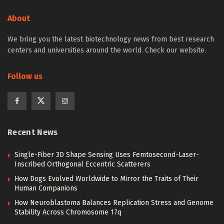
About
We bring you the latest biotechnology news from best research
centers and universities around the world. Check our website.
Follow us
Recent News
Single-Fiber 3D Shape Sensing Uses Femtosecond-Laser-
Inscribed Orthogonal Eccentric Scatterers
How Dogs Evolved Worldwide to Mirror the Traits of Their
Human Companions
How Neuroblastoma Balances Replication Stress and Genome
Stability Across Chromosome 17q