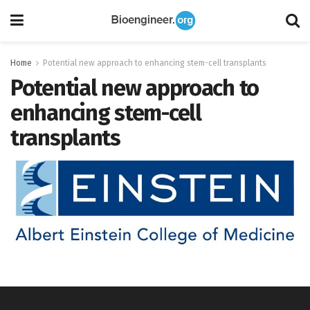
Home
Potential new approach to enhancing stem-cell transplants
Potential new approach to
enhancing stem-cell
transplants