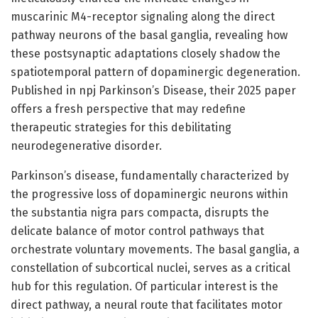
muscarinic M4-receptor signaling along the direct
pathway neurons of the basal ganglia, revealing how
these postsynaptic adaptations closely shadow the
spatiotemporal pattern of dopaminergic degeneration.
Published in npj Parkinson’s Disease, their 2025 paper
offers a fresh perspective that may redefine
therapeutic strategies for this debilitating
neurodegenerative disorder.
Parkinson’s disease, fundamentally characterized by
the progressive loss of dopaminergic neurons within
the substantia nigra pars compacta, disrupts the
delicate balance of motor control pathways that
orchestrate voluntary movements. The basal ganglia, a
constellation of subcortical nuclei, serves as a critical
hub for this regulation. Of particular interest is the
direct pathway, a neural route that facilitates motor