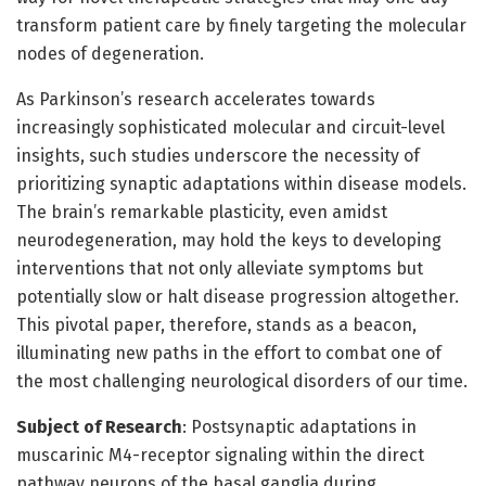
transform patient care by finely targeting the molecular
nodes of degeneration.
As Parkinson’s research accelerates towards
increasingly sophisticated molecular and circuit-level
insights, such studies underscore the necessity of
prioritizing synaptic adaptations within disease models.
The brain’s remarkable plasticity, even amidst
neurodegeneration, may hold the keys to developing
interventions that not only alleviate symptoms but
potentially slow or halt disease progression altogether.
This pivotal paper, therefore, stands as a beacon,
illuminating new paths in the effort to combat one of
the most challenging neurological disorders of our time.
Subject of Research
: Postsynaptic adaptations in
muscarinic M4-receptor signaling within the direct
pathway neurons of the basal ganglia during