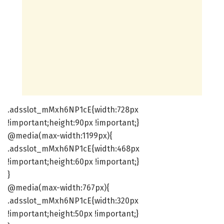
.adsslot_mMxh6NP1cE{width:728px
!important;height:90px !important;}
@media(max-width:1199px){
.adsslot_mMxh6NP1cE{width:468px
!important;height:60px !important;}
}
@media(max-width:767px){
.adsslot_mMxh6NP1cE{width:320px
!important;height:50px !important;}