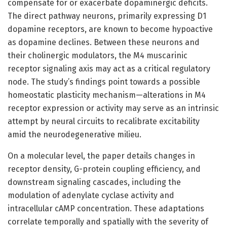
compensate for or exacerbate dopaminergic deficits.
The direct pathway neurons, primarily expressing D1
dopamine receptors, are known to become hypoactive
as dopamine declines. Between these neurons and
their cholinergic modulators, the M4 muscarinic
receptor signaling axis may act as a critical regulatory
node. The study’s findings point towards a possible
homeostatic plasticity mechanism—alterations in M4
receptor expression or activity may serve as an intrinsic
attempt by neural circuits to recalibrate excitability
amid the neurodegenerative milieu.
On a molecular level, the paper details changes in
receptor density, G-protein coupling efficiency, and
downstream signaling cascades, including the
modulation of adenylate cyclase activity and
intracellular cAMP concentration. These adaptations
correlate temporally and spatially with the severity of