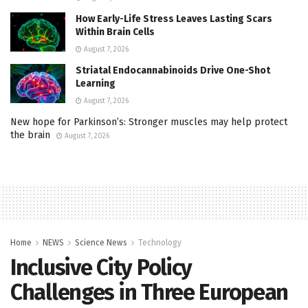
How Early-Life Stress Leaves Lasting Scars
Within Brain Cells
August 7, 2026
Striatal Endocannabinoids Drive One-Shot
Learning
August 7, 2026
New hope for Parkinson’s: Stronger muscles may help protect
the brain
August 7, 2026
Home
NEWS
Science News
Technology
Inclusive City Policy
Challenges in Three European