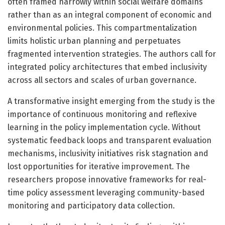
often framed narrowly within social welfare domains
rather than as an integral component of economic and
environmental policies. This compartmentalization
limits holistic urban planning and perpetuates
fragmented intervention strategies. The authors call for
integrated policy architectures that embed inclusivity
across all sectors and scales of urban governance.
A transformative insight emerging from the study is the
importance of continuous monitoring and reflexive
learning in the policy implementation cycle. Without
systematic feedback loops and transparent evaluation
mechanisms, inclusivity initiatives risk stagnation and
lost opportunities for iterative improvement. The
researchers propose innovative frameworks for real-
time policy assessment leveraging community-based
monitoring and participatory data collection.