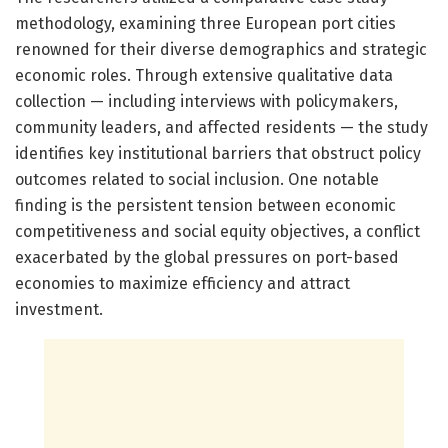
methodology, examining three European port cities
renowned for their diverse demographics and strategic
economic roles. Through extensive qualitative data
collection — including interviews with policymakers,
community leaders, and affected residents — the study
identifies key institutional barriers that obstruct policy
outcomes related to social inclusion. One notable
finding is the persistent tension between economic
competitiveness and social equity objectives, a conflict
exacerbated by the global pressures on port-based
economies to maximize efficiency and attract
investment.