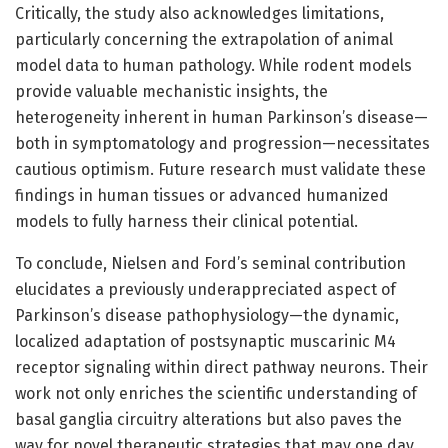
Critically, the study also acknowledges limitations,
particularly concerning the extrapolation of animal
model data to human pathology. While rodent models
provide valuable mechanistic insights, the
heterogeneity inherent in human Parkinson’s disease—
both in symptomatology and progression—necessitates
cautious optimism. Future research must validate these
findings in human tissues or advanced humanized
models to fully harness their clinical potential.
To conclude, Nielsen and Ford’s seminal contribution
elucidates a previously underappreciated aspect of
Parkinson’s disease pathophysiology—the dynamic,
localized adaptation of postsynaptic muscarinic M4
receptor signaling within direct pathway neurons. Their
work not only enriches the scientific understanding of
basal ganglia circuitry alterations but also paves the
way for novel therapeutic strategies that may one day