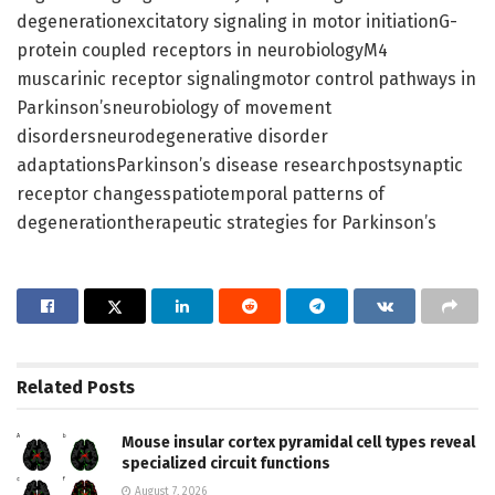
degenerationexcitatory signaling in motor initiationG-
protein coupled receptors in neurobiologyM4
muscarinic receptor signalingmotor control pathways in
Parkinson’sneurobiology of movement
disordersneurodegenerative disorder
adaptationsParkinson’s disease researchpostsynaptic
receptor changesspatiotemporal patterns of
degenerationtherapeutic strategies for Parkinson’s
Related
Posts
Mouse insular cortex pyramidal cell types reveal
specialized circuit functions
August 7, 2026