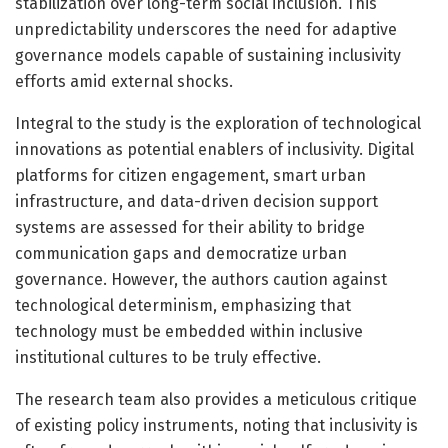
stabilization over long-term social inclusion. This
unpredictability underscores the need for adaptive
governance models capable of sustaining inclusivity
efforts amid external shocks.
Integral to the study is the exploration of technological
innovations as potential enablers of inclusivity. Digital
platforms for citizen engagement, smart urban
infrastructure, and data-driven decision support
systems are assessed for their ability to bridge
communication gaps and democratize urban
governance. However, the authors caution against
technological determinism, emphasizing that
technology must be embedded within inclusive
institutional cultures to be truly effective.
The research team also provides a meticulous critique
of existing policy instruments, noting that inclusivity is