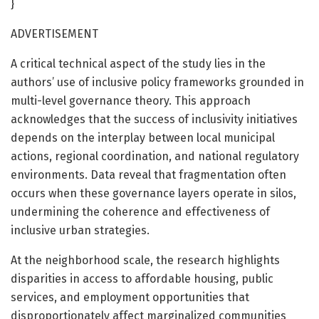
}
ADVERTISEMENT
A critical technical aspect of the study lies in the
authors’ use of inclusive policy frameworks grounded in
multi-level governance theory. This approach
acknowledges that the success of inclusivity initiatives
depends on the interplay between local municipal
actions, regional coordination, and national regulatory
environments. Data reveal that fragmentation often
occurs when these governance layers operate in silos,
undermining the coherence and effectiveness of
inclusive urban strategies.
At the neighborhood scale, the research highlights
disparities in access to affordable housing, public
services, and employment opportunities that
disproportionately affect marginalized communities