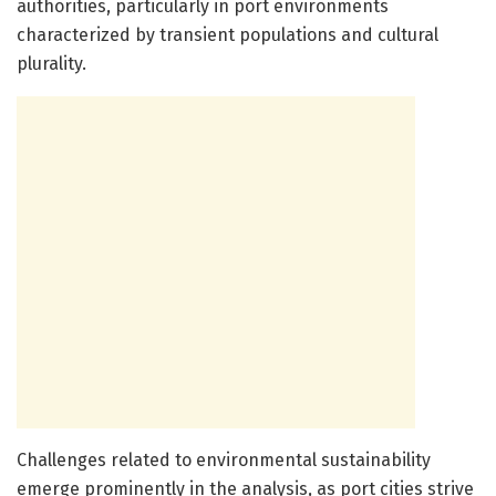
authorities, particularly in port environments
characterized by transient populations and cultural
plurality.
Challenges related to environmental sustainability
emerge prominently in the analysis, as port cities strive