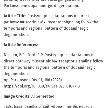
Parkinsonian dopaminergic degeneration.
Article Title
: Postsynaptic adaptations in direct
pathway muscarinic M4-receptor signaling follow the
temporal and regional pattern of dopaminergic
degeneration.
Article References
:
Nielsen, B.E., Ford, C.P. Postsynaptic adaptations in
direct pathway muscarinic M4-receptor signaling follow
the temporal and regional pattern of dopaminergic
degeneration.
npj Parkinsons Dis. 11, 186 (2025).
https://doi.org/10.1038/s41531-025-01047-3
Image Credits
: AI Generated
Tags: basal ganglia circuitrydopaminergic neuron