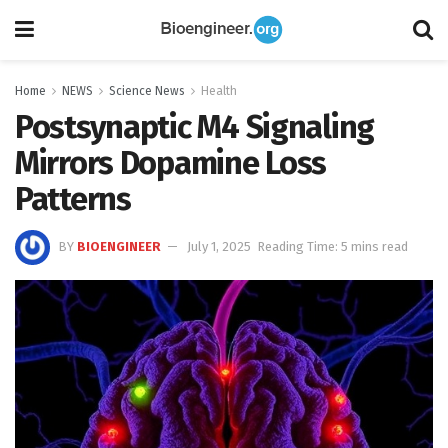
Home
NEWS
Science News
Health
Postsynaptic M4 Signaling
Mirrors Dopamine Loss
Patterns
BY
BIOENGINEER
July 1, 2025
Reading Time: 5 mins read