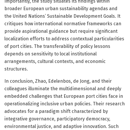
Importantly, the study situates its findings within
broader European urban sustainability agendas and
the United Nations’ Sustainable Development Goals. It
critiques how international normative frameworks can
provide aspirational guidance but require significant
localization efforts to address contextual particularities
of port cities. The transferability of policy lessons
depends on sensitivity to local institutional
arrangements, cultural contexts, and economic
structures.
In conclusion, Zhao, Edelenbos, de Jong, and their
colleagues illuminate the multidimensional and deeply
embedded challenges that European port cities face in
operationalizing inclusive urban policies. Their research
advocates for a paradigm shift characterized by
integrative governance, participatory democracy,
environmental justice, and adaptive innovation. Such