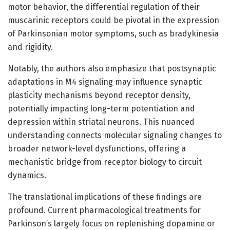
motor behavior, the differential regulation of their
muscarinic receptors could be pivotal in the expression
of Parkinsonian motor symptoms, such as bradykinesia
and rigidity.
Notably, the authors also emphasize that postsynaptic
adaptations in M4 signaling may influence synaptic
plasticity mechanisms beyond receptor density,
potentially impacting long-term potentiation and
depression within striatal neurons. This nuanced
understanding connects molecular signaling changes to
broader network-level dysfunctions, offering a
mechanistic bridge from receptor biology to circuit
dynamics.
The translational implications of these findings are
profound. Current pharmacological treatments for
Parkinson’s largely focus on replenishing dopamine or