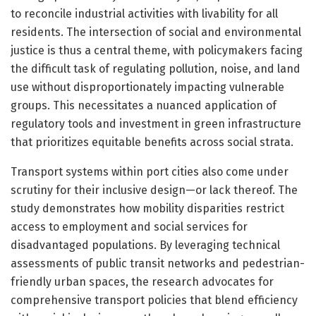
to reconcile industrial activities with livability for all
residents. The intersection of social and environmental
justice is thus a central theme, with policymakers facing
the difficult task of regulating pollution, noise, and land
use without disproportionately impacting vulnerable
groups. This necessitates a nuanced application of
regulatory tools and investment in green infrastructure
that prioritizes equitable benefits across social strata.
Transport systems within port cities also come under
scrutiny for their inclusive design—or lack thereof. The
study demonstrates how mobility disparities restrict
access to employment and social services for
disadvantaged populations. By leveraging technical
assessments of public transit networks and pedestrian-
friendly urban spaces, the research advocates for
comprehensive transport policies that blend efficiency