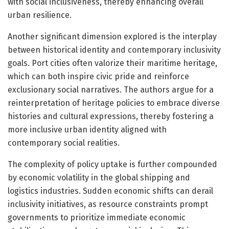
with social inclusiveness, thereby enhancing overall
urban resilience.
Another significant dimension explored is the interplay
between historical identity and contemporary inclusivity
goals. Port cities often valorize their maritime heritage,
which can both inspire civic pride and reinforce
exclusionary social narratives. The authors argue for a
reinterpretation of heritage policies to embrace diverse
histories and cultural expressions, thereby fostering a
more inclusive urban identity aligned with
contemporary social realities.
The complexity of policy uptake is further compounded
by economic volatility in the global shipping and
logistics industries. Sudden economic shifts can derail
inclusivity initiatives, as resource constraints prompt
governments to prioritize immediate economic