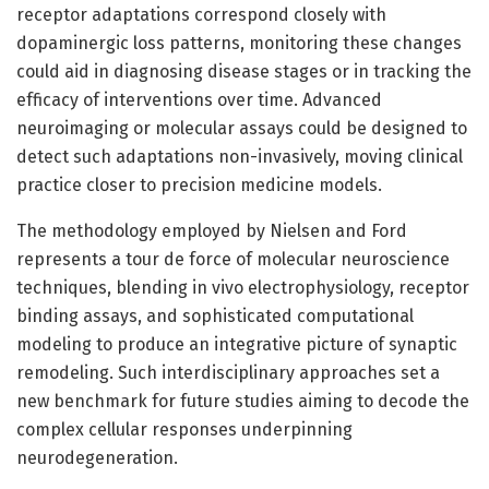
receptor adaptations correspond closely with
dopaminergic loss patterns, monitoring these changes
could aid in diagnosing disease stages or in tracking the
efficacy of interventions over time. Advanced
neuroimaging or molecular assays could be designed to
detect such adaptations non-invasively, moving clinical
practice closer to precision medicine models.
The methodology employed by Nielsen and Ford
represents a tour de force of molecular neuroscience
techniques, blending in vivo electrophysiology, receptor
binding assays, and sophisticated computational
modeling to produce an integrative picture of synaptic
remodeling. Such interdisciplinary approaches set a
new benchmark for future studies aiming to decode the
complex cellular responses underpinning
neurodegeneration.