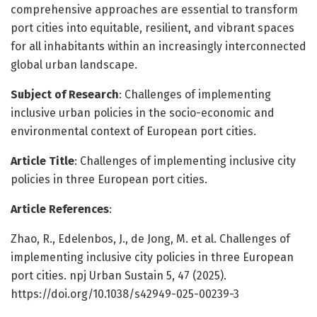
comprehensive approaches are essential to transform
port cities into equitable, resilient, and vibrant spaces
for all inhabitants within an increasingly interconnected
global urban landscape.
Subject of Research
: Challenges of implementing
inclusive urban policies in the socio-economic and
environmental context of European port cities.
Article Title
: Challenges of implementing inclusive city
policies in three European port cities.
Article References
:
Zhao, R., Edelenbos, J., de Jong, M. et al. Challenges of
implementing inclusive city policies in three European
port cities. npj Urban Sustain 5, 47 (2025).
https://doi.org/10.1038/s42949-025-00239-3