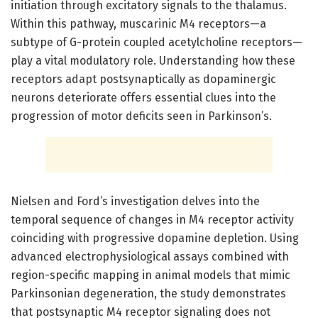
initiation through excitatory signals to the thalamus.
Within this pathway, muscarinic M4 receptors—a
subtype of G-protein coupled acetylcholine receptors—
play a vital modulatory role. Understanding how these
receptors adapt postsynaptically as dopaminergic
neurons deteriorate offers essential clues into the
progression of motor deficits seen in Parkinson’s.
Nielsen and Ford’s investigation delves into the
temporal sequence of changes in M4 receptor activity
coinciding with progressive dopamine depletion. Using
advanced electrophysiological assays combined with
region-specific mapping in animal models that mimic
Parkinsonian degeneration, the study demonstrates
that postsynaptic M4 receptor signaling does not