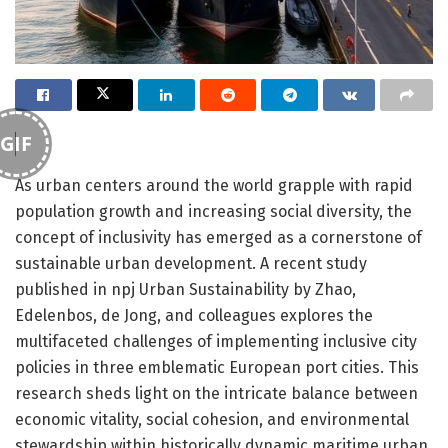
GIF
As urban centers around the world grapple with rapid
population growth and increasing social diversity, the
concept of inclusivity has emerged as a cornerstone of
sustainable urban development. A recent study
published in npj Urban Sustainability by Zhao,
Edelenbos, de Jong, and colleagues explores the
multifaceted challenges of implementing inclusive city
policies in three emblematic European port cities. This
research sheds light on the intricate balance between
economic vitality, social cohesion, and environmental
stewardship within historically dynamic maritime urban