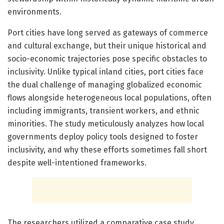
environments.
Port cities have long served as gateways of commerce
and cultural exchange, but their unique historical and
socio-economic trajectories pose specific obstacles to
inclusivity. Unlike typical inland cities, port cities face
the dual challenge of managing globalized economic
flows alongside heterogeneous local populations, often
including immigrants, transient workers, and ethnic
minorities. The study meticulously analyzes how local
governments deploy policy tools designed to foster
inclusivity, and why these efforts sometimes fall short
despite well-intentioned frameworks.
The researchers utilized a comparative case study