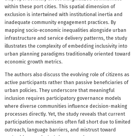
within these port cities. This spatial dimension of
exclusion is intertwined with institutional inertia and
inadequate community engagement practices. By
mapping socio-economic inequalities alongside urban
infrastructure and service delivery patterns, the study
illustrates the complexity of embedding inclusivity into
urban planning paradigms traditionally oriented toward
economic growth metrics.
The authors also discuss the evolving role of citizens as
active participants rather than passive beneficiaries of
urban policies. They underscore that meaningful
inclusion requires participatory governance models
where diverse communities influence decision-making
processes directly. Yet, the study reveals that current
participation mechanisms often fall short due to limited
outreach, language barriers, and mistrust toward