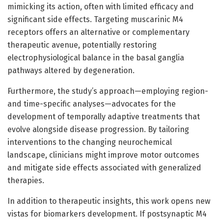
mimicking its action, often with limited efficacy and
significant side effects. Targeting muscarinic M4
receptors offers an alternative or complementary
therapeutic avenue, potentially restoring
electrophysiological balance in the basal ganglia
pathways altered by degeneration.
Furthermore, the study’s approach—employing region-
and time-specific analyses—advocates for the
development of temporally adaptive treatments that
evolve alongside disease progression. By tailoring
interventions to the changing neurochemical
landscape, clinicians might improve motor outcomes
and mitigate side effects associated with generalized
therapies.
In addition to therapeutic insights, this work opens new
vistas for biomarkers development. If postsynaptic M4