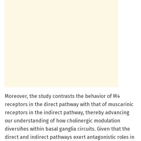
Moreover, the study contrasts the behavior of M4
receptors in the direct pathway with that of muscarinic
receptors in the indirect pathway, thereby advancing
our understanding of how cholinergic modulation
diversifies within basal ganglia circuits. Given that the
direct and indirect pathways exert antagonistic roles in