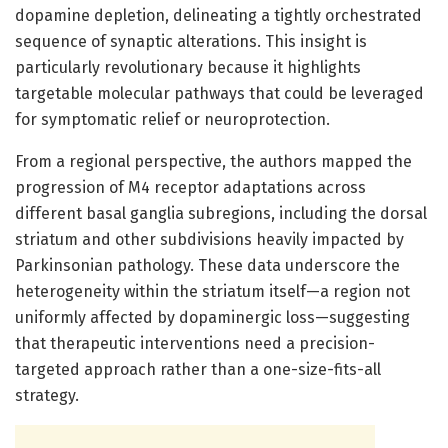
dopamine depletion, delineating a tightly orchestrated
sequence of synaptic alterations. This insight is
particularly revolutionary because it highlights
targetable molecular pathways that could be leveraged
for symptomatic relief or neuroprotection.
From a regional perspective, the authors mapped the
progression of M4 receptor adaptations across
different basal ganglia subregions, including the dorsal
striatum and other subdivisions heavily impacted by
Parkinsonian pathology. These data underscore the
heterogeneity within the striatum itself—a region not
uniformly affected by dopaminergic loss—suggesting
that therapeutic interventions need a precision-
targeted approach rather than a one-size-fits-all
strategy.