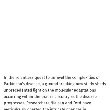
In the relentless quest to unravel the complexities of
Parkinson’s disease, a groundbreaking new study sheds
unprecedented light on the molecular adaptations
occurring within the brain’s circuitry as the disease
progresses. Researchers Nielsen and Ford have
meticulously charted the intricate changes in