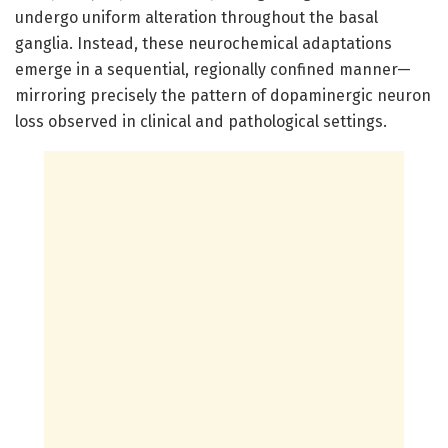
undergo uniform alteration throughout the basal
ganglia. Instead, these neurochemical adaptations
emerge in a sequential, regionally confined manner—
mirroring precisely the pattern of dopaminergic neuron
loss observed in clinical and pathological settings.