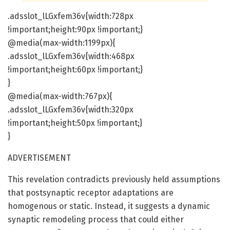
.adsslot_lLGxfem36v{width:728px
!important;height:90px !important;}
@media(max-width:1199px){
.adsslot_lLGxfem36v{width:468px
!important;height:60px !important;}
}
@media(max-width:767px){
.adsslot_lLGxfem36v{width:320px
!important;height:50px !important;}
}
ADVERTISEMENT
This revelation contradicts previously held assumptions
that postsynaptic receptor adaptations are
homogenous or static. Instead, it suggests a dynamic
synaptic remodeling process that could either