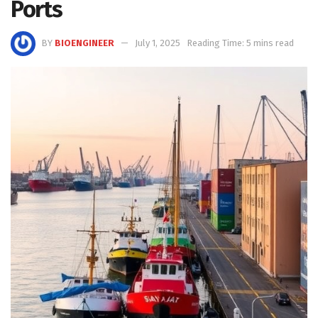
Ports
BY
BIOENGINEER
July 1, 2025
Reading Time: 5 mins read