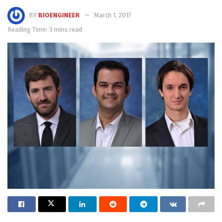
BY
BIOENGINEER
March 1, 2017
Reading Time: 3 mins read