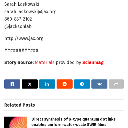
Sarah Laskowski
sarah.laskowski@jax.org
860-837-2102
@jacksonlab
http://www.jax.org
############
Story Source:
Materials
provided by
Scienmag
Related
Posts
Direct synthesis of p-type quantum dot inks
enables uniform wafer-scale SWIR films