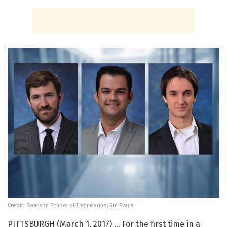
Credit: Swanson School of Engineering/Ric Evans
PITTSBURGH (March 1, 2017) … For the first time in a