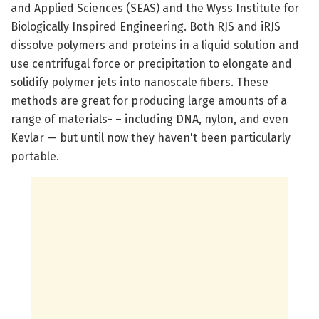
and Applied Sciences (SEAS) and the Wyss Institute for
Biologically Inspired Engineering. Both RJS and iRJS
dissolve polymers and proteins in a liquid solution and
use centrifugal force or precipitation to elongate and
solidify polymer jets into nanoscale fibers. These
methods are great for producing large amounts of a
range of materials- – including DNA, nylon, and even
Kevlar — but until now they haven't been particularly
portable.