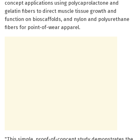
concept applications using polycaprolactone and
gelatin fibers to direct muscle tissue growth and
function on bioscaffolds, and nylon and polyurethane
fibers for point-of-wear apparel.
"This simple, proof-of-concept study demonstrates the