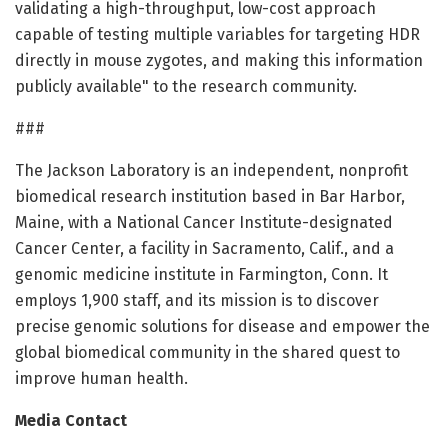
validating a high-throughput, low-cost approach
capable of testing multiple variables for targeting HDR
directly in mouse zygotes, and making this information
publicly available" to the research community.
###
The Jackson Laboratory is an independent, nonprofit
biomedical research institution based in Bar Harbor,
Maine, with a National Cancer Institute-designated
Cancer Center, a facility in Sacramento, Calif., and a
genomic medicine institute in Farmington, Conn. It
employs 1,900 staff, and its mission is to discover
precise genomic solutions for disease and empower the
global biomedical community in the shared quest to
improve human health.
Media Contact