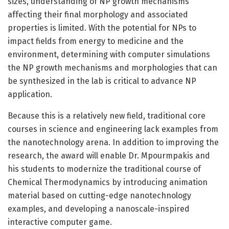
sizes, understanding of NP growth mechanisms
affecting their final morphology and associated
properties is limited. With the potential for NPs to
impact fields from energy to medicine and the
environment, determining with computer simulations
the NP growth mechanisms and morphologies that can
be synthesized in the lab is critical to advance NP
application.
Because this is a relatively new field, traditional core
courses in science and engineering lack examples from
the nanotechnology arena. In addition to improving the
research, the award will enable Dr. Mpourmpakis and
his students to modernize the traditional course of
Chemical Thermodynamics by introducing animation
material based on cutting-edge nanotechnology
examples, and developing a nanoscale-inspired
interactive computer game.