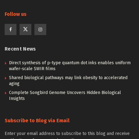
Follow us
Recent News
Direct synthesis of p-type quantum dot inks enables uniform
wafer-scale SWIR films
Shared biological pathways may link obesity to accelerated
aging
Complete Songbird Genome Uncovers Hidden Biological
Insights
Subscribe to Blog via Email
Enter your email address to subscribe to this blog and receive