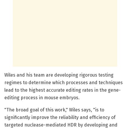
Wiles and his team are developing rigorous testing
regimes to determine which processes and techniques
lead to the highest accurate editing rates in the gene-
editing process in mouse embryos.
"The broad goal of this work," Wiles says, "is to
significantly improve the reliability and efficiency of
targeted nuclease-mediated HDR by developing and