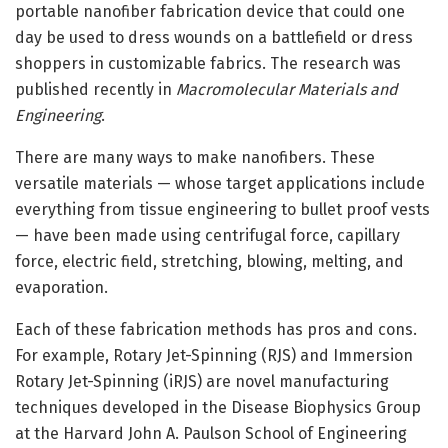
portable nanofiber fabrication device that could one
day be used to dress wounds on a battlefield or dress
shoppers in customizable fabrics. The research was
published recently in
Macromolecular Materials and
Engineering
.
There are many ways to make nanofibers. These
versatile materials — whose target applications include
everything from tissue engineering to bullet proof vests
— have been made using centrifugal force, capillary
force, electric field, stretching, blowing, melting, and
evaporation.
Each of these fabrication methods has pros and cons.
For example, Rotary Jet-Spinning (RJS) and Immersion
Rotary Jet-Spinning (iRJS) are novel manufacturing
techniques developed in the Disease Biophysics Group
at the Harvard John A. Paulson School of Engineering