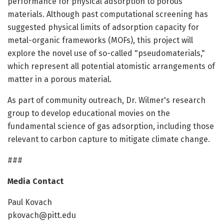
performance for physical adsorption to porous
materials. Although past computational screening has
suggested physical limits of adsorption capacity for
metal-organic frameworks (MOFs), this project will
explore the novel use of so-called "pseudomaterials,"
which represent all potential atomistic arrangements of
matter in a porous material.
As part of community outreach, Dr. Wilmer's research
group to develop educational movies on the
fundamental science of gas adsorption, including those
relevant to carbon capture to mitigate climate change.
###
Media Contact
Paul Kovach
pkovach@pitt.edu