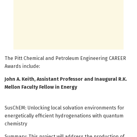
The Pitt Chemical and Petroleum Engineering CAREER
Awards include:
John A. Keith, Assistant Professor and Inaugural R.K.
Mellon Faculty Fellow in Energy
SusChEM: Unlocking local solvation environments for
energetically efficient hydrogenations with quantum
chemistry
Summary: This project will address the production of