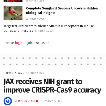
August 7, 2026
Complete Songbird Genome Uncovers Hidden
Biological Insights
August 7, 2026
Targeted viral vectors silence vitamin D receptors in mouse
bones and muscles
August 7, 2026
Please
login
to join discussion
Home
NEWS
Science News
JAX receives NIH grant to
improve CRISPR-Cas9 accuracy
BY
BIOENGINEER
March 1, 2017