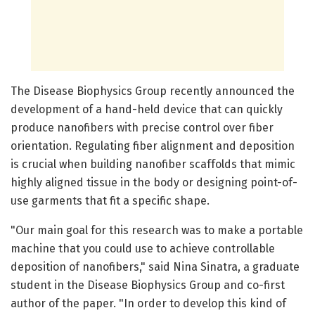
The Disease Biophysics Group recently announced the
development of a hand-held device that can quickly
produce nanofibers with precise control over fiber
orientation. Regulating fiber alignment and deposition
is crucial when building nanofiber scaffolds that mimic
highly aligned tissue in the body or designing point-of-
use garments that fit a specific shape.
"Our main goal for this research was to make a portable
machine that you could use to achieve controllable
deposition of nanofibers," said Nina Sinatra, a graduate
student in the Disease Biophysics Group and co-first
author of the paper. "In order to develop this kind of