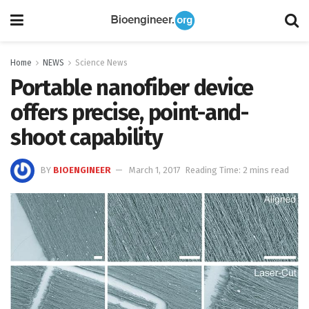
Home
NEWS
Science News
Portable nanofiber device
offers precise, point-and-
shoot capability
BY
BIOENGINEER
March 1, 2017
Reading Time: 2 mins read