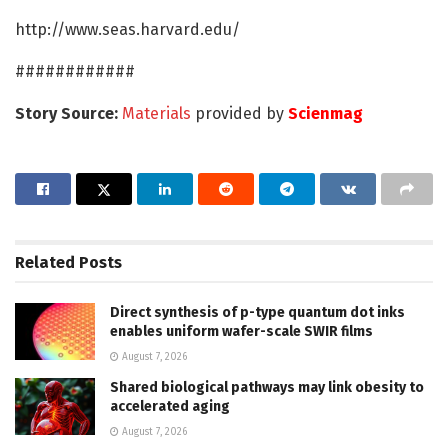
http://www.seas.harvard.edu/
############
Story Source:
Materials
provided by
Scienmag
Related
Posts
Direct synthesis of p-type quantum dot inks
enables uniform wafer-scale SWIR films
August 7, 2026
Shared biological pathways may link obesity to
accelerated aging
August 7, 2026