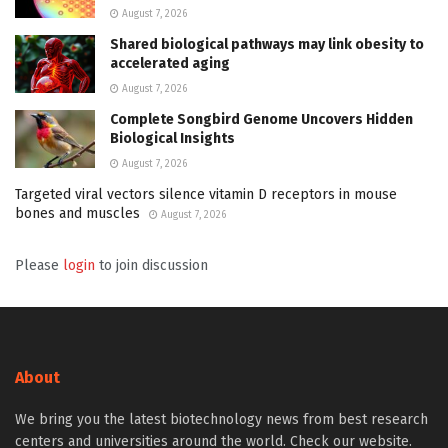
August 7, 2026
Shared biological pathways may link obesity to
accelerated aging
August 7, 2026
Complete Songbird Genome Uncovers Hidden
Biological Insights
August 7, 2026
Targeted viral vectors silence vitamin D receptors in mouse
bones and muscles
August 7, 2026
Please
login
to join discussion
About
We bring you the latest biotechnology news from best research
centers and universities around the world. Check our website.