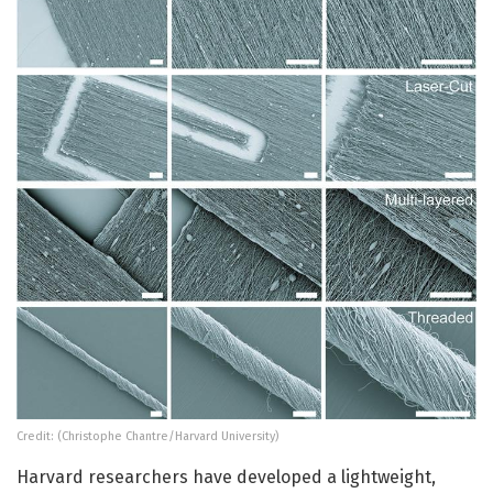
Credit: (Christophe Chantre/Harvard University)
Harvard researchers have developed a lightweight,