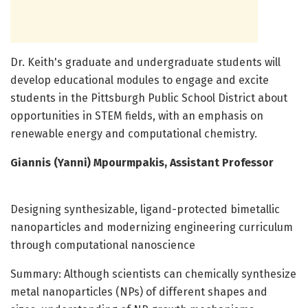
Dr. Keith's graduate and undergraduate students will
develop educational modules to engage and excite
students in the Pittsburgh Public School District about
opportunities in STEM fields, with an emphasis on
renewable energy and computational chemistry.
Giannis (Yanni) Mpourmpakis, Assistant Professor
Designing synthesizable, ligand-protected bimetallic
nanoparticles and modernizing engineering curriculum
through computational nanoscience
Summary: Although scientists can chemically synthesize
metal nanoparticles (NPs) of different shapes and