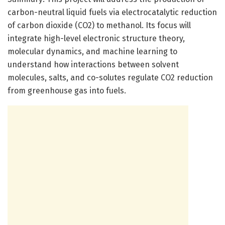
carbon-neutral liquid fuels via electrocatalytic reduction
of carbon dioxide (CO2) to methanol. Its focus will
integrate high-level electronic structure theory,
molecular dynamics, and machine learning to
understand how interactions between solvent
molecules, salts, and co-solutes regulate CO2 reduction
from greenhouse gas into fuels.