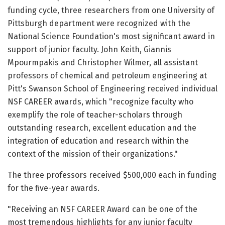
funding cycle, three researchers from one University of
Pittsburgh department were recognized with the
National Science Foundation's most significant award in
support of junior faculty. John Keith, Giannis
Mpourmpakis and Christopher Wilmer, all assistant
professors of chemical and petroleum engineering at
Pitt's Swanson School of Engineering received individual
NSF CAREER awards, which "recognize faculty who
exemplify the role of teacher-scholars through
outstanding research, excellent education and the
integration of education and research within the
context of the mission of their organizations."
The three professors received $500,000 each in funding
for the five-year awards.
"Receiving an NSF CAREER Award can be one of the
most tremendous highlights for any junior faculty