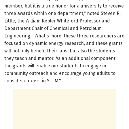
member, but it is a true honor for a university to receive
three awards within one department," noted Steven R.
Little, the William Kepler Whiteford Professor and
Department Chair of Chemical and Petroleum
Engineering. "What's more, these three researchers are
focused on dynamic energy research, and these grants
will not only benefit their labs, but also the students
they teach and mentor. As an additional component,
the grants will enable our students to engage in
community outreach and encourage young adults to
consider careers in STEM."