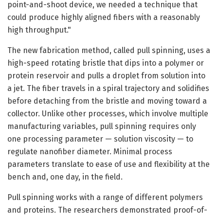
point-and-shoot device, we needed a technique that
could produce highly aligned fibers with a reasonably
high throughput."
The new fabrication method, called pull spinning, uses a
high-speed rotating bristle that dips into a polymer or
protein reservoir and pulls a droplet from solution into
a jet. The fiber travels in a spiral trajectory and solidifies
before detaching from the bristle and moving toward a
collector. Unlike other processes, which involve multiple
manufacturing variables, pull spinning requires only
one processing parameter — solution viscosity — to
regulate nanofiber diameter. Minimal process
parameters translate to ease of use and flexibility at the
bench and, one day, in the field.
Pull spinning works with a range of different polymers
and proteins. The researchers demonstrated proof-of-