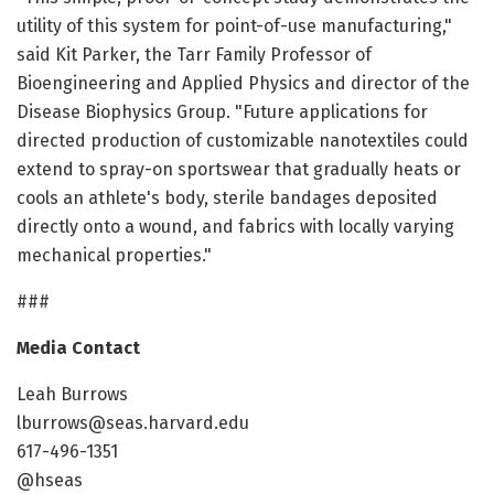
utility of this system for point-of-use manufacturing,"
said Kit Parker, the Tarr Family Professor of
Bioengineering and Applied Physics and director of the
Disease Biophysics Group. "Future applications for
directed production of customizable nanotextiles could
extend to spray-on sportswear that gradually heats or
cools an athlete's body, sterile bandages deposited
directly onto a wound, and fabrics with locally varying
mechanical properties."
###
Media Contact
Leah Burrows
lburrows@seas.harvard.edu
617-496-1351
@hseas