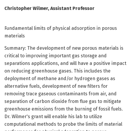
Christopher Wilmer, Assistant Professor
Fundamental limits of physical adsorption in porous
materials
Summary: The development of new porous materials is
critical to improving important gas storage and
separations applications, and will have a positive impact
on reducing greenhouse gases. This includes the
deployment of methane and/or hydrogen gases as
alternative fuels, development of new filters for
removing trace gaseous contaminants from air, and
separation of carbon dioxide from flue gas to mitigate
greenhouse emissions from the burning of fossil fuels.
Dr. Wilmer's grant will enable his lab to utilize
computational methods to probe the limits of material