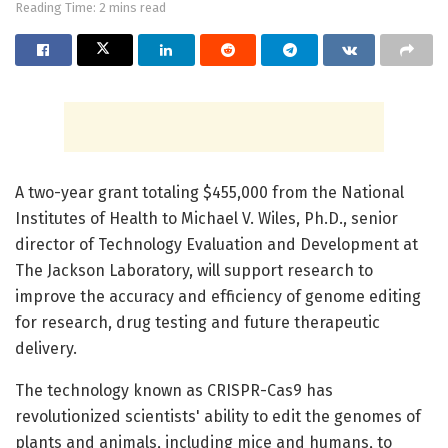
Reading Time: 2 mins read
A two-year grant totaling $455,000 from the National
Institutes of Health to Michael V. Wiles, Ph.D., senior
director of Technology Evaluation and Development at
The Jackson Laboratory, will support research to
improve the accuracy and efficiency of genome editing
for research, drug testing and future therapeutic
delivery.
The technology known as CRISPR-Cas9 has
revolutionized scientists' ability to edit the genomes of
plants and animals, including mice and humans, to