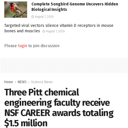
Complete Songbird Genome Uncovers Hidden
Biological Insights
August 7, 2026
Targeted viral vectors silence vitamin D receptors in mouse
bones and muscles
August 7, 2026
Please
login
to join discussion
Home
NEWS
Science News
Three Pitt chemical
engineering faculty receive
NSF CAREER awards totaling
$1.5 million