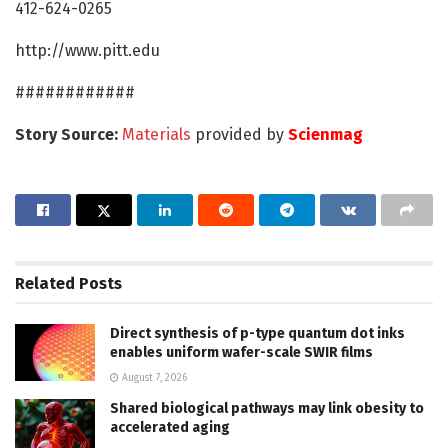
412-624-0265
http://www.pitt.edu
############
Story Source:
Materials
provided by
Scienmag
Related
Posts
Direct synthesis of p-type quantum dot inks
enables uniform wafer-scale SWIR films
August 7, 2026
Shared biological pathways may link obesity to
accelerated aging