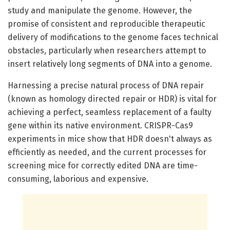
study and manipulate the genome. However, the
promise of consistent and reproducible therapeutic
delivery of modifications to the genome faces technical
obstacles, particularly when researchers attempt to
insert relatively long segments of DNA into a genome.
Harnessing a precise natural process of DNA repair
(known as homology directed repair or HDR) is vital for
achieving a perfect, seamless replacement of a faulty
gene within its native environment. CRISPR-Cas9
experiments in mice show that HDR doesn't always as
efficiently as needed, and the current processes for
screening mice for correctly edited DNA are time-
consuming, laborious and expensive.