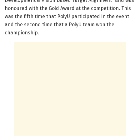
Development & Vision Based Target Alignment” and was
honoured with the Gold Award at the competition. This
was the fifth time that PolyU participated in the event
and the second time that a PolyU team won the
championship.