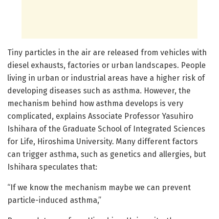
Tiny particles in the air are released from vehicles with
diesel exhausts, factories or urban landscapes. People
living in urban or industrial areas have a higher risk of
developing diseases such as asthma. However, the
mechanism behind how asthma develops is very
complicated, explains Associate Professor Yasuhiro
Ishihara of the Graduate School of Integrated Sciences
for Life, Hiroshima University. Many different factors
can trigger asthma, such as genetics and allergies, but
Ishihara speculates that:
“If we know the mechanism maybe we can prevent
particle-induced asthma,”