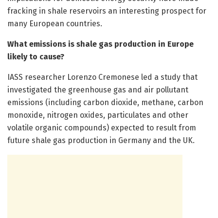
fracking in shale reservoirs an interesting prospect for
many European countries.
What emissions is shale gas production in Europe
likely to cause?
IASS researcher Lorenzo Cremonese led a study that
investigated the greenhouse gas and air pollutant
emissions (including carbon dioxide, methane, carbon
monoxide, nitrogen oxides, particulates and other
volatile organic compounds) expected to result from
future shale gas production in Germany and the UK.