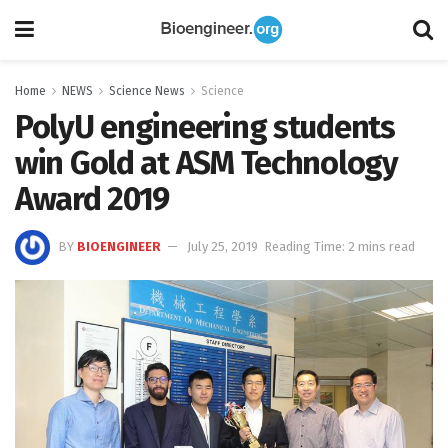
Home
NEWS
Science News
Science
PolyU engineering students
win Gold at ASM Technology
Award 2019
BY
BIOENGINEER
July 25, 2019
Reading Time: 2 mins read