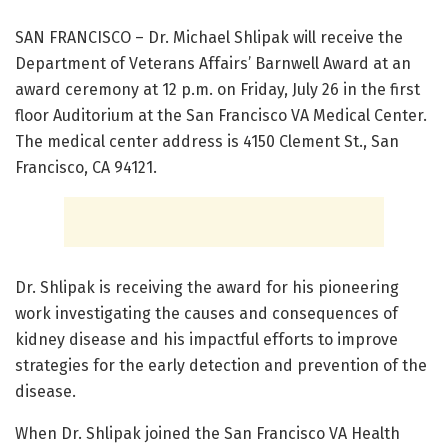
SAN FRANCISCO – Dr. Michael Shlipak will receive the
Department of Veterans Affairs’ Barnwell Award at an
award ceremony at 12 p.m. on Friday, July 26 in the first
floor Auditorium at the San Francisco VA Medical Center.
The medical center address is 4150 Clement St., San
Francisco, CA 94121.
Dr. Shlipak is receiving the award for his pioneering
work investigating the causes and consequences of
kidney disease and his impactful efforts to improve
strategies for the early detection and prevention of the
disease.
When Dr. Shlipak joined the San Francisco VA Health