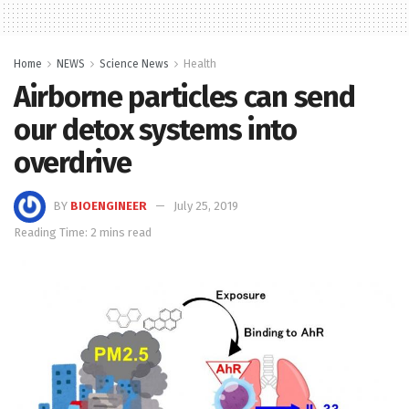
Home
NEWS
Science News
Health
Airborne particles can send
our detox systems into
overdrive
BY
BIOENGINEER
July 25, 2019
Reading Time: 2 mins read