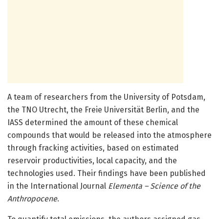
A team of researchers from the University of Potsdam,
the TNO Utrecht, the Freie Universität Berlin, and the
IASS determined the amount of these chemical
compounds that would be released into the atmosphere
through fracking activities, based on estimated
reservoir productivities, local capacity, and the
technologies used. Their findings have been published
in the International Journal
Elementa – Science of the
Anthropocene
.