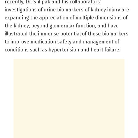
recently, Dr. Shlipak and his collaborators’
investigations of urine biomarkers of kidney injury are
expanding the appreciation of multiple dimensions of
the kidney, beyond glomerular function, and have
illustrated the immense potential of these biomarkers
to improve medication safety and management of
conditions such as hypertension and heart failure.