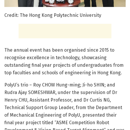
Credit: The Hong Kong Polytechnic University
The annual event has been organised since 2015 to
recognise excellence in technology, showcasing
outstanding final year projects of undergraduates from
top faculties and schools of engineering in Hong Kong.
PolyU’s trio – Roy CHOW Hung-ming; Ji-ho SHIN; and
Rudra Ajay SOMESHWAR, under the supervision of Dr
Henry CHU, Assistant Professor, and Dr Curtis NG,
Technical Support Group Leader, from the Department
of Mechanical Engineering of PolyU, presented their
final year project titled “ASME Competition Robot