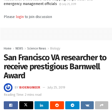
emergency management officials
July 25, 2019
Please
login
to join discussion
Home
NEWS
Science News
Biology
San Francisco VA researcher to
receive prestigious Barnwell
Award
BY
BIOENGINEER
July 25, 2019
Reading Time: 2 mins read