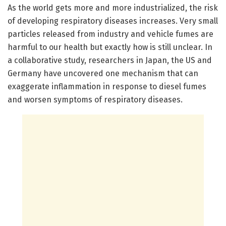
As the world gets more and more industrialized, the risk
of developing respiratory diseases increases. Very small
particles released from industry and vehicle fumes are
harmful to our health but exactly how is still unclear. In
a collaborative study, researchers in Japan, the US and
Germany have uncovered one mechanism that can
exaggerate inflammation in response to diesel fumes
and worsen symptoms of respiratory diseases.