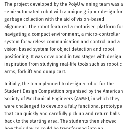
The project developed by the PolyU winning team was a
semi-automated robot with a unique gripper design for
garbage collection with the aid of vision-based
alignment. The robot featured a motorised platform for
navigating a compact environment, a micro-controller
system for wireless communication and control, and a
vision-based system for object detection and robot
positioning. It was developed in two stages with design
inspiration from studying real-life tools such as robotic
arms, forklift and dump cart.
Initially, the team planned to design a robot for the
Student Design Competition organised by the American
Society of Mechanical Engineers (ASME), in which they
were challenged to develop a fully functional prototype
that can quickly and carefully pick up and return balls
back to the starting area. The students then showed
how their device could be transformed into an