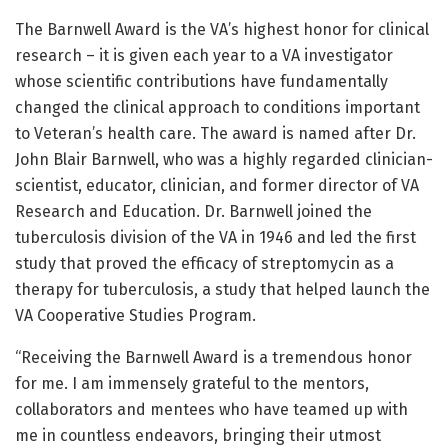
The Barnwell Award is the VA’s highest honor for clinical
research – it is given each year to a VA investigator
whose scientific contributions have fundamentally
changed the clinical approach to conditions important
to Veteran’s health care. The award is named after Dr.
John Blair Barnwell, who was a highly regarded clinician-
scientist, educator, clinician, and former director of VA
Research and Education. Dr. Barnwell joined the
tuberculosis division of the VA in 1946 and led the first
study that proved the efficacy of streptomycin as a
therapy for tuberculosis, a study that helped launch the
VA Cooperative Studies Program.
“Receiving the Barnwell Award is a tremendous honor
for me. I am immensely grateful to the mentors,
collaborators and mentees who have teamed up with
me in countless endeavors, bringing their utmost