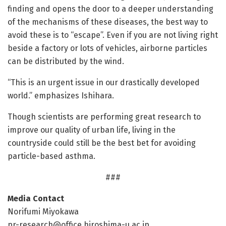
finding and opens the door to a deeper understanding
of the mechanisms of these diseases, the best way to
avoid these is to “escape”. Even if you are not living right
beside a factory or lots of vehicles, airborne particles
can be distributed by the wind.
“This is an urgent issue in our drastically developed
world.” emphasizes Ishihara.
Though scientists are performing great research to
improve our quality of urban life, living in the
countryside could still be the best bet for avoiding
particle-based asthma.
###
Media Contact
Norifumi Miyokawa
pr-research@office.hiroshima-u.ac.jp