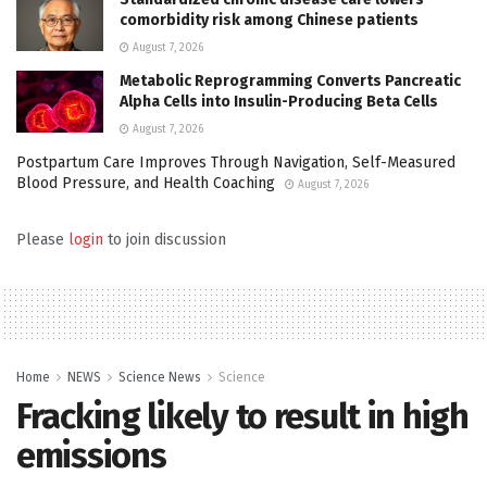
comorbidity risk among Chinese patients
August 7, 2026
Metabolic Reprogramming Converts Pancreatic
Alpha Cells into Insulin-Producing Beta Cells
August 7, 2026
Postpartum Care Improves Through Navigation, Self-Measured
Blood Pressure, and Health Coaching
August 7, 2026
Please
login
to join discussion
Home
NEWS
Science News
Science
Fracking likely to result in high
emissions