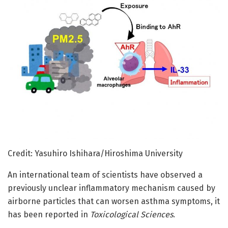
Credit: Yasuhiro Ishihara/Hiroshima University
An international team of scientists have observed a
previously unclear inflammatory mechanism caused by
airborne particles that can worsen asthma symptoms, it
has been reported in
Toxicological Sciences
.