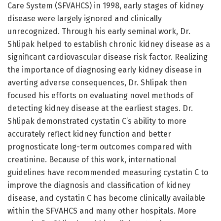
Care System (SFVAHCS) in 1998, early stages of kidney
disease were largely ignored and clinically
unrecognized. Through his early seminal work, Dr.
Shlipak helped to establish chronic kidney disease as a
significant cardiovascular disease risk factor. Realizing
the importance of diagnosing early kidney disease in
averting adverse consequences, Dr. Shlipak then
focused his efforts on evaluating novel methods of
detecting kidney disease at the earliest stages. Dr.
Shlipak demonstrated cystatin C’s ability to more
accurately reflect kidney function and better
prognosticate long-term outcomes compared with
creatinine. Because of this work, international
guidelines have recommended measuring cystatin C to
improve the diagnosis and classification of kidney
disease, and cystatin C has become clinically available
within the SFVAHCS and many other hospitals. More