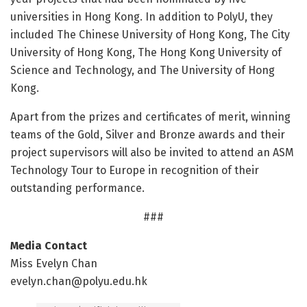
universities in Hong Kong. In addition to PolyU, they
included The Chinese University of Hong Kong, The City
University of Hong Kong, The Hong Kong University of
Science and Technology, and The University of Hong
Kong.
Apart from the prizes and certificates of merit, winning
teams of the Gold, Silver and Bronze awards and their
project supervisors will also be invited to attend an ASM
Technology Tour to Europe in recognition of their
outstanding performance.
###
Media Contact
Miss Evelyn Chan
evelyn.chan@polyu.edu.hk