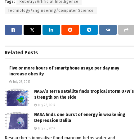
Tags:
Robotry/Artificial Intelligence
Technology/Engineering/Computer Science
Related
Posts
Five or more hours of smartphone usage per day may
increase obesity
July 25, 2019
NASA’s terra satellite finds tropical storm 07W’s
strength on the side
July 25, 2019
NASA finds one burst of energy in weakening
Depression Dalila
July 25, 2019
Researcher’s innovative flood mapping helps water and