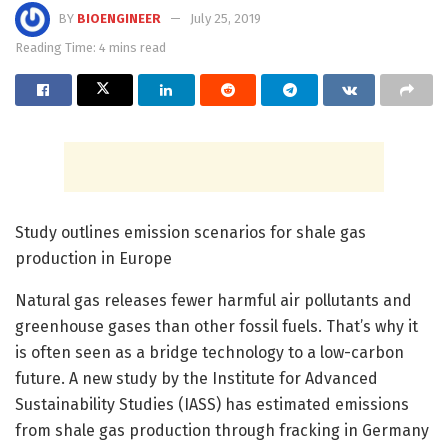
BY
BIOENGINEER
July 25, 2019
Reading Time: 4 mins read
Study outlines emission scenarios for shale gas
production in Europe
Natural gas releases fewer harmful air pollutants and
greenhouse gases than other fossil fuels. That’s why it
is often seen as a bridge technology to a low-carbon
future. A new study by the Institute for Advanced
Sustainability Studies (IASS) has estimated emissions
from shale gas production through fracking in Germany