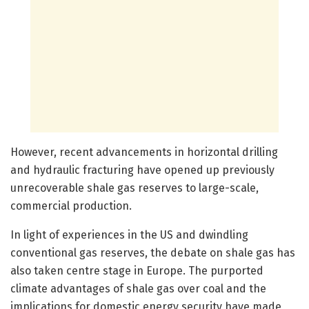
However, recent advancements in horizontal drilling
and hydraulic fracturing have opened up previously
unrecoverable shale gas reserves to large-scale,
commercial production.
In light of experiences in the US and dwindling
conventional gas reserves, the debate on shale gas has
also taken centre stage in Europe. The purported
climate advantages of shale gas over coal and the
implications for domestic energy security have made