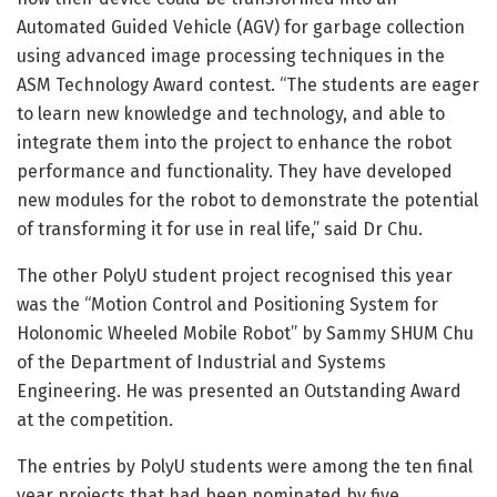
Automated Guided Vehicle (AGV) for garbage collection
using advanced image processing techniques in the
ASM Technology Award contest. “The students are eager
to learn new knowledge and technology, and able to
integrate them into the project to enhance the robot
performance and functionality. They have developed
new modules for the robot to demonstrate the potential
of transforming it for use in real life,” said Dr Chu.
The other PolyU student project recognised this year
was the “Motion Control and Positioning System for
Holonomic Wheeled Mobile Robot” by Sammy SHUM Chu
of the Department of Industrial and Systems
Engineering. He was presented an Outstanding Award
at the competition.
The entries by PolyU students were among the ten final
year projects that had been nominated by five