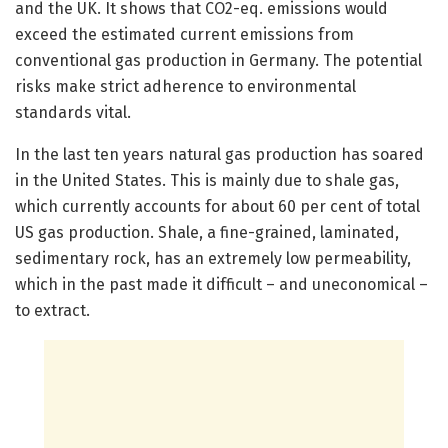
and the UK. It shows that CO2-eq. emissions would
exceed the estimated current emissions from
conventional gas production in Germany. The potential
risks make strict adherence to environmental
standards vital.
In the last ten years natural gas production has soared
in the United States. This is mainly due to shale gas,
which currently accounts for about 60 per cent of total
US gas production. Shale, a fine-grained, laminated,
sedimentary rock, has an extremely low permeability,
which in the past made it difficult – and uneconomical –
to extract.