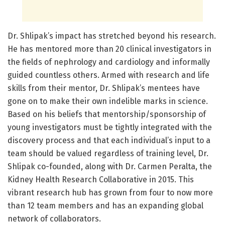
Dr. Shlipak’s impact has stretched beyond his research.
He has mentored more than 20 clinical investigators in
the fields of nephrology and cardiology and informally
guided countless others. Armed with research and life
skills from their mentor, Dr. Shlipak’s mentees have
gone on to make their own indelible marks in science.
Based on his beliefs that mentorship/sponsorship of
young investigators must be tightly integrated with the
discovery process and that each individual’s input to a
team should be valued regardless of training level, Dr.
Shlipak co-founded, along with Dr. Carmen Peralta, the
Kidney Health Research Collaborative in 2015. This
vibrant research hub has grown from four to now more
than 12 team members and has an expanding global
network of collaborators.