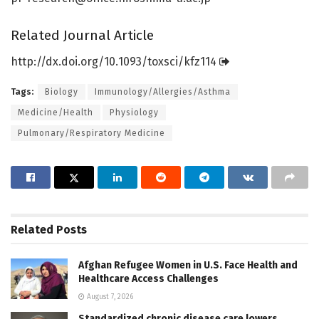
Related Journal Article
http://dx.
doi.
org/
10.
1093/
toxsci/
kfz114
Tags:
Biology
Immunology/Allergies/Asthma
Medicine/Health
Physiology
Pulmonary/Respiratory Medicine
Related
Posts
Afghan Refugee Women in U.S. Face Health and
Healthcare Access Challenges
August 7, 2026
Standardized chronic disease care lowers