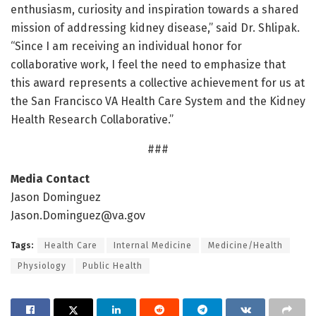
enthusiasm, curiosity and inspiration towards a shared
mission of addressing kidney disease,” said Dr. Shlipak.
“Since I am receiving an individual honor for
collaborative work, I feel the need to emphasize that
this award represents a collective achievement for us at
the San Francisco VA Health Care System and the Kidney
Health Research Collaborative.”
###
Media Contact
Jason Dominguez
Jason.Dominguez@va.gov
Tags:
Health Care
Internal Medicine
Medicine/Health
Physiology
Public Health