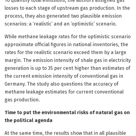
To quantify total emissions, the authors assigned gas
losses to each stage of upstream gas production. In the
process, they also generated two plausible emission
scenarios: a ‘realistic’ and an ‘optimistic’ scenario.
While methane leakage rates for the optimistic scenario
approximate official figures in national inventories, the
rates for the realistic scenario exceed them by a large
margin. The emission intensity of shale gas in electricity
generation is up to 35 per cent higher than estimates of
the current emission intensity of conventional gas in
Germany. The study also questions the accuracy of
methane leakage estimates for current conventional
gas production.
Time to put the environmental risks of natural gas on
the political agenda
At the same time, the results show that in all plausible