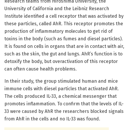
Research teams from Hiroshima University, the
University of California and the Leibniz Research
Institute identified a cell receptor that was activated by
these particles, called AhR. This receptor promotes the
production of inflammatory molecules to get rid of
toxins in the body (such as fumes and diesel particles).
It is found on cells in organs that are in contact with air,
such as the skin, the gut and lungs. AhR’s function is to
detoxify the body, but overactivation of this receptor
can often cause health problems.
In their study, the group stimulated human and mice
immune cells with diesel particles that activated AhR.
The cells produced IL-33, a chemical messenger that
promotes inflammation. To confirm that the levels of IL-
33 were caused by AhR the researchers blocked signals
from AhR in the cells and no IL-33 was found.