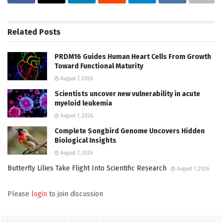
Related
Posts
PRDM16 Guides Human Heart Cells From Growth
Toward Functional Maturity
August 7, 2026
Scientists uncover new vulnerability in acute
myeloid leukemia
August 7, 2026
Complete Songbird Genome Uncovers Hidden
Biological Insights
August 7, 2026
Butterfly Lilies Take Flight Into Scientific Research
August 7, 2026
Please
login
to join discussion