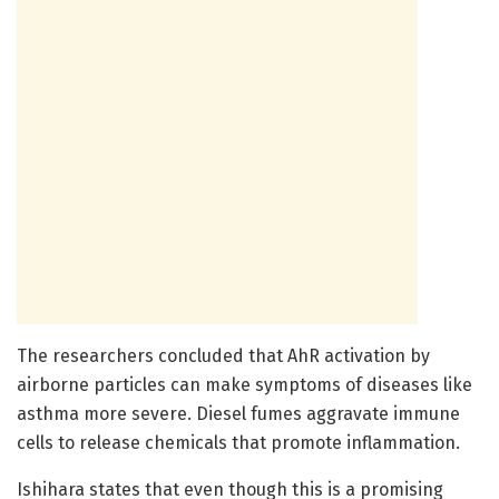
The researchers concluded that AhR activation by
airborne particles can make symptoms of diseases like
asthma more severe. Diesel fumes aggravate immune
cells to release chemicals that promote inflammation.
Ishihara states that even though this is a promising