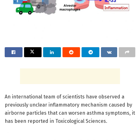
An international team of scientists have observed a
previously unclear inflammatory mechanism caused by
airborne particles that can worsen asthma symptoms, it
has been reported in Toxicological Sciences.