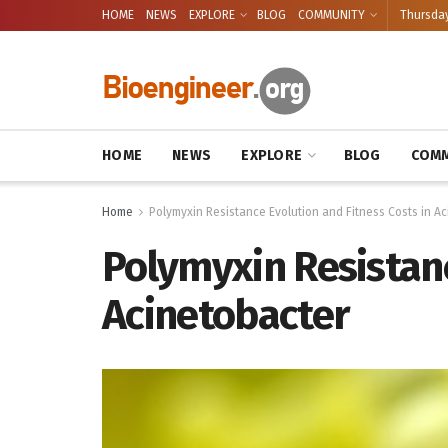
HOME
NEWS
EXPLORE
BLOG
COMMUNITY
Thursday
HOME
NEWS
EXPLORE
BLOG
COMM
Home
Polymyxin Resistance Evolution and Fitness Costs in A
Polymyxin Resistanc
Acinetobacter