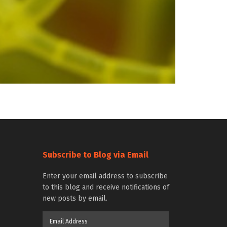
Subscribe to Blog via Email
Enter your email address to subscribe
to this blog and receive notifications of
new posts by email.
Email