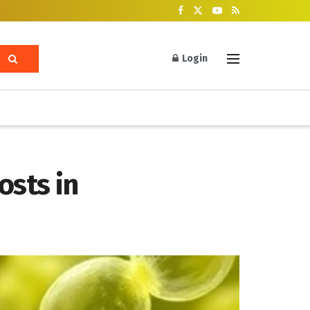
Login
osts in