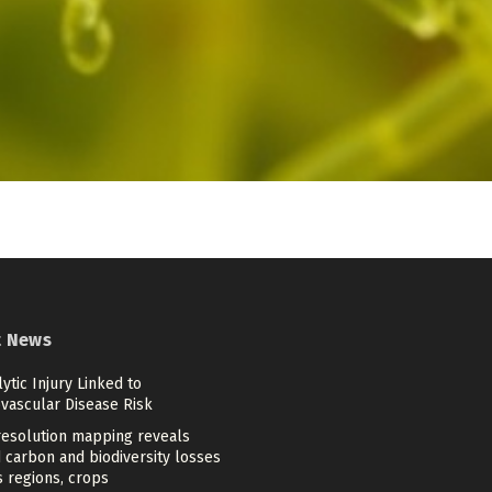
t News
tic Injury Linked to
ovascular Disease Risk
resolution mapping reveals
 carbon and biodiversity losses
 regions, crops