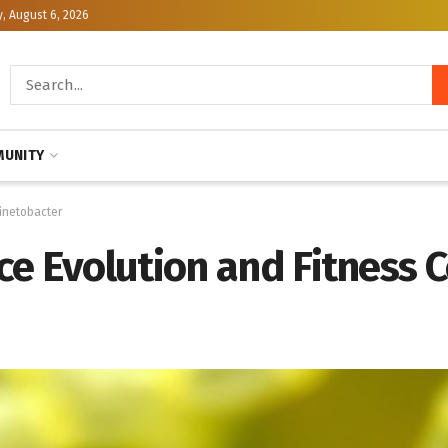
, August 6, 2026
UNITY
cinetobacter
e Evolution and Fitness C