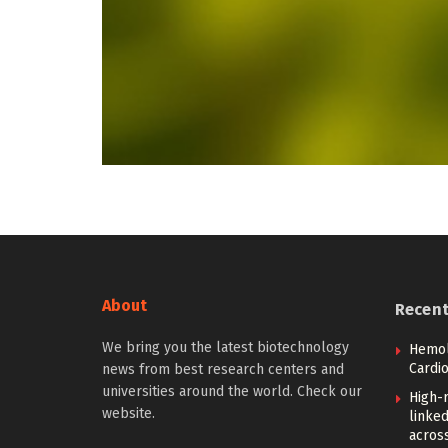
About
Recen
We bring you the latest biotechnology
Hemoly
Cardi
news from best research centers and
universities around the world. Check our
High-
website.
linked
across