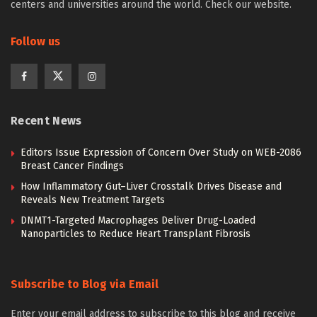
centers and universities around the world. Check our website.
Follow us
Recent News
Editors Issue Expression of Concern Over Study on WEB-2086
Breast Cancer Findings
How Inflammatory Gut–Liver Crosstalk Drives Disease and
Reveals New Treatment Targets
DNMT1-Targeted Macrophages Deliver Drug-Loaded
Nanoparticles to Reduce Heart Transplant Fibrosis
Subscribe to Blog via Email
Enter your email address to subscribe to this blog and receive