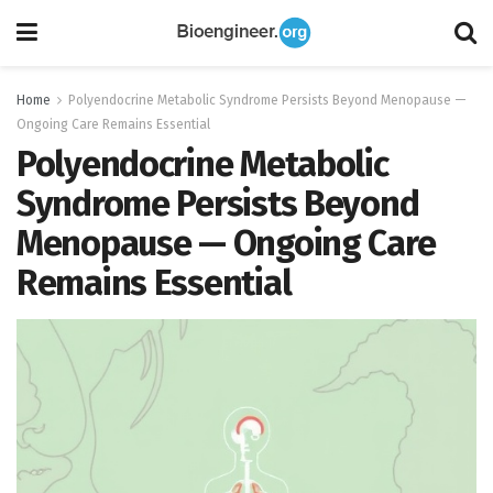
Home
Polyendocrine Metabolic Syndrome Persists Beyond Menopause —
Ongoing Care Remains Essential
Polyendocrine Metabolic
Syndrome Persists Beyond
Menopause — Ongoing Care
Remains Essential