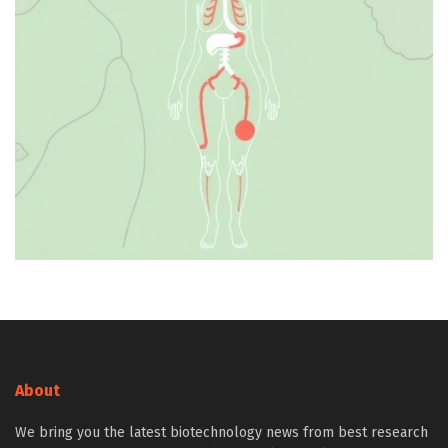
About
We bring you the latest biotechnology news from best research