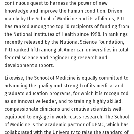
continuous quest to harness the power of new
knowledge and improve the human condition. Driven
mainly by the School of Medicine and its affiliates, Pitt
has ranked among the top 10 recipients of funding from
the National Institutes of Health since 1998. In rankings
recently released by the National Science Foundation,
Pitt ranked fifth among all American universities in total
federal science and engineering research and
development support.
Likewise, the School of Medicine is equally committed to
advancing the quality and strength of its medical and
graduate education programs, for which it is recognized
as an innovative leader, and to training highly skilled,
compassionate clinicians and creative scientists well-
equipped to engage in world-class research. The School
of Medicine is the academic partner of UPMC, which has
collaborated with the University to raise the standard of