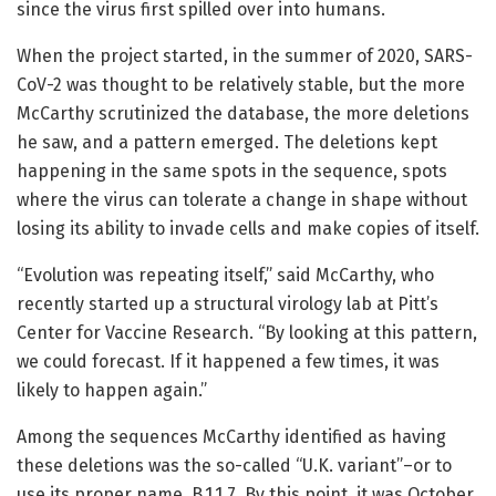
since the virus first spilled over into humans.
When the project started, in the summer of 2020, SARS-
CoV-2 was thought to be relatively stable, but the more
McCarthy scrutinized the database, the more deletions
he saw, and a pattern emerged. The deletions kept
happening in the same spots in the sequence, spots
where the virus can tolerate a change in shape without
losing its ability to invade cells and make copies of itself.
“Evolution was repeating itself,” said McCarthy, who
recently started up a structural virology lab at Pitt’s
Center for Vaccine Research. “By looking at this pattern,
we could forecast. If it happened a few times, it was
likely to happen again.”
Among the sequences McCarthy identified as having
these deletions was the so-called “U.K. variant”–or to
use its proper name, B.1.1.7. By this point, it was October