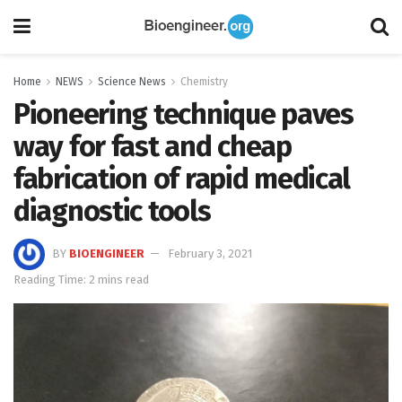
Home
NEWS
Science News
Chemistry
Pioneering technique paves
way for fast and cheap
fabrication of rapid medical
diagnostic tools
BY
BIOENGINEER
February 3, 2021
Reading Time: 2 mins read