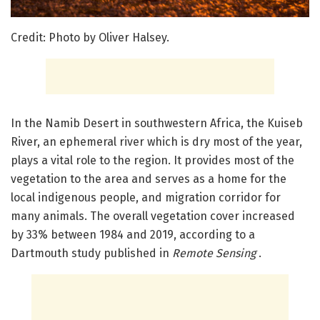
Credit: Photo by Oliver Halsey.
In the Namib Desert in southwestern Africa, the Kuiseb
River, an ephemeral river which is dry most of the year,
plays a vital role to the region. It provides most of the
vegetation to the area and serves as a home for the
local indigenous people, and migration corridor for
many animals. The overall vegetation cover increased
by 33% between 1984 and 2019, according to a
Dartmouth study published in
Remote Sensing
.