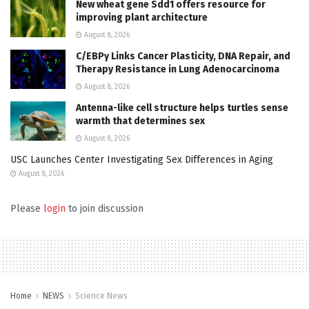
New wheat gene Sdd1 offers resource for
improving plant architecture
August 8, 2026
C/EBPγ Links Cancer Plasticity, DNA Repair, and
Therapy Resistance in Lung Adenocarcinoma
August 8, 2026
Antenna-like cell structure helps turtles sense
warmth that determines sex
August 8, 2026
USC Launches Center Investigating Sex Differences in Aging
August 8, 2026
Please
login
to join discussion
Home
NEWS
Science News