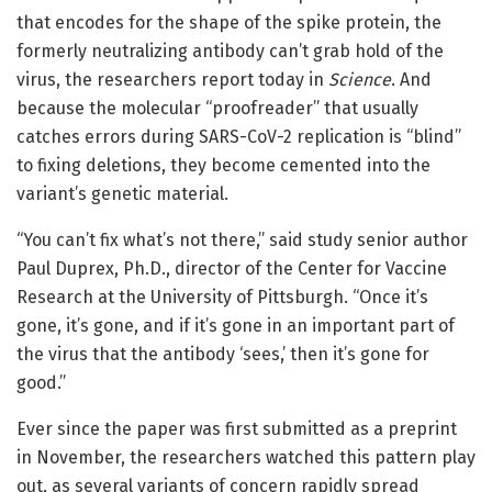
that encodes for the shape of the spike protein, the
formerly neutralizing antibody can’t grab hold of the
virus, the researchers report today in
Science
. And
because the molecular “proofreader” that usually
catches errors during SARS-CoV-2 replication is “blind”
to fixing deletions, they become cemented into the
variant’s genetic material.
“You can’t fix what’s not there,” said study senior author
Paul Duprex, Ph.D., director of the Center for Vaccine
Research at the University of Pittsburgh. “Once it’s
gone, it’s gone, and if it’s gone in an important part of
the virus that the antibody ‘sees,’ then it’s gone for
good.”
Ever since the paper was first submitted as a preprint
in November, the researchers watched this pattern play
out, as several variants of concern rapidly spread