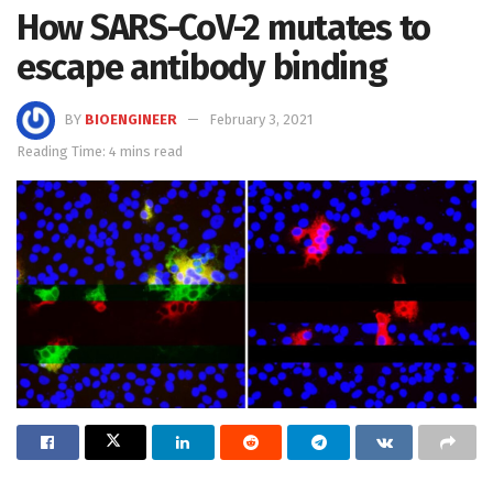
How SARS-CoV-2 mutates to
escape antibody binding
BY
BIOENGINEER
February 3, 2021
Reading Time: 4 mins read