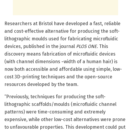
Researchers at Bristol have developed a fast, reliable
and cost-effective alternative for producing the soft-
lithographic moulds used for fabricating microfluidic
devices, published in the journal
PLOS ONE.
This
discovery means fabrication of microfluidic devices
(with channel dimensions ~width of a human hair) is
now both accessible and affordable using simple, low-
cost 3D-printing techniques and the open-source
resources developed by the team.
“Previously, techniques for producing the soft-
lithographic scaffolds/moulds (microfluidic channel
patterns) were time-consuming and extremely
expensive, while other low-cost alternatives were prone
to unfavourable properties. This development could put