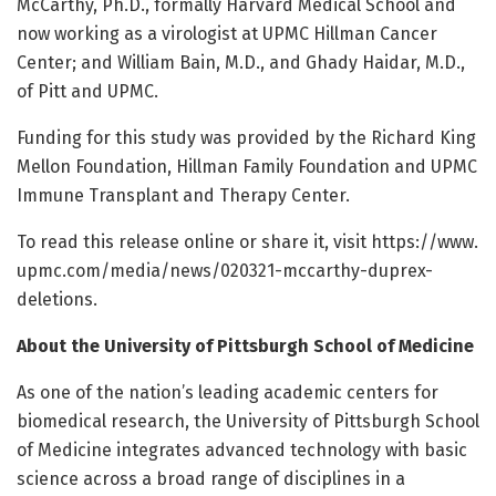
McCarthy, Ph.D., formally Harvard Medical School and
now working as a virologist at UPMC Hillman Cancer
Center; and William Bain, M.D., and Ghady Haidar, M.D.,
of Pitt and UPMC.
Funding for this study was provided by the Richard King
Mellon Foundation, Hillman Family Foundation and UPMC
Immune Transplant and Therapy Center.
To read this release online or share it, visit https:/
/
www.
upmc.
com/
media/
news/
020321-mccarthy-duprex-
deletions.
About the University of Pittsburgh School of Medicine
As one of the nation’s leading academic centers for
biomedical research, the University of Pittsburgh School
of Medicine integrates advanced technology with basic
science across a broad range of disciplines in a