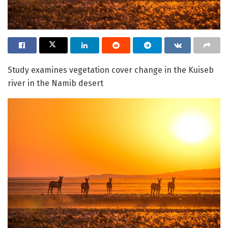
Study examines vegetation cover change in the Kuiseb
river in the Namib desert