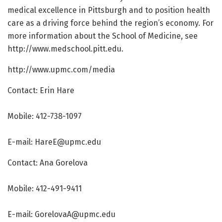
medical excellence in Pittsburgh and to position health
care as a driving force behind the region’s economy. For
more information about the School of Medicine, see
http://www.
medschool.
pitt.
edu.
http://www.
upmc.
com/
media
Contact: Erin Hare
Mobile: 412-738-1097
E-mail: HareE@upmc.edu
Contact: Ana Gorelova
Mobile: 412-491-9411
E-mail: GorelovaA@upmc.edu