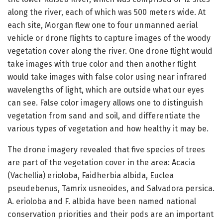
along the river, each of which was 500 meters wide. At
each site, Morgan flew one to four unmanned aerial
vehicle or drone flights to capture images of the woody
vegetation cover along the river. One drone flight would
take images with true color and then another flight
would take images with false color using near infrared
wavelengths of light, which are outside what our eyes
can see. False color imagery allows one to distinguish
vegetation from sand and soil, and differentiate the
various types of vegetation and how healthy it may be.
The drone imagery revealed that five species of trees
are part of the vegetation cover in the area: Acacia
(Vachellia) erioloba, Faidherbia albida, Euclea
pseudebenus, Tamrix usneoides, and Salvadora persica.
A. erioloba and F. albida have been named national
conservation priorities and their pods are an important