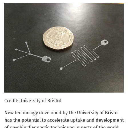
Credit: University of Bristol
New technology developed by the University of Bristol
has the potential to accelerate uptake and development
of on-chip diagnostic techniques in parts of the world