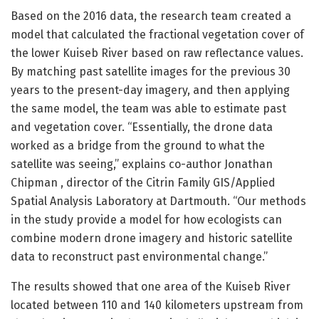
Based on the 2016 data, the research team created a
model that calculated the fractional vegetation cover of
the lower Kuiseb River based on raw reflectance values.
By matching past satellite images for the previous 30
years to the present-day imagery, and then applying
the same model, the team was able to estimate past
and vegetation cover. “Essentially, the drone data
worked as a bridge from the ground to what the
satellite was seeing,” explains co-author Jonathan
Chipman , director of the Citrin Family GIS/Applied
Spatial Analysis Laboratory at Dartmouth. “Our methods
in the study provide a model for how ecologists can
combine modern drone imagery and historic satellite
data to reconstruct past environmental change.”
The results showed that one area of the Kuiseb River
located between 110 and 140 kilometers upstream from