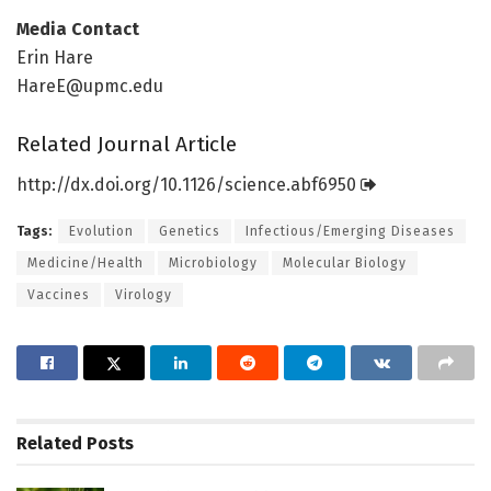
Media Contact
Erin Hare
HareE@upmc.edu
Related Journal Article
http://dx.
doi.
org/
10.
1126/
science.
abf6950
Tags:
Evolution
Genetics
Infectious/Emerging Diseases
Medicine/Health
Microbiology
Molecular Biology
Vaccines
Virology
Related
Posts