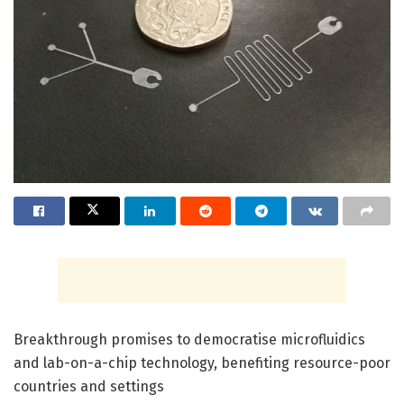
Breakthrough promises to democratise microfluidics
and lab-on-a-chip technology, benefiting resource-poor
countries and settings