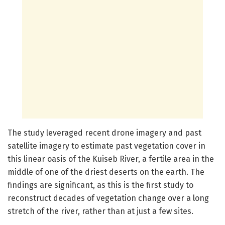
The study leveraged recent drone imagery and past
satellite imagery to estimate past vegetation cover in
this linear oasis of the Kuiseb River, a fertile area in the
middle of one of the driest deserts on the earth. The
findings are significant, as this is the first study to
reconstruct decades of vegetation change over a long
stretch of the river, rather than at just a few sites.