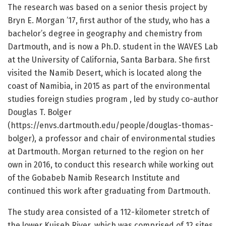
The research was based on a senior thesis project by
Bryn E. Morgan ’17, first author of the study, who has a
bachelor’s degree in geography and chemistry from
Dartmouth, and is now a Ph.D. student in the WAVES Lab
at the University of California, Santa Barbara. She first
visited the Namib Desert, which is located along the
coast of Namibia, in 2015 as part of the environmental
studies foreign studies program , led by study co-author
Douglas T. Bolger
(https://envs.dartmouth.edu/people/douglas-thomas-
bolger), a professor and chair of environmental studies
at Dartmouth. Morgan returned to the region on her
own in 2016, to conduct this research while working out
of the Gobabeb Namib Research Institute and
continued this work after graduating from Dartmouth.
The study area consisted of a 112-kilometer stretch of
the lower Kuiseb River, which was comprised of 12 sites