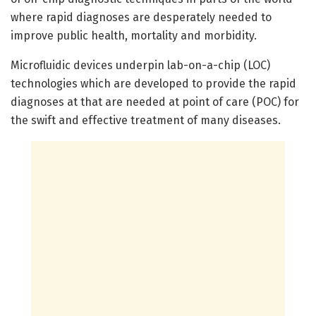
where rapid diagnoses are desperately needed to
improve public health, mortality and morbidity.
Microfluidic devices underpin lab-on-a-chip (LOC)
technologies which are developed to provide the rapid
diagnoses at that are needed at point of care (POC) for
the swift and effective treatment of many diseases.