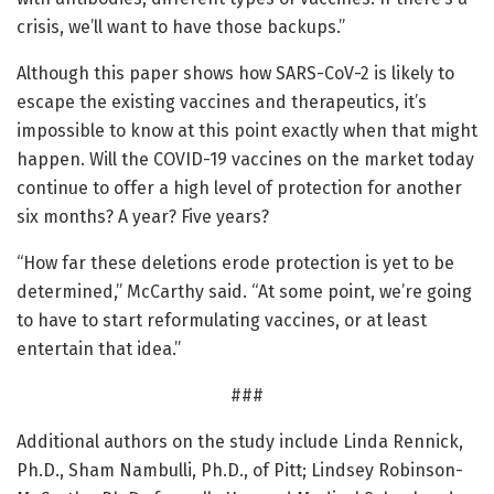
crisis, we’ll want to have those backups.”
Although this paper shows how SARS-CoV-2 is likely to
escape the existing vaccines and therapeutics, it’s
impossible to know at this point exactly when that might
happen. Will the COVID-19 vaccines on the market today
continue to offer a high level of protection for another
six months? A year? Five years?
“How far these deletions erode protection is yet to be
determined,” McCarthy said. “At some point, we’re going
to have to start reformulating vaccines, or at least
entertain that idea.”
###
Additional authors on the study include Linda Rennick,
Ph.D., Sham Nambulli, Ph.D., of Pitt; Lindsey Robinson-