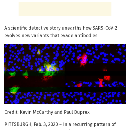
A scientific detective story unearths how SARS-CoV-2
evolves new variants that evade antibodies
Credit: Kevin McCarthy and Paul Duprex
PITTSBURGH, Feb. 3, 2020 – In a recurring pattern of