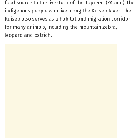
food source to the livestock of the Topnaar (?Aonin), the
indigenous people who live along the Kuiseb River. The
Kuiseb also serves as a habitat and migration corridor
for many animals, including the mountain zebra,
leopard and ostrich.