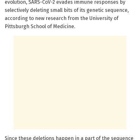
evolution, SARS-CoV-2 evades immune responses by
selectively deleting small bits of its genetic sequence,
according to new research from the University of
Pittsburgh School of Medicine.
Since these deletions happen in a part of the sequence