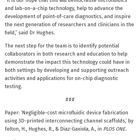
“It is our hope that this will democratise microfluidics
and lab-on-a-chip technology, help to advance the
development of point-of-care diagnostics, and inspire
the next generation of researchers and clinicians in the
field,” said Dr Hughes.
The next step for the team is to identify potential
collaborators in both research and education to help
demonstrate the impact this technology could have in
both settings by developing and supporting outreach
activities and applications for on-chip diagnostic
testing.
###
Paper: ‘Negligible-cost microfluidic device fabrication
using 3D-printed interconnecting channel scaffolds,’ by
Felton, H., Hughes, R., & Diaz-Gaxiola, A., in
PLOS ONE.