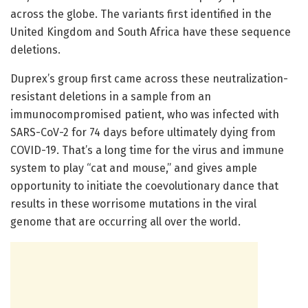
across the globe. The variants first identified in the
United Kingdom and South Africa have these sequence
deletions.
Duprex’s group first came across these neutralization-
resistant deletions in a sample from an
immunocompromised patient, who was infected with
SARS-CoV-2 for 74 days before ultimately dying from
COVID-19. That’s a long time for the virus and immune
system to play “cat and mouse,” and gives ample
opportunity to initiate the coevolutionary dance that
results in these worrisome mutations in the viral
genome that are occurring all over the world.