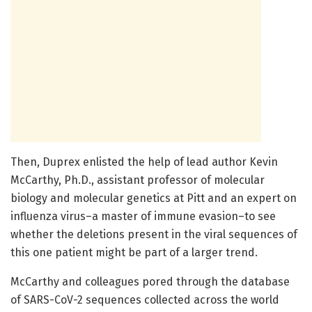
Then, Duprex enlisted the help of lead author Kevin
McCarthy, Ph.D., assistant professor of molecular
biology and molecular genetics at Pitt and an expert on
influenza virus–a master of immune evasion–to see
whether the deletions present in the viral sequences of
this one patient might be part of a larger trend.
McCarthy and colleagues pored through the database
of SARS-CoV-2 sequences collected across the world