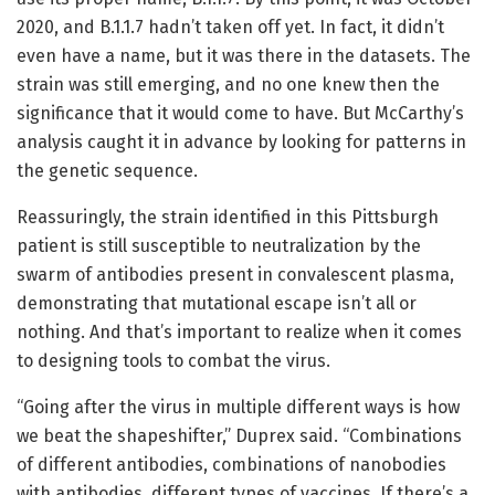
2020, and B.1.1.7 hadn’t taken off yet. In fact, it didn’t
even have a name, but it was there in the datasets. The
strain was still emerging, and no one knew then the
significance that it would come to have. But McCarthy’s
analysis caught it in advance by looking for patterns in
the genetic sequence.
Reassuringly, the strain identified in this Pittsburgh
patient is still susceptible to neutralization by the
swarm of antibodies present in convalescent plasma,
demonstrating that mutational escape isn’t all or
nothing. And that’s important to realize when it comes
to designing tools to combat the virus.
“Going after the virus in multiple different ways is how
we beat the shapeshifter,” Duprex said. “Combinations
of different antibodies, combinations of nanobodies
with antibodies, different types of vaccines. If there’s a