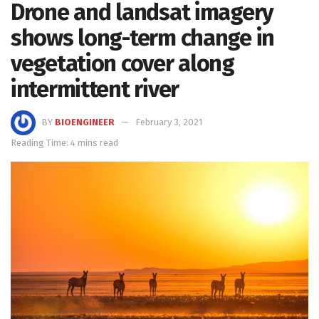
Drone and landsat imagery
shows long-term change in
vegetation cover along
intermittent river
BY
BIOENGINEER
February 3, 2021
Reading Time: 4 mins read