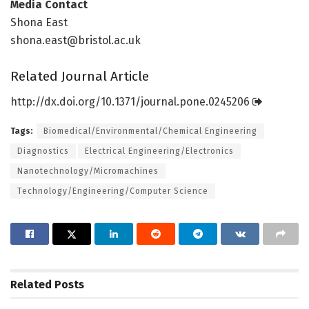
Media Contact
Shona East
shona.east@bristol.ac.uk
Related Journal Article
http://dx.
doi.
org/
10.
1371/
journal.
pone.
0245206
Tags:
Biomedical/Environmental/Chemical Engineering
Diagnostics
Electrical Engineering/Electronics
Nanotechnology/Micromachines
Technology/Engineering/Computer Science
Related
Posts