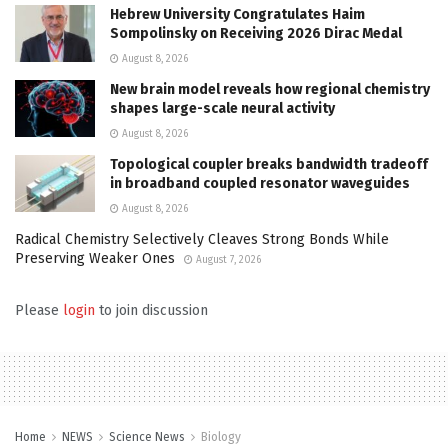
Hebrew University Congratulates Haim
Sompolinsky on Receiving 2026 Dirac Medal
August 8, 2026
New brain model reveals how regional chemistry
shapes large-scale neural activity
August 8, 2026
Topological coupler breaks bandwidth tradeoff
in broadband coupled resonator waveguides
August 8, 2026
Radical Chemistry Selectively Cleaves Strong Bonds While
Preserving Weaker Ones
August 7, 2026
Please
login
to join discussion
Home
NEWS
Science News
Biology