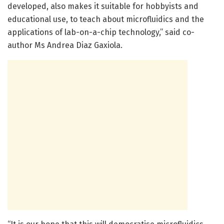
developed, also makes it suitable for hobbyists and
educational use, to teach about microfluidics and the
applications of lab-on-a-chip technology,” said co-
author Ms Andrea Diaz Gaxiola.