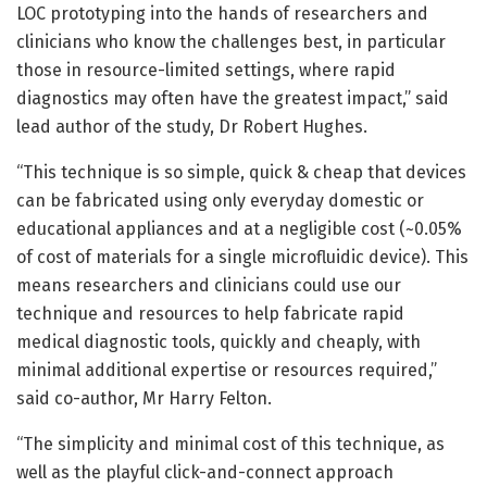
LOC prototyping into the hands of researchers and
clinicians who know the challenges best, in particular
those in resource-limited settings, where rapid
diagnostics may often have the greatest impact,” said
lead author of the study, Dr Robert Hughes.
“This technique is so simple, quick & cheap that devices
can be fabricated using only everyday domestic or
educational appliances and at a negligible cost (~0.05%
of cost of materials for a single microfluidic device). This
means researchers and clinicians could use our
technique and resources to help fabricate rapid
medical diagnostic tools, quickly and cheaply, with
minimal additional expertise or resources required,”
said co-author, Mr Harry Felton.
“The simplicity and minimal cost of this technique, as
well as the playful click-and-connect approach