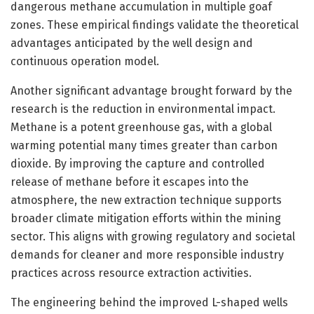
dangerous methane accumulation in multiple goaf
zones. These empirical findings validate the theoretical
advantages anticipated by the well design and
continuous operation model.
Another significant advantage brought forward by the
research is the reduction in environmental impact.
Methane is a potent greenhouse gas, with a global
warming potential many times greater than carbon
dioxide. By improving the capture and controlled
release of methane before it escapes into the
atmosphere, the new extraction technique supports
broader climate mitigation efforts within the mining
sector. This aligns with growing regulatory and societal
demands for cleaner and more responsible industry
practices across resource extraction activities.
The engineering behind the improved L-shaped wells