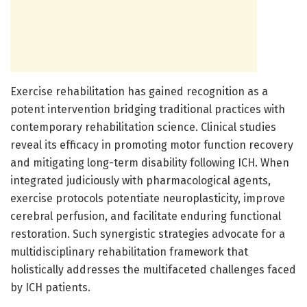
Exercise rehabilitation has gained recognition as a
potent intervention bridging traditional practices with
contemporary rehabilitation science. Clinical studies
reveal its efficacy in promoting motor function recovery
and mitigating long-term disability following ICH. When
integrated judiciously with pharmacological agents,
exercise protocols potentiate neuroplasticity, improve
cerebral perfusion, and facilitate enduring functional
restoration. Such synergistic strategies advocate for a
multidisciplinary rehabilitation framework that
holistically addresses the multifaceted challenges faced
by ICH patients.