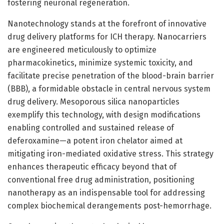
fostering neuronal regeneration.
Nanotechnology stands at the forefront of innovative
drug delivery platforms for ICH therapy. Nanocarriers
are engineered meticulously to optimize
pharmacokinetics, minimize systemic toxicity, and
facilitate precise penetration of the blood-brain barrier
(BBB), a formidable obstacle in central nervous system
drug delivery. Mesoporous silica nanoparticles
exemplify this technology, with design modifications
enabling controlled and sustained release of
deferoxamine—a potent iron chelator aimed at
mitigating iron-mediated oxidative stress. This strategy
enhances therapeutic efficacy beyond that of
conventional free drug administration, positioning
nanotherapy as an indispensable tool for addressing
complex biochemical derangements post-hemorrhage.