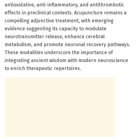
antioxidative, anti-inflammatory, and antithrombotic
effects in preclinical contexts. Acupuncture remains a
compelling adjunctive treatment, with emerging
evidence suggesting its capacity to modulate
neurotransmitter release, enhance cerebral
metabolism, and promote neuronal recovery pathways.
These modalities underscore the importance of
integrating ancient wisdom with modern neuroscience
to enrich therapeutic repertoires.