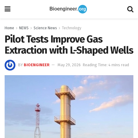
Home
NEWS
Science News
Technology
Pilot Tests Improve Gas
Extraction with L-Shaped Wells
BY
BIOENGINEER
May 29, 2026
Reading Time: 4 mins read