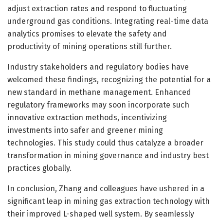
adjust extraction rates and respond to fluctuating
underground gas conditions. Integrating real-time data
analytics promises to elevate the safety and
productivity of mining operations still further.
Industry stakeholders and regulatory bodies have
welcomed these findings, recognizing the potential for a
new standard in methane management. Enhanced
regulatory frameworks may soon incorporate such
innovative extraction methods, incentivizing
investments into safer and greener mining
technologies. This study could thus catalyze a broader
transformation in mining governance and industry best
practices globally.
In conclusion, Zhang and colleagues have ushered in a
significant leap in mining gas extraction technology with
their improved L-shaped well system. By seamlessly