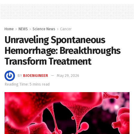
Home
NEWS
Science News
Cancer
Unraveling Spontaneous
Hemorrhage: Breakthroughs
Transform Treatment
BY
BIOENGINEER
May 29, 2026
Reading Time: 5 mins read