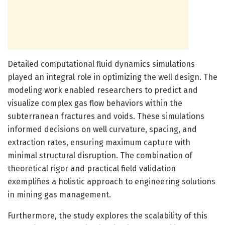
Detailed computational fluid dynamics simulations
played an integral role in optimizing the well design. The
modeling work enabled researchers to predict and
visualize complex gas flow behaviors within the
subterranean fractures and voids. These simulations
informed decisions on well curvature, spacing, and
extraction rates, ensuring maximum capture with
minimal structural disruption. The combination of
theoretical rigor and practical field validation
exemplifies a holistic approach to engineering solutions
in mining gas management.
Furthermore, the study explores the scalability of this