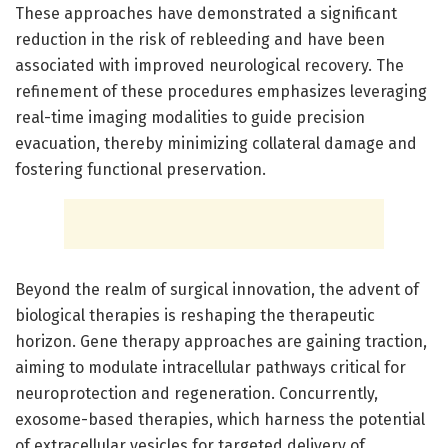
These approaches have demonstrated a significant
reduction in the risk of rebleeding and have been
associated with improved neurological recovery. The
refinement of these procedures emphasizes leveraging
real-time imaging modalities to guide precision
evacuation, thereby minimizing collateral damage and
fostering functional preservation.
Beyond the realm of surgical innovation, the advent of
biological therapies is reshaping the therapeutic
horizon. Gene therapy approaches are gaining traction,
aiming to modulate intracellular pathways critical for
neuroprotection and regeneration. Concurrently,
exosome-based therapies, which harness the potential
of extracellular vesicles for targeted delivery of