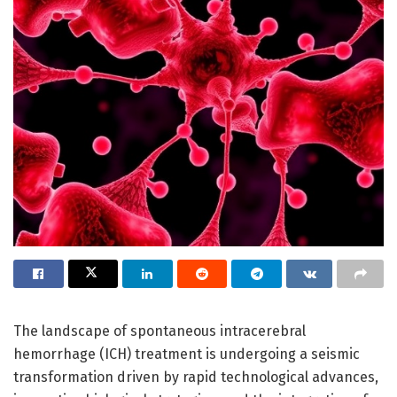
The landscape of spontaneous intracerebral
hemorrhage (ICH) treatment is undergoing a seismic
transformation driven by rapid technological advances,