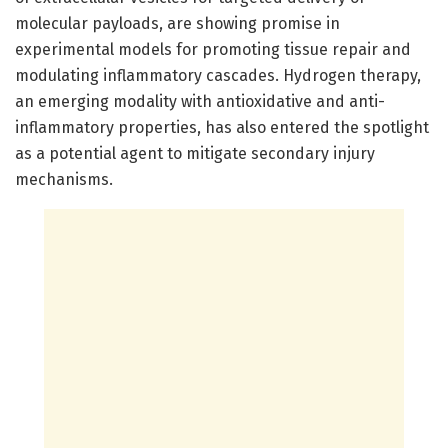
molecular payloads, are showing promise in
experimental models for promoting tissue repair and
modulating inflammatory cascades. Hydrogen therapy,
an emerging modality with antioxidative and anti-
inflammatory properties, has also entered the spotlight
as a potential agent to mitigate secondary injury
mechanisms.