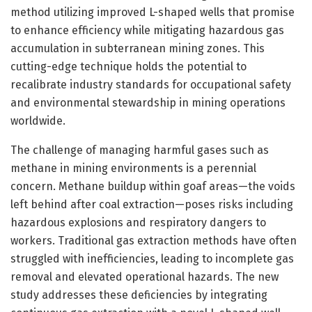
method utilizing improved L-shaped wells that promise
to enhance efficiency while mitigating hazardous gas
accumulation in subterranean mining zones. This
cutting-edge technique holds the potential to
recalibrate industry standards for occupational safety
and environmental stewardship in mining operations
worldwide.
The challenge of managing harmful gases such as
methane in mining environments is a perennial
concern. Methane buildup within goaf areas—the voids
left behind after coal extraction—poses risks including
hazardous explosions and respiratory dangers to
workers. Traditional gas extraction methods have often
struggled with inefficiencies, leading to incomplete gas
removal and elevated operational hazards. The new
study addresses these deficiencies by integrating