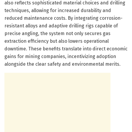
also reflects sophisticated material choices and drilling
techniques, allowing for increased durability and
reduced maintenance costs. By integrating corrosion-
resistant alloys and adaptive drilling rigs capable of
precise angling, the system not only secures gas
extraction efficiency but also lowers operational
downtime. These benefits translate into direct economic
gains for mining companies, incentivizing adoption
alongside the clear safety and environmental merits.