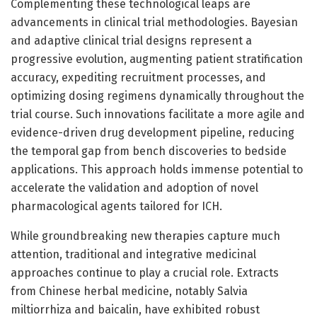
Complementing these technological leaps are
advancements in clinical trial methodologies. Bayesian
and adaptive clinical trial designs represent a
progressive evolution, augmenting patient stratification
accuracy, expediting recruitment processes, and
optimizing dosing regimens dynamically throughout the
trial course. Such innovations facilitate a more agile and
evidence-driven drug development pipeline, reducing
the temporal gap from bench discoveries to bedside
applications. This approach holds immense potential to
accelerate the validation and adoption of novel
pharmacological agents tailored for ICH.
While groundbreaking new therapies capture much
attention, traditional and integrative medicinal
approaches continue to play a crucial role. Extracts
from Chinese herbal medicine, notably Salvia
miltiorrhiza and baicalin, have exhibited robust