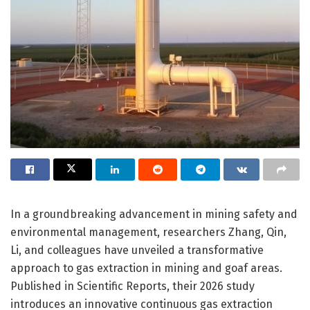
In a groundbreaking advancement in mining safety and
environmental management, researchers Zhang, Qin,
Li, and colleagues have unveiled a transformative
approach to gas extraction in mining and goaf areas.
Published in Scientific Reports, their 2026 study
introduces an innovative continuous gas extraction