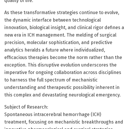
quality of life.
As these transformative strategies continue to evolve,
the dynamic interface between technological
innovation, biological insight, and clinical rigor defines a
new era in ICH management. The melding of surgical
precision, molecular sophistication, and predictive
analytics heralds a future where individualized,
efficacious therapies become the norm rather than the
exception. This disruptive evolution underscores the
imperative for ongoing collaboration across disciplines
to harness the full spectrum of mechanistic
understanding and therapeutic possibility inherent in
this complex and devastating neurological emergency.
Subject of Research:
Spontaneous intracerebral hemorrhage (ICH)
treatment, focusing on mechanistic breakthroughs and