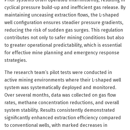
cyclical pressure build-up and inefficient gas release. By
maintaining unceasing extraction flows, the L-shaped
well configuration ensures steadier pressure gradients,
reducing the risk of sudden gas surges. This regulation
contributes not only to safer mining conditions but also
to greater operational predictability, which is essential
for effective mine planning and emergency response
strategies.
The research team’s pilot tests were conducted in
active mining environments where their L-shaped well
system was systematically deployed and monitored.
Over several months, data was collected on gas flow
rates, methane concentration reductions, and overall
system stability. Results consistently demonstrated
significantly enhanced extraction efficiency compared
to conventional wells, with marked decreases in