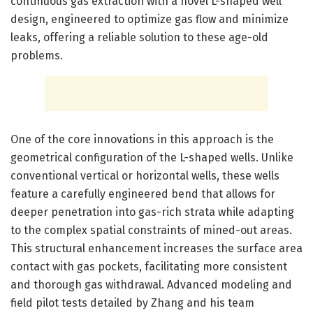
continuous gas extraction with a novel L-shaped well
design, engineered to optimize gas flow and minimize
leaks, offering a reliable solution to these age-old
problems.
One of the core innovations in this approach is the
geometrical configuration of the L-shaped wells. Unlike
conventional vertical or horizontal wells, these wells
feature a carefully engineered bend that allows for
deeper penetration into gas-rich strata while adapting
to the complex spatial constraints of mined-out areas.
This structural enhancement increases the surface area
contact with gas pockets, facilitating more consistent
and thorough gas withdrawal. Advanced modeling and
field pilot tests detailed by Zhang and his team