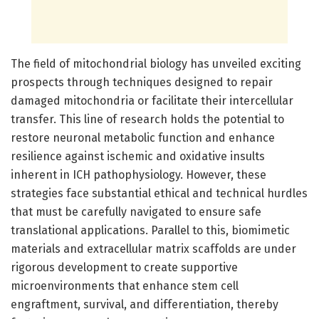
The field of mitochondrial biology has unveiled exciting
prospects through techniques designed to repair
damaged mitochondria or facilitate their intercellular
transfer. This line of research holds the potential to
restore neuronal metabolic function and enhance
resilience against ischemic and oxidative insults
inherent in ICH pathophysiology. However, these
strategies face substantial ethical and technical hurdles
that must be carefully navigated to ensure safe
translational applications. Parallel to this, biomimetic
materials and extracellular matrix scaffolds are under
rigorous development to create supportive
microenvironments that enhance stem cell
engraftment, survival, and differentiation, thereby