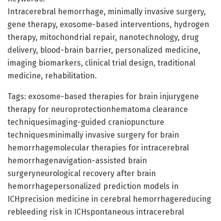
Intracerebral hemorrhage, minimally invasive surgery,
gene therapy, exosome-based interventions, hydrogen
therapy, mitochondrial repair, nanotechnology, drug
delivery, blood-brain barrier, personalized medicine,
imaging biomarkers, clinical trial design, traditional
medicine, rehabilitation.
Tags: exosome-based therapies for brain injurygene
therapy for neuroprotectionhematoma clearance
techniquesimaging-guided craniopuncture
techniquesminimally invasive surgery for brain
hemorrhagemolecular therapies for intracerebral
hemorrhagenavigation-assisted brain
surgeryneurological recovery after brain
hemorrhagepersonalized prediction models in
ICHprecision medicine in cerebral hemorrhagereducing
rebleeding risk in ICHspontaneous intracerebral