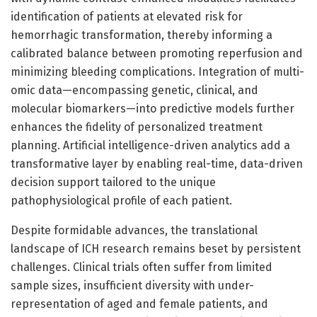
identification of patients at elevated risk for
hemorrhagic transformation, thereby informing a
calibrated balance between promoting reperfusion and
minimizing bleeding complications. Integration of multi-
omic data—encompassing genetic, clinical, and
molecular biomarkers—into predictive models further
enhances the fidelity of personalized treatment
planning. Artificial intelligence-driven analytics add a
transformative layer by enabling real-time, data-driven
decision support tailored to the unique
pathophysiological profile of each patient.
Despite formidable advances, the translational
landscape of ICH research remains beset by persistent
challenges. Clinical trials often suffer from limited
sample sizes, insufficient diversity with under-
representation of aged and female patients, and