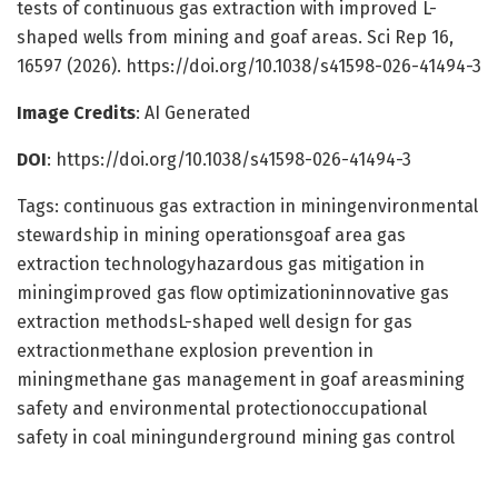
tests of continuous gas extraction with improved L-
shaped wells from mining and goaf areas. Sci Rep 16,
16597 (2026). https://doi.org/10.1038/s41598-026-41494-3
Image Credits
: AI Generated
DOI
: https://doi.org/10.1038/s41598-026-41494-3
Tags: continuous gas extraction in miningenvironmental
stewardship in mining operationsgoaf area gas
extraction technologyhazardous gas mitigation in
miningimproved gas flow optimizationinnovative gas
extraction methodsL-shaped well design for gas
extractionmethane explosion prevention in
miningmethane gas management in goaf areasmining
safety and environmental protectionoccupational
safety in coal miningunderground mining gas control