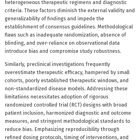
heterogeneous therapeutic regimens and diagnostic
criteria. These factors diminish the external validity and
generalizability of findings and impede the
establishment of consensus guidelines. Methodological
flaws such as inadequate randomization, absence of
blinding, and over-reliance on observational data
introduce bias and compromise study robustness.
Similarly, preclinical investigations frequently
overestimate therapeutic efficacy, hampered by small
cohorts, poorly established therapeutic windows, and
non-standardized disease models. Addressing these
limitations necessitates adoption of rigorous
randomized controlled trial (RCT) designs with broad
patient inclusion, harmonized diagnostic and outcome
measures, and stringent methodological standards to
reduce bias. Emphasizing reproducibility through
refined dosing protocols, timing of interventions, and