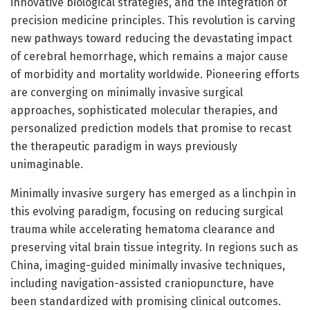
innovative biological strategies, and the integration of
precision medicine principles. This revolution is carving
new pathways toward reducing the devastating impact
of cerebral hemorrhage, which remains a major cause
of morbidity and mortality worldwide. Pioneering efforts
are converging on minimally invasive surgical
approaches, sophisticated molecular therapies, and
personalized prediction models that promise to recast
the therapeutic paradigm in ways previously
unimaginable.
Minimally invasive surgery has emerged as a linchpin in
this evolving paradigm, focusing on reducing surgical
trauma while accelerating hematoma clearance and
preserving vital brain tissue integrity. In regions such as
China, imaging-guided minimally invasive techniques,
including navigation-assisted craniopuncture, have
been standardized with promising clinical outcomes.