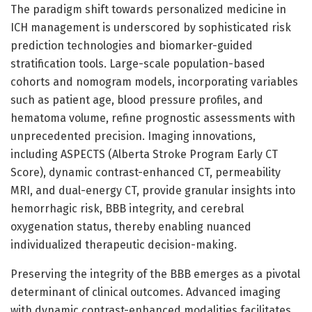
The paradigm shift towards personalized medicine in
ICH management is underscored by sophisticated risk
prediction technologies and biomarker-guided
stratification tools. Large-scale population-based
cohorts and nomogram models, incorporating variables
such as patient age, blood pressure profiles, and
hematoma volume, refine prognostic assessments with
unprecedented precision. Imaging innovations,
including ASPECTS (Alberta Stroke Program Early CT
Score), dynamic contrast-enhanced CT, permeability
MRI, and dual-energy CT, provide granular insights into
hemorrhagic risk, BBB integrity, and cerebral
oxygenation status, thereby enabling nuanced
individualized therapeutic decision-making.
Preserving the integrity of the BBB emerges as a pivotal
determinant of clinical outcomes. Advanced imaging
with dynamic contrast-enhanced modalities facilitates