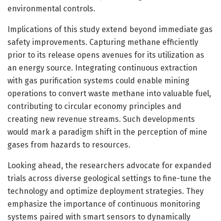
environmental controls.
Implications of this study extend beyond immediate gas
safety improvements. Capturing methane efficiently
prior to its release opens avenues for its utilization as
an energy source. Integrating continuous extraction
with gas purification systems could enable mining
operations to convert waste methane into valuable fuel,
contributing to circular economy principles and
creating new revenue streams. Such developments
would mark a paradigm shift in the perception of mine
gases from hazards to resources.
Looking ahead, the researchers advocate for expanded
trials across diverse geological settings to fine-tune the
technology and optimize deployment strategies. They
emphasize the importance of continuous monitoring
systems paired with smart sensors to dynamically