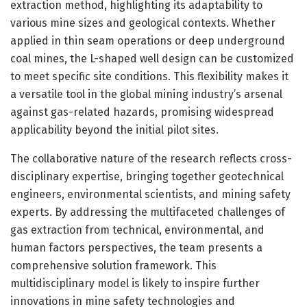
extraction method, highlighting its adaptability to
various mine sizes and geological contexts. Whether
applied in thin seam operations or deep underground
coal mines, the L-shaped well design can be customized
to meet specific site conditions. This flexibility makes it
a versatile tool in the global mining industry’s arsenal
against gas-related hazards, promising widespread
applicability beyond the initial pilot sites.
The collaborative nature of the research reflects cross-
disciplinary expertise, bringing together geotechnical
engineers, environmental scientists, and mining safety
experts. By addressing the multifaceted challenges of
gas extraction from technical, environmental, and
human factors perspectives, the team presents a
comprehensive solution framework. This
multidisciplinary model is likely to inspire further
innovations in mine safety technologies and