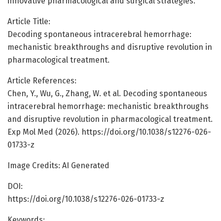
innovative pharmacological and surgical strategies.
Article Title:
Decoding spontaneous intracerebral hemorrhage:
mechanistic breakthroughs and disruptive revolution in
pharmacological treatment.
Article References:
Chen, Y., Wu, G., Zhang, W. et al. Decoding spontaneous
intracerebral hemorrhage: mechanistic breakthroughs
and disruptive revolution in pharmacological treatment.
Exp Mol Med (2026). https://doi.org/10.1038/s12276-026-
01733-z
Image Credits: AI Generated
DOI:
https://doi.org/10.1038/s12276-026-01733-z
Keywords: