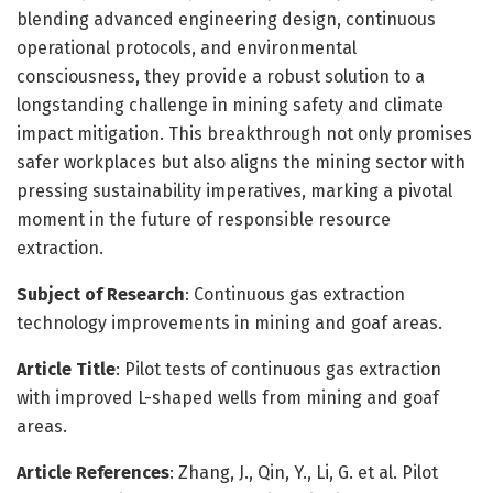
blending advanced engineering design, continuous
operational protocols, and environmental
consciousness, they provide a robust solution to a
longstanding challenge in mining safety and climate
impact mitigation. This breakthrough not only promises
safer workplaces but also aligns the mining sector with
pressing sustainability imperatives, marking a pivotal
moment in the future of responsible resource
extraction.
Subject of Research
: Continuous gas extraction
technology improvements in mining and goaf areas.
Article Title
: Pilot tests of continuous gas extraction
with improved L-shaped wells from mining and goaf
areas.
Article References
: Zhang, J., Qin, Y., Li, G. et al. Pilot