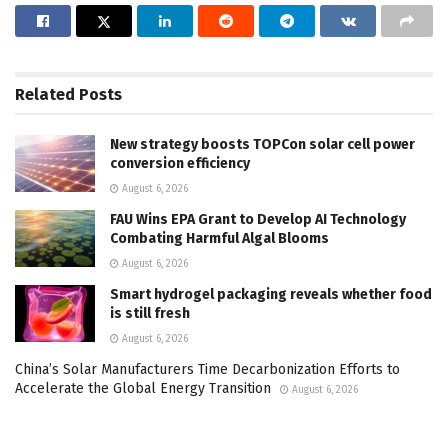
Related
Posts
New strategy boosts TOPCon solar cell power
conversion efficiency
August 6, 2026
FAU Wins EPA Grant to Develop AI Technology
Combating Harmful Algal Blooms
August 6, 2026
Smart hydrogel packaging reveals whether food
is still fresh
August 6, 2026
China’s Solar Manufacturers Time Decarbonization Efforts to
Accelerate the Global Energy Transition
August 6, 2026