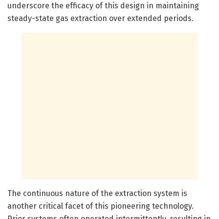
underscore the efficacy of this design in maintaining
steady-state gas extraction over extended periods.
The continuous nature of the extraction system is
another critical facet of this pioneering technology.
Prior systems often operated intermittently, resulting in