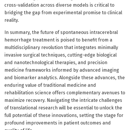
cross-validation across diverse models is critical to
bridging the gap from experimental promise to clinical
reality.
In summary, the future of spontaneous intracerebral
hemorrhage treatment is poised to benefit from a
multidisciplinary revolution that integrates minimally
invasive surgical techniques, cutting-edge biological
and nanotechnological therapies, and precision
medicine frameworks informed by advanced imaging
and biomarker analytics. Alongside these advances, the
enduring value of traditional medicine and
rehabilitation science offers complementary avenues to
maximize recovery. Navigating the intricate challenges
of translational research will be essential to unlock the
full potential of these innovations, setting the stage for
profound improvements in patient outcomes and