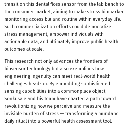
transition this dental floss sensor from the lab bench to
the consumer market, aiming to make stress biomarker
monitoring accessible and routine within everyday life.
Such commercialization efforts could democratize
stress management, empower individuals with
actionable data, and ultimately improve public health
outcomes at scale.
This research not only advances the frontiers of
biosensor technology but also exemplifies how
engineering ingenuity can meet real-world health
challenges head-on. By embedding sophisticated
sensing capabilities into a commonplace object,
Sonkusale and his team have charted a path toward
revolutionizing how we perceive and measure the
invisible burden of stress — transforming a mundane
daily ritual into a powerful health assessment tool.