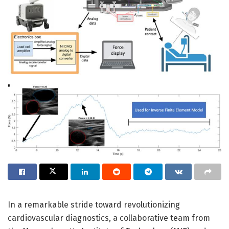
In a remarkable stride toward revolutionizing
cardiovascular diagnostics, a collaborative team from