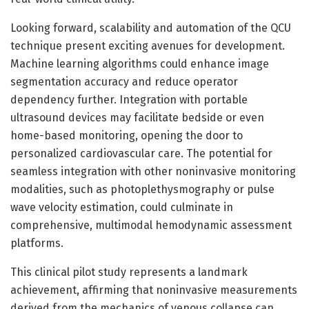
Looking forward, scalability and automation of the QCU
technique present exciting avenues for development.
Machine learning algorithms could enhance image
segmentation accuracy and reduce operator
dependency further. Integration with portable
ultrasound devices may facilitate bedside or even
home-based monitoring, opening the door to
personalized cardiovascular care. The potential for
seamless integration with other noninvasive monitoring
modalities, such as photoplethysmography or pulse
wave velocity estimation, could culminate in
comprehensive, multimodal hemodynamic assessment
platforms.
This clinical pilot study represents a landmark
achievement, affirming that noninvasive measurements
derived from the mechanics of venous collapse can