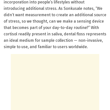
incorporation into people’s lifestyles without
introducing additional stress. As Sonkusale notes, “We
didn’t want measurement to create an additional source
of stress, so we thought, can we make a sensing device
that becomes part of your day-to-day routine?” With
cortisol readily present in saliva, dental floss represents
an ideal medium for sample collection — non-invasive,
simple to use, and familiar to users worldwide.