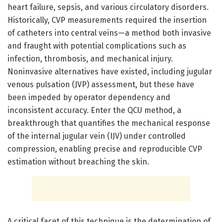
heart failure, sepsis, and various circulatory disorders.
Historically, CVP measurements required the insertion
of catheters into central veins—a method both invasive
and fraught with potential complications such as
infection, thrombosis, and mechanical injury.
Noninvasive alternatives have existed, including jugular
venous pulsation (JVP) assessment, but these have
been impeded by operator dependency and
inconsistent accuracy. Enter the QCU method, a
breakthrough that quantifies the mechanical response
of the internal jugular vein (IJV) under controlled
compression, enabling precise and reproducible CVP
estimation without breaching the skin.
A critical facet of this technique is the determination of