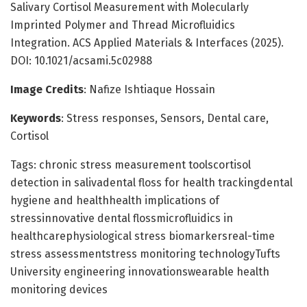
Salivary Cortisol Measurement with Molecularly
Imprinted Polymer and Thread Microfluidics
Integration. ACS Applied Materials & Interfaces (2025).
DOI: 10.1021/acsami.5c02988
Image Credits
: Nafize Ishtiaque Hossain
Keywords
: Stress responses, Sensors, Dental care,
Cortisol
Tags: chronic stress measurement toolscortisol
detection in salivadental floss for health trackingdental
hygiene and healthhealth implications of
stressinnovative dental flossmicrofluidics in
healthcarephysiological stress biomarkersreal-time
stress assessmentstress monitoring technologyTufts
University engineering innovationswearable health
monitoring devices