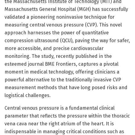
the Massachusetts Institute of Technology (MIT) and
Massachusetts General Hospital (MGH) has successfully
validated a pioneering noninvasive technique for
measuring central venous pressure (CVP). This novel
approach harnesses the power of quantitative
compression ultrasound (QCU), paving the way for safer,
more accessible, and precise cardiovascular
monitoring. The study, recently published in the
esteemed journal BME Frontiers, captures a pivotal
moment in medical technology, offering clinicians a
powerful alternative to the traditionally invasive CVP
measurement methods that have long posed risks and
logistical challenges.
Central venous pressure is a fundamental clinical
parameter that reflects the pressure within the thoracic
vena cava near the right atrium of the heart. It is
indispensable in managing critical conditions such as