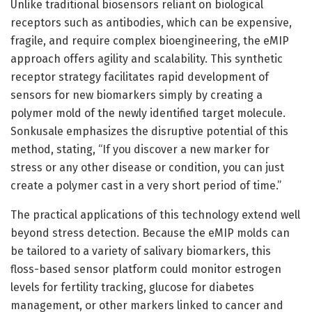
Unlike traditional biosensors reliant on biological
receptors such as antibodies, which can be expensive,
fragile, and require complex bioengineering, the eMIP
approach offers agility and scalability. This synthetic
receptor strategy facilitates rapid development of
sensors for new biomarkers simply by creating a
polymer mold of the newly identified target molecule.
Sonkusale emphasizes the disruptive potential of this
method, stating, “If you discover a new marker for
stress or any other disease or condition, you can just
create a polymer cast in a very short period of time.”
The practical applications of this technology extend well
beyond stress detection. Because the eMIP molds can
be tailored to a variety of salivary biomarkers, this
floss-based sensor platform could monitor estrogen
levels for fertility tracking, glucose for diabetes
management, or other markers linked to cancer and