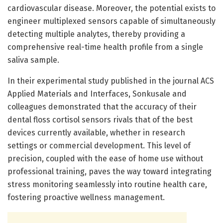
cardiovascular disease. Moreover, the potential exists to
engineer multiplexed sensors capable of simultaneously
detecting multiple analytes, thereby providing a
comprehensive real-time health profile from a single
saliva sample.
In their experimental study published in the journal ACS
Applied Materials and Interfaces, Sonkusale and
colleagues demonstrated that the accuracy of their
dental floss cortisol sensors rivals that of the best
devices currently available, whether in research
settings or commercial development. This level of
precision, coupled with the ease of home use without
professional training, paves the way toward integrating
stress monitoring seamlessly into routine health care,
fostering proactive wellness management.