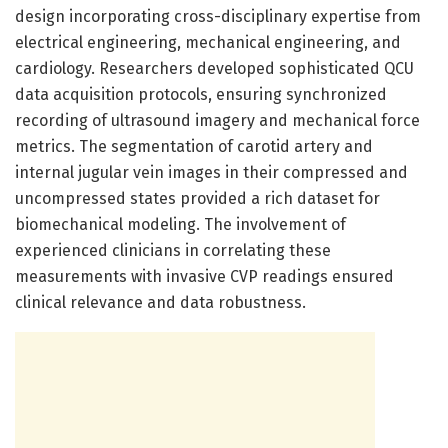
design incorporating cross-disciplinary expertise from
electrical engineering, mechanical engineering, and
cardiology. Researchers developed sophisticated QCU
data acquisition protocols, ensuring synchronized
recording of ultrasound imagery and mechanical force
metrics. The segmentation of carotid artery and
internal jugular vein images in their compressed and
uncompressed states provided a rich dataset for
biomechanical modeling. The involvement of
experienced clinicians in correlating these
measurements with invasive CVP readings ensured
clinical relevance and data robustness.