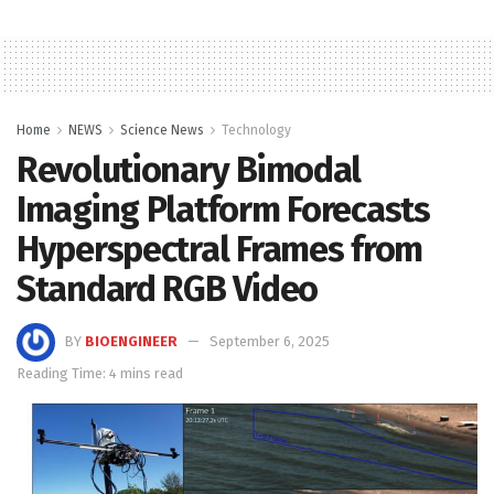
Home
NEWS
Science News
Technology
Revolutionary Bimodal
Imaging Platform Forecasts
Hyperspectral Frames from
Standard RGB Video
BY
BIOENGINEER
September 6, 2025
Reading Time: 4 mins read