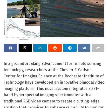
In a groundbreaking advancement for remote sensing
technology, researchers at the Chester F. Carlson
Center for Imaging Science at the Rochester Institute of
Technology have developed an innovative bimodal video
imaging platform. This novel system integrates a 371-
band hyperspectral imaging spectrometer with a
traditional RGB video camera to create a cutting-edge
solution that promises to enhance our ability to monitor