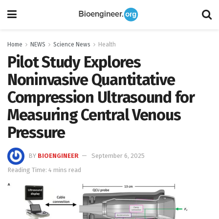
Home
NEWS
Science News
Health
Pilot Study Explores
Noninvasive Quantitative
Compression Ultrasound for
Measuring Central Venous
Pressure
BY
BIOENGINEER
September 6, 2025
Reading Time: 4 mins read