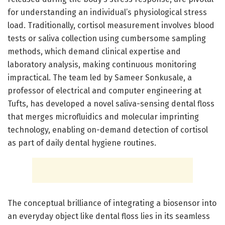
for understanding an individual’s physiological stress
load. Traditionally, cortisol measurement involves blood
tests or saliva collection using cumbersome sampling
methods, which demand clinical expertise and
laboratory analysis, making continuous monitoring
impractical. The team led by Sameer Sonkusale, a
professor of electrical and computer engineering at
Tufts, has developed a novel saliva-sensing dental floss
that merges microfluidics and molecular imprinting
technology, enabling on-demand detection of cortisol
as part of daily dental hygiene routines.
The conceptual brilliance of integrating a biosensor into
an everyday object like dental floss lies in its seamless