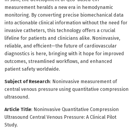
measurement heralds a new era in hemodynamic
monitoring. By converting precise biomechanical data
into actionable clinical information without the need for
invasive catheters, this technology offers a crucial
lifeline for patients and clinicians alike. Noninvasive,
reliable, and efficient—the future of cardiovascular
diagnostics is here, bringing with it hope for improved
outcomes, streamlined workflows, and enhanced
patient safety worldwide.
Subject of Research
: Noninvasive measurement of
central venous pressure using quantitative compression
ultrasound.
Article Title
: Noninvasive Quantitative Compression
Ultrasound Central Venous Pressure: A Clinical Pilot
Study.