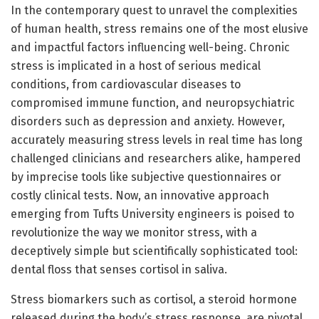
In the contemporary quest to unravel the complexities
of human health, stress remains one of the most elusive
and impactful factors influencing well-being. Chronic
stress is implicated in a host of serious medical
conditions, from cardiovascular diseases to
compromised immune function, and neuropsychiatric
disorders such as depression and anxiety. However,
accurately measuring stress levels in real time has long
challenged clinicians and researchers alike, hampered
by imprecise tools like subjective questionnaires or
costly clinical tests. Now, an innovative approach
emerging from Tufts University engineers is poised to
revolutionize the way we monitor stress, with a
deceptively simple but scientifically sophisticated tool:
dental floss that senses cortisol in saliva.
Stress biomarkers such as cortisol, a steroid hormone
released during the body’s stress response, are pivotal