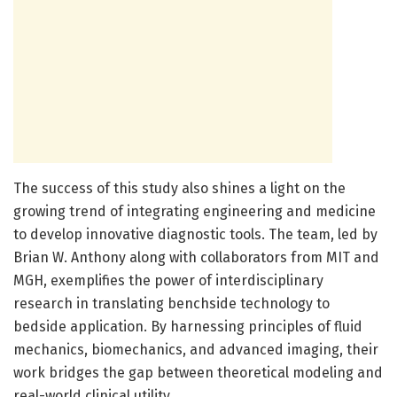
The success of this study also shines a light on the
growing trend of integrating engineering and medicine
to develop innovative diagnostic tools. The team, led by
Brian W. Anthony along with collaborators from MIT and
MGH, exemplifies the power of interdisciplinary
research in translating benchside technology to
bedside application. By harnessing principles of fluid
mechanics, biomechanics, and advanced imaging, their
work bridges the gap between theoretical modeling and
real-world clinical utility.