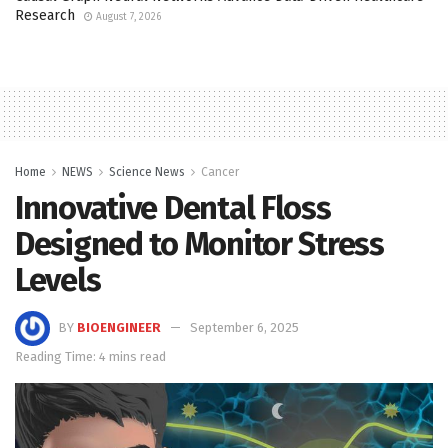
Research
August 7, 2026
Home
NEWS
Science News
Cancer
Innovative Dental Floss
Designed to Monitor Stress
Levels
BY
BIOENGINEER
September 6, 2025
Reading Time: 4 mins read