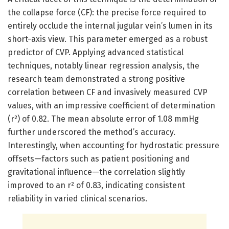
the collapse force (CF): the precise force required to
entirely occlude the internal jugular vein’s lumen in its
short-axis view. This parameter emerged as a robust
predictor of CVP. Applying advanced statistical
techniques, notably linear regression analysis, the
research team demonstrated a strong positive
correlation between CF and invasively measured CVP
values, with an impressive coefficient of determination
(r²) of 0.82. The mean absolute error of 1.08 mmHg
further underscored the method’s accuracy.
Interestingly, when accounting for hydrostatic pressure
offsets—factors such as patient positioning and
gravitational influence—the correlation slightly
improved to an r² of 0.83, indicating consistent
reliability in varied clinical scenarios.