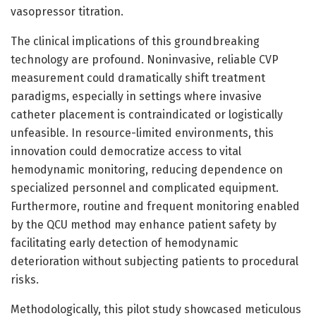
vasopressor titration.
The clinical implications of this groundbreaking
technology are profound. Noninvasive, reliable CVP
measurement could dramatically shift treatment
paradigms, especially in settings where invasive
catheter placement is contraindicated or logistically
unfeasible. In resource-limited environments, this
innovation could democratize access to vital
hemodynamic monitoring, reducing dependence on
specialized personnel and complicated equipment.
Furthermore, routine and frequent monitoring enabled
by the QCU method may enhance patient safety by
facilitating early detection of hemodynamic
deterioration without subjecting patients to procedural
risks.
Methodologically, this pilot study showcased meticulous