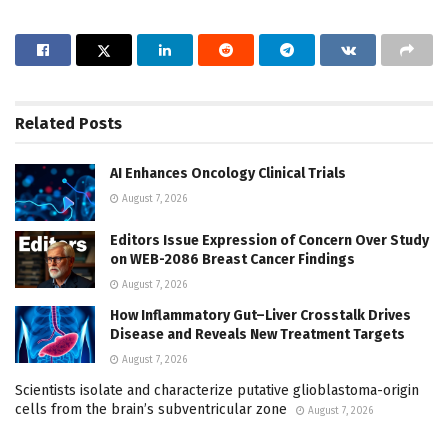
Related
Posts
AI Enhances Oncology Clinical Trials
August 7, 2026
Editors Issue Expression of Concern Over Study
on WEB-2086 Breast Cancer Findings
August 7, 2026
How Inflammatory Gut–Liver Crosstalk Drives
Disease and Reveals New Treatment Targets
August 7, 2026
Scientists isolate and characterize putative glioblastoma-origin
cells from the brain’s subventricular zone
August 7, 2026