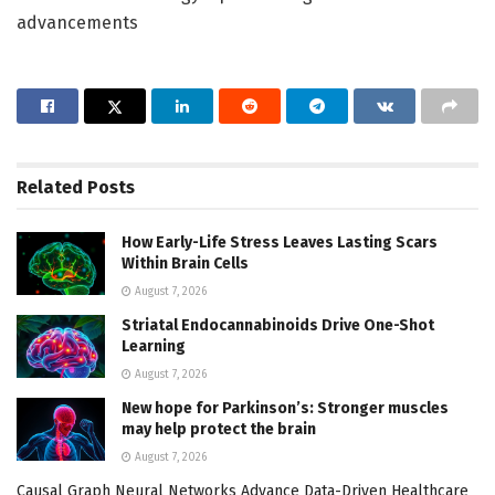
advancements
Related
Posts
How Early-Life Stress Leaves Lasting Scars
Within Brain Cells
August 7, 2026
Striatal Endocannabinoids Drive One-Shot
Learning
August 7, 2026
New hope for Parkinson’s: Stronger muscles
may help protect the brain
August 7, 2026
Causal Graph Neural Networks Advance Data-Driven Healthcare