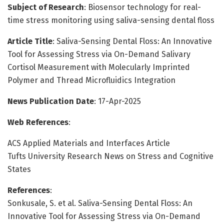
Subject of Research
: Biosensor technology for real-
time stress monitoring using saliva-sensing dental floss
Article Title
: Saliva-Sensing Dental Floss: An Innovative
Tool for Assessing Stress via On-Demand Salivary
Cortisol Measurement with Molecularly Imprinted
Polymer and Thread Microfluidics Integration
News Publication Date
: 17-Apr-2025
Web References
:
ACS Applied Materials and Interfaces Article
Tufts University Research News on Stress and Cognitive
States
References
:
Sonkusale, S. et al. Saliva-Sensing Dental Floss: An
Innovative Tool for Assessing Stress via On-Demand