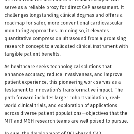
serve as a reliable proxy for direct CVP assessment. It
challenges longstanding clinical dogmas and offers a
roadmap for safer, more conventional cardiovascular
monitoring approaches. In doing so, it elevates
quantitative compression ultrasound from a promising
research concept to a validated clinical instrument with
tangible patient benefits.
As healthcare seeks technological solutions that
enhance accuracy, reduce invasiveness, and improve
patient experience, this pioneering work serves as a
testament to innovation’s transformative impact. The
path forward includes larger cohort validation, real-
world clinical trials, and exploration of applications
across diverse patient populations—objectives that the
MIT and MGH research teams are well poised to pursue.
In sum, the development of QCU-based CVP