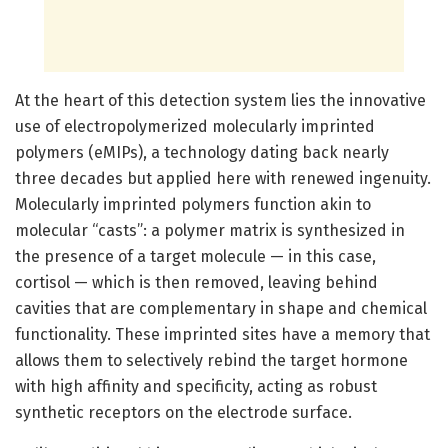
At the heart of this detection system lies the innovative
use of electropolymerized molecularly imprinted
polymers (eMIPs), a technology dating back nearly
three decades but applied here with renewed ingenuity.
Molecularly imprinted polymers function akin to
molecular “casts”: a polymer matrix is synthesized in
the presence of a target molecule — in this case,
cortisol — which is then removed, leaving behind
cavities that are complementary in shape and chemical
functionality. These imprinted sites have a memory that
allows them to selectively rebind the target hormone
with high affinity and specificity, acting as robust
synthetic receptors on the electrode surface.