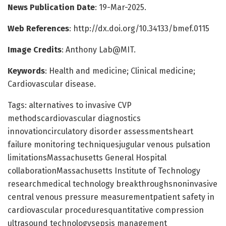
News Publication Date
: 19-Mar-2025.
Web References
: http://dx.doi.org/10.34133/bmef.0115
Image Credits
: Anthony Lab@MIT.
Keywords
: Health and medicine; Clinical medicine;
Cardiovascular disease.
Tags: alternatives to invasive CVP
methodscardiovascular diagnostics
innovationcirculatory disorder assessmentsheart
failure monitoring techniquesjugular venous pulsation
limitationsMassachusetts General Hospital
collaborationMassachusetts Institute of Technology
researchmedical technology breakthroughsnoninvasive
central venous pressure measurementpatient safety in
cardiovascular proceduresquantitative compression
ultrasound technologysepsis management