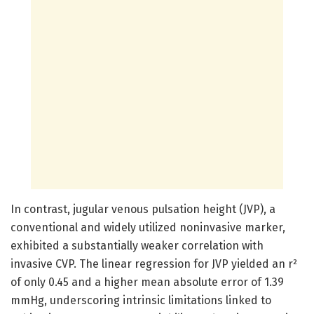
In contrast, jugular venous pulsation height (JVP), a
conventional and widely utilized noninvasive marker,
exhibited a substantially weaker correlation with
invasive CVP. The linear regression for JVP yielded an r²
of only 0.45 and a higher mean absolute error of 1.39
mmHg, underscoring intrinsic limitations linked to