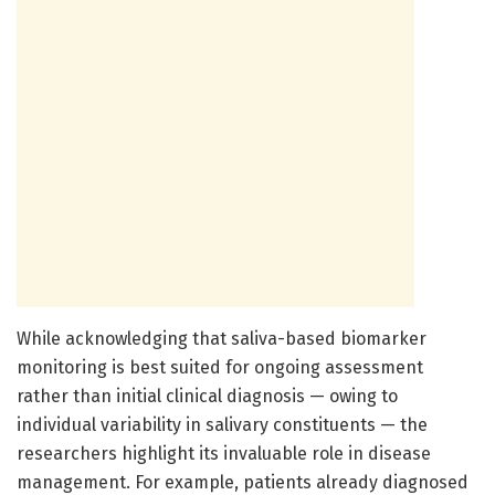
While acknowledging that saliva-based biomarker
monitoring is best suited for ongoing assessment
rather than initial clinical diagnosis — owing to
individual variability in salivary constituents — the
researchers highlight its invaluable role in disease
management. For example, patients already diagnosed