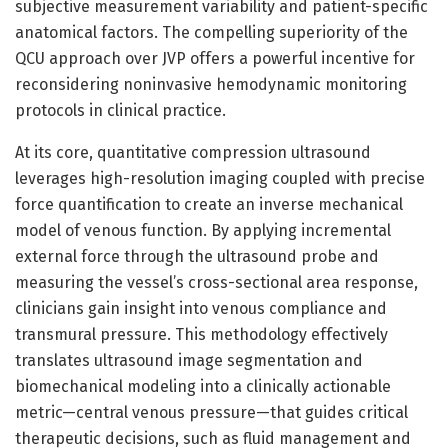
subjective measurement variability and patient-specific
anatomical factors. The compelling superiority of the
QCU approach over JVP offers a powerful incentive for
reconsidering noninvasive hemodynamic monitoring
protocols in clinical practice.
At its core, quantitative compression ultrasound
leverages high-resolution imaging coupled with precise
force quantification to create an inverse mechanical
model of venous function. By applying incremental
external force through the ultrasound probe and
measuring the vessel’s cross-sectional area response,
clinicians gain insight into venous compliance and
transmural pressure. This methodology effectively
translates ultrasound image segmentation and
biomechanical modeling into a clinically actionable
metric—central venous pressure—that guides critical
therapeutic decisions, such as fluid management and