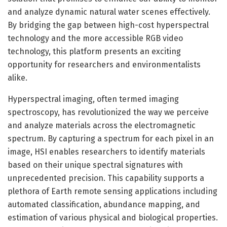
and analyze dynamic natural water scenes effectively.
By bridging the gap between high-cost hyperspectral
technology and the more accessible RGB video
technology, this platform presents an exciting
opportunity for researchers and environmentalists
alike.
Hyperspectral imaging, often termed imaging
spectroscopy, has revolutionized the way we perceive
and analyze materials across the electromagnetic
spectrum. By capturing a spectrum for each pixel in an
image, HSI enables researchers to identify materials
based on their unique spectral signatures with
unprecedented precision. This capability supports a
plethora of Earth remote sensing applications including
automated classification, abundance mapping, and
estimation of various physical and biological properties.