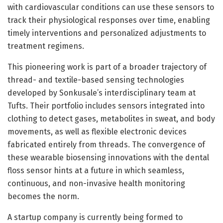
with cardiovascular conditions can use these sensors to
track their physiological responses over time, enabling
timely interventions and personalized adjustments to
treatment regimens.
This pioneering work is part of a broader trajectory of
thread- and textile-based sensing technologies
developed by Sonkusale’s interdisciplinary team at
Tufts. Their portfolio includes sensors integrated into
clothing to detect gases, metabolites in sweat, and body
movements, as well as flexible electronic devices
fabricated entirely from threads. The convergence of
these wearable biosensing innovations with the dental
floss sensor hints at a future in which seamless,
continuous, and non-invasive health monitoring
becomes the norm.
A startup company is currently being formed to