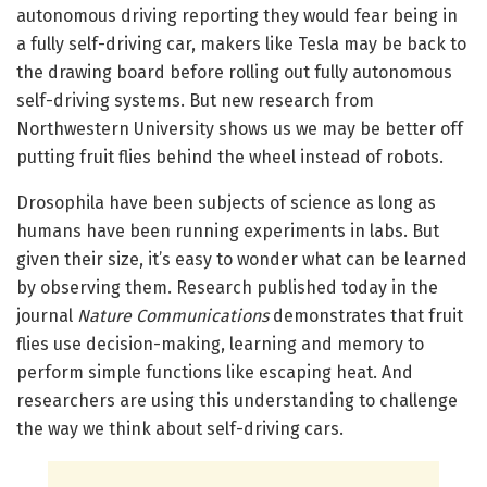
autonomous driving reporting they would fear being in
a fully self-driving car, makers like Tesla may be back to
the drawing board before rolling out fully autonomous
self-driving systems. But new research from
Northwestern University shows us we may be better off
putting fruit flies behind the wheel instead of robots.
Drosophila have been subjects of science as long as
humans have been running experiments in labs. But
given their size, it’s easy to wonder what can be learned
by observing them. Research published today in the
journal
Nature Communications
demonstrates that fruit
flies use decision-making, learning and memory to
perform simple functions like escaping heat. And
researchers are using this understanding to challenge
the way we think about self-driving cars.