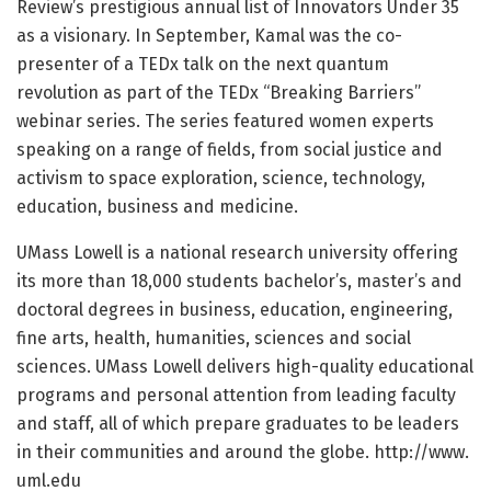
Review’s prestigious annual list of Innovators Under 35
as a visionary. In September, Kamal was the co-
presenter of a TEDx talk on the next quantum
revolution as part of the TEDx “Breaking Barriers”
webinar series. The series featured women experts
speaking on a range of fields, from social justice and
activism to space exploration, science, technology,
education, business and medicine.
UMass Lowell is a national research university offering
its more than 18,000 students bachelor’s, master’s and
doctoral degrees in business, education, engineering,
fine arts, health, humanities, sciences and social
sciences. UMass Lowell delivers high-quality educational
programs and personal attention from leading faculty
and staff, all of which prepare graduates to be leaders
in their communities and around the globe. http://www.
uml.
edu