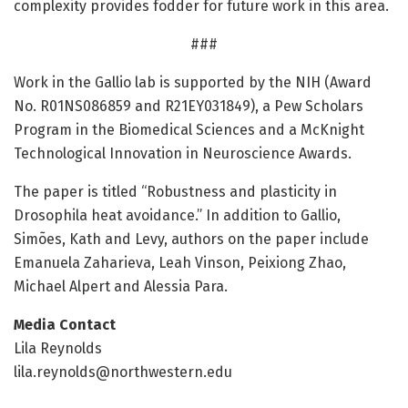
complexity provides fodder for future work in this area.
###
Work in the Gallio lab is supported by the NIH (Award
No. R01NS086859 and R21EY031849), a Pew Scholars
Program in the Biomedical Sciences and a McKnight
Technological Innovation in Neuroscience Awards.
The paper is titled “Robustness and plasticity in
Drosophila heat avoidance.” In addition to Gallio,
Simões, Kath and Levy, authors on the paper include
Emanuela Zaharieva, Leah Vinson, Peixiong Zhao,
Michael Alpert and Alessia Para.
Media Contact
Lila Reynolds
lila.reynolds@northwestern.edu