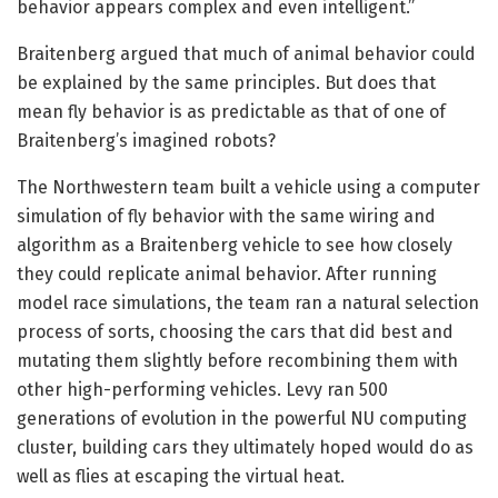
behavior appears complex and even intelligent.”
Braitenberg argued that much of animal behavior could
be explained by the same principles. But does that
mean fly behavior is as predictable as that of one of
Braitenberg’s imagined robots?
The Northwestern team built a vehicle using a computer
simulation of fly behavior with the same wiring and
algorithm as a Braitenberg vehicle to see how closely
they could replicate animal behavior. After running
model race simulations, the team ran a natural selection
process of sorts, choosing the cars that did best and
mutating them slightly before recombining them with
other high-performing vehicles. Levy ran 500
generations of evolution in the powerful NU computing
cluster, building cars they ultimately hoped would do as
well as flies at escaping the virtual heat.