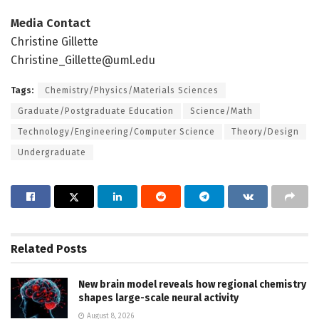
Media Contact
Christine Gillette
Christine_Gillette@uml.edu
Tags:
Chemistry/Physics/Materials Sciences
Graduate/Postgraduate Education
Science/Math
Technology/Engineering/Computer Science
Theory/Design
Undergraduate
Related
Posts
New brain model reveals how regional chemistry
shapes large-scale neural activity
August 8, 2026