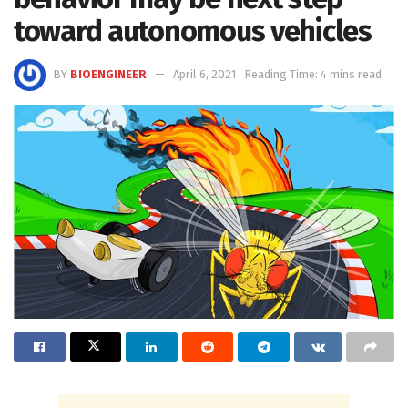
toward autonomous vehicles
BY
BIOENGINEER
April 6, 2021
Reading Time: 4 mins read