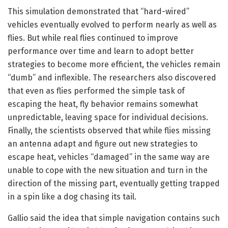
This simulation demonstrated that “hard-wired”
vehicles eventually evolved to perform nearly as well as
flies. But while real flies continued to improve
performance over time and learn to adopt better
strategies to become more efficient, the vehicles remain
“dumb” and inflexible. The researchers also discovered
that even as flies performed the simple task of
escaping the heat, fly behavior remains somewhat
unpredictable, leaving space for individual decisions.
Finally, the scientists observed that while flies missing
an antenna adapt and figure out new strategies to
escape heat, vehicles “damaged” in the same way are
unable to cope with the new situation and turn in the
direction of the missing part, eventually getting trapped
in a spin like a dog chasing its tail.
Gallio said the idea that simple navigation contains such