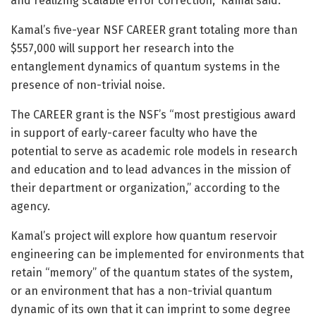
and realizing scalable error correction,” Kamal said.
Kamal’s five-year NSF CAREER grant totaling more than
$557,000 will support her research into the
entanglement dynamics of quantum systems in the
presence of non-trivial noise.
The CAREER grant is the NSF’s “most prestigious award
in support of early-career faculty who have the
potential to serve as academic role models in research
and education and to lead advances in the mission of
their department or organization,” according to the
agency.
Kamal’s project will explore how quantum reservoir
engineering can be implemented for environments that
retain “memory” of the quantum states of the system,
or an environment that has a non-trivial quantum
dynamic of its own that it can imprint to some degree