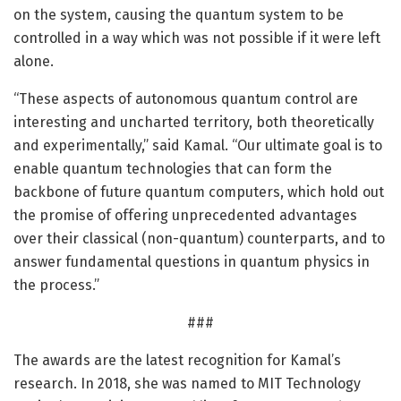
on the system, causing the quantum system to be
controlled in a way which was not possible if it were left
alone.
“These aspects of autonomous quantum control are
interesting and uncharted territory, both theoretically
and experimentally,” said Kamal. “Our ultimate goal is to
enable quantum technologies that can form the
backbone of future quantum computers, which hold out
the promise of offering unprecedented advantages
over their classical (non-quantum) counterparts, and to
answer fundamental questions in quantum physics in
the process.”
###
The awards are the latest recognition for Kamal’s
research. In 2018, she was named to MIT Technology