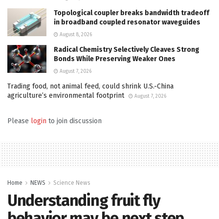
Topological coupler breaks bandwidth tradeoff
in broadband coupled resonator waveguides
August 8, 2026
Radical Chemistry Selectively Cleaves Strong
Bonds While Preserving Weaker Ones
August 7, 2026
Trading food, not animal feed, could shrink U.S.-China
agriculture’s environmental footprint
August 7, 2026
Please
login
to join discussion
Home
NEWS
Science News
Understanding fruit fly
behavior may be next step