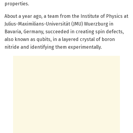
properties.
About a year ago, a team from the Institute of Physics at
Julius-Maximilians-Universität (JMU) Wuerzburg in
Bavaria, Germany, succeeded in creating spin defects,
also known as qubits, in a layered crystal of boron
nitride and identifying them experimentally.