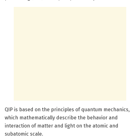
QIP is based on the principles of quantum mechanics,
which mathematically describe the behavior and
interaction of matter and light on the atomic and
subatomic scale.