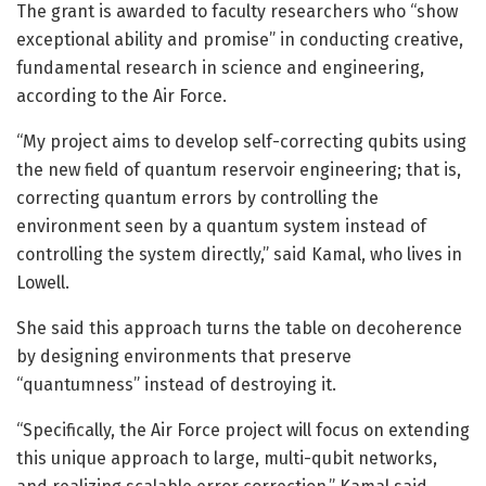
The grant is awarded to faculty researchers who “show
exceptional ability and promise” in conducting creative,
fundamental research in science and engineering,
according to the Air Force.
“My project aims to develop self-correcting qubits using
the new field of quantum reservoir engineering; that is,
correcting quantum errors by controlling the
environment seen by a quantum system instead of
controlling the system directly,” said Kamal, who lives in
Lowell.
She said this approach turns the table on decoherence
by designing environments that preserve
“quantumness” instead of destroying it.
“Specifically, the Air Force project will focus on extending
this unique approach to large, multi-qubit networks,