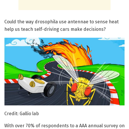
Could the way drosophila use antennae to sense heat
help us teach self-driving cars make decisions?
Credit: Gallio lab
With over 70% of respondents to a AAA annual survey on