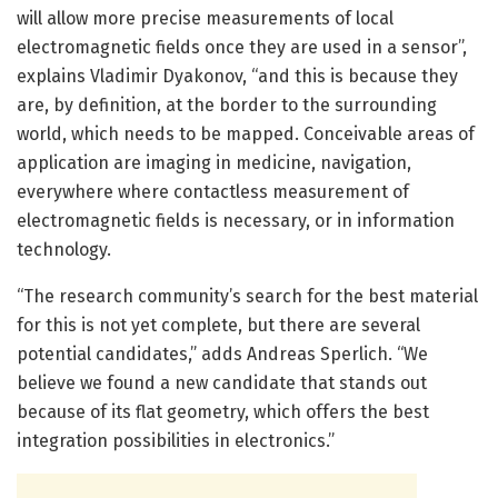
will allow more precise measurements of local
electromagnetic fields once they are used in a sensor”,
explains Vladimir Dyakonov, “and this is because they
are, by definition, at the border to the surrounding
world, which needs to be mapped. Conceivable areas of
application are imaging in medicine, navigation,
everywhere where contactless measurement of
electromagnetic fields is necessary, or in information
technology.
“The research community’s search for the best material
for this is not yet complete, but there are several
potential candidates,” adds Andreas Sperlich. “We
believe we found a new candidate that stands out
because of its flat geometry, which offers the best
integration possibilities in electronics.”