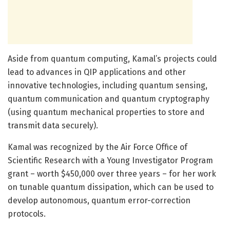
Aside from quantum computing, Kamal’s projects could
lead to advances in QIP applications and other
innovative technologies, including quantum sensing,
quantum communication and quantum cryptography
(using quantum mechanical properties to store and
transmit data securely).
Kamal was recognized by the Air Force Office of
Scientific Research with a Young Investigator Program
grant – worth $450,000 over three years – for her work
on tunable quantum dissipation, which can be used to
develop autonomous, quantum error-correction
protocols.