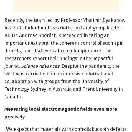
Recently, the team led by Professor Vladimir Dyakonov,
his PhD student Andreas Gottscholl and group leader
PD Dr. Andreas Sperlich, succeeded in taking an
important next step: the coherent control of such spin
defects, and that even at room temperature. The
researchers report their findings in the impactful
journal
Science Advances
. Despite the pandemic, the
work was carried out in an intensive international
collaboration with groups from the University of
Technology Sydney in Australia and Trent University in
Canada.
Measuring local electromagnetic fields even more
precisely
“We expect that materials with controllable spin defects