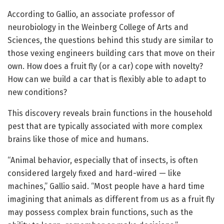
According to Gallio, an associate professor of
neurobiology in the Weinberg College of Arts and
Sciences, the questions behind this study are similar to
those vexing engineers building cars that move on their
own. How does a fruit fly (or a car) cope with novelty?
How can we build a car that is flexibly able to adapt to
new conditions?
This discovery reveals brain functions in the household
pest that are typically associated with more complex
brains like those of mice and humans.
“Animal behavior, especially that of insects, is often
considered largely fixed and hard-wired — like
machines,” Gallio said. “Most people have a hard time
imagining that animals as different from us as a fruit fly
may possess complex brain functions, such as the