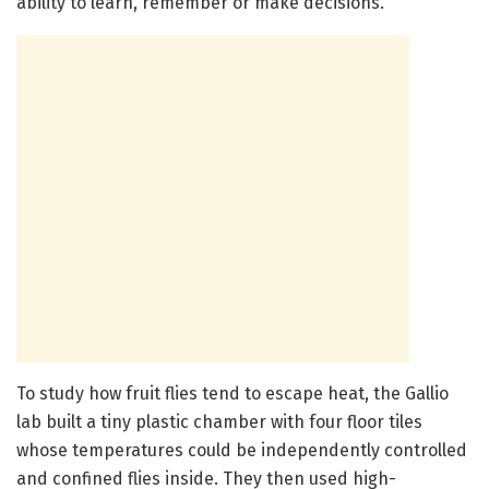
ability to learn, remember or make decisions.”
To study how fruit flies tend to escape heat, the Gallio
lab built a tiny plastic chamber with four floor tiles
whose temperatures could be independently controlled
and confined flies inside. They then used high-