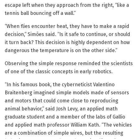
escape left when they approach from the right, “like a
tennis ball bouncing off a wall.”
“When flies encounter heat, they have to make a rapid
decision,” Simões said. “Is it safe to continue, or should
it turn back? This decision is highly dependent on how
dangerous the temperature is on the other side.”
Observing the simple response reminded the scientists
of one of the classic concepts in early robotics.
“In his famous book, the cyberneticist Valentino
Braitenberg imagined simple models made of sensors
and motors that could come close to reproducing
animal behavior,” said Josh Levy, an applied math
graduate student and a member of the labs of Gallio
and applied math professor William Kath. “The vehicles
are a combination of simple wires, but the resulting