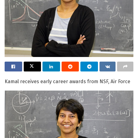
Kamal receives early career awards from NSF, Air Force