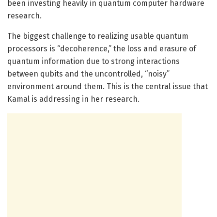
been investing heavily in quantum computer hardware
research.
The biggest challenge to realizing usable quantum
processors is “decoherence,” the loss and erasure of
quantum information due to strong interactions
between qubits and the uncontrolled, “noisy”
environment around them. This is the central issue that
Kamal is addressing in her research.