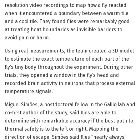
resolution video recordings to map how a fly reacted
when it encountered a boundary between a warm tile
and a cool tile. They found flies were remarkably good
at treating heat boundaries as invisible barriers to
avoid pain or harm.
Using real measurements, the team created a 3D model
to estimate the exact temperature of each part of the
fly’s tiny body throughout the experiment. During other
trials, they opened a window in the fly’s head and
recorded brain activity in neurons that process external
temperature signals.
Miguel Simões, a postdoctoral fellow in the Gallio lab and
co-first author of the study, said flies are able to
determine with remarkable accuracy if the best path to
thermal safety is to the left or right. Mapping the
direction of escape, Simões said flies “nearly always”