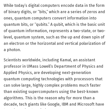
While today’s digital computers encode data in the form
of binary digits, or “bits,” which are a series of zeros and
ones, quantum computers convert information into
quantum bits, or “qubits.” A qubit, which is the basic unit
of quantum information, represents a two-state, or two-
level, quantum system, such as the up and down spin of
an electron or the horizontal and vertical polarization of
a photon.
Scientists worldwide, including Kamal, an assistant
professor in UMass Lowell’s Department of Physics and
Applied Physics, are developing next-generation
quantum computing technologies with processors that
can solve large, highly complex problems much faster
than existing supercomputers using the best-known
algorithms. This is the reason why for more than a
decade, tech giants like Google, IBM and Microsoft have