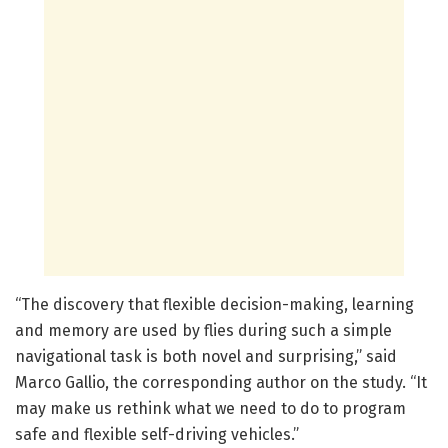
“The discovery that flexible decision-making, learning
and memory are used by flies during such a simple
navigational task is both novel and surprising,” said
Marco Gallio, the corresponding author on the study. “It
may make us rethink what we need to do to program
safe and flexible self-driving vehicles.”