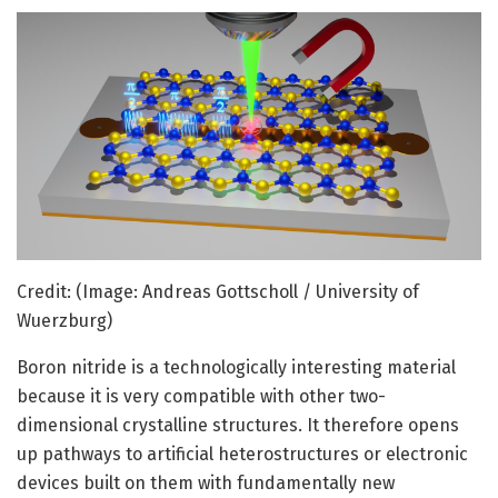
Credit: (Image: Andreas Gottscholl / University of
Wuerzburg)
Boron nitride is a technologically interesting material
because it is very compatible with other two-
dimensional crystalline structures. It therefore opens
up pathways to artificial heterostructures or electronic
devices built on them with fundamentally new