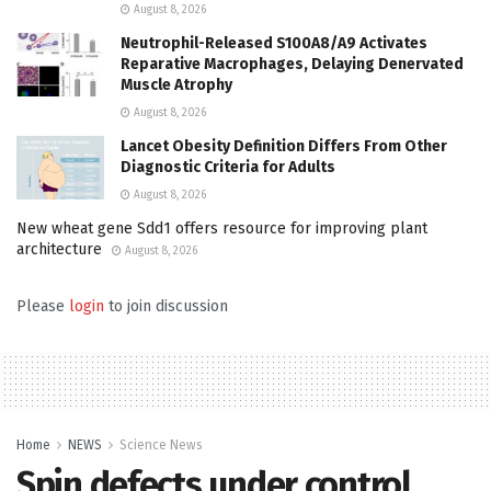
August 8, 2026
Neutrophil-Released S100A8/A9 Activates
Reparative Macrophages, Delaying Denervated
Muscle Atrophy
August 8, 2026
Lancet Obesity Definition Differs From Other
Diagnostic Criteria for Adults
August 8, 2026
New wheat gene Sdd1 offers resource for improving plant
architecture
August 8, 2026
Please
login
to join discussion
Home
NEWS
Science News
Spin defects under control