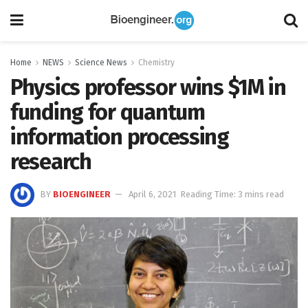
Home
NEWS
Science News
Chemistry
Physics professor wins $1M in
funding for quantum
information processing
research
BY
BIOENGINEER
April 6, 2021
Reading Time: 3 mins read