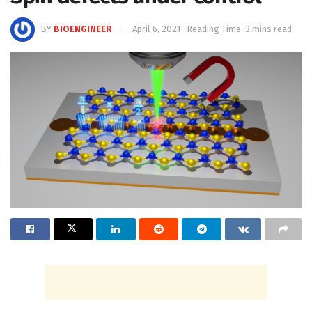
BY
BIOENGINEER
April 6, 2021
Reading Time: 3 mins read