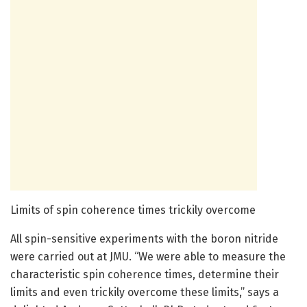
Limits of spin coherence times trickily overcome
All spin-sensitive experiments with the boron nitride
were carried out at JMU. “We were able to measure the
characteristic spin coherence times, determine their
limits and even trickily overcome these limits,” says a