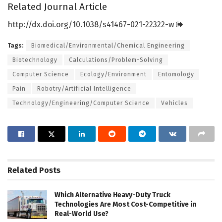
Related Journal Article
http://dx.
doi.
org/
10.
1038/
s41467-021-22322-w
Tags:
Biomedical/Environmental/Chemical Engineering
Biotechnology
Calculations/Problem-Solving
Computer Science
Ecology/Environment
Entomology
Pain
Robotry/Artificial Intelligence
Technology/Engineering/Computer Science
Vehicles
Related
Posts
Which Alternative Heavy-Duty Truck
Technologies Are Most Cost-Competitive in
Real-World Use?