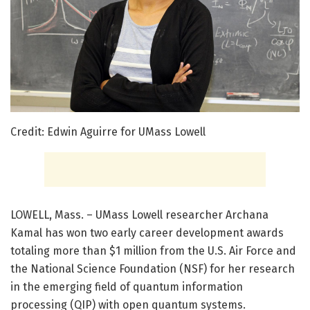
Credit: Edwin Aguirre for UMass Lowell
LOWELL, Mass. – UMass Lowell researcher Archana
Kamal has won two early career development awards
totaling more than $1 million from the U.S. Air Force and
the National Science Foundation (NSF) for her research
in the emerging field of quantum information
processing (QIP) with open quantum systems.