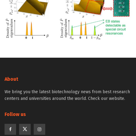
About
We bring you the latest biotechnology news from best research
centers and universities around the world. Check our website.
Follow us