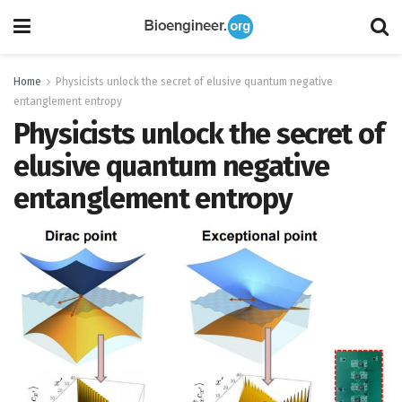
Home
Physicists unlock the secret of elusive quantum negative
entanglement entropy
Physicists unlock the secret of
elusive quantum negative
entanglement entropy