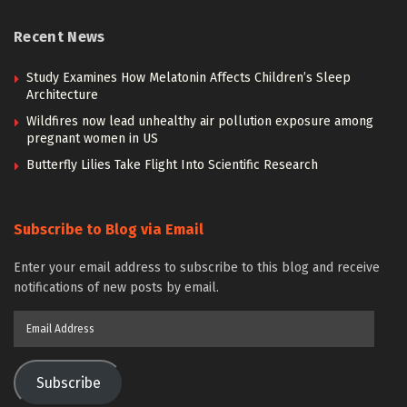
Recent News
Study Examines How Melatonin Affects Children’s Sleep
Architecture
Wildfires now lead unhealthy air pollution exposure among
pregnant women in US
Butterfly Lilies Take Flight Into Scientific Research
Subscribe to Blog via Email
Enter your email address to subscribe to this blog and receive
notifications of new posts by email.
Email
Address
Subscribe