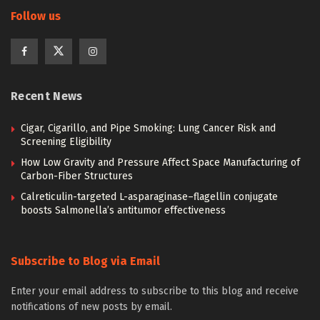
Follow us
Recent News
Cigar, Cigarillo, and Pipe Smoking: Lung Cancer Risk and
Screening Eligibility
How Low Gravity and Pressure Affect Space Manufacturing of
Carbon-Fiber Structures
Calreticulin-targeted L-asparaginase–flagellin conjugate
boosts Salmonella’s antitumor effectiveness
Subscribe to Blog via Email
Enter your email address to subscribe to this blog and receive
notifications of new posts by email.