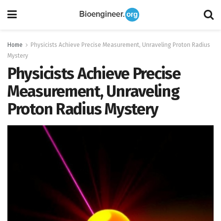
Home
Physicists Achieve Precise Measurement, Unraveling Proton Radius
Mystery
Physicists Achieve Precise
Measurement, Unraveling
Proton Radius Mystery