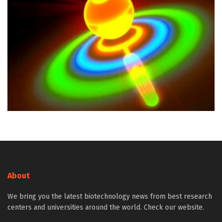
About
We bring you the latest biotechnology news from best research
centers and universities around the world. Check our website.