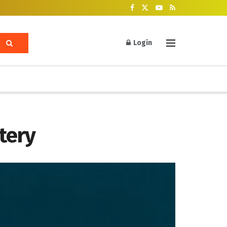
Login
tery