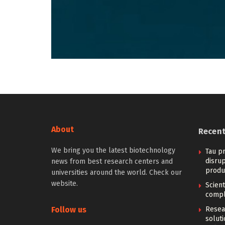
About
Recen
We bring you the latest biotechnology
Tau pr
disrup
news from best research centers and
produ
universities around the world. Check our
website.
Scien
compl
Follow us
Resear
solut