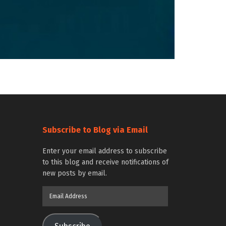
Subscribe to Blog via Email
Enter your email address to subscribe
to this blog and receive notifications of
new posts by email.
Email
Address