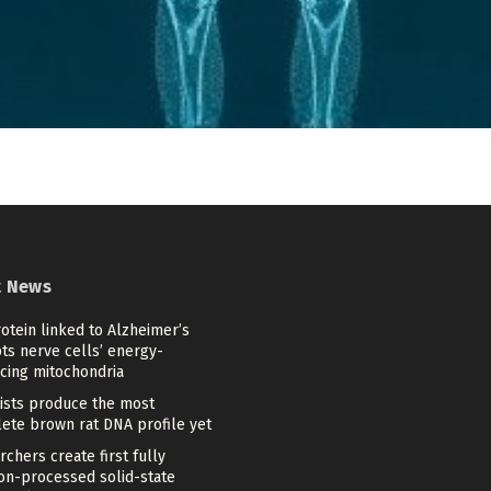
t News
otein linked to Alzheimer’s
ts nerve cells’ energy-
cing mitochondria
tists produce the most
ete brown rat DNA profile yet
chers create first fully
ion-processed solid-state