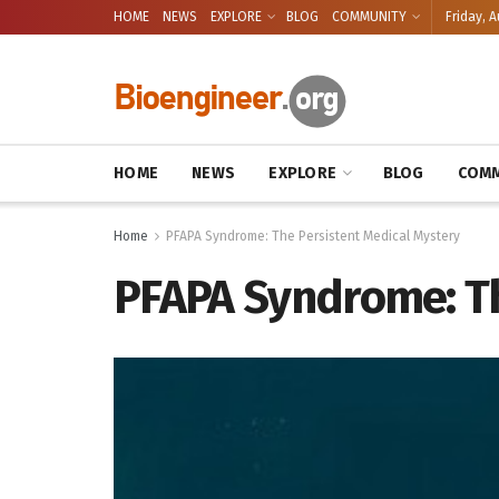
HOME
NEWS
EXPLORE
BLOG
COMMUNITY
Friday, A
HOME
NEWS
EXPLORE
BLOG
COMM
Home
PFAPA Syndrome: The Persistent Medical Mystery
PFAPA Syndrome: Th