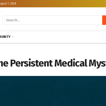
ugust 7, 2026
UNITY
e Persistent Medical Mys