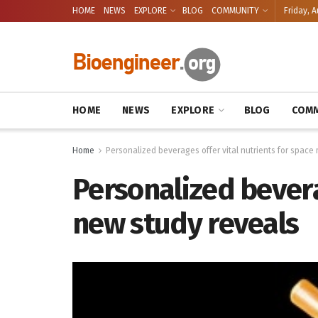
HOME
NEWS
EXPLORE
BLOG
COMMUNITY
Friday, A
HOME
NEWS
EXPLORE
BLOG
COMM
Home
Personalized beverages offer vital nutrients for space
Personalized bevera
new study reveals