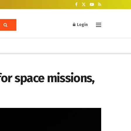
Login
for space missions,