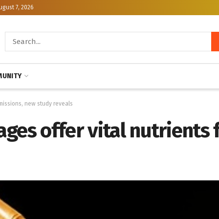
ugust 7, 2026
UNITY
 missions, new study reveals
ges offer vital nutrients 