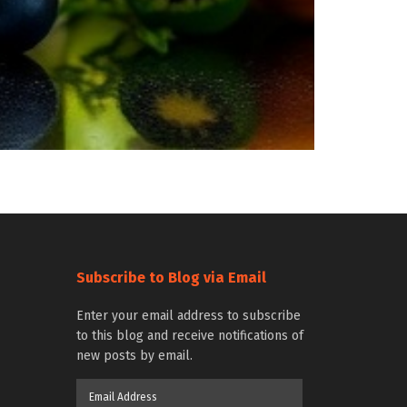
Subscribe to Blog via Email
Enter your email address to subscribe
to this blog and receive notifications of
new posts by email.
Email