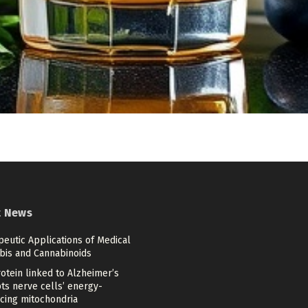
t News
eutic Applications of Medical
bis and Cannabinoids
otein linked to Alzheimer’s
ts nerve cells’ energy-
cing mitochondria