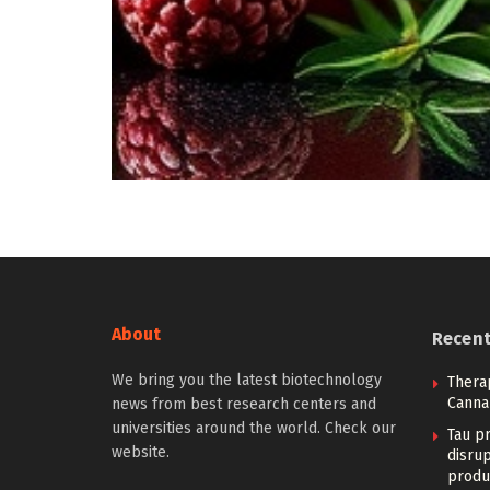
About
Recen
We bring you the latest biotechnology
Therap
Canna
news from best research centers and
universities around the world. Check our
Tau pr
website.
disrup
produ