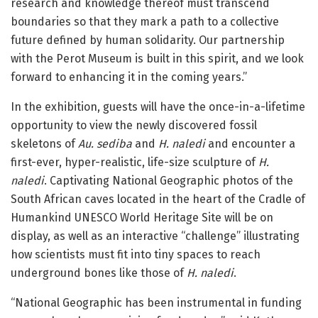
research and knowledge thereof must transcend
boundaries so that they mark a path to a collective
future defined by human solidarity. Our partnership
with the Perot Museum is built in this spirit, and we look
forward to enhancing it in the coming years.”
In the exhibition, guests will have the once-in-a-lifetime
opportunity to view the newly discovered fossil
skeletons of
Au. sediba
and
H. naledi
and encounter a
first-ever, hyper-realistic, life-size sculpture of
H.
naledi
. Captivating National Geographic photos of the
South African caves located in the heart of the Cradle of
Humankind UNESCO World Heritage Site will be on
display, as well as an interactive “challenge” illustrating
how scientists must fit into tiny spaces to reach
underground bones like those of
H. naledi
.
“National Geographic has been instrumental in funding