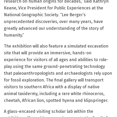
research on human origins for decades,” said Kathryn
Keane, Vice President for Public Experiences at the
National Geographic Society. “Lee Berger’s
unprecedented discoveries, over many years, have
greatly advanced our understanding of the story of
humanity.”
The exhibition will also feature a simulated excavation
site that will provide an immersive, hands-on
experience for visitors of all ages and abilities to role-
play using the same ground-penetrating technology
that paleoanthropologists and archaeologists rely upon
for fossil exploration. The final gallery will transport
visitors to southern Africa with a display of native
animal taxidermy, including a rare white rhinoceros,
cheetah, African lion, spotted hyena and klipspringer.
A glass-encased visiting scholar lab within the