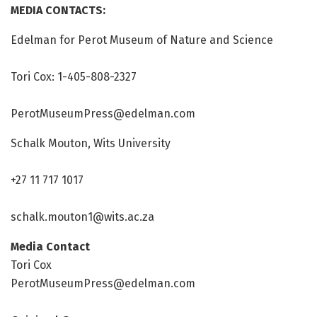
MEDIA CONTACTS:
Edelman for Perot Museum of Nature and Science
Tori Cox: 1-405-808-2327
PerotMuseumPress@edelman.com
Schalk Mouton, Wits University
+27 11 717 1017
schalk.mouton1@wits.ac.za
Media Contact
Tori Cox
PerotMuseumPress@edelman.com