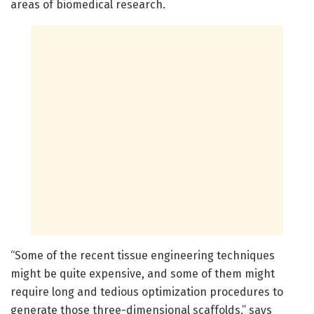
areas of biomedical research.
“Some of the recent tissue engineering techniques
might be quite expensive, and some of them might
require long and tedious optimization procedures to
generate those three-dimensional scaffolds,” says