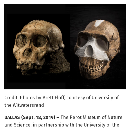
Credit: Photos by Brett Eloff, courtesy of University of
the Witwatersrand
DALLAS (Sept. 18, 2019) –
The Perot Museum of Nature
and Science, in partnership with the University of the