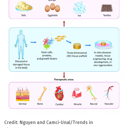
Credit: Nguyen and Camci-Unal/Trends in