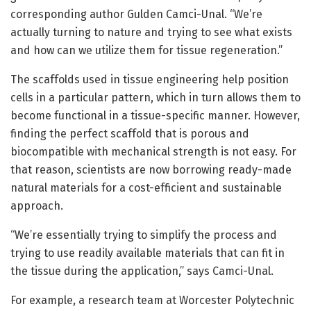
corresponding author Gulden Camci-Unal. “We’re
actually turning to nature and trying to see what exists
and how can we utilize them for tissue regeneration.”
The scaffolds used in tissue engineering help position
cells in a particular pattern, which in turn allows them to
become functional in a tissue-specific manner. However,
finding the perfect scaffold that is porous and
biocompatible with mechanical strength is not easy. For
that reason, scientists are now borrowing ready-made
natural materials for a cost-efficient and sustainable
approach.
“We’re essentially trying to simplify the process and
trying to use readily available materials that can fit in
the tissue during the application,” says Camci-Unal.
For example, a research team at Worcester Polytechnic