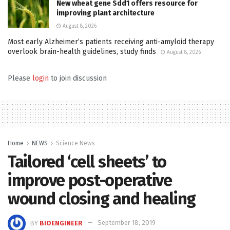
New wheat gene Sdd1 offers resource for
improving plant architecture
August 8, 2026
Most early Alzheimer’s patients receiving anti-amyloid therapy
overlook brain-health guidelines, study finds
August 8, 2026
Please
login
to join discussion
Home
NEWS
Science News
Tailored ‘cell sheets’ to
improve post-operative
wound closing and healing
BY
BIOENGINEER
September 18, 2019