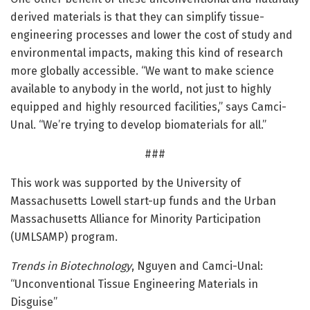
derived materials is that they can simplify tissue-
engineering processes and lower the cost of study and
environmental impacts, making this kind of research
more globally accessible. “We want to make science
available to anybody in the world, not just to highly
equipped and highly resourced facilities,” says Camci-
Unal. “We’re trying to develop biomaterials for all.”
###
This work was supported by the University of
Massachusetts Lowell start-up funds and the Urban
Massachusetts Alliance for Minority Participation
(UMLSAMP) program.
Trends in Biotechnology
, Nguyen and Camci-Unal:
“Unconventional Tissue Engineering Materials in
Disguise”