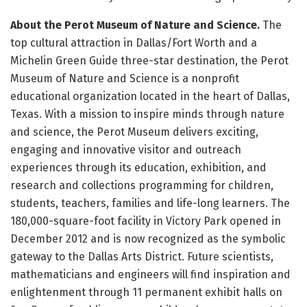
About the Perot Museum of Nature and Science.
The
top cultural attraction in Dallas/Fort Worth and a
Michelin Green Guide three-star destination, the Perot
Museum of Nature and Science is a nonprofit
educational organization located in the heart of Dallas,
Texas. With a mission to inspire minds through nature
and science, the Perot Museum delivers exciting,
engaging and innovative visitor and outreach
experiences through its education, exhibition, and
research and collections programming for children,
students, teachers, families and life-long learners. The
180,000-square-foot facility in Victory Park opened in
December 2012 and is now recognized as the symbolic
gateway to the Dallas Arts District. Future scientists,
mathematicians and engineers will find inspiration and
enlightenment through 11 permanent exhibit halls on