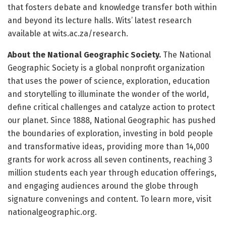
that fosters debate and knowledge transfer both within
and beyond its lecture halls. Wits’ latest research
available at wits.ac.za/research.
About the National Geographic Society.
The National
Geographic Society is a global nonprofit organization
that uses the power of science, exploration, education
and storytelling to illuminate the wonder of the world,
define critical challenges and catalyze action to protect
our planet. Since 1888, National Geographic has pushed
the boundaries of exploration, investing in bold people
and transformative ideas, providing more than 14,000
grants for work across all seven continents, reaching 3
million students each year through education offerings,
and engaging audiences around the globe through
signature convenings and content. To learn more, visit
nationalgeographic.org.