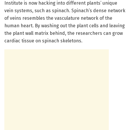
Institute is now hacking into different plants’ unique
vein systems, such as spinach. Spinach’s dense network
of veins resembles the vasculature network of the
human heart. By washing out the plant cells and leaving
the plant wall matrix behind, the researchers can grow
cardiac tissue on spinach skeletons.