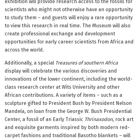
exhibition will provide research access to the fossils for
scientists who might not otherwise have an opportunity
to study them – and guests will enjoy a rare opportunity
to view this research in real time. The Museum will also
create professional exchange and development
opportunities for early career scientists from Africa and
across the world.
Additionally, a special
Treasures of southern Africa
display will celebrate the various discoveries and
innovations of the lower continent, including the world-
class research center at Wits University and other
African contributions. A variety of items – such as a
sculpture gifted to President Bush by President Nelson
Mandela, on loan from the George W. Bush Presidential
Center, a fossil of an Early Triassic
Thrinaxodon
, rock art
and exquisite garments inspired by both modern red-
carpet fashions and traditional Basotho blankets – will