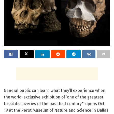
General public can learn what they’ll experience when
the world-exclusive exhibition of ‘one of the greatest
fossil discoveries of the past half century*’ opens Oct.
19 at the Perot Museum of Nature and Science in Dallas