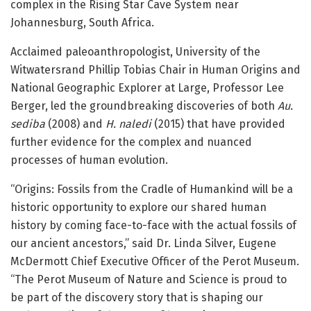
complex in the Rising Star Cave System near
Johannesburg, South Africa.
Acclaimed paleoanthropologist, University of the
Witwatersrand Phillip Tobias Chair in Human Origins and
National Geographic Explorer at Large, Professor Lee
Berger, led the groundbreaking discoveries of both
Au.
sediba
(2008) and
H. naledi
(2015) that have provided
further evidence for the complex and nuanced
processes of human evolution.
“Origins: Fossils from the Cradle of Humankind will be a
historic opportunity to explore our shared human
history by coming face-to-face with the actual fossils of
our ancient ancestors,” said Dr. Linda Silver, Eugene
McDermott Chief Executive Officer of the Perot Museum.
“The Perot Museum of Nature and Science is proud to
be part of the discovery story that is shaping our