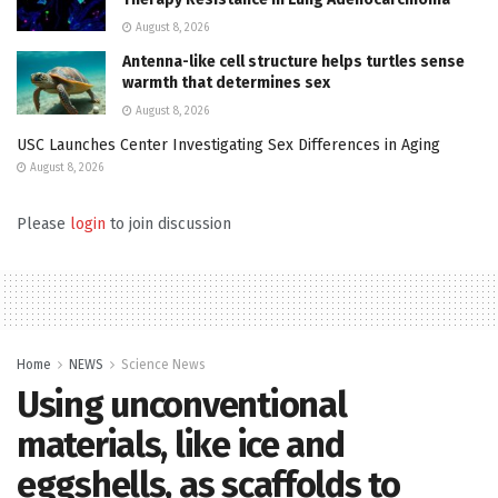
August 8, 2026
Antenna-like cell structure helps turtles sense
warmth that determines sex
August 8, 2026
USC Launches Center Investigating Sex Differences in Aging
August 8, 2026
Please
login
to join discussion
Home
NEWS
Science News
Using unconventional
materials, like ice and
eggshells, as scaffolds to