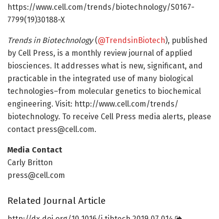
https://www.cell.com/trends/biotechnology/S0167-
7799(19)30188-X
Trends in Biotechnology
(
@TrendsinBiotech
), published
by Cell Press, is a monthly review journal of applied
biosciences. It addresses what is new, significant, and
practicable in the integrated use of many biological
technologies–from molecular genetics to biochemical
engineering. Visit: http://www.
cell.
com/
trends/
biotechnology. To receive Cell Press media alerts, please
contact press@cell.com.
Media Contact
Carly Britton
press@cell.com
Related Journal Article
http://dx.
doi.
org/
10.
1016/
j.
tibtech.
2019.
07.
014