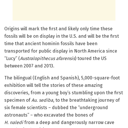
Origins will mark the first and likely only time these
fossils will be on display in the U.S. and will be the first
time that ancient hominin fossils have been
transported for public display in North America since
“Lucy” (
Australopithecus afarensis
) toured the US
between 2007 and 2013.
The bilingual (English and Spanish), 5,000-square-foot
exhibition will tell the stories of these amazing
discoveries, from a young boy’s stumbling upon the first
specimen of
Au. sediba
, to the breathtaking journey of
six female scientists – dubbed the “underground
astronauts” – who excavated the bones of
H. naledi
from a deep and dangerously narrow cave