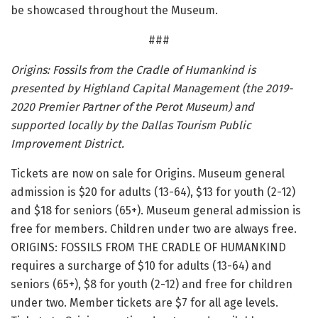
be showcased throughout the Museum.
###
Origins: Fossils from the Cradle of Humankind is
presented by Highland Capital Management (the 2019-
2020 Premier Partner of the Perot Museum) and
supported locally by the Dallas Tourism Public
Improvement District.
Tickets are now on sale for Origins. Museum general
admission is $20 for adults (13-64), $13 for youth (2-12)
and $18 for seniors (65+). Museum general admission is
free for members. Children under two are always free.
ORIGINS: FOSSILS FROM THE CRADLE OF HUMANKIND
requires a surcharge of $10 for adults (13-64) and
seniors (65+), $8 for youth (2-12) and free for children
under two. Member tickets are $7 for all age levels.