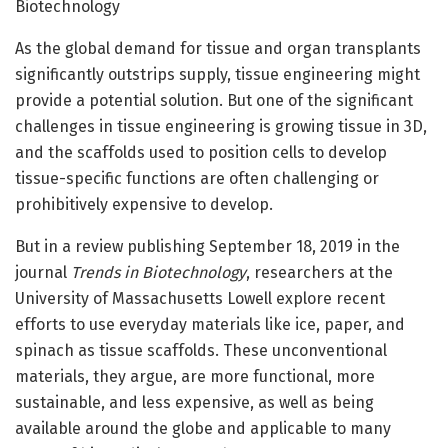
Biotechnology
As the global demand for tissue and organ transplants
significantly outstrips supply, tissue engineering might
provide a potential solution. But one of the significant
challenges in tissue engineering is growing tissue in 3D,
and the scaffolds used to position cells to develop
tissue-specific functions are often challenging or
prohibitively expensive to develop.
But in a review publishing September 18, 2019 in the
journal
Trends in Biotechnology
, researchers at the
University of Massachusetts Lowell explore recent
efforts to use everyday materials like ice, paper, and
spinach as tissue scaffolds. These unconventional
materials, they argue, are more functional, more
sustainable, and less expensive, as well as being
available around the globe and applicable to many