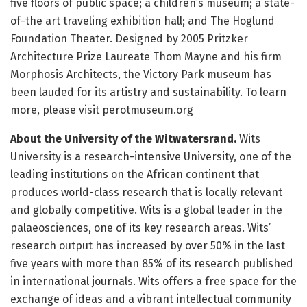
five floors of public space; a children’s museum; a state-
of-the art traveling exhibition hall; and The Hoglund
Foundation Theater. Designed by 2005 Pritzker
Architecture Prize Laureate Thom Mayne and his firm
Morphosis Architects, the Victory Park museum has
been lauded for its artistry and sustainability. To learn
more, please visit perotmuseum.org
About the University of the Witwatersrand.
Wits
University is a research-intensive University, one of the
leading institutions on the African continent that
produces world-class research that is locally relevant
and globally competitive. Wits is a global leader in the
palaeosciences, one of its key research areas. Wits’
research output has increased by over 50% in the last
five years with more than 85% of its research published
in international journals. Wits offers a free space for the
exchange of ideas and a vibrant intellectual community