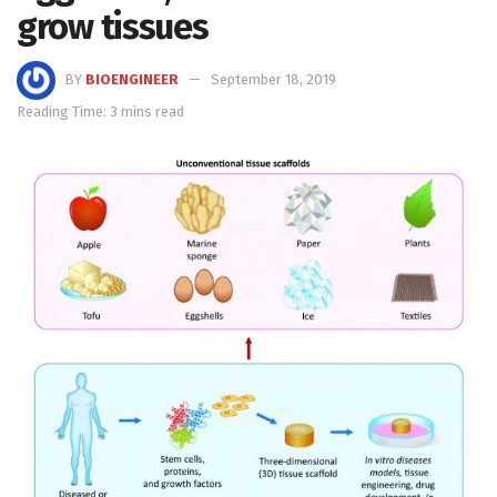
grow tissues
BY
BIOENGINEER
September 18, 2019
Reading Time: 3 mins read