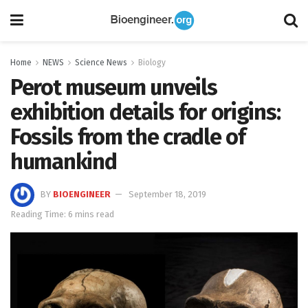
Home
NEWS
Science News
Biology
Perot museum unveils
exhibition details for origins:
Fossils from the cradle of
humankind
BY
BIOENGINEER
September 18, 2019
Reading Time: 6 mins read