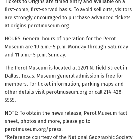
Tickets to Origins are timed entry and available on a
first-come, first-served basis. To avoid sell outs, visitors
are strongly encouraged to purchase advanced tickets
at origins.perotmuseum.org.
HOURS. General hours of operation for the Perot
Museum are 10 a.m.- 5 p.m. Monday through Saturday
and 11 a.m.- 5 p.m. Sunday.
The Perot Museum is located at 2201 N. Field Street in
Dallas, Texas. Museum general admission is free for
members. For ticket information, parking maps and
other details visit perotmuseum.org or call 214-428-
5555.
NOTE: To obtain the news release, Perot Museum fact
sheet, photos and more, please go to
perotmuseum.org/press.
*Reference courtesy of the National Geographic Society