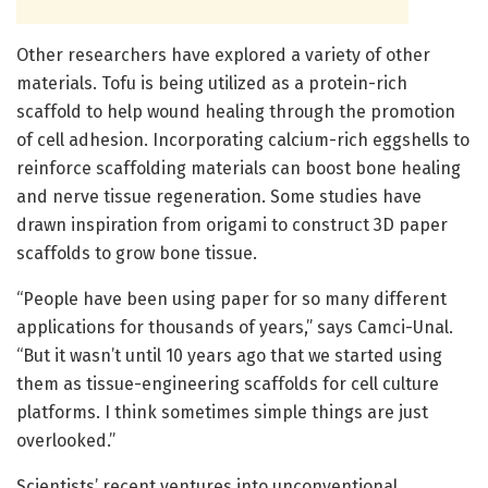
Other researchers have explored a variety of other
materials. Tofu is being utilized as a protein-rich
scaffold to help wound healing through the promotion
of cell adhesion. Incorporating calcium-rich eggshells to
reinforce scaffolding materials can boost bone healing
and nerve tissue regeneration. Some studies have
drawn inspiration from origami to construct 3D paper
scaffolds to grow bone tissue.
“People have been using paper for so many different
applications for thousands of years,” says Camci-Unal.
“But it wasn’t until 10 years ago that we started using
them as tissue-engineering scaffolds for cell culture
platforms. I think sometimes simple things are just
overlooked.”
Scientists’ recent ventures into unconventional