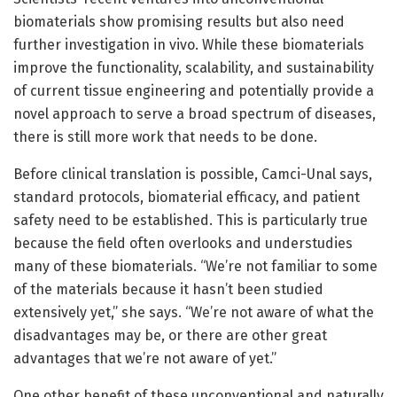
biomaterials show promising results but also need
further investigation in vivo. While these biomaterials
improve the functionality, scalability, and sustainability
of current tissue engineering and potentially provide a
novel approach to serve a broad spectrum of diseases,
there is still more work that needs to be done.
Before clinical translation is possible, Camci-Unal says,
standard protocols, biomaterial efficacy, and patient
safety need to be established. This is particularly true
because the field often overlooks and understudies
many of these biomaterials. “We’re not familiar to some
of the materials because it hasn’t been studied
extensively yet,” she says. “We’re not aware of what the
disadvantages may be, or there are other great
advantages that we’re not aware of yet.”
One other benefit of these unconventional and naturally