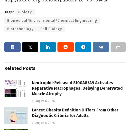
Tags:
Biology
Biomedical/Environmental/Chemical Engineering
Biotechnology
Cell Biology
Related
Posts
Neutrophil-Released S100A8/A9 Activates
Reparative Macrophages, Delaying Denervated
Muscle Atrophy
August 8, 2026
Lancet Obesity Definition Differs From Other
Diagnostic Criteria for Adults
August 8, 2026