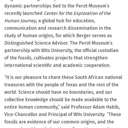
dynamic partnerships tied to the Perot Museum’s
recently launched
Center for the Exploration of the
Human Journey
, a global hub for education,
communication and research dissemination in the
study of human origins, for which Berger serves as
Distinguished Science Advisor. The Perot Museum’s
partnership with Wits University, the official custodian
of the fossils, cultivates projects that strengthen
international scientific and academic cooperation.
“It is our pleasure to share these South African national
treasures with the people of Texas and the rest of the
world. Science should have no boundaries, and our
collective knowledge should be made available to the
entire human community,” said Professor Adam Habib,
Vice-Chancellor and Principal of Wits University. “These
fossils are evidence of our common origins, and the