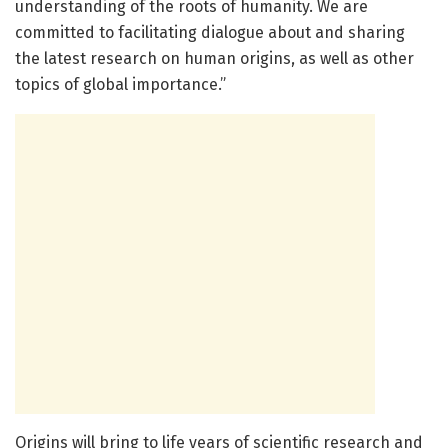
understanding of the roots of humanity. We are
committed to facilitating dialogue about and sharing
the latest research on human origins, as well as other
topics of global importance.”
Origins will bring to life years of scientific research and