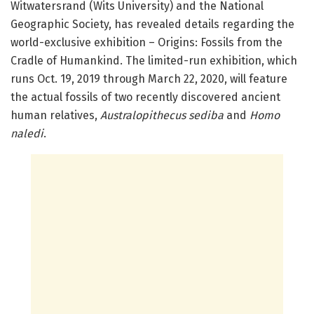
Witwatersrand (Wits University) and the National
Geographic Society, has revealed details regarding the
world-exclusive exhibition – Origins: Fossils from the
Cradle of Humankind. The limited-run exhibition, which
runs Oct. 19, 2019 through March 22, 2020, will feature
the actual fossils of two recently discovered ancient
human relatives,
Australopithecus sediba
and
Homo
naledi
.