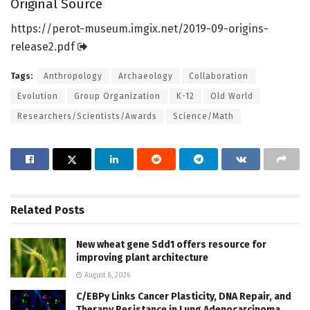
Original Source
https:/
/
perot-museum.
imgix.
net/
2019-09-origins-
release2.
pdf
Tags:
Anthropology
Archaeology
Collaboration
Evolution
Group Organization
K-12
Old World
Researchers/Scientists/Awards
Science/Math
Related
Posts
New wheat gene Sdd1 offers resource for
improving plant architecture
August 8, 2026
C/EBPγ Links Cancer Plasticity, DNA Repair, and
Therapy Resistance in Lung Adenocarcinoma