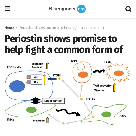
Home
Periostin shows promise to help fight a common form of
Periostin shows promise to
help fight a common form of