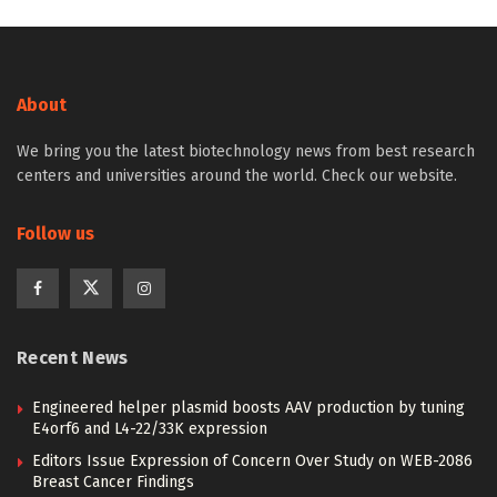
About
We bring you the latest biotechnology news from best research
centers and universities around the world. Check our website.
Follow us
Recent News
Engineered helper plasmid boosts AAV production by tuning
E4orf6 and L4-22/33K expression
Editors Issue Expression of Concern Over Study on WEB-2086
Breast Cancer Findings