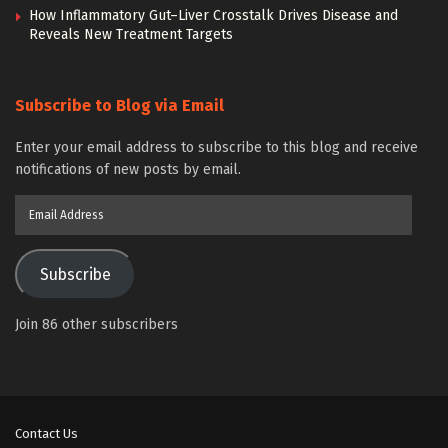
How Inflammatory Gut–Liver Crosstalk Drives Disease and
Reveals New Treatment Targets
Subscribe to Blog via Email
Enter your email address to subscribe to this blog and receive
notifications of new posts by email.
Email
Address
Subscribe
Join 86 other subscribers
Contact Us