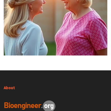
About