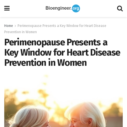
Home
Perimenopause Presents a Key Window for Heart Disease
Prevention in Women
Perimenopause Presents a
Key Window for Heart Disease
Prevention in Women