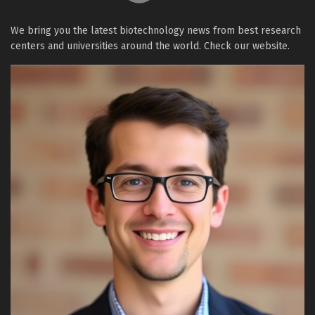
We bring you the latest biotechnology news from best research
centers and universities around the world. Check our website.