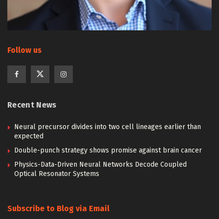
Follow us
Recent News
Neural precursor divides into two cell lineages earlier than
expected
Double-punch strategy shows promise against brain cancer
Physics-Data-Driven Neural Networks Decode Coupled
Optical Resonator Systems
Subscribe to Blog via Email