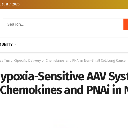
ugust 7, 2026
UNITY
es Tumor-Specific Delivery of Chemokines and PNAi in Non-Small Cell Lung Cancer
Hypoxia-Sensitive AAV Sy
f Chemokines and PNAi in 