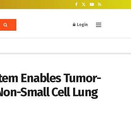
Login
stem Enables Tumor-
Non-Small Cell Lung