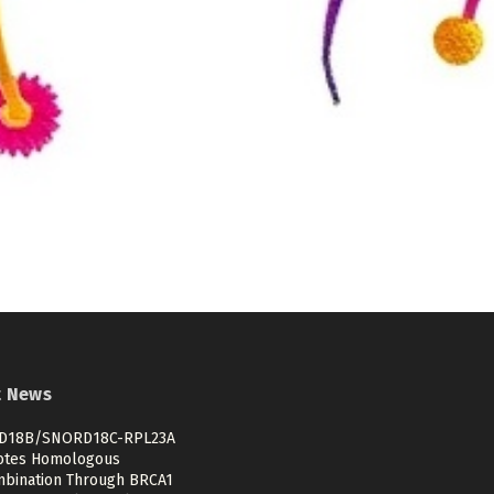
t News
D18B/SNORD18C-RPL23A
tes Homologous
bination Through BRCA1