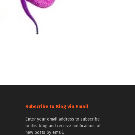
Subscribe to Blog via Email
Enter your email address to subscribe
to this blog and receive notifications of
new posts by email.