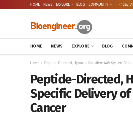
HOME
NEWS
EXPLORE
BLOG
COMMUNITY
Friday, A
HOME
NEWS
EXPLORE
BLOG
COMM
Home
Peptide-Directed, Hypoxia-Sensitive AAV System Enabl
Peptide-Directed, 
Specific Delivery o
Cancer