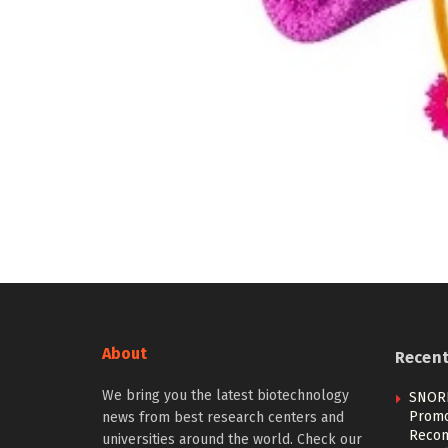
About
Recen
We bring you the latest biotechnology
SNOR
Promo
news from best research centers and
Recom
universities around the world. Check our