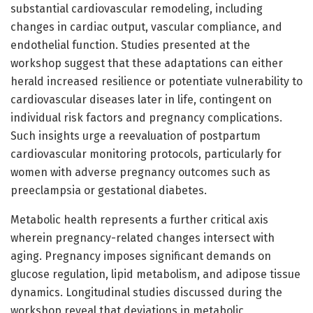
substantial cardiovascular remodeling, including
changes in cardiac output, vascular compliance, and
endothelial function. Studies presented at the
workshop suggest that these adaptations can either
herald increased resilience or potentiate vulnerability to
cardiovascular diseases later in life, contingent on
individual risk factors and pregnancy complications.
Such insights urge a reevaluation of postpartum
cardiovascular monitoring protocols, particularly for
women with adverse pregnancy outcomes such as
preeclampsia or gestational diabetes.
Metabolic health represents a further critical axis
wherein pregnancy-related changes intersect with
aging. Pregnancy imposes significant demands on
glucose regulation, lipid metabolism, and adipose tissue
dynamics. Longitudinal studies discussed during the
workshop reveal that deviations in metabolic