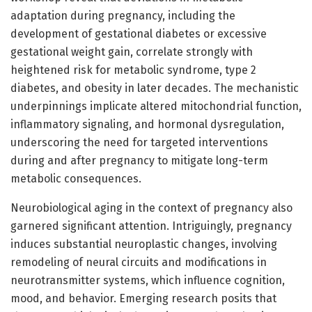
adaptation during pregnancy, including the
development of gestational diabetes or excessive
gestational weight gain, correlate strongly with
heightened risk for metabolic syndrome, type 2
diabetes, and obesity in later decades. The mechanistic
underpinnings implicate altered mitochondrial function,
inflammatory signaling, and hormonal dysregulation,
underscoring the need for targeted interventions
during and after pregnancy to mitigate long-term
metabolic consequences.
Neurobiological aging in the context of pregnancy also
garnered significant attention. Intriguingly, pregnancy
induces substantial neuroplastic changes, involving
remodeling of neural circuits and modifications in
neurotransmitter systems, which influence cognition,
mood, and behavior. Emerging research posits that