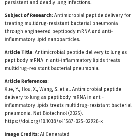
persistent and deadly lung infections.
Subject of Research
: Antimicrobial peptide delivery for
treating multidrug-resistant bacterial pneumonia
through engineered peptibody mRNA and anti-
inflammatory lipid nanoparticles.
Article Title
: Antimicrobial peptide delivery to lung as
peptibody mRNA in anti-inflammatory lipids treats
multidrug-resistant bacterial pneumonia.
Article References
:
Xue, Y., Hou, X., Wang, S. et al. Antimicrobial peptide
delivery to lung as peptibody mRNA in anti-
inflammatory lipids treats multidrug-resistant bacterial
pneumonia. Nat Biotechnol (2025).
https://doi.org/10.1038/s41587-025-02928-x
Image Credits
: AI Generated