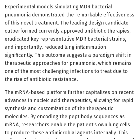
Experimental models simulating MDR bacterial
pneumonia demonstrated the remarkable effectiveness
of this novel treatment. The leading design candidate
outperformed currently approved antibiotic therapies,
eradicated key representative MDR bacterial strains,
and importantly, reduced lung inflammation
significantly. This outcome suggests a paradigm shift in
therapeutic approaches for pneumonia, which remains
one of the most challenging infections to treat due to
the rise of antibiotic resistance.
The mRNA-based platform further capitalizes on recent
advances in nucleic acid therapeutics, allowing for rapid
synthesis and customization of the therapeutic
molecules. By encoding the peptibody sequences as
mRNA, researchers enable the patient’s own lung cells
to produce these antimicrobial agents internally. This