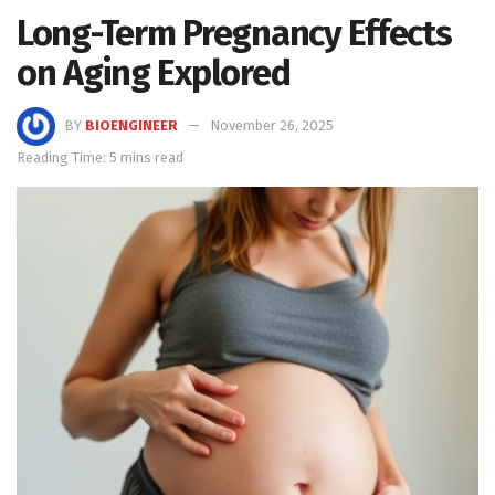
Long-Term Pregnancy Effects
on Aging Explored
BY
BIOENGINEER
November 26, 2025
Reading Time: 5 mins read