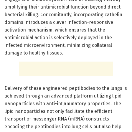
amplifying their antimicrobial function beyond direct
bacterial killing. Concomitantly, incorporating cathelin
domains introduces a clever infection-responsive
activation mechanism, which ensures that the
antimicrobial action is selectively deployed in the
infected microenvironment, minimizing collateral
damage to healthy tissues.
Delivery of these engineered peptibodies to the lungs is
achieved through an advanced platform utilizing lipid
nanoparticles with anti-inflammatory properties. The
lipid nanoparticles not only facilitate the efficient
transport of messenger RNA (mRNA) constructs
encoding the peptibodies into lung cells but also help