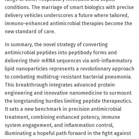
conditions. The marriage of smart biologics with precise
delivery vehicles underscores a future where tailored,
immuno-enhanced antimicrobial therapies become the
new standard of care.
In summary, the novel strategy of converting
antimicrobial peptides into peptibody forms and
delivering their mRNA sequences via anti-inflammatory
lipid nanoparticles represents a revolutionary approach
to combating multidrug-resistant bacterial pneumonia.
This breakthrough integrates advanced protein
engineering and innovative nanomedicine to surmount
the longstanding hurdles limiting peptide therapeutics.
It sets a new benchmark in precision antimicrobial
treatment, combining enhanced potency, immune
system engagement, and inflammation control,
illuminating a hopeful path forward in the fight against