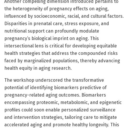
Another compelling dimension introduced pertains to
the heterogeneity of pregnancy effects on aging,
influenced by socioeconomic, racial, and cultural factors.
Disparities in prenatal care, stress exposure, and
nutritional support can profoundly modulate
pregnancy’s biological imprint on aging. This
intersectional lens is critical for developing equitable
health strategies that address the compounded risks
faced by marginalized populations, thereby advancing
health equity in aging research.
The workshop underscored the transformative
potential of identifying biomarkers predictive of
pregnancy-related aging outcomes. Biomarkers
encompassing proteomic, metabolomic, and epigenetic
profiles could soon enable personalized surveillance
and intervention strategies, tailoring care to mitigate
accelerated aging and promote healthy longevity. This