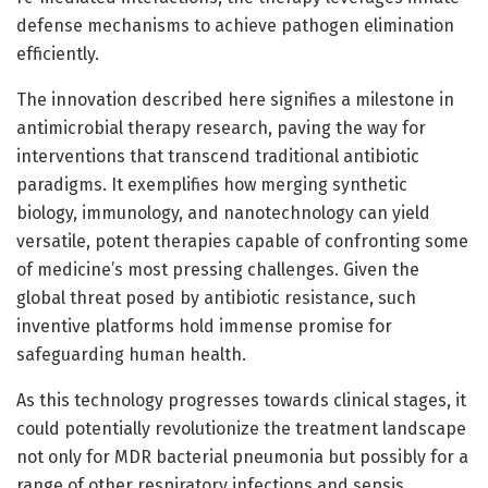
defense mechanisms to achieve pathogen elimination
efficiently.
The innovation described here signifies a milestone in
antimicrobial therapy research, paving the way for
interventions that transcend traditional antibiotic
paradigms. It exemplifies how merging synthetic
biology, immunology, and nanotechnology can yield
versatile, potent therapies capable of confronting some
of medicine’s most pressing challenges. Given the
global threat posed by antibiotic resistance, such
inventive platforms hold immense promise for
safeguarding human health.
As this technology progresses towards clinical stages, it
could potentially revolutionize the treatment landscape
not only for MDR bacterial pneumonia but possibly for a
range of other respiratory infections and sepsis