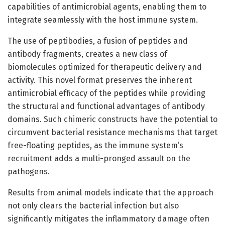
capabilities of antimicrobial agents, enabling them to
integrate seamlessly with the host immune system.
The use of peptibodies, a fusion of peptides and
antibody fragments, creates a new class of
biomolecules optimized for therapeutic delivery and
activity. This novel format preserves the inherent
antimicrobial efficacy of the peptides while providing
the structural and functional advantages of antibody
domains. Such chimeric constructs have the potential to
circumvent bacterial resistance mechanisms that target
free-floating peptides, as the immune system’s
recruitment adds a multi-pronged assault on the
pathogens.
Results from animal models indicate that the approach
not only clears the bacterial infection but also
significantly mitigates the inflammatory damage often