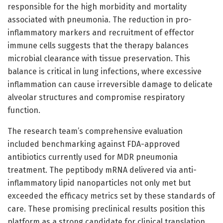
responsible for the high morbidity and mortality
associated with pneumonia. The reduction in pro-
inflammatory markers and recruitment of effector
immune cells suggests that the therapy balances
microbial clearance with tissue preservation. This
balance is critical in lung infections, where excessive
inflammation can cause irreversible damage to delicate
alveolar structures and compromise respiratory
function.
The research team’s comprehensive evaluation
included benchmarking against FDA-approved
antibiotics currently used for MDR pneumonia
treatment. The peptibody mRNA delivered via anti-
inflammatory lipid nanoparticles not only met but
exceeded the efficacy metrics set by these standards of
care. These promising preclinical results position this
platform as a strong candidate for clinical translation