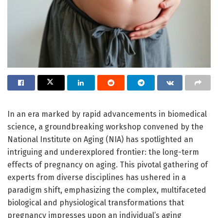
In an era marked by rapid advancements in biomedical
science, a groundbreaking workshop convened by the
National Institute on Aging (NIA) has spotlighted an
intriguing and underexplored frontier: the long-term
effects of pregnancy on aging. This pivotal gathering of
experts from diverse disciplines has ushered in a
paradigm shift, emphasizing the complex, multifaceted
biological and physiological transformations that
pregnancy impresses upon an individual’s aging