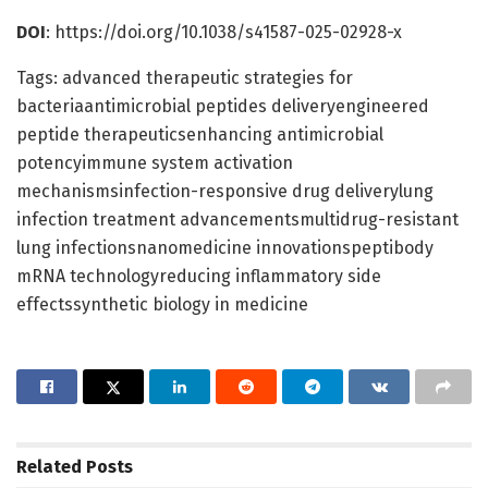
DOI
: https://doi.org/10.1038/s41587-025-02928-x
Tags: advanced therapeutic strategies for
bacteriaantimicrobial peptides deliveryengineered
peptide therapeuticsenhancing antimicrobial
potencyimmune system activation
mechanismsinfection-responsive drug deliverylung
infection treatment advancementsmultidrug-resistant
lung infectionsnanomedicine innovationspeptibody
mRNA technologyreducing inflammatory side
effectssynthetic biology in medicine
Related
Posts