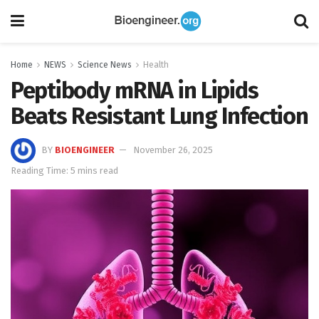
Home
NEWS
Science News
Health
Peptibody mRNA in Lipids
Beats Resistant Lung Infection
BY
BIOENGINEER
November 26, 2025
Reading Time: 5 mins read