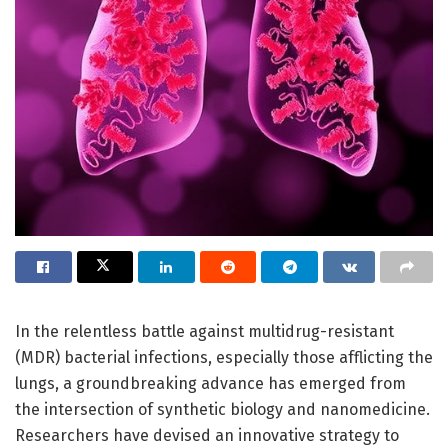
In the relentless battle against multidrug-resistant
(MDR) bacterial infections, especially those afflicting the
lungs, a groundbreaking advance has emerged from
the intersection of synthetic biology and nanomedicine.
Researchers have devised an innovative strategy to