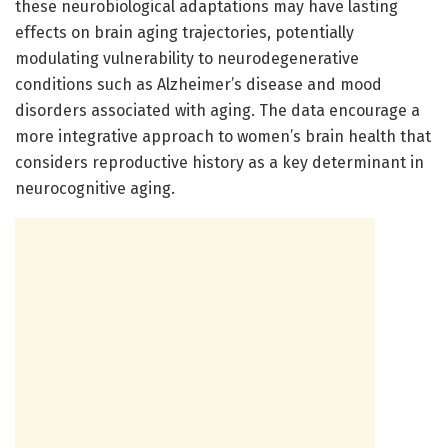
these neurobiological adaptations may have lasting
effects on brain aging trajectories, potentially
modulating vulnerability to neurodegenerative
conditions such as Alzheimer’s disease and mood
disorders associated with aging. The data encourage a
more integrative approach to women’s brain health that
considers reproductive history as a key determinant in
neurocognitive aging.