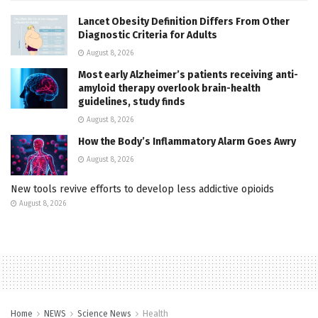
Lancet Obesity Definition Differs From Other
Diagnostic Criteria for Adults
August 8, 2026
Most early Alzheimer’s patients receiving anti-
amyloid therapy overlook brain-health
guidelines, study finds
August 8, 2026
How the Body’s Inflammatory Alarm Goes Awry
August 8, 2026
New tools revive efforts to develop less addictive opioids
August 8, 2026
Home
NEWS
Science News
Health