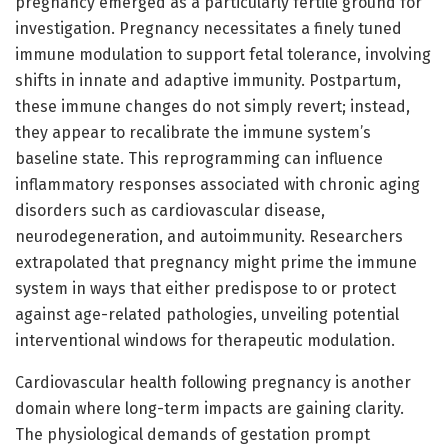
pregnancy emerged as a particularly fertile ground for
investigation. Pregnancy necessitates a finely tuned
immune modulation to support fetal tolerance, involving
shifts in innate and adaptive immunity. Postpartum,
these immune changes do not simply revert; instead,
they appear to recalibrate the immune system’s
baseline state. This reprogramming can influence
inflammatory responses associated with chronic aging
disorders such as cardiovascular disease,
neurodegeneration, and autoimmunity. Researchers
extrapolated that pregnancy might prime the immune
system in ways that either predispose to or protect
against age-related pathologies, unveiling potential
interventional windows for therapeutic modulation.
Cardiovascular health following pregnancy is another
domain where long-term impacts are gaining clarity.
The physiological demands of gestation prompt