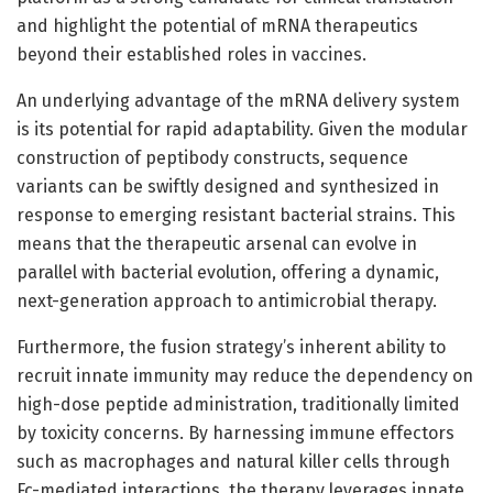
and highlight the potential of mRNA therapeutics
beyond their established roles in vaccines.
An underlying advantage of the mRNA delivery system
is its potential for rapid adaptability. Given the modular
construction of peptibody constructs, sequence
variants can be swiftly designed and synthesized in
response to emerging resistant bacterial strains. This
means that the therapeutic arsenal can evolve in
parallel with bacterial evolution, offering a dynamic,
next-generation approach to antimicrobial therapy.
Furthermore, the fusion strategy’s inherent ability to
recruit innate immunity may reduce the dependency on
high-dose peptide administration, traditionally limited
by toxicity concerns. By harnessing immune effectors
such as macrophages and natural killer cells through
Fc-mediated interactions, the therapy leverages innate