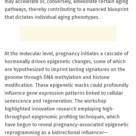
may accelerate or, conversely, ameliorate certain aging
pathways, thereby contributing to a nuanced blueprint
that dictates individual aging phenotypes.
At the molecular level, pregnancy initiates a cascade of
hormonally driven epigenetic changes, some of which
are hypothesized to imprint lasting signatures on the
genome through DNA methylation and histone
modification. These epigenetic marks could profoundly
influence gene expression patterns linked to cellular
senescence and regeneration. The workshop
highlighted innovative research employing high-
throughput epigenomic profiling techniques, which
have begun to reveal pregnancy-associated epigenetic
reprogramming as a bidirectional influencer—