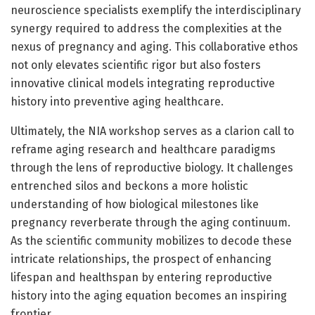
neuroscience specialists exemplify the interdisciplinary
synergy required to address the complexities at the
nexus of pregnancy and aging. This collaborative ethos
not only elevates scientific rigor but also fosters
innovative clinical models integrating reproductive
history into preventive aging healthcare.
Ultimately, the NIA workshop serves as a clarion call to
reframe aging research and healthcare paradigms
through the lens of reproductive biology. It challenges
entrenched silos and beckons a more holistic
understanding of how biological milestones like
pregnancy reverberate through the aging continuum.
As the scientific community mobilizes to decode these
intricate relationships, the prospect of enhancing
lifespan and healthspan by entering reproductive
history into the aging equation becomes an inspiring
frontier.