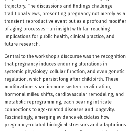
trajectory. The discussions and findings challenge
traditional views, presenting pregnancy not merely as a
transient reproductive event but as a profound modifier
of aging processes—an insight with far-reaching
implications for public health, clinical practice, and
future research.
Central to the workshop’s discourse was the recognition
that pregnancy induces enduring alterations in
systemic physiology, cellular function, and even genetic
regulation, which persist long after childbirth. These
modifications span immune system recalibration,
hormonal milieu shifts, cardiovascular remodeling, and
metabolic reprogramming, each bearing intricate
connections to age-related diseases and longevity.
Fascinatingly, emerging evidence elucidates how
pregnancy-related biological stressors and adaptations