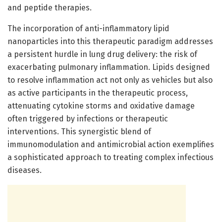
and peptide therapies.
The incorporation of anti-inflammatory lipid
nanoparticles into this therapeutic paradigm addresses
a persistent hurdle in lung drug delivery: the risk of
exacerbating pulmonary inflammation. Lipids designed
to resolve inflammation act not only as vehicles but also
as active participants in the therapeutic process,
attenuating cytokine storms and oxidative damage
often triggered by infections or therapeutic
interventions. This synergistic blend of
immunomodulation and antimicrobial action exemplifies
a sophisticated approach to treating complex infectious
diseases.