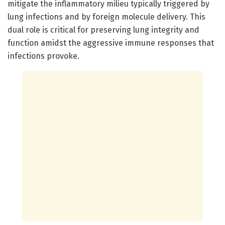
mitigate the inflammatory milieu typically triggered by
lung infections and by foreign molecule delivery. This
dual role is critical for preserving lung integrity and
function amidst the aggressive immune responses that
infections provoke.