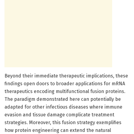
Beyond their immediate therapeutic implications, these
findings open doors to broader applications for mRNA
therapeutics encoding multifunctional fusion proteins.
The paradigm demonstrated here can potentially be
adapted for other infectious diseases where immune
evasion and tissue damage complicate treatment
strategies. Moreover, this fusion strategy exemplifies
how protein engineering can extend the natural