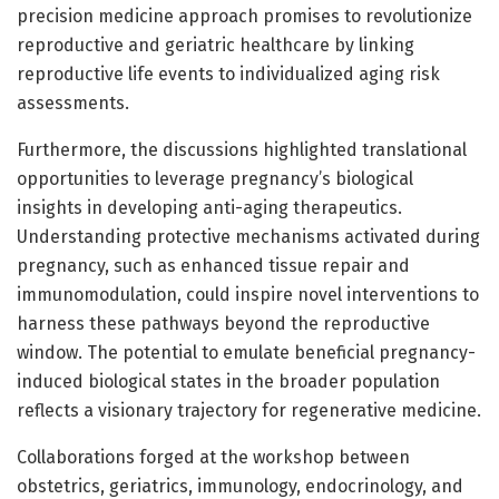
precision medicine approach promises to revolutionize
reproductive and geriatric healthcare by linking
reproductive life events to individualized aging risk
assessments.
Furthermore, the discussions highlighted translational
opportunities to leverage pregnancy’s biological
insights in developing anti-aging therapeutics.
Understanding protective mechanisms activated during
pregnancy, such as enhanced tissue repair and
immunomodulation, could inspire novel interventions to
harness these pathways beyond the reproductive
window. The potential to emulate beneficial pregnancy-
induced biological states in the broader population
reflects a visionary trajectory for regenerative medicine.
Collaborations forged at the workshop between
obstetrics, geriatrics, immunology, endocrinology, and