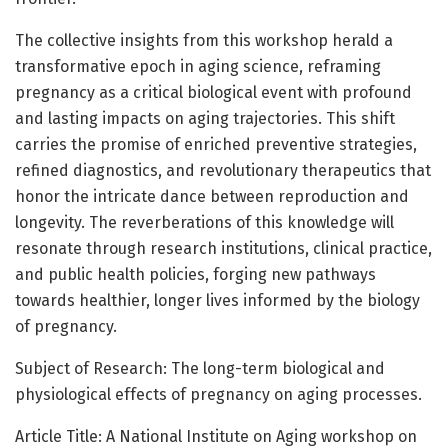
The collective insights from this workshop herald a
transformative epoch in aging science, reframing
pregnancy as a critical biological event with profound
and lasting impacts on aging trajectories. This shift
carries the promise of enriched preventive strategies,
refined diagnostics, and revolutionary therapeutics that
honor the intricate dance between reproduction and
longevity. The reverberations of this knowledge will
resonate through research institutions, clinical practice,
and public health policies, forging new pathways
towards healthier, longer lives informed by the biology
of pregnancy.
Subject of Research: The long-term biological and
physiological effects of pregnancy on aging processes.
Article Title: A National Institute on Aging workshop on