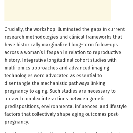
Crucially, the workshop illuminated the gaps in current
research methodologies and clinical frameworks that
have historically marginalized long-term follow-ups
across a woman’s lifespan in relation to reproductive
history. Integrative longitudinal cohort studies with
multi-omics approaches and advanced imaging
technologies were advocated as essential to
disentangle the mechanistic pathways linking
pregnancy to aging. Such studies are necessary to
unravel complex interactions between genetic
predispositions, environmental influences, and lifestyle
factors that collectively shape aging outcomes post-
pregnancy.