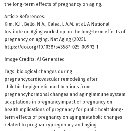
the long-term effects of pregnancy on aging.
Article References:
Kim, K.I., Bello, N.A., Galea, L.A.M. et al. A National
Institute on Aging workshop on the long-term effects of
pregnancy on aging. Nat Aging (2025).
https://doi.org/10.1038/s43587-025-00992-1
Image Credits: AI Generated
Tags: biological changes during
pregnancycardiovascular remodeling after
childbirthepigenetic modifications from
pregnancyhormonal changes and agingimmune system
adaptations in pregnancyimpact of pregnancy on
healthimplications of pregnancy for public healthlong-
term effects of pregnancy on agingmetabolic changes
related to pregnancypregnancy and aging