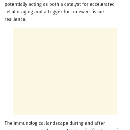
potentially acting as both a catalyst for accelerated
cellular aging and a trigger for renewed tissue
resilience.
The immunological landscape during and after