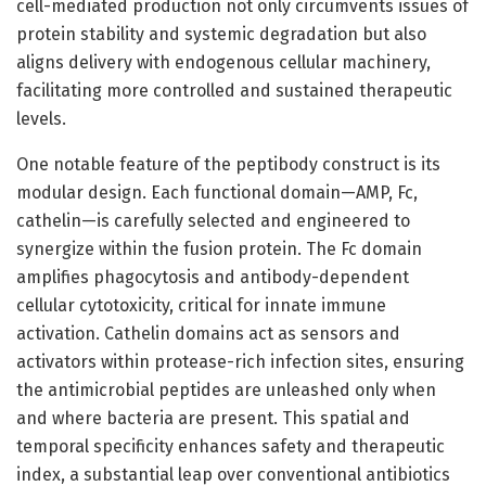
cell-mediated production not only circumvents issues of
protein stability and systemic degradation but also
aligns delivery with endogenous cellular machinery,
facilitating more controlled and sustained therapeutic
levels.
One notable feature of the peptibody construct is its
modular design. Each functional domain—AMP, Fc,
cathelin—is carefully selected and engineered to
synergize within the fusion protein. The Fc domain
amplifies phagocytosis and antibody-dependent
cellular cytotoxicity, critical for innate immune
activation. Cathelin domains act as sensors and
activators within protease-rich infection sites, ensuring
the antimicrobial peptides are unleashed only when
and where bacteria are present. This spatial and
temporal specificity enhances safety and therapeutic
index, a substantial leap over conventional antibiotics