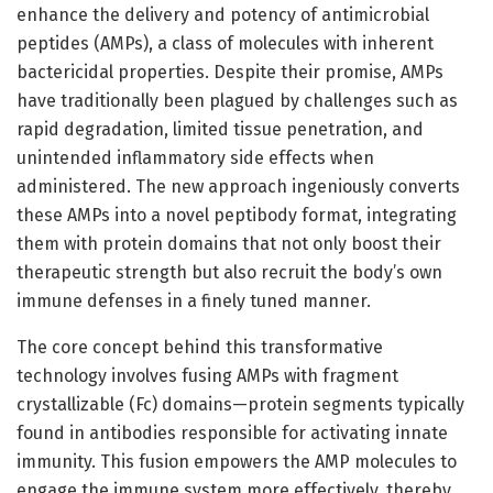
enhance the delivery and potency of antimicrobial
peptides (AMPs), a class of molecules with inherent
bactericidal properties. Despite their promise, AMPs
have traditionally been plagued by challenges such as
rapid degradation, limited tissue penetration, and
unintended inflammatory side effects when
administered. The new approach ingeniously converts
these AMPs into a novel peptibody format, integrating
them with protein domains that not only boost their
therapeutic strength but also recruit the body’s own
immune defenses in a finely tuned manner.
The core concept behind this transformative
technology involves fusing AMPs with fragment
crystallizable (Fc) domains—protein segments typically
found in antibodies responsible for activating innate
immunity. This fusion empowers the AMP molecules to
engage the immune system more effectively, thereby