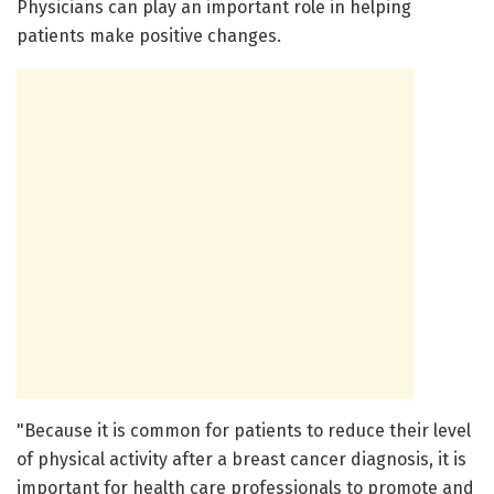
Physicians can play an important role in helping
patients make positive changes.
"Because it is common for patients to reduce their level
of physical activity after a breast cancer diagnosis, it is
important for health care professionals to promote and