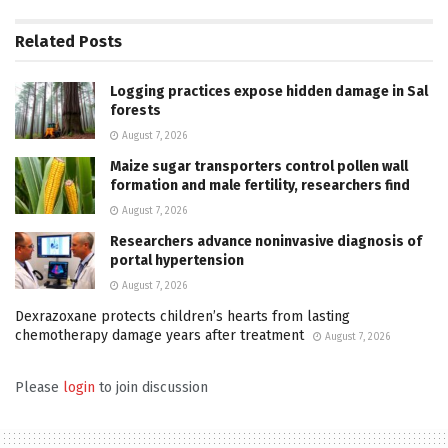
Related
Posts
Logging practices expose hidden damage in Sal
forests
August 7, 2026
Maize sugar transporters control pollen wall
formation and male fertility, researchers find
August 7, 2026
Researchers advance noninvasive diagnosis of
portal hypertension
August 7, 2026
Dexrazoxane protects children’s hearts from lasting
chemotherapy damage years after treatment
August 7, 2026
Please
login
to join discussion