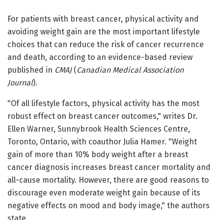
For patients with breast cancer, physical activity and
avoiding weight gain are the most important lifestyle
choices that can reduce the risk of cancer recurrence
and death, according to an evidence-based review
published in
CMAJ
(
Canadian Medical Association
Journal
).
"Of all lifestyle factors, physical activity has the most
robust effect on breast cancer outcomes," writes Dr.
Ellen Warner, Sunnybrook Health Sciences Centre,
Toronto, Ontario, with coauthor Julia Hamer. "Weight
gain of more than 10% body weight after a breast
cancer diagnosis increases breast cancer mortality and
all-cause mortality. However, there are good reasons to
discourage even moderate weight gain because of its
negative effects on mood and body image," the authors
state.