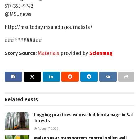
517-355-9742
@MSUnews
http://msutoday.msu.edu/journalists/
############
Story Source:
Materials
provided by
Scienmag
Related
Posts
Logging practices expose hidden damage in Sal
forests
August 7, 2026
Maize sugar transporters control pollen wall