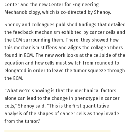
Center and the new Center for Engineering
Mechanobiology, which is co-directed by Shenoy.
Shenoy and colleagues published findings that detailed
the feedback mechanism exhibited by cancer cells and
the ECM surrounding them. There, they showed how
this mechanism stiffens and aligns the collagen fibers
found in ECM. The new work looks at the cell side of the
equation and how cells must switch from rounded to
elongated in order to leave the tumor squeeze through
the ECM.
"What we're showing is that the mechanical factors
alone can lead to the change in phenotype in cancer
cells," Shenoy said. "This is the first quantitative
analysis of the shapes of cancer cells as they invade
from the tumor."