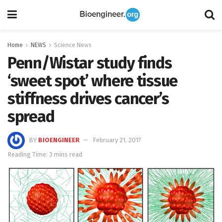
Home
NEWS
Science News
Penn/Wistar study finds
‘sweet spot’ where tissue
stiffness drives cancer’s
spread
BY
BIOENGINEER
February 21, 2017
Reading Time: 3 mins read