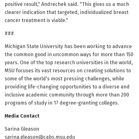
positive result," Andrechek said. "This gives us a much
clearer indication that targeted, individualized breast
cancer treatment is viable."
###
Michigan State University has been working to advance
the common good in uncommon ways for more than 150
years. One of the top research universities in the world,
MSU focuses its vast resources on creating solutions to
some of the world's most pressing challenges, while
providing life-changing opportunities to a diverse and
inclusive academic community through more than 200
programs of study in 17 degree-granting colleges.
Media Contact
Sarina Gleason
sarina.gleason@cabs.msu.edu