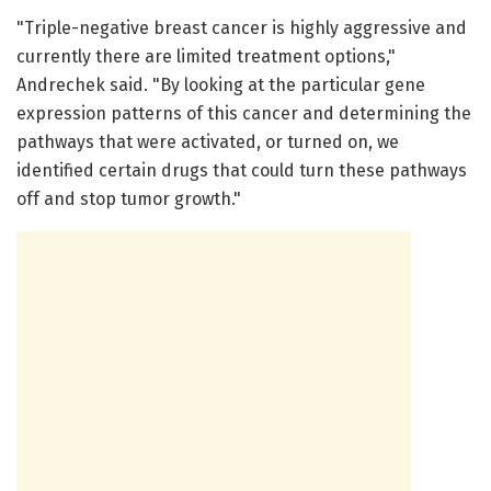
"Triple-negative breast cancer is highly aggressive and
currently there are limited treatment options,"
Andrechek said. "By looking at the particular gene
expression patterns of this cancer and determining the
pathways that were activated, or turned on, we
identified certain drugs that could turn these pathways
off and stop tumor growth."