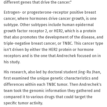
different genes that drive the cancer."
Estrogen- or progesterone-receptor positive breast
cancer, where hormones drive cancer growth, is one
subtype. Other subtypes include human epidermal
growth factor receptor 2, or HER2, which is a protein
that also promotes the development of the disease, and
triple-negative breast cancer, or TNBC. This cancer type
isn't driven by either the HER2 protein or hormone
receptors and is the one that Andrechek focused on in
his study.
His research, also led by doctoral student Jing-Ru Jhan,
first examined the unique genetic characteristics and
differences within each TNBC tumor. Then Andrechek's
team took the genomic information they gathered and
compared it to various drugs that could target the
specific tumor activity.