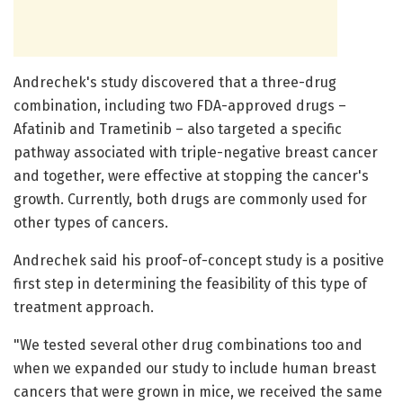
Andrechek's study discovered that a three-drug
combination, including two FDA-approved drugs –
Afatinib and Trametinib – also targeted a specific
pathway associated with triple-negative breast cancer
and together, were effective at stopping the cancer's
growth. Currently, both drugs are commonly used for
other types of cancers.
Andrechek said his proof-of-concept study is a positive
first step in determining the feasibility of this type of
treatment approach.
"We tested several other drug combinations too and
when we expanded our study to include human breast
cancers that were grown in mice, we received the same