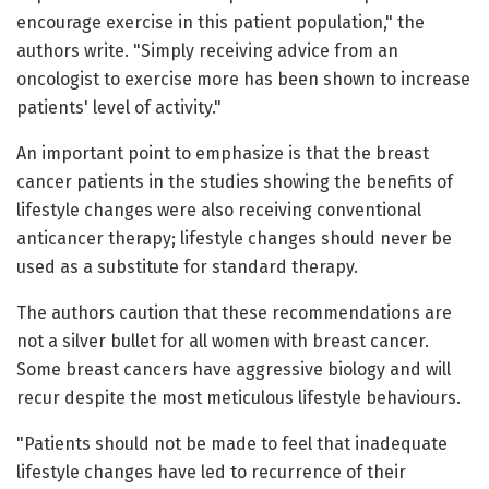
encourage exercise in this patient population," the
authors write. "Simply receiving advice from an
oncologist to exercise more has been shown to increase
patients' level of activity."
An important point to emphasize is that the breast
cancer patients in the studies showing the benefits of
lifestyle changes were also receiving conventional
anticancer therapy; lifestyle changes should never be
used as a substitute for standard therapy.
The authors caution that these recommendations are
not a silver bullet for all women with breast cancer.
Some breast cancers have aggressive biology and will
recur despite the most meticulous lifestyle behaviours.
"Patients should not be made to feel that inadequate
lifestyle changes have led to recurrence of their