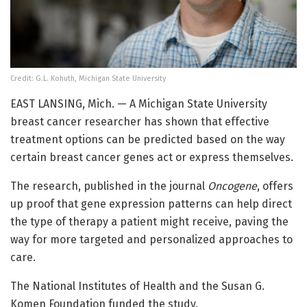
Credit: G.L. Kohuth, Michigan State University
EAST LANSING, Mich. — A Michigan State University
breast cancer researcher has shown that effective
treatment options can be predicted based on the way
certain breast cancer genes act or express themselves.
The research, published in the journal
Oncogene
, offers
up proof that gene expression patterns can help direct
the type of therapy a patient might receive, paving the
way for more targeted and personalized approaches to
care.
The National Institutes of Health and the Susan G.
Komen Foundation funded the study.