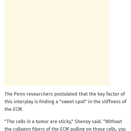
The Penn researchers postulated that the key factor of
this interplay is finding a "sweet spot" in the stiffness of
the ECM.
"The cells in a tumor are sticky," Shenoy said. "Without
the collagen fibers of the ECM pulling on those cells, you