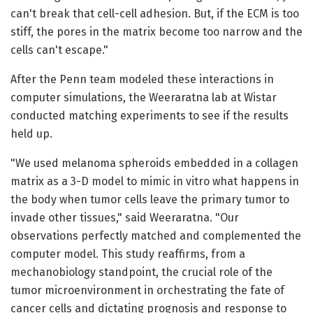
can't break that cell-cell adhesion. But, if the ECM is too
stiff, the pores in the matrix become too narrow and the
cells can't escape."
After the Penn team modeled these interactions in
computer simulations, the Weeraratna lab at Wistar
conducted matching experiments to see if the results
held up.
"We used melanoma spheroids embedded in a collagen
matrix as a 3-D model to mimic in vitro what happens in
the body when tumor cells leave the primary tumor to
invade other tissues," said Weeraratna. "Our
observations perfectly matched and complemented the
computer model. This study reaffirms, from a
mechanobiology standpoint, the crucial role of the
tumor microenvironment in orchestrating the fate of
cancer cells and dictating prognosis and response to