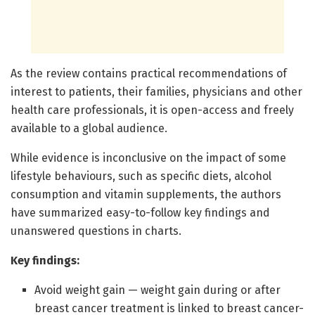
As the review contains practical recommendations of
interest to patients, their families, physicians and other
health care professionals, it is open-access and freely
available to a global audience.
While evidence is inconclusive on the impact of some
lifestyle behaviours, such as specific diets, alcohol
consumption and vitamin supplements, the authors
have summarized easy-to-follow key findings and
unanswered questions in charts.
Key findings:
Avoid weight gain — weight gain during or after
breast cancer treatment is linked to breast cancer-