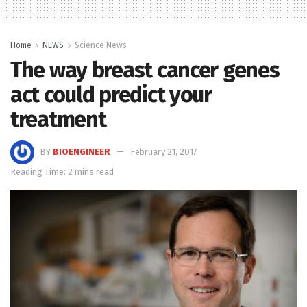
Home
NEWS
Science News
The way breast cancer genes
act could predict your
treatment
BY
BIOENGINEER
February 21, 2017
Reading Time: 2 mins read