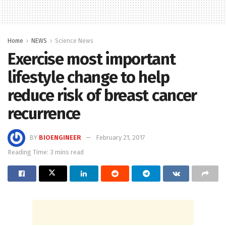
Home
NEWS
Science News
Exercise most important
lifestyle change to help
reduce risk of breast cancer
recurrence
BY
BIOENGINEER
February 21, 2017
Reading Time: 3 mins read