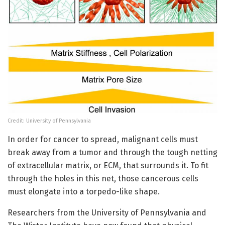
Credit: University of Pennsylvania
In order for cancer to spread, malignant cells must
break away from a tumor and through the tough netting
of extracellular matrix, or ECM, that surrounds it. To fit
through the holes in this net, those cancerous cells
must elongate into a torpedo-like shape.
Researchers from the University of Pennsylvania and