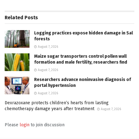
Related
Posts
Logging practices expose hidden damage in Sal
forests
August 7, 2026
Maize sugar transporters control pollen wall
formation and male fertility, researchers find
August 7, 2026
Researchers advance noninvasive diagnosis of
portal hypertension
August 7, 2026
Dexrazoxane protects children’s hearts from lasting
chemotherapy damage years after treatment
August 7, 2026
Please
login
to join discussion