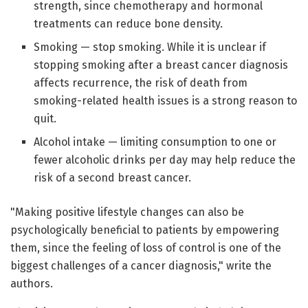
strength, since chemotherapy and hormonal
treatments can reduce bone density.
Smoking — stop smoking. While it is unclear if
stopping smoking after a breast cancer diagnosis
affects recurrence, the risk of death from
smoking-related health issues is a strong reason to
quit.
Alcohol intake — limiting consumption to one or
fewer alcoholic drinks per day may help reduce the
risk of a second breast cancer.
"Making positive lifestyle changes can also be
psychologically beneficial to patients by empowering
them, since the feeling of loss of control is one of the
biggest challenges of a cancer diagnosis," write the
authors.