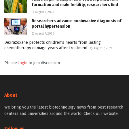
formation and male fertility, researchers find
August 7, 2026
Researchers advance noninvasive diagnosis of
portal hypertension
August 7, 2026
Dexrazoxane protects children’s hearts from lasting
chemotherapy damage years after treatment
August 7, 2026
Please
login
to join discussion
About
We bring you the latest biotechnology news from best research
centers and universities around the world. Check our website.
Follow us