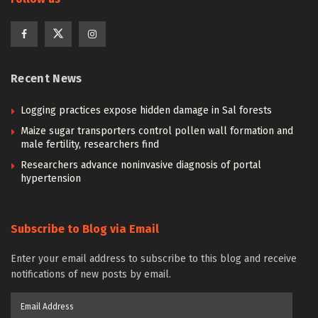
Recent News
Logging practices expose hidden damage in Sal forests
Maize sugar transporters control pollen wall formation and
male fertility, researchers find
Researchers advance noninvasive diagnosis of portal
hypertension
Subscribe to Blog via Email
Enter your email address to subscribe to this blog and receive
notifications of new posts by email.
Email
Address