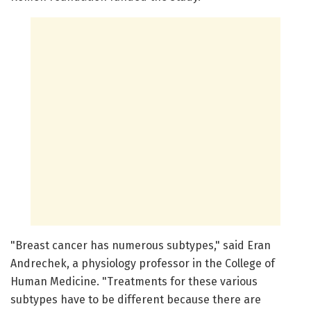
"Breast cancer has numerous subtypes," said Eran
Andrechek, a physiology professor in the College of
Human Medicine. "Treatments for these various
subtypes have to be different because there are