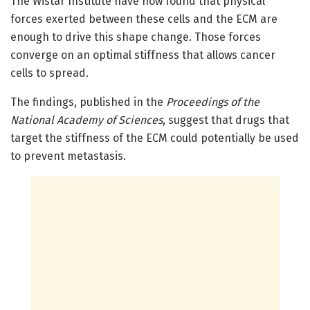
The Wistar Institute have now found that physical
forces exerted between these cells and the ECM are
enough to drive this shape change. Those forces
converge on an optimal stiffness that allows cancer
cells to spread.
The findings, published in the
Proceedings of the
National Academy of Sciences
, suggest that drugs that
target the stiffness of the ECM could potentially be used
to prevent metastasis.