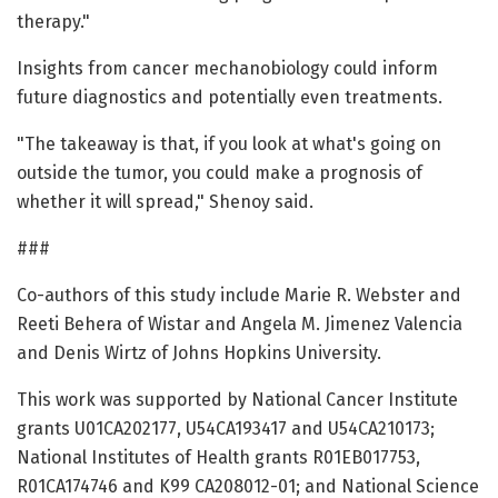
therapy."
Insights from cancer mechanobiology could inform
future diagnostics and potentially even treatments.
"The takeaway is that, if you look at what's going on
outside the tumor, you could make a prognosis of
whether it will spread," Shenoy said.
###
Co-authors of this study include Marie R. Webster and
Reeti Behera of Wistar and Angela M. Jimenez Valencia
and Denis Wirtz of Johns Hopkins University.
This work was supported by National Cancer Institute
grants U01CA202177, U54CA193417 and U54CA210173;
National Institutes of Health grants R01EB017753,
R01CA174746 and K99 CA208012-01; and National Science