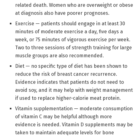
related death. Women who are overweight or obese
at diagnosis also have poorer prognoses.
Exercise — patients should engage in at least 30
minutes of moderate exercise a day, five days a
week, or 75 minutes of vigorous exercise per week.
Two to three sessions of strength training for large
muscle groups are also recommended.
Diet — no specific type of diet has been shown to
reduce the risk of breast cancer recurrence.
Evidence indicates that patients do not need to
avoid soy, and it may help with weight management
if used to replace higher-calorie meat protein.
Vitamin supplementation — moderate consumption
of vitamin C may be helpful although more
evidence is needed. Vitamin D supplements may be
taken to maintain adequate levels for bone