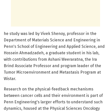
he study was led by Vivek Shenoy, professor in the
Department of Materials Science and Engineering in
Penn's School of Engineering and Applied Science, and
Hossein Ahmadzadeh, a graduate student in his lab,
with contributions from Ashani Weeraratna, the Ira
Brind Associate Professor and program leader of the
Tumor Microenvironment and Metastasis Program at
Wistar.
Research on the physical-feedback mechanisms
between cancer cells and their environment is part of
Penn Engineering's larger efforts to understand such
dynamics, housed at the Physical Sciences Oncology