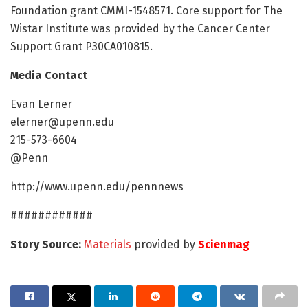
Foundation grant CMMI-1548571. Core support for The
Wistar Institute was provided by the Cancer Center
Support Grant P30CA010815.
Media Contact
Evan Lerner
elerner@upenn.edu
215-573-6604
@Penn
http://www.upenn.edu/pennnews
############
Story Source:
Materials
provided by
Scienmag