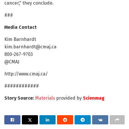
cancer," they conclude.
###
Media Contact
Kim Barnhardt
kim.barnhardt@cmaj.ca
800-267-9703
@CMAJ
http://www.cmaj.ca/
############
Story Source:
Materials
provided by
Scienmag