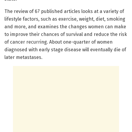
The review of 67 published articles looks at a variety of
lifestyle factors, such as exercise, weight, diet, smoking
and more, and examines the changes women can make
to improve their chances of survival and reduce the risk
of cancer recurring. About one-quarter of women
diagnosed with early stage disease will eventually die of
later metastases.