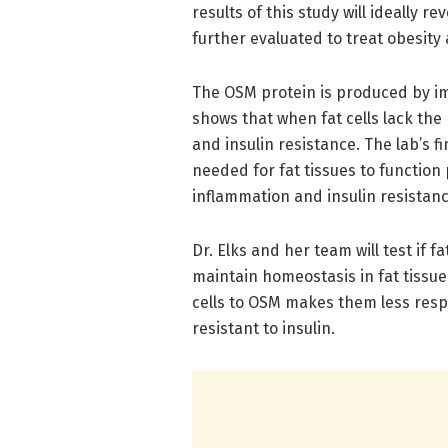
results of this study will ideally 
further evaluated to treat obesity
The OSM protein is produced by imm
shows that when fat cells lack the 
and insulin resistance. The lab’s 
needed for fat tissues to function
inflammation and insulin resistan
Dr. Elks and her team will test if f
maintain homeostasis in fat tissue.
cells to OSM makes them less res
resistant to insulin.