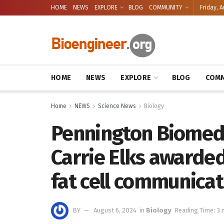
HOME
NEWS
EXPLORE
BLOG
COMMUNITY
Friday, A
HOME
NEWS
EXPLORE
BLOG
COMM
Home
NEWS
Science News
Biology
Pennington Biomedi
Carrie Elks awarded
fat cell communicat
BY
August 6, 2024
in
Biology
Reading Time: 3 