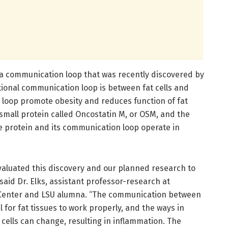
a communication loop that was recently discovered by
tional communication loop is between fat cells and
s loop promote obesity and reduces function of fat
 small protein called Oncostatin M, or OSM, and the
he protein and its communication loop operate in
valuated this discovery and our planned research to
said Dr. Elks, assistant professor-research at
Center and LSU alumna. “The communication between
l for fat tissues to work properly, and the ways in
cells can change, resulting in inflammation. The