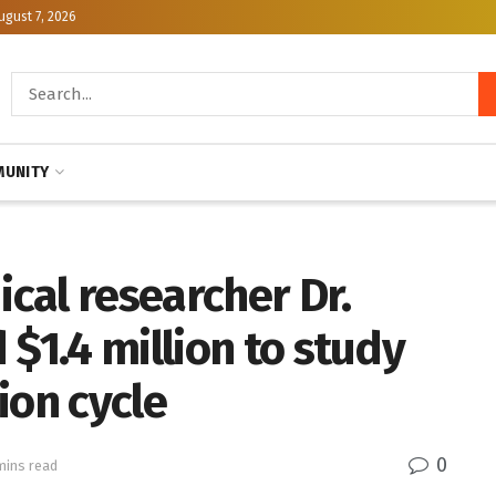
ugust 7, 2026
UNITY
cal researcher Dr.
 $1.4 million to study
ion cycle
0
mins read