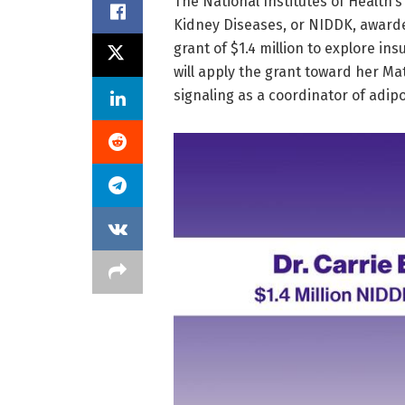
​The National Institutes of Health’
Kidney Diseases, or NIDDK, awarde
grant of $1.4 million to explore ins
will apply the grant toward her Ma
signaling as a coordinator of adipo