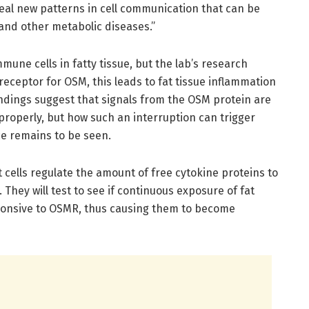
reveal new patterns in cell communication that can be
 and other metabolic diseases.”
une cells in fatty tissue, but the lab’s research
receptor for OSM, this leads to fat tissue inflammation
findings suggest that signals from the OSM protein are
 properly, but how such an interruption can trigger
ce remains to be seen.
at cells regulate the amount of free cytokine proteins to
 They will test to see if continuous exposure of fat
ponsive to OSMR, thus causing them to become