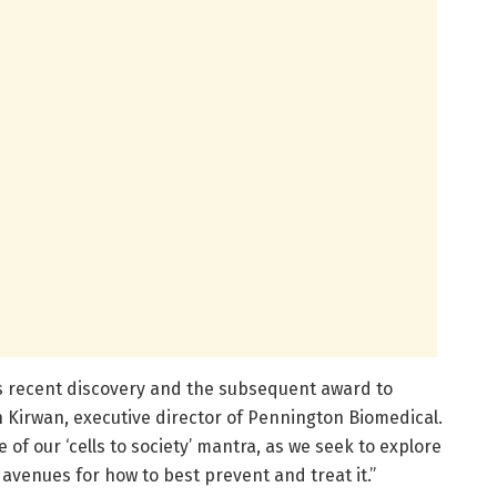
b’s recent discovery and the subsequent award to
hn Kirwan, executive director of Pennington Biomedical.
 of our ‘cells to society’ mantra, as we seek to explore
avenues for how to best prevent and treat it.”