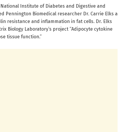
s National Institute of Diabetes and Digestive and
d Pennington Biomedical researcher Dr. Carrie Elks a
ulin resistance and inflammation in fat cells. Dr. Elks
trix Biology Laboratory’s project “Adipocyte cytokine
se tissue function.”