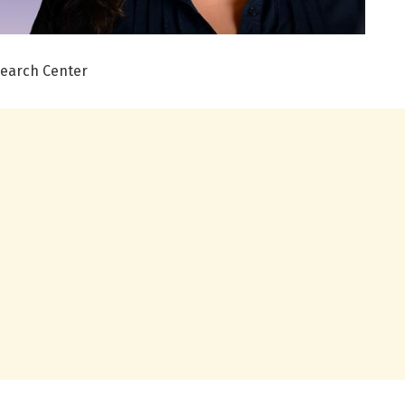
search Center