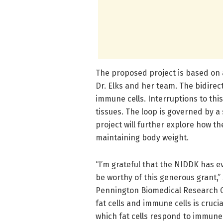
The proposed project is based on 
Dr. Elks and her team. The bidirec
immune cells. Interruptions to thi
tissues. The loop is governed by a
project will further explore how t
maintaining body weight.
“I’m grateful that the NIDDK has e
be worthy of this generous grant,” 
Pennington Biomedical Research 
fat cells and immune cells is crucia
which fat cells respond to immune 