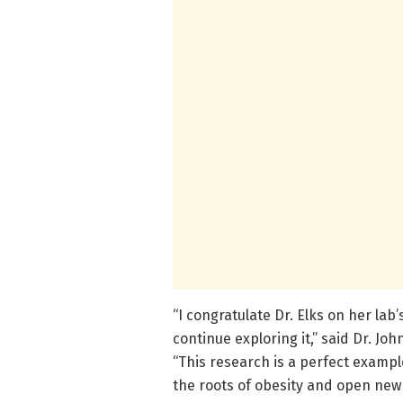
“I congratulate Dr. Elks on her la
continue exploring it,” said Dr. Jo
“This research is a perfect example
the roots of obesity and open new 