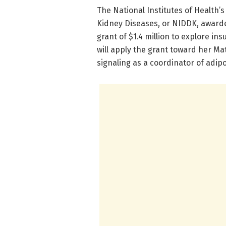
​The National Institutes of Health’
Kidney Diseases, or NIDDK, awarde
grant of $1.4 million to explore ins
will apply the grant toward her Ma
signaling as a coordinator of adipo