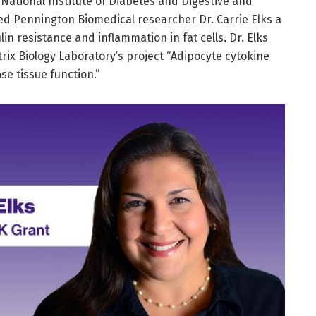
s National Institute of Diabetes and Digestive and
d Pennington Biomedical researcher Dr. Carrie Elks a
ulin resistance and inflammation in fat cells. Dr. Elks
trix Biology Laboratory’s project “Adipocyte cytokine
se tissue function.”