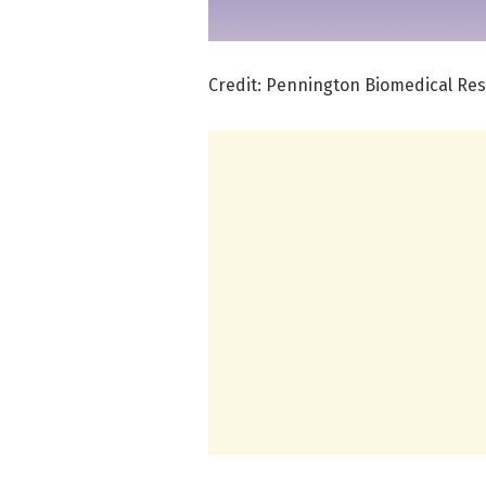
Credit: Pennington Biomedical Re