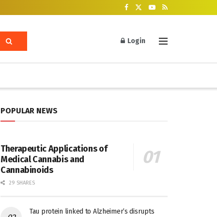
Login
POPULAR NEWS
Therapeutic Applications of
Medical Cannabis and
Cannabinoids
29 SHARES
Tau protein linked to Alzheimer’s disrupts