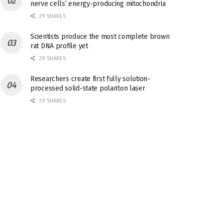
nerve cells’ energy-producing mitochondria
29 SHARES
Scientists produce the most complete brown
rat DNA profile yet
29 SHARES
Researchers create first fully solution-
processed solid-state polariton laser
29 SHARES