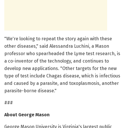
"We're looking to repeat the story again with these
other diseases," said Alessandra Luchini, a Mason
professor who spearheaded the Lyme test research, is
a co-inventor of the technology, and continues to
develop new applications. "Other targets for the new
type of test include Chagas disease, which is infectious
and caused by a parasite, and toxoplasmosis, another
parasite-borne disease."
###
About George Mason
George Mason University is Virginia's largest public