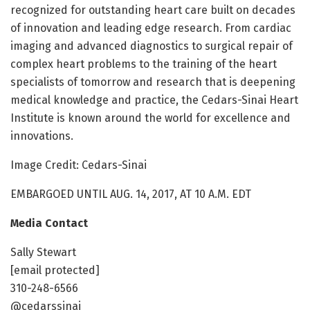
recognized for outstanding heart care built on decades
of innovation and leading edge research. From cardiac
imaging and advanced diagnostics to surgical repair of
complex heart problems to the training of the heart
specialists of tomorrow and research that is deepening
medical knowledge and practice, the Cedars-Sinai Heart
Institute is known around the world for excellence and
innovations.
Image Credit: Cedars-Sinai
EMBARGOED UNTIL AUG. 14, 2017, AT 10 A.M. EDT
Media Contact
Sally Stewart
[email protected]
310-248-6566
@cedarssinai