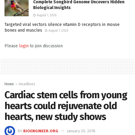
Complete Songbird Genome Uncovers Hidden
Biological Insights
August 7, 2026
Targeted viral vectors silence vitamin D receptors in mouse
bones and muscles
August 7, 2026
Please
login
to join discussion
Home
Headlines
Cardiac stem cells from young
hearts could rejuvenate old
hearts, new study shows
BY
BIOENGINEER.ORG
January 20, 2018