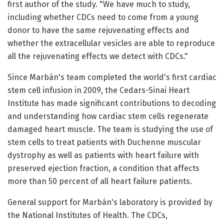
first author of the study. "We have much to study,
including whether CDCs need to come from a young
donor to have the same rejuvenating effects and
whether the extracellular vesicles are able to reproduce
all the rejuvenating effects we detect with CDCs."
Since Marbán's team completed the world's first cardiac
stem cell infusion in 2009, the Cedars-Sinai Heart
Institute has made significant contributions to decoding
and understanding how cardiac stem cells regenerate
damaged heart muscle. The team is studying the use of
stem cells to treat patients with Duchenne muscular
dystrophy as well as patients with heart failure with
preserved ejection fraction, a condition that affects
more than 50 percent of all heart failure patients.
General support for Marbán's laboratory is provided by
the National Institutes of Health. The CDCs,