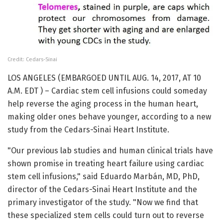
Credit: Cedars-Sinai
LOS ANGELES (EMBARGOED UNTIL AUG. 14, 2017, AT 10
A.M. EDT ) – Cardiac stem cell infusions could someday
help reverse the aging process in the human heart,
making older ones behave younger, according to a new
study from the Cedars-Sinai Heart Institute.
"Our previous lab studies and human clinical trials have
shown promise in treating heart failure using cardiac
stem cell infusions," said Eduardo Marbán, MD, PhD,
director of the Cedars-Sinai Heart Institute and the
primary investigator of the study. "Now we find that
these specialized stem cells could turn out to reverse