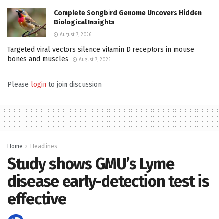
Complete Songbird Genome Uncovers Hidden
Biological Insights
August 7, 2026
Targeted viral vectors silence vitamin D receptors in mouse
bones and muscles
August 7, 2026
Please
login
to join discussion
Home
Headlines
Study shows GMU’s Lyme
disease early-detection test is
effective