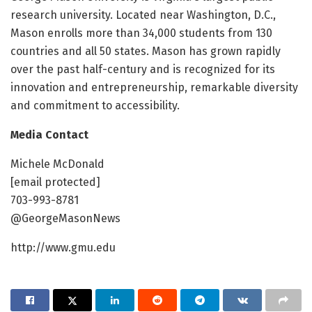
research university. Located near Washington, D.C.,
Mason enrolls more than 34,000 students from 130
countries and all 50 states. Mason has grown rapidly
over the past half-century and is recognized for its
innovation and entrepreneurship, remarkable diversity
and commitment to accessibility.
Media Contact
Michele McDonald
[email protected]
703-993-8781
@GeorgeMasonNews
http://www.gmu.edu