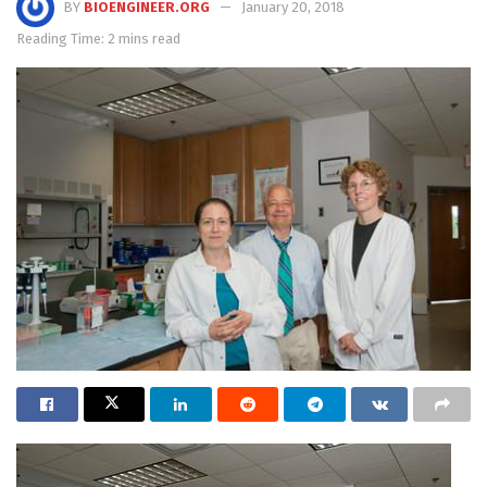
BY
BIOENGINEER.ORG
January 20, 2018
Reading Time: 2 mins read