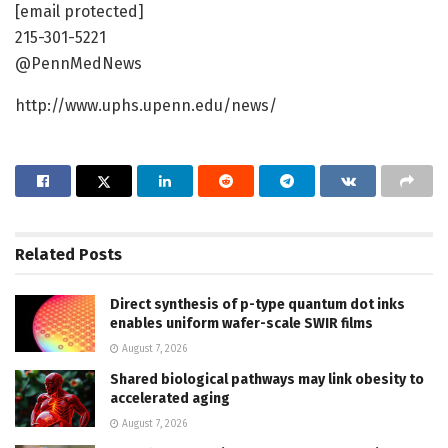
[email protected]
215-301-5221
@PennMedNews
http://www.uphs.upenn.edu/news/
Related
Posts
Direct synthesis of p-type quantum dot inks
enables uniform wafer-scale SWIR films
August 7, 2026
Shared biological pathways may link obesity to
accelerated aging
August 7, 2026