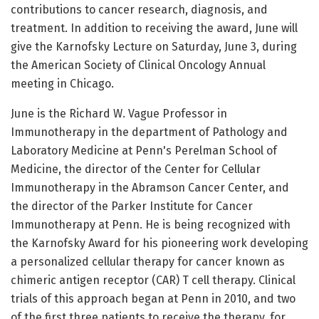
contributions to cancer research, diagnosis, and
treatment. In addition to receiving the award, June will
give the Karnofsky Lecture on Saturday, June 3, during
the American Society of Clinical Oncology Annual
meeting in Chicago.
June is the Richard W. Vague Professor in
Immunotherapy in the department of Pathology and
Laboratory Medicine at Penn's Perelman School of
Medicine, the director of the Center for Cellular
Immunotherapy in the Abramson Cancer Center, and
the director of the Parker Institute for Cancer
Immunotherapy at Penn. He is being recognized with
the Karnofsky Award for his pioneering work developing
a personalized cellular therapy for cancer known as
chimeric antigen receptor (CAR) T cell therapy. Clinical
trials of this approach began at Penn in 2010, and two
of the first three patients to receive the therapy, for