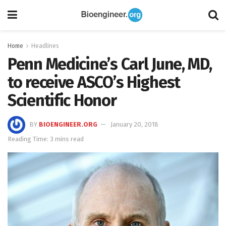
Home
Headlines
Penn Medicine’s Carl June, MD,
to receive ASCO’s Highest
Scientific Honor
BY
BIOENGINEER.ORG
January 20, 2018
Reading Time: 3 mins read