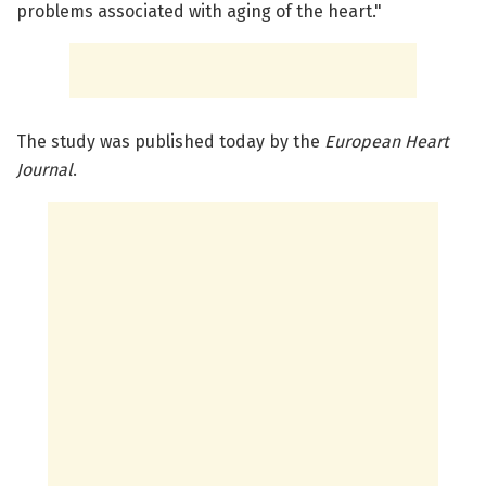
problems associated with aging of the heart."
The study was published today by the
European Heart
Journal
.