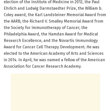
election of the Institute of Medicine in 2012, the Paul
Ehrlich and Ludwig Darmstaedter Prize, the William b.
Coley award, the Karl Landsteiner Memorial Award from
the AARB, the Richard V. Smalley Memorial Award from
the Society for Immunotherapy of Cancer, the
Philadelphia Award, the Hamdan Award for Medical
Research Excellence, and the Novartis Immunology
Award for Cancer Cell Therapy Development. He was
elected to the American Academy of Arts and Sciences
in 2014. In April, he was named a fellow of the American
Association for Cancer Research Academy.