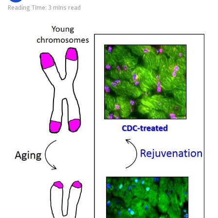
Reading Time: 3 mins read