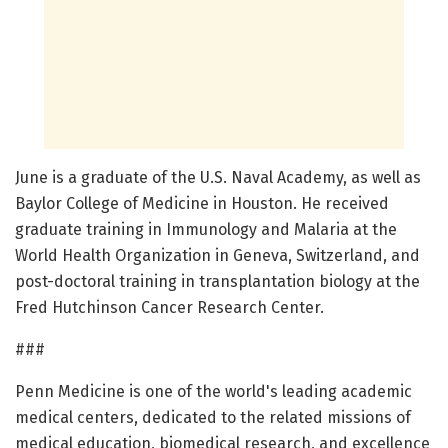
June is a graduate of the U.S. Naval Academy, as well as
Baylor College of Medicine in Houston. He received
graduate training in Immunology and Malaria at the
World Health Organization in Geneva, Switzerland, and
post-doctoral training in transplantation biology at the
Fred Hutchinson Cancer Research Center.
###
Penn Medicine is one of the world's leading academic
medical centers, dedicated to the related missions of
medical education, biomedical research, and excellence