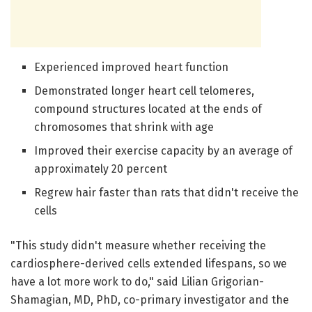
Experienced improved heart function
Demonstrated longer heart cell telomeres,
compound structures located at the ends of
chromosomes that shrink with age
Improved their exercise capacity by an average of
approximately 20 percent
Regrew hair faster than rats that didn't receive the
cells
"This study didn't measure whether receiving the
cardiosphere-derived cells extended lifespans, so we
have a lot more work to do," said Lilian Grigorian-
Shamagian, MD, PhD, co-primary investigator and the