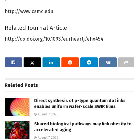
http://www.csmc.edu
Related Journal Article
http://dx.doi.org/10.1093/eurheartj/ehx454
Related
Posts
Direct synthesis of p-type quantum dot inks
enables uniform wafer-scale SWIR films
August 7, 2026
Shared biological pathways may link obesity to
accelerated aging
August 7, 2026