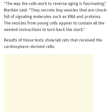
"The way the cells work to reverse aging is fascinating,"
Marbán said. "They secrete tiny vesicles that are chock-
full of signaling molecules such as RNA and proteins.
The vesicles from young cells appear to contain all the
needed instructions to turn back the clock."
Results of those tests show lab rats that received the
cardiosphere-derived cells: