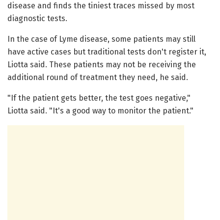
disease and finds the tiniest traces missed by most
diagnostic tests.
In the case of Lyme disease, some patients may still
have active cases but traditional tests don't register it,
Liotta said. These patients may not be receiving the
additional round of treatment they need, he said.
"If the patient gets better, the test goes negative,"
Liotta said. "It's a good way to monitor the patient."