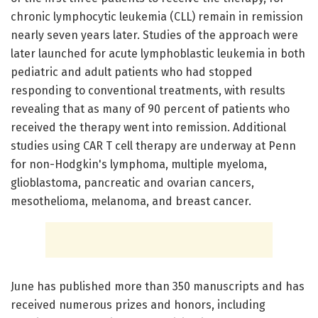
chronic lymphocytic leukemia (CLL) remain in remission
nearly seven years later. Studies of the approach were
later launched for acute lymphoblastic leukemia in both
pediatric and adult patients who had stopped
responding to conventional treatments, with results
revealing that as many of 90 percent of patients who
received the therapy went into remission. Additional
studies using CAR T cell therapy are underway at Penn
for non-Hodgkin's lymphoma, multiple myeloma,
glioblastoma, pancreatic and ovarian cancers,
mesothelioma, melanoma, and breast cancer.
June has published more than 350 manuscripts and has
received numerous prizes and honors, including