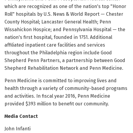
which are recognized as one of the nation's top "Honor
Roll" hospitals by U.S. News & World Report — Chester
County Hospital; Lancaster General Health; Penn
Wissahickon Hospice; and Pennsylvania Hospital — the
nation's first hospital, founded in 1751. Additional
affiliated inpatient care facilities and services
throughout the Philadelphia region include Good
Shepherd Penn Partners, a partnership between Good
Shepherd Rehabilitation Network and Penn Medicine.
Penn Medicine is committed to improving lives and
health through a variety of community-based programs
and activities. In fiscal year 2016, Penn Medicine
provided $393 million to benefit our community.
Media Contact
John Infanti