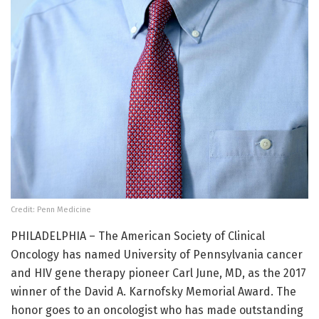
Credit: Penn Medicine
PHILADELPHIA – The American Society of Clinical
Oncology has named University of Pennsylvania cancer
and HIV gene therapy pioneer Carl June, MD, as the 2017
winner of the David A. Karnofsky Memorial Award. The
honor goes to an oncologist who has made outstanding