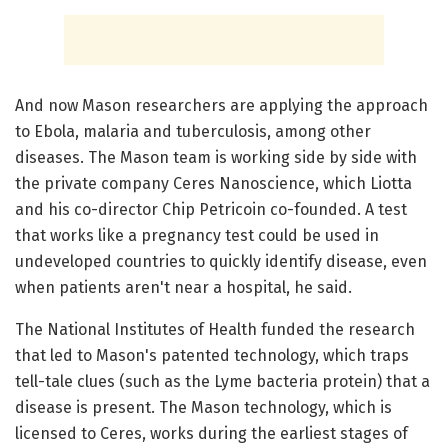
And now Mason researchers are applying the approach
to Ebola, malaria and tuberculosis, among other
diseases. The Mason team is working side by side with
the private company Ceres Nanoscience, which Liotta
and his co-director Chip Petricoin co-founded. A test
that works like a pregnancy test could be used in
undeveloped countries to quickly identify disease, even
when patients aren't near a hospital, he said.
The National Institutes of Health funded the research
that led to Mason's patented technology, which traps
tell-tale clues (such as the Lyme bacteria protein) that a
disease is present. The Mason technology, which is
licensed to Ceres, works during the earliest stages of