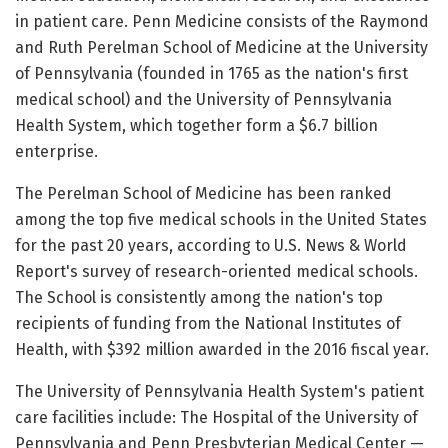
in patient care. Penn Medicine consists of the Raymond
and Ruth Perelman School of Medicine at the University
of Pennsylvania (founded in 1765 as the nation's first
medical school) and the University of Pennsylvania
Health System, which together form a $6.7 billion
enterprise.
The Perelman School of Medicine has been ranked
among the top five medical schools in the United States
for the past 20 years, according to U.S. News & World
Report's survey of research-oriented medical schools.
The School is consistently among the nation's top
recipients of funding from the National Institutes of
Health, with $392 million awarded in the 2016 fiscal year.
The University of Pennsylvania Health System's patient
care facilities include: The Hospital of the University of
Pennsylvania and Penn Presbyterian Medical Center —