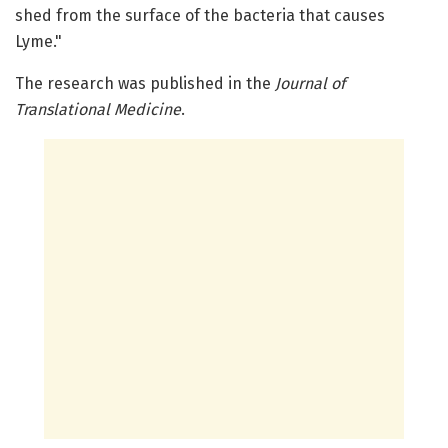
shed from the surface of the bacteria that causes
Lyme."
The research was published in the
Journal of
Translational Medicine
.