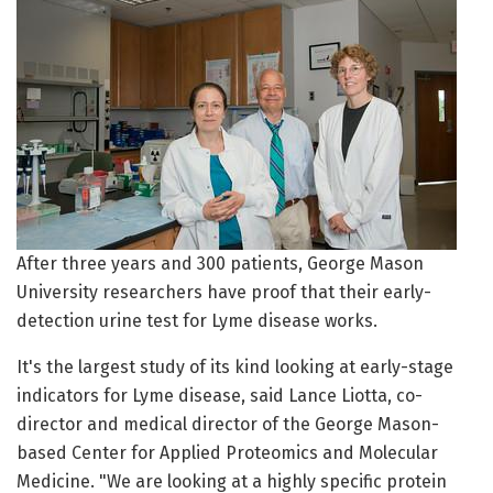
After three years and 300 patients, George Mason
University researchers have proof that their early-
detection urine test for Lyme disease works.
It's the largest study of its kind looking at early-stage
indicators for Lyme disease, said Lance Liotta, co-
director and medical director of the George Mason-
based Center for Applied Proteomics and Molecular
Medicine. "We are looking at a highly specific protein