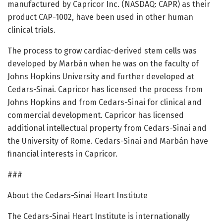
manufactured by Capricor Inc. (NASDAQ: CAPR) as their
product CAP-1002, have been used in other human
clinical trials.
The process to grow cardiac-derived stem cells was
developed by Marbán when he was on the faculty of
Johns Hopkins University and further developed at
Cedars-Sinai. Capricor has licensed the process from
Johns Hopkins and from Cedars-Sinai for clinical and
commercial development. Capricor has licensed
additional intellectual property from Cedars-Sinai and
the University of Rome. Cedars-Sinai and Marbán have
financial interests in Capricor.
###
About the Cedars-Sinai Heart Institute
The Cedars-Sinai Heart Institute is internationally