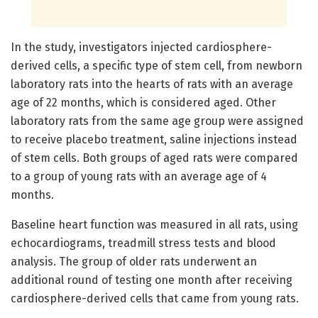
In the study, investigators injected cardiosphere-
derived cells, a specific type of stem cell, from newborn
laboratory rats into the hearts of rats with an average
age of 22 months, which is considered aged. Other
laboratory rats from the same age group were assigned
to receive placebo treatment, saline injections instead
of stem cells. Both groups of aged rats were compared
to a group of young rats with an average age of 4
months.
Baseline heart function was measured in all rats, using
echocardiograms, treadmill stress tests and blood
analysis. The group of older rats underwent an
additional round of testing one month after receiving
cardiosphere-derived cells that came from young rats.