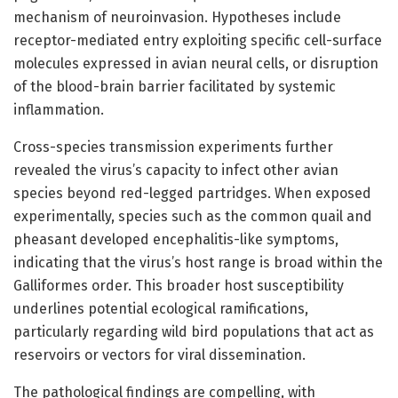
mechanism of neuroinvasion. Hypotheses include
receptor-mediated entry exploiting specific cell-surface
molecules expressed in avian neural cells, or disruption
of the blood-brain barrier facilitated by systemic
inflammation.
Cross-species transmission experiments further
revealed the virus’s capacity to infect other avian
species beyond red-legged partridges. When exposed
experimentally, species such as the common quail and
pheasant developed encephalitis-like symptoms,
indicating that the virus’s host range is broad within the
Galliformes order. This broader host susceptibility
underlines potential ecological ramifications,
particularly regarding wild bird populations that act as
reservoirs or vectors for viral dissemination.
The pathological findings are compelling, with