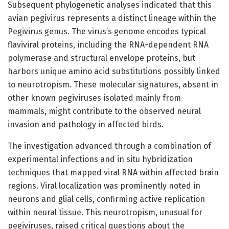
Subsequent phylogenetic analyses indicated that this
avian pegivirus represents a distinct lineage within the
Pegivirus genus. The virus’s genome encodes typical
flaviviral proteins, including the RNA-dependent RNA
polymerase and structural envelope proteins, but
harbors unique amino acid substitutions possibly linked
to neurotropism. These molecular signatures, absent in
other known pegiviruses isolated mainly from
mammals, might contribute to the observed neural
invasion and pathology in affected birds.
The investigation advanced through a combination of
experimental infections and in situ hybridization
techniques that mapped viral RNA within affected brain
regions. Viral localization was prominently noted in
neurons and glial cells, confirming active replication
within neural tissue. This neurotropism, unusual for
pegiviruses, raised critical questions about the