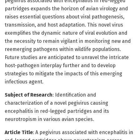
pegivirus associated with encephalitis in red-legged
partridges expands the horizon of avian virology and
raises essential questions about viral pathogenesis,
transmission, and host adaptation. This novel virus
exemplifies the dynamic nature of viral evolution and
the necessity to remain vigilant in monitoring new and
reemerging pathogens within wildlife populations.
Future studies are anticipated to unravel the intricate
host-pathogen interplay further and to develop
strategies to mitigate the impacts of this emerging
infectious agent.
Subject of Research
: Identification and
characterization of a novel pegivirus causing
encephalitis in red-legged partridges and its
neurotropism in various avian species.
Article Title
: A pegivirus associated with encephalitis in