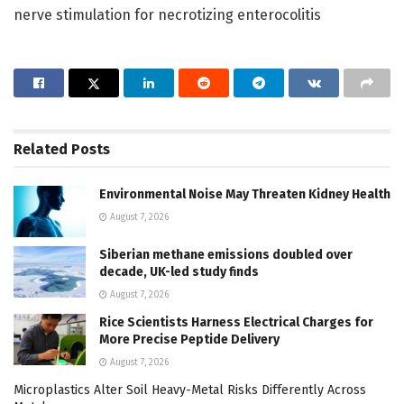
nerve stimulation for necrotizing enterocolitis
Related
Posts
Environmental Noise May Threaten Kidney Health
August 7, 2026
Siberian methane emissions doubled over
decade, UK-led study finds
August 7, 2026
Rice Scientists Harness Electrical Charges for
More Precise Peptide Delivery
August 7, 2026
Microplastics Alter Soil Heavy-Metal Risks Differently Across