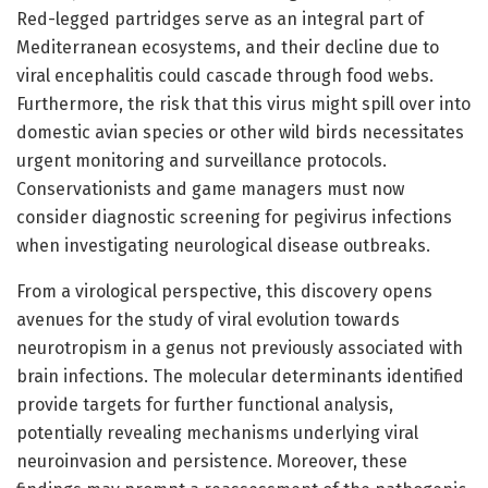
Red-legged partridges serve as an integral part of
Mediterranean ecosystems, and their decline due to
viral encephalitis could cascade through food webs.
Furthermore, the risk that this virus might spill over into
domestic avian species or other wild birds necessitates
urgent monitoring and surveillance protocols.
Conservationists and game managers must now
consider diagnostic screening for pegivirus infections
when investigating neurological disease outbreaks.
From a virological perspective, this discovery opens
avenues for the study of viral evolution towards
neurotropism in a genus not previously associated with
brain infections. The molecular determinants identified
provide targets for further functional analysis,
potentially revealing mechanisms underlying viral
neuroinvasion and persistence. Moreover, these