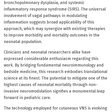
bronchopulmonary dysplasia, and systemic
inflammatory response syndrome (SIRS). The universal
involvement of vagal pathways in modulating
inflammation suggests broad applicability of this
approach, which may synergize with existing therapies
to improve morbidity and mortality outcomes in the
neonatal population.
Clinicians and neonatal researchers alike have
expressed considerable enthusiasm regarding this
work. By bridging fundamental neuroimmunology and
bedside medicine, this research embodies translational
science at its finest. The potential to mitigate one of the
highest causes of neonatal mortality through non-
invasive neuromodulation signifies a monumental leap
forward in pediatric care.
The technology employed for cutaneous VNS is evolving