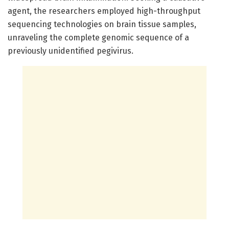
agent, the researchers employed high-throughput
sequencing technologies on brain tissue samples,
unraveling the complete genomic sequence of a
previously unidentified pegivirus.