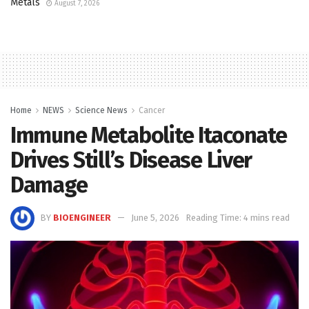
Metals
August 7, 2026
Home
NEWS
Science News
Cancer
Immune Metabolite Itaconate
Drives Still’s Disease Liver
Damage
BY
BIOENGINEER
June 5, 2026
Reading Time: 4 mins read