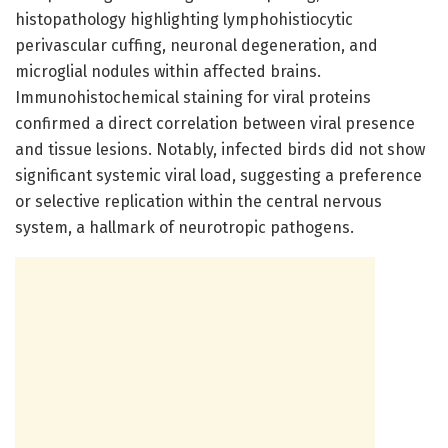
histopathology highlighting lymphohistiocytic
perivascular cuffing, neuronal degeneration, and
microglial nodules within affected brains.
Immunohistochemical staining for viral proteins
confirmed a direct correlation between viral presence
and tissue lesions. Notably, infected birds did not show
significant systemic viral load, suggesting a preference
or selective replication within the central nervous
system, a hallmark of neurotropic pathogens.