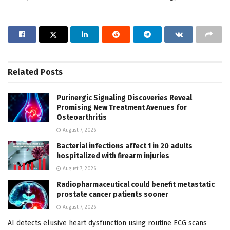
Related
Posts
Purinergic Signaling Discoveries Reveal
Promising New Treatment Avenues for
Osteoarthritis
August 7, 2026
Bacterial infections affect 1 in 20 adults
hospitalized with firearm injuries
August 7, 2026
Radiopharmaceutical could benefit metastatic
prostate cancer patients sooner
August 7, 2026
AI detects elusive heart dysfunction using routine ECG scans