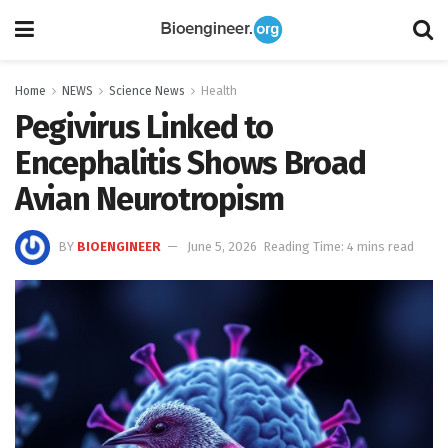
Home
NEWS
Science News
Health
Pegivirus Linked to
Encephalitis Shows Broad
Avian Neurotropism
BY
BIOENGINEER
June 5, 2026
Reading Time: 4 mins read