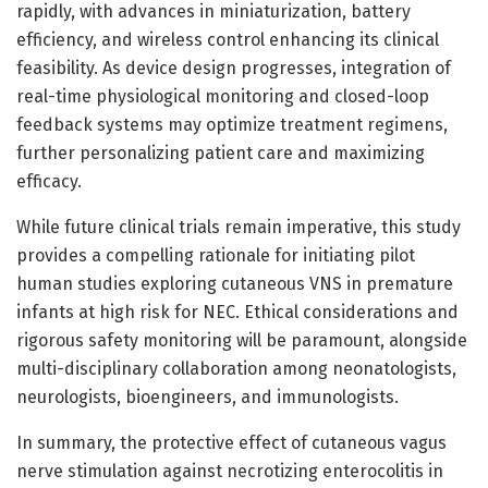
rapidly, with advances in miniaturization, battery
efficiency, and wireless control enhancing its clinical
feasibility. As device design progresses, integration of
real-time physiological monitoring and closed-loop
feedback systems may optimize treatment regimens,
further personalizing patient care and maximizing
efficacy.
While future clinical trials remain imperative, this study
provides a compelling rationale for initiating pilot
human studies exploring cutaneous VNS in premature
infants at high risk for NEC. Ethical considerations and
rigorous safety monitoring will be paramount, alongside
multi-disciplinary collaboration among neonatologists,
neurologists, bioengineers, and immunologists.
In summary, the protective effect of cutaneous vagus
nerve stimulation against necrotizing enterocolitis in