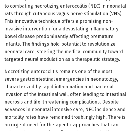
to combating necrotizing enterocolitis (NEC) in neonatal
rats through cutaneous vagus nerve stimulation (VNS).
This innovative technique offers a promising non-
invasive intervention for a devastating inflammatory
bowel disease predominantly affecting premature
infants. The findings hold potential to revolutionize
neonatal care, steering the medical community toward
targeted neural modulation as a therapeutic strategy.
Necrotizing enterocolitis remains one of the most
severe gastrointestinal emergencies in neonatology,
characterized by rapid inflammation and bacterial
invasion of the intestinal wall, often leading to intestinal
necrosis and life-threatening complications. Despite
advances in neonatal intensive care, NEC incidence and
mortality rates have remained troublingly high. There is
an urgent need for therapeutic approaches that can