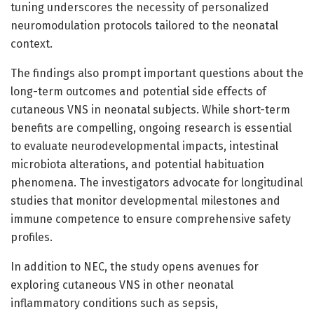
tuning underscores the necessity of personalized
neuromodulation protocols tailored to the neonatal
context.
The findings also prompt important questions about the
long-term outcomes and potential side effects of
cutaneous VNS in neonatal subjects. While short-term
benefits are compelling, ongoing research is essential
to evaluate neurodevelopmental impacts, intestinal
microbiota alterations, and potential habituation
phenomena. The investigators advocate for longitudinal
studies that monitor developmental milestones and
immune competence to ensure comprehensive safety
profiles.
In addition to NEC, the study opens avenues for
exploring cutaneous VNS in other neonatal
inflammatory conditions such as sepsis,