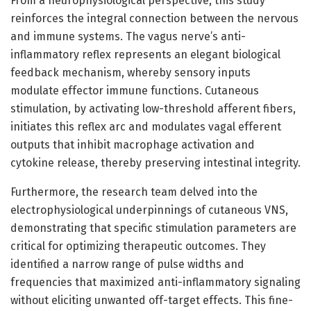
From a neurophysiological perspective, this study
reinforces the integral connection between the nervous
and immune systems. The vagus nerve’s anti-
inflammatory reflex represents an elegant biological
feedback mechanism, whereby sensory inputs
modulate effector immune functions. Cutaneous
stimulation, by activating low-threshold afferent fibers,
initiates this reflex arc and modulates vagal efferent
outputs that inhibit macrophage activation and
cytokine release, thereby preserving intestinal integrity.
Furthermore, the research team delved into the
electrophysiological underpinnings of cutaneous VNS,
demonstrating that specific stimulation parameters are
critical for optimizing therapeutic outcomes. They
identified a narrow range of pulse widths and
frequencies that maximized anti-inflammatory signaling
without eliciting unwanted off-target effects. This fine-