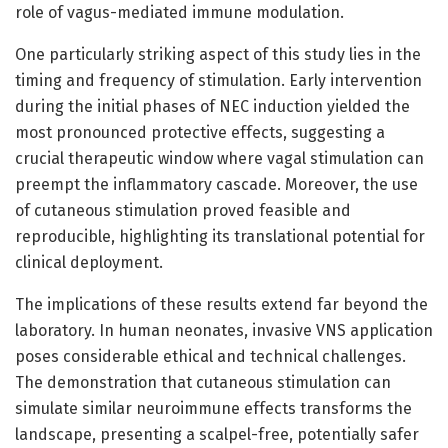
role of vagus-mediated immune modulation.
One particularly striking aspect of this study lies in the
timing and frequency of stimulation. Early intervention
during the initial phases of NEC induction yielded the
most pronounced protective effects, suggesting a
crucial therapeutic window where vagal stimulation can
preempt the inflammatory cascade. Moreover, the use
of cutaneous stimulation proved feasible and
reproducible, highlighting its translational potential for
clinical deployment.
The implications of these results extend far beyond the
laboratory. In human neonates, invasive VNS application
poses considerable ethical and technical challenges.
The demonstration that cutaneous stimulation can
simulate similar neuroimmune effects transforms the
landscape, presenting a scalpel-free, potentially safer