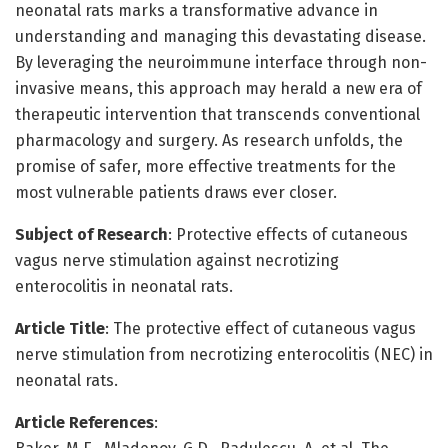
neonatal rats marks a transformative advance in
understanding and managing this devastating disease.
By leveraging the neuroimmune interface through non-
invasive means, this approach may herald a new era of
therapeutic intervention that transcends conventional
pharmacology and surgery. As research unfolds, the
promise of safer, more effective treatments for the
most vulnerable patients draws ever closer.
Subject of Research
: Protective effects of cutaneous
vagus nerve stimulation against necrotizing
enterocolitis in neonatal rats.
Article Title
: The protective effect of cutaneous vagus
nerve stimulation from necrotizing enterocolitis (NEC) in
neonatal rats.
Article References
: