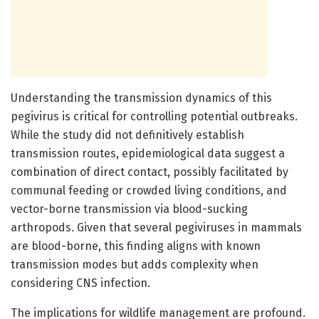
Understanding the transmission dynamics of this
pegivirus is critical for controlling potential outbreaks.
While the study did not definitively establish
transmission routes, epidemiological data suggest a
combination of direct contact, possibly facilitated by
communal feeding or crowded living conditions, and
vector-borne transmission via blood-sucking
arthropods. Given that several pegiviruses in mammals
are blood-borne, this finding aligns with known
transmission modes but adds complexity when
considering CNS infection.
The implications for wildlife management are profound.