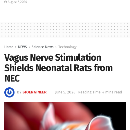
August 7, 2026
Home
NEWS
Science News
Technology
Vagus Nerve Stimulation
Shields Neonatal Rats from
NEC
BY
BIOENGINEER
June 5, 2026
Reading Time: 4 mins read