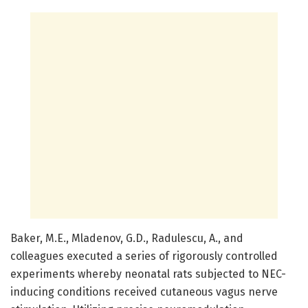
Baker, M.E., Mladenov, G.D., Radulescu, A., and
colleagues executed a series of rigorously controlled
experiments whereby neonatal rats subjected to NEC-
inducing conditions received cutaneous vagus nerve