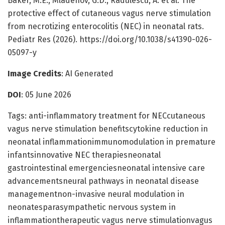
Baker, M.E., Mladenov, G.D., Radulescu, A. et al. The
protective effect of cutaneous vagus nerve stimulation
from necrotizing enterocolitis (NEC) in neonatal rats.
Pediatr Res (2026). https://doi.org/10.1038/s41390-026-
05097-y
Image Credits
: AI Generated
DOI
: 05 June 2026
Tags: anti-inflammatory treatment for NECcutaneous
vagus nerve stimulation benefitscytokine reduction in
neonatal inflammationimmunomodulation in premature
infantsinnovative NEC therapiesneonatal
gastrointestinal emergenciesneonatal intensive care
advancementsneural pathways in neonatal disease
managementnon-invasive neural modulation in
neonatesparasympathetic nervous system in
inflammationtherapeutic vagus nerve stimulationvagus