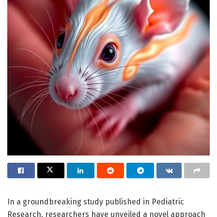
In a groundbreaking study published in Pediatric
Research, researchers have unveiled a novel approach