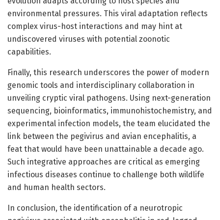
evolution adapts according to host species and
environmental pressures. This viral adaptation reflects
complex virus-host interactions and may hint at
undiscovered viruses with potential zoonotic
capabilities.
Finally, this research underscores the power of modern
genomic tools and interdisciplinary collaboration in
unveiling cryptic viral pathogens. Using next-generation
sequencing, bioinformatics, immunohistochemistry, and
experimental infection models, the team elucidated the
link between the pegivirus and avian encephalitis, a
feat that would have been unattainable a decade ago.
Such integrative approaches are critical as emerging
infectious diseases continue to challenge both wildlife
and human health sectors.
In conclusion, the identification of a neurotropic