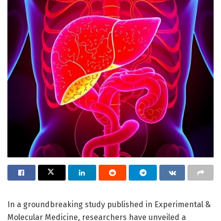
In a groundbreaking study published in Experimental &
Molecular Medicine, researchers have unveiled a