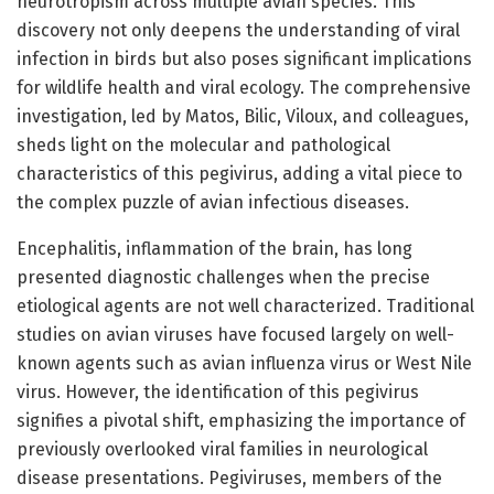
neurotropism across multiple avian species. This
discovery not only deepens the understanding of viral
infection in birds but also poses significant implications
for wildlife health and viral ecology. The comprehensive
investigation, led by Matos, Bilic, Viloux, and colleagues,
sheds light on the molecular and pathological
characteristics of this pegivirus, adding a vital piece to
the complex puzzle of avian infectious diseases.
Encephalitis, inflammation of the brain, has long
presented diagnostic challenges when the precise
etiological agents are not well characterized. Traditional
studies on avian viruses have focused largely on well-
known agents such as avian influenza virus or West Nile
virus. However, the identification of this pegivirus
signifies a pivotal shift, emphasizing the importance of
previously overlooked viral families in neurological
disease presentations. Pegiviruses, members of the