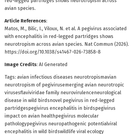
red-legged partridges shows neurotropism across
avian species.
Article References
:
Matos, M., Bilic, I., Viloux, N. et al. A pegivirus associated
with encephalitis in red-legged partridges shows
neurotropism across avian species. Nat Commun (2026).
https://doi.org/10.1038/s41467-026-73858-8
Image Credits
: AI Generated
Tags: avian infectious diseases neurotropismavian
neurotropism of pegivirusemerging avian neurotropic
virusesflaviviridae family neurovirulenceneurological
disease in wild birdsnovel pegivirus in red-legged
partridgespegivirus encephalitis in birdspegivirus
impact on avian healthpegivirus molecular
pathologypegivirus neuropathogenic potentialviral
encephalitis in wild birdswildlife viral ecology