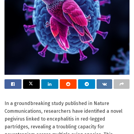
In a groundbreaking study published in Nature
Communications, researchers have identified a novel
pegivirus linked to encephalitis in red-legged
partridges, revealing a troubling capacity for