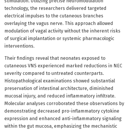
stimulation. Utilizing precise neuromodulation
technology, the researchers delivered targeted
electrical impulses to the cutaneous branches
overlaying the vagus nerve. This approach allowed
modulation of vagal activity without the inherent risks
of surgical implantation or systemic pharmacologic
interventions.
Their findings reveal that neonates exposed to
cutaneous VNS experienced marked reductions in NEC
severity compared to untreated counterparts.
Histopathological examinations showed substantial
preservation of intestinal architecture, diminished
mucosal injury, and reduced inflammatory infiltrate.
Molecular analyses corroborated these observations by
demonstrating decreased pro-inflammatory cytokine
expression and enhanced anti-inflammatory signaling
within the gut mucosa, emphasizing the mechanistic