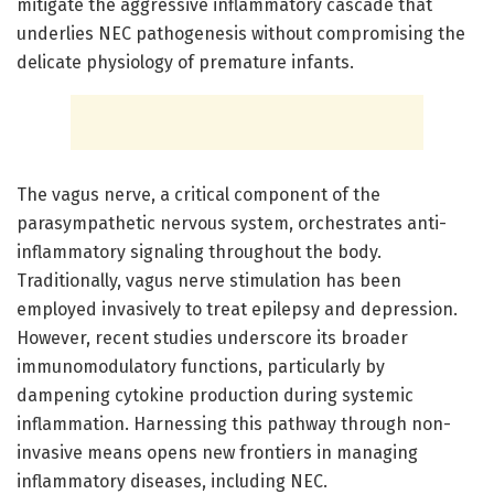
mitigate the aggressive inflammatory cascade that
underlies NEC pathogenesis without compromising the
delicate physiology of premature infants.
The vagus nerve, a critical component of the
parasympathetic nervous system, orchestrates anti-
inflammatory signaling throughout the body.
Traditionally, vagus nerve stimulation has been
employed invasively to treat epilepsy and depression.
However, recent studies underscore its broader
immunomodulatory functions, particularly by
dampening cytokine production during systemic
inflammation. Harnessing this pathway through non-
invasive means opens new frontiers in managing
inflammatory diseases, including NEC.