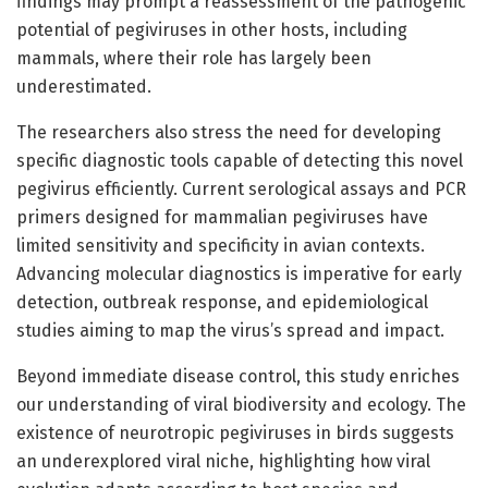
findings may prompt a reassessment of the pathogenic
potential of pegiviruses in other hosts, including
mammals, where their role has largely been
underestimated.
The researchers also stress the need for developing
specific diagnostic tools capable of detecting this novel
pegivirus efficiently. Current serological assays and PCR
primers designed for mammalian pegiviruses have
limited sensitivity and specificity in avian contexts.
Advancing molecular diagnostics is imperative for early
detection, outbreak response, and epidemiological
studies aiming to map the virus’s spread and impact.
Beyond immediate disease control, this study enriches
our understanding of viral biodiversity and ecology. The
existence of neurotropic pegiviruses in birds suggests
an underexplored viral niche, highlighting how viral