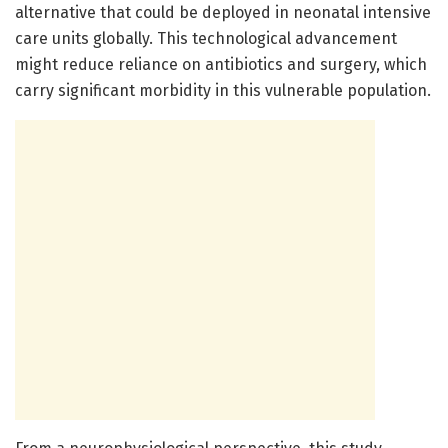
alternative that could be deployed in neonatal intensive
care units globally. This technological advancement
might reduce reliance on antibiotics and surgery, which
carry significant morbidity in this vulnerable population.