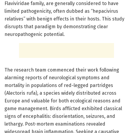
Flaviviridae family, are generally considered to have
limited pathogenicity, often dubbed as “hepacivirus
relatives” with benign effects in their hosts. This study
disrupts that paradigm by demonstrating clear
neuropathogenic potential.
The research team commenced their work following
alarming reports of neurological symptoms and
mortality in populations of red-legged partridges
(Alectoris rufa), a species widely distributed across
Europe and valuable for both ecological reasons and
game management. Birds afflicted exhibited classical
signs of encephalitis: disorientation, seizures, and
lethargy. Post-mortem examinations revealed
widespread brain inflammation. Seeking a causative