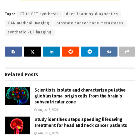
Tags:
CT to PET synthesis
deep learning diagnostics
GAN medical imaging
prostate cancer bone metastases
synthetic PET imaging
Related
Posts
Scientists isolate and characterize putative
glioblastoma-origin cells from the brain’s
subventricular zone
August 7, 2026
Study identifies steps speeding lifesaving
treatment for head and neck cancer patients
August 7, 2026