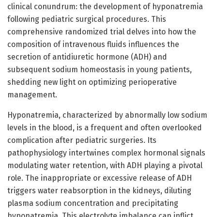
clinical conundrum: the development of hyponatremia
following pediatric surgical procedures. This
comprehensive randomized trial delves into how the
composition of intravenous fluids influences the
secretion of antidiuretic hormone (ADH) and
subsequent sodium homeostasis in young patients,
shedding new light on optimizing perioperative
management.
Hyponatremia, characterized by abnormally low sodium
levels in the blood, is a frequent and often overlooked
complication after pediatric surgeries. Its
pathophysiology intertwines complex hormonal signals
modulating water retention, with ADH playing a pivotal
role. The inappropriate or excessive release of ADH
triggers water reabsorption in the kidneys, diluting
plasma sodium concentration and precipitating
hyponatremia. This electrolyte imbalance can inflict