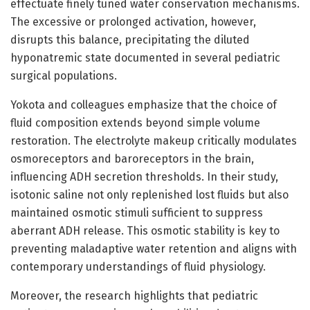
effectuate finely tuned water conservation mechanisms.
The excessive or prolonged activation, however,
disrupts this balance, precipitating the diluted
hyponatremic state documented in several pediatric
surgical populations.
Yokota and colleagues emphasize that the choice of
fluid composition extends beyond simple volume
restoration. The electrolyte makeup critically modulates
osmoreceptors and baroreceptors in the brain,
influencing ADH secretion thresholds. In their study,
isotonic saline not only replenished lost fluids but also
maintained osmotic stimuli sufficient to suppress
aberrant ADH release. This osmotic stability is key to
preventing maladaptive water retention and aligns with
contemporary understandings of fluid physiology.
Moreover, the research highlights that pediatric