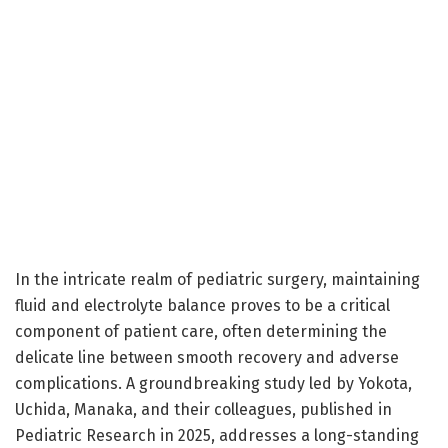
In the intricate realm of pediatric surgery, maintaining
fluid and electrolyte balance proves to be a critical
component of patient care, often determining the
delicate line between smooth recovery and adverse
complications. A groundbreaking study led by Yokota,
Uchida, Manaka, and their colleagues, published in
Pediatric Research in 2025, addresses a long-standing