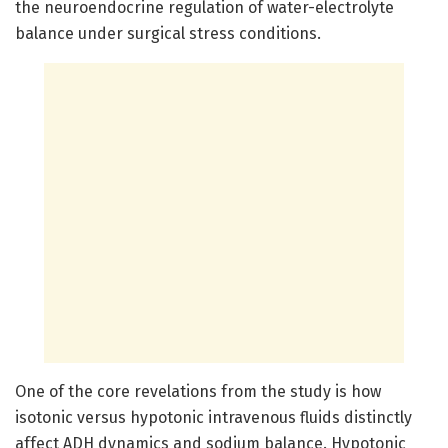
the neuroendocrine regulation of water-electrolyte
balance under surgical stress conditions.
One of the core revelations from the study is how
isotonic versus hypotonic intravenous fluids distinctly
affect ADH dynamics and sodium balance. Hypotonic