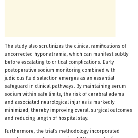
The study also scrutinizes the clinical ramifications of
uncorrected hyponatremia, which can manifest subtly
before escalating to critical complications. Early
postoperative sodium monitoring combined with
judicious fluid selection emerges as an essential
safeguard in clinical pathways. By maintaining serum
sodium within safe limits, the risk of cerebral edema
and associated neurological injuries is markedly
minimized, thereby improving overall surgical outcomes
and reducing length of hospital stay.
Furthermore, the trial’s methodology incorporated