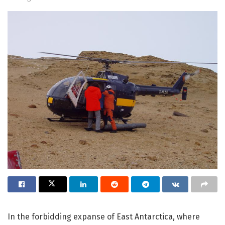
In the forbidding expanse of East Antarctica, where