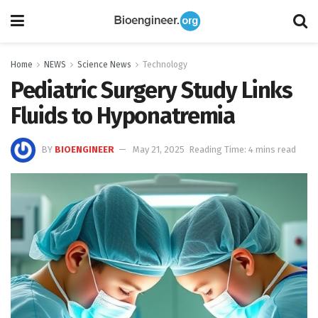
Home
NEWS
Science News
Technology
Pediatric Surgery Study Links
Fluids to Hyponatremia
BY
BIOENGINEER
May 21, 2025
Reading Time: 4 mins read