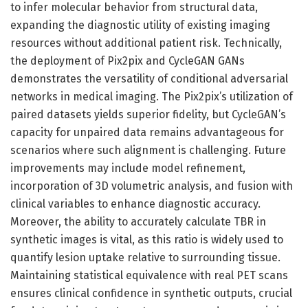
to infer molecular behavior from structural data,
expanding the diagnostic utility of existing imaging
resources without additional patient risk. Technically,
the deployment of Pix2pix and CycleGAN GANs
demonstrates the versatility of conditional adversarial
networks in medical imaging. The Pix2pix’s utilization of
paired datasets yields superior fidelity, but CycleGAN’s
capacity for unpaired data remains advantageous for
scenarios where such alignment is challenging. Future
improvements may include model refinement,
incorporation of 3D volumetric analysis, and fusion with
clinical variables to enhance diagnostic accuracy.
Moreover, the ability to accurately calculate TBR in
synthetic images is vital, as this ratio is widely used to
quantify lesion uptake relative to surrounding tissue.
Maintaining statistical equivalence with real PET scans
ensures clinical confidence in synthetic outputs, crucial