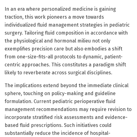
In an era where personalized medicine is gaining
traction, this work pioneers a move towards
individualized fluid management strategies in pediatric
surgery. Tailoring fluid composition in accordance with
the physiological and hormonal milieu not only
exemplifies precision care but also embodies a shift
from one-size-fits-all protocols to dynamic, patient-
centric approaches. This constitutes a paradigm shift
likely to reverberate across surgical disciplines.
The implications extend beyond the immediate clinical
sphere, touching on policy-making and guideline
formulation. Current pediatric perioperative fluid
management recommendations may require revision to
incorporate stratified risk assessments and evidence-
based fluid prescriptions. Such initiatives could
substantially reduce the incidence of hospital-