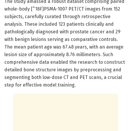
The study amassed a robust dataset comprising paired
whole-body [^18F]PSMA-1007 PET/CT images from 152
subjects, carefully curated through retrospective
analysis. These included 123 patients clinically and
pathologically diagnosed with prostate cancer and 29
with benign lesions serving as comparative controls.
The mean patient age was 67.48 years, with an average
lesion size of approximately 8.76 millimeters. Such
comprehensive data enabled the research to construct
detailed bone structure images by preprocessing and
segmenting both low-dose CT and PET scans, a crucial
step for effective model training.