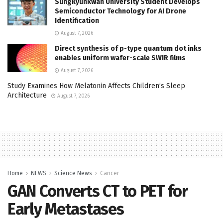
Sungkyunkwan University Student Develops
Semiconductor Technology for AI Drone
Identification
August 7, 2026
Direct synthesis of p-type quantum dot inks
enables uniform wafer-scale SWIR films
August 7, 2026
Study Examines How Melatonin Affects Children’s Sleep
Architecture
August 7, 2026
Home
NEWS
Science News
Cancer
GAN Converts CT to PET for
Early Metastases