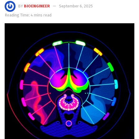
BY
BIOENGINEER
September 6, 2025
Reading Time: 4 mins read