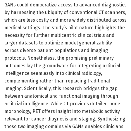
GANs could democratize access to advanced diagnostics
by harnessing the ubiquity of conventional CT scanners,
which are less costly and more widely distributed across
medical settings. The study’s pilot nature highlights the
necessity for further multicentric clinical trials and
larger datasets to optimize model generalizability
across diverse patient populations and imaging
protocols. Nonetheless, the promising preliminary
outcomes lay the groundwork for integrating artificial
intelligence seamlessly into clinical radiology,
complementing rather than replacing traditional
imaging. Scientifically, this research bridges the gap
between anatomical and functional imaging through
artificial intelligence. While CT provides detailed bone
morphology, PET offers insight into metabolic activity
relevant for cancer diagnosis and staging. Synthesizing
these two imaging domains via GANs enables clinicians