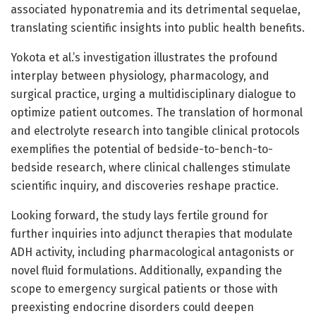
associated hyponatremia and its detrimental sequelae,
translating scientific insights into public health benefits.
Yokota et al.’s investigation illustrates the profound
interplay between physiology, pharmacology, and
surgical practice, urging a multidisciplinary dialogue to
optimize patient outcomes. The translation of hormonal
and electrolyte research into tangible clinical protocols
exemplifies the potential of bedside-to-bench-to-
bedside research, where clinical challenges stimulate
scientific inquiry, and discoveries reshape practice.
Looking forward, the study lays fertile ground for
further inquiries into adjunct therapies that modulate
ADH activity, including pharmacological antagonists or
novel fluid formulations. Additionally, expanding the
scope to emergency surgical patients or those with
preexisting endocrine disorders could deepen