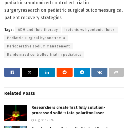
pediatricsrandomized controlled trial in
surgeryresearch on pediatric surgical outcomessurgical
patient recovery strategies
Tags:
ADH and fluid therapy
Isotonic vs hypotonic fluids
Pediatric surgical hyponatremia
Perioperative sodium management
Randomized controlled trial in pediatrics
Related
Posts
Researchers create first fully solution-
processed solid-state polariton laser
August 7, 2026