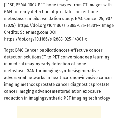
[^18F]PSMA-1007 PET bone images from CT images with
GAN for early detection of prostate cancer bone
metastases: a pilot validation study. BMC Cancer 25, 907
(2025). https://doi.org/10.1186/s12885-025-14301-x Image
Credits: Scienmag.com DOI:
https://doi.org/10.1186/s12885-025-14301-x
Tags: BMC Cancer publicationcost-effective cancer
detection solutionsCT to PET conversiondeep learning
in medical imagingearly detection of bone
metastasesGAN for imaging synthesisgenerative
adversarial networks in healthcarenon-invasive cancer
imaging methodsprostate cancer diagnosticsprostate
cancer imaging advancementsradiation exposure
reduction in imagingsynthetic PET imaging technology