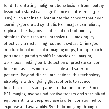
for differentiating malignant bone lesions from healthy
tissue with statistical insignificance in difference (p <
0.05). Such findings substantiate the concept that deep
learning-generated synthetic PET images can reliably
replicate the diagnostic information traditionally
obtained from resource-intensive PET imaging. By
effectively transforming routine low-dose CT images
into functional molecular imaging maps, this approach
portends a paradigm shift in oncological imaging
workflows, making early detection of prostate cancer
bone metastases more accessible and safer for
patients. Beyond clinical implications, this technology
also aligns with ongoing global efforts to reduce
healthcare costs and patient radiation burden. Since
PET imaging involves radioactive tracers and specialized
equipment, its widespread use is often constrained by
expense and availability. Synthetic imaging through