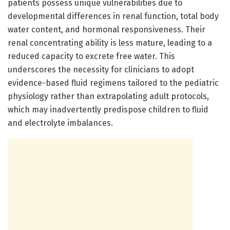
patients possess unique vulnerabilities due to
developmental differences in renal function, total body
water content, and hormonal responsiveness. Their
renal concentrating ability is less mature, leading to a
reduced capacity to excrete free water. This
underscores the necessity for clinicians to adopt
evidence-based fluid regimens tailored to the pediatric
physiology rather than extrapolating adult protocols,
which may inadvertently predispose children to fluid
and electrolyte imbalances.