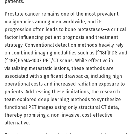
patients.
Prostate cancer remains one of the most prevalent
malignancies among men worldwide, and its
progression often leads to bone metastases—a critical
factor influencing patient prognosis and treatment
strategy. Conventional detection methods heavily rely
on combined imaging modalities such as [^18F]FDG and
[^18F]PSMA-1007 PET/CT scans. While effective in
visualizing metastatic lesions, these methods are
associated with significant drawbacks, including high
operational costs and increased radiation exposure to
patients. Addressing these limitations, the research
team explored deep learning methods to synthesize
functional PET images using only structural CT data,
thereby promising a non-invasive, cost-effective
alternative.