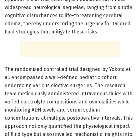
widespread neurological sequelae, ranging from subtle
cognitive disturbances to life-threatening cerebral
edema, thereby underscoring the urgency for tailored
fluid strategies that mitigate these risks.
The randomized controlled trial designed by Yokota et
al. encompassed a well-defined pediatric cohort
undergoing various elective surgeries. The research
team meticulously administered intravenous fluids with
varied electrolyte compositions and osmolalities while
monitoring ADH levels and serum sodium
concentrations at multiple postoperative intervals. This
approach not only quantified the physiological impact
of fluid type but also unveiled mechanistic insights into