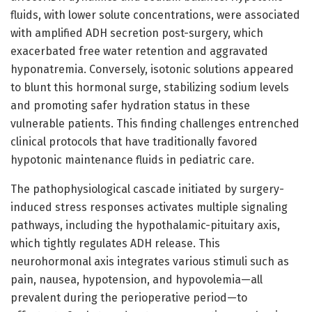
fluids, with lower solute concentrations, were associated
with amplified ADH secretion post-surgery, which
exacerbated free water retention and aggravated
hyponatremia. Conversely, isotonic solutions appeared
to blunt this hormonal surge, stabilizing sodium levels
and promoting safer hydration status in these
vulnerable patients. This finding challenges entrenched
clinical protocols that have traditionally favored
hypotonic maintenance fluids in pediatric care.
The pathophysiological cascade initiated by surgery-
induced stress responses activates multiple signaling
pathways, including the hypothalamic-pituitary axis,
which tightly regulates ADH release. This
neurohormonal axis integrates various stimuli such as
pain, nausea, hypotension, and hypovolemia—all
prevalent during the perioperative period—to