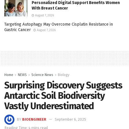
Personalized Digital Support Benefits Women
With Breast Cancer
August 7, 2026
Targeting Autophagy May Overcome Cisplatin Resistance in
Gastric Cancer
August 7, 2026
Home
NEWS
Science News
Biology
Surprising Discovery Suggests
Antarctic Soil Biodiversity
Vastly Underestimated
BY
BIOENGINEER
September 6, 2025
Reading Time: 4 mins read