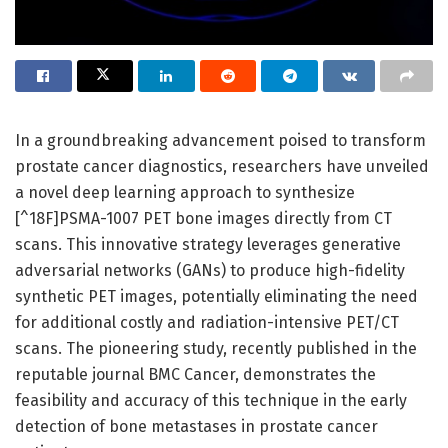
In a groundbreaking advancement poised to transform
prostate cancer diagnostics, researchers have unveiled
a novel deep learning approach to synthesize
[^18F]PSMA-1007 PET bone images directly from CT
scans. This innovative strategy leverages generative
adversarial networks (GANs) to produce high-fidelity
synthetic PET images, potentially eliminating the need
for additional costly and radiation-intensive PET/CT
scans. The pioneering study, recently published in the
reputable journal BMC Cancer, demonstrates the
feasibility and accuracy of this technique in the early
detection of bone metastases in prostate cancer