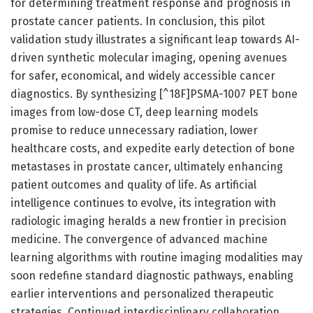
for determining treatment response and prognosis in
prostate cancer patients. In conclusion, this pilot
validation study illustrates a significant leap towards AI-
driven synthetic molecular imaging, opening avenues
for safer, economical, and widely accessible cancer
diagnostics. By synthesizing [^18F]PSMA-1007 PET bone
images from low-dose CT, deep learning models
promise to reduce unnecessary radiation, lower
healthcare costs, and expedite early detection of bone
metastases in prostate cancer, ultimately enhancing
patient outcomes and quality of life. As artificial
intelligence continues to evolve, its integration with
radiologic imaging heralds a new frontier in precision
medicine. The convergence of advanced machine
learning algorithms with routine imaging modalities may
soon redefine standard diagnostic pathways, enabling
earlier interventions and personalized therapeutic
strategies. Continued interdisciplinary collaboration