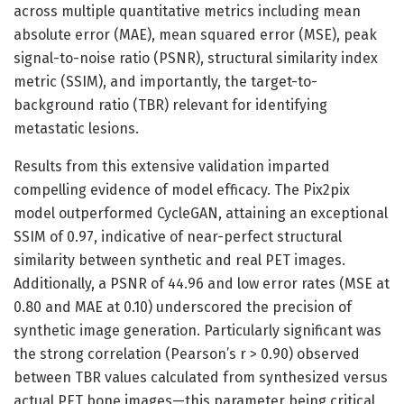
across multiple quantitative metrics including mean
absolute error (MAE), mean squared error (MSE), peak
signal-to-noise ratio (PSNR), structural similarity index
metric (SSIM), and importantly, the target-to-
background ratio (TBR) relevant for identifying
metastatic lesions.
Results from this extensive validation imparted
compelling evidence of model efficacy. The Pix2pix
model outperformed CycleGAN, attaining an exceptional
SSIM of 0.97, indicative of near-perfect structural
similarity between synthetic and real PET images.
Additionally, a PSNR of 44.96 and low error rates (MSE at
0.80 and MAE at 0.10) underscored the precision of
synthetic image generation. Particularly significant was
the strong correlation (Pearson’s r > 0.90) observed
between TBR values calculated from synthesized versus
actual PET bone images—this parameter being critical