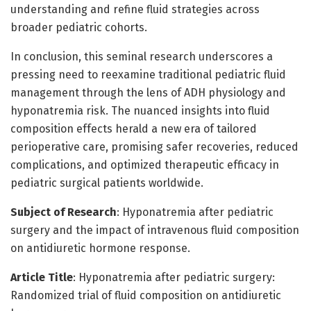
understanding and refine fluid strategies across
broader pediatric cohorts.
In conclusion, this seminal research underscores a
pressing need to reexamine traditional pediatric fluid
management through the lens of ADH physiology and
hyponatremia risk. The nuanced insights into fluid
composition effects herald a new era of tailored
perioperative care, promising safer recoveries, reduced
complications, and optimized therapeutic efficacy in
pediatric surgical patients worldwide.
Subject of Research
: Hyponatremia after pediatric
surgery and the impact of intravenous fluid composition
on antidiuretic hormone response.
Article Title
: Hyponatremia after pediatric surgery:
Randomized trial of fluid composition on antidiuretic