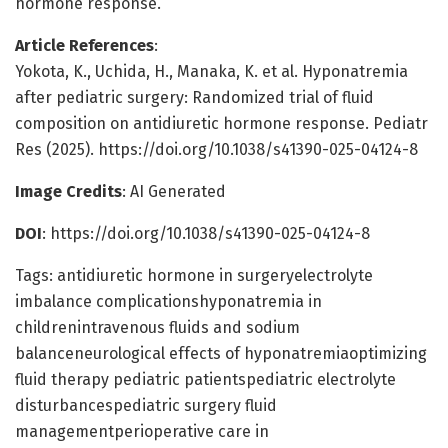
hormone response.
Article References
:
Yokota, K., Uchida, H., Manaka, K. et al. Hyponatremia
after pediatric surgery: Randomized trial of fluid
composition on antidiuretic hormone response. Pediatr
Res (2025). https://doi.org/10.1038/s41390-025-04124-8
Image Credits
: AI Generated
DOI
: https://doi.org/10.1038/s41390-025-04124-8
Tags: antidiuretic hormone in surgeryelectrolyte
imbalance complicationshyponatremia in
childrenintravenous fluids and sodium
balanceneurological effects of hyponatremiaoptimizing
fluid therapy pediatric patientspediatric electrolyte
disturbancespediatric surgery fluid
managementperioperative care in