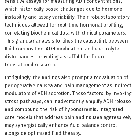
sensitive assays for measuring ADH concentrations,
which historically posed challenges due to hormone
instability and assay variability. Their robust laboratory
techniques allowed for real-time hormonal profiling,
correlating biochemical data with clinical parameters.
This granular analysis fortifies the causal link between
fluid composition, ADH modulation, and electrolyte
disturbances, providing a scaffold for future
translational research.
Intriguingly, the findings also prompt a reevaluation of
perioperative nausea and pain management as indirect
modulators of ADH secretion. These factors, by invoking
stress pathways, can inadvertently amplify ADH release
and compound the risk of hyponatremia. Integrated
care models that address pain and nausea aggressively
may synergistically enhance fluid balance control
alongside optimized fluid therapy.