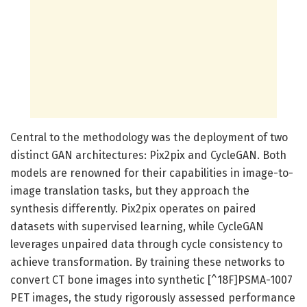
Central to the methodology was the deployment of two
distinct GAN architectures: Pix2pix and CycleGAN. Both
models are renowned for their capabilities in image-to-
image translation tasks, but they approach the
synthesis differently. Pix2pix operates on paired
datasets with supervised learning, while CycleGAN
leverages unpaired data through cycle consistency to
achieve transformation. By training these networks to
convert CT bone images into synthetic [^18F]PSMA-1007
PET images, the study rigorously assessed performance