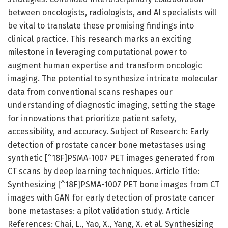
between oncologists, radiologists, and AI specialists will
be vital to translate these promising findings into
clinical practice. This research marks an exciting
milestone in leveraging computational power to
augment human expertise and transform oncologic
imaging. The potential to synthesize intricate molecular
data from conventional scans reshapes our
understanding of diagnostic imaging, setting the stage
for innovations that prioritize patient safety,
accessibility, and accuracy. Subject of Research: Early
detection of prostate cancer bone metastases using
synthetic [^18F]PSMA-1007 PET images generated from
CT scans by deep learning techniques. Article Title:
Synthesizing [^18F]PSMA-1007 PET bone images from CT
images with GAN for early detection of prostate cancer
bone metastases: a pilot validation study. Article
References: Chai, L., Yao, X., Yang, X. et al. Synthesizing