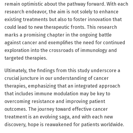
remain optimistic about the pathway forward. With each
research endeavor, the aim is not solely to enhance
existing treatments but also to foster innovation that
could lead to new therapeutic fronts. This research
marks a promising chapter in the ongoing battle
against cancer and exemplifies the need for continued
exploration into the crossroads of immunology and
targeted therapies.
Ultimately, the findings from this study underscore a
crucial juncture in our understanding of cancer
therapies, emphasizing that an integrated approach
that includes immune modulation may be key to
overcoming resistance and improving patient
outcomes. The journey toward effective cancer
treatment is an evolving saga, and with each new
discovery, hope is reawakened for patients worldwide.