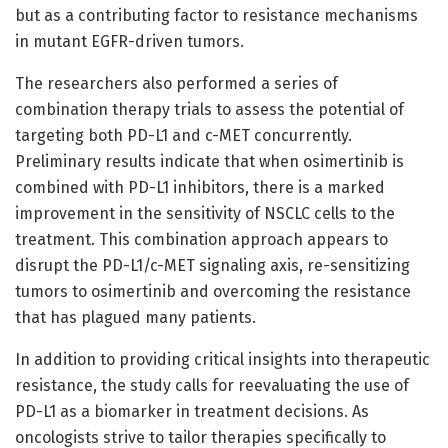
but as a contributing factor to resistance mechanisms
in mutant EGFR-driven tumors.
The researchers also performed a series of
combination therapy trials to assess the potential of
targeting both PD-L1 and c-MET concurrently.
Preliminary results indicate that when osimertinib is
combined with PD-L1 inhibitors, there is a marked
improvement in the sensitivity of NSCLC cells to the
treatment. This combination approach appears to
disrupt the PD-L1/c-MET signaling axis, re-sensitizing
tumors to osimertinib and overcoming the resistance
that has plagued many patients.
In addition to providing critical insights into therapeutic
resistance, the study calls for reevaluating the use of
PD-L1 as a biomarker in treatment decisions. As
oncologists strive to tailor therapies specifically to