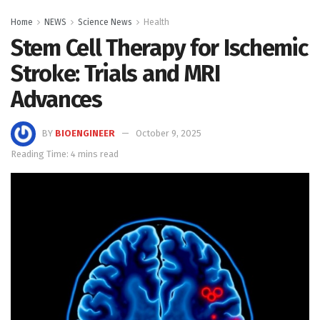
Home
NEWS
Science News
Health
Stem Cell Therapy for Ischemic
Stroke: Trials and MRI
Advances
BY
BIOENGINEER
October 9, 2025
Reading Time: 4 mins read