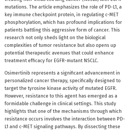
mutations. The article emphasizes the role of PD-L1, a
key immune checkpoint protein, in regulating c-MET
phosphorylation, which has profound implications for
patients battling this aggressive form of cancer. This
research not only sheds light on the biological
complexities of tumor resistance but also opens up
potential therapeutic avenues that could enhance
treatment efficacy for EGFR-mutant NSCLC.
Osimertinib represents a significant advancement in
personalized cancer therapy, specifically designed to
target the tyrosine kinase activity of mutated EGFR.
However, resistance to this agent has emerged as a
formidable challenge in clinical settings. This study
highlights that one of the mechanisms through which
resistance occurs involves the interaction between PD-
L1 and c-MET signaling pathways. By dissecting these