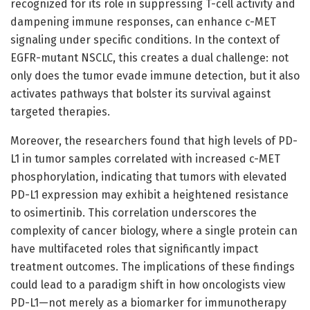
recognized for its role in suppressing T-cell activity and
dampening immune responses, can enhance c-MET
signaling under specific conditions. In the context of
EGFR-mutant NSCLC, this creates a dual challenge: not
only does the tumor evade immune detection, but it also
activates pathways that bolster its survival against
targeted therapies.
Moreover, the researchers found that high levels of PD-
L1 in tumor samples correlated with increased c-MET
phosphorylation, indicating that tumors with elevated
PD-L1 expression may exhibit a heightened resistance
to osimertinib. This correlation underscores the
complexity of cancer biology, where a single protein can
have multifaceted roles that significantly impact
treatment outcomes. The implications of these findings
could lead to a paradigm shift in how oncologists view
PD-L1—not merely as a biomarker for immunotherapy