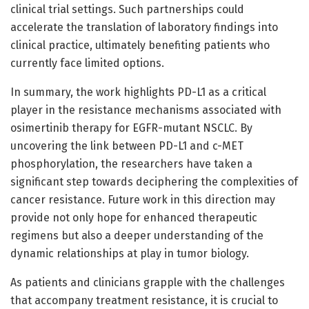
clinical trial settings. Such partnerships could
accelerate the translation of laboratory findings into
clinical practice, ultimately benefiting patients who
currently face limited options.
In summary, the work highlights PD-L1 as a critical
player in the resistance mechanisms associated with
osimertinib therapy for EGFR-mutant NSCLC. By
uncovering the link between PD-L1 and c-MET
phosphorylation, the researchers have taken a
significant step towards deciphering the complexities of
cancer resistance. Future work in this direction may
provide not only hope for enhanced therapeutic
regimens but also a deeper understanding of the
dynamic relationships at play in tumor biology.
As patients and clinicians grapple with the challenges
that accompany treatment resistance, it is crucial to