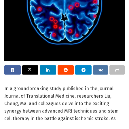
In a groundbreaking study published in the journal
Journal of Translational Medicine, researchers Liu,
Cheng, Ma, and colleagues delve into the exciting
synergy between advanced MRI techniques and stem
cell therapy in the battle against ischemic stroke. As
ischemic stroke remains a leading cause of disability