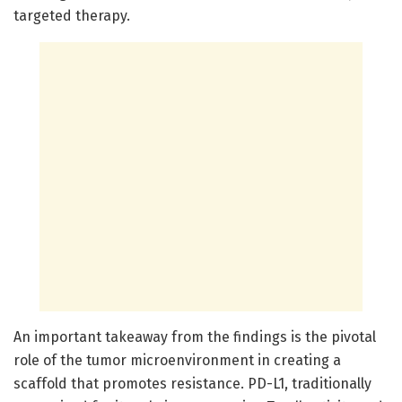
targeted therapy.
An important takeaway from the findings is the pivotal
role of the tumor microenvironment in creating a
scaffold that promotes resistance. PD-L1, traditionally