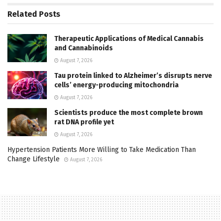
Related
Posts
Therapeutic Applications of Medical Cannabis
and Cannabinoids
August 7, 2026
Tau protein linked to Alzheimer’s disrupts nerve
cells’ energy-producing mitochondria
August 7, 2026
Scientists produce the most complete brown
rat DNA profile yet
August 7, 2026
Hypertension Patients More Willing to Take Medication Than
Change Lifestyle
August 7, 2026