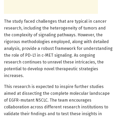
The study faced challenges that are typical in cancer
research, including the heterogeneity of tumors and
the complexity of signaling pathways. However, the
rigorous methodologies employed, along with detailed
analysis, provide a robust framework for understanding
the role of PD-L1 in c-MET signaling. As ongoing
research continues to unravel these intricacies, the
potential to develop novel therapeutic strategies
increases.
This research is expected to inspire further studies
aimed at dissecting the complete molecular landscape
of EGFR-mutant NSCLC. The team encourages
collaboration across different research institutions to
validate their findings and to test these insights in