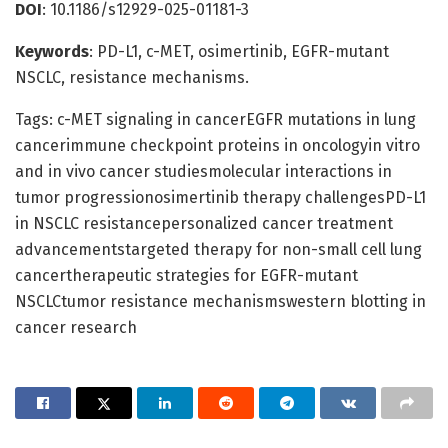
DOI
: 10.1186/s12929-025-01181-3
Keywords
: PD-L1, c-MET, osimertinib, EGFR-mutant
NSCLC, resistance mechanisms.
Tags: c-MET signaling in cancerEGFR mutations in lung
cancerimmune checkpoint proteins in oncologyin vitro
and in vivo cancer studiesmolecular interactions in
tumor progressionosimertinib therapy challengesPD-L1
in NSCLC resistancepersonalized cancer treatment
advancementstargeted therapy for non-small cell lung
cancertherapeutic strategies for EGFR-mutant
NSCLCtumor resistance mechanismswestern blotting in
cancer research