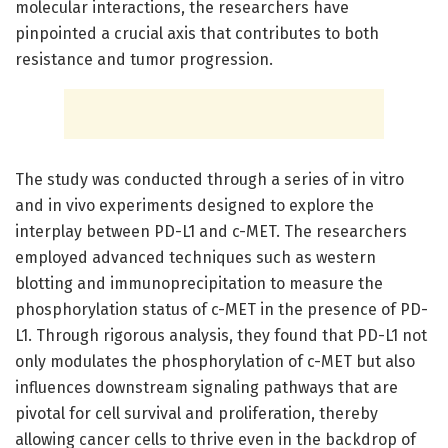
molecular interactions, the researchers have
pinpointed a crucial axis that contributes to both
resistance and tumor progression.
The study was conducted through a series of in vitro
and in vivo experiments designed to explore the
interplay between PD-L1 and c-MET. The researchers
employed advanced techniques such as western
blotting and immunoprecipitation to measure the
phosphorylation status of c-MET in the presence of PD-
L1. Through rigorous analysis, they found that PD-L1 not
only modulates the phosphorylation of c-MET but also
influences downstream signaling pathways that are
pivotal for cell survival and proliferation, thereby
allowing cancer cells to thrive even in the backdrop of