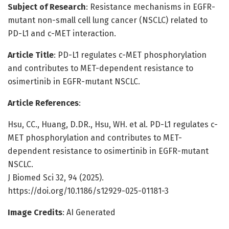
Subject of Research
: Resistance mechanisms in EGFR-
mutant non-small cell lung cancer (NSCLC) related to
PD-L1 and c-MET interaction.
Article Title
: PD-L1 regulates c-MET phosphorylation
and contributes to MET-dependent resistance to
osimertinib in EGFR-mutant NSCLC.
Article References
:
Hsu, CC., Huang, D.DR., Hsu, WH. et al. PD-L1 regulates c-
MET phosphorylation and contributes to MET-
dependent resistance to osimertinib in EGFR-mutant
NSCLC.
J Biomed Sci 32, 94 (2025).
https://doi.org/10.1186/s12929-025-01181-3
Image Credits
: AI Generated