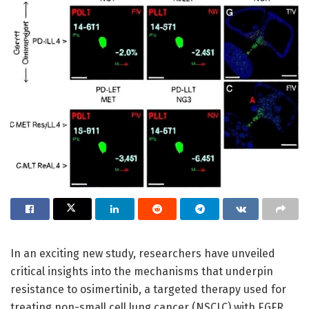
In an exciting new study, researchers have unveiled
critical insights into the mechanisms that underpin
resistance to osimertinib, a targeted therapy used for
treating non-small cell lung cancer (NSCLC) with EGFR