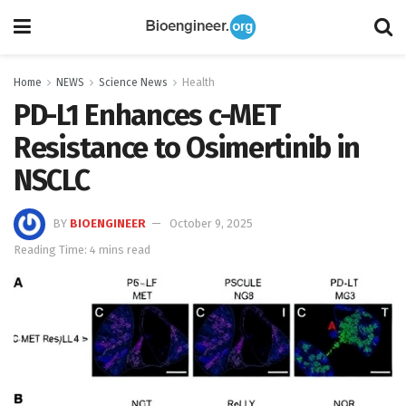
Home
NEWS
Science News
Health
PD-L1 Enhances c-MET
Resistance to Osimertinib in
NSCLC
BY
BIOENGINEER
October 9, 2025
Reading Time: 4 mins read