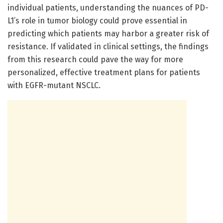
individual patients, understanding the nuances of PD-
L1’s role in tumor biology could prove essential in
predicting which patients may harbor a greater risk of
resistance. If validated in clinical settings, the findings
from this research could pave the way for more
personalized, effective treatment plans for patients
with EGFR-mutant NSCLC.