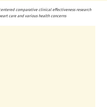
entered comparative clinical effectiveness research
heart care and various health concerns