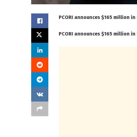
PCORI announces $165 million in
PCORI announces $165 million in