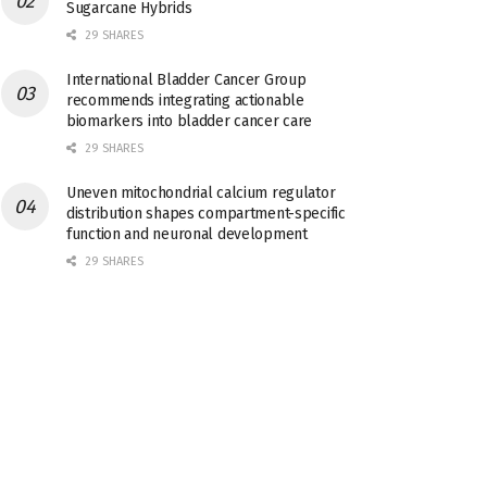
Sugarcane Hybrids
29 SHARES
International Bladder Cancer Group
recommends integrating actionable
biomarkers into bladder cancer care
29 SHARES
Uneven mitochondrial calcium regulator
distribution shapes compartment-specific
function and neuronal development
29 SHARES