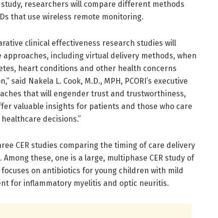
nd study, researchers will compare different methods
Ds that use wireless remote monitoring.
tive clinical effectiveness research studies will
e approaches, including virtual delivery methods, when
tes, heart conditions and other health concerns
n,” said Nakela L. Cook, M.D., MPH, PCORI’s executive
aches that will engender trust and trustworthiness,
offer valuable insights for patients and those who care
healthcare decisions.”
ree CER studies comparing the timing of care delivery
. Among these, one is a large, multiphase CER study of
dy focuses on antibiotics for young children with mild
t for inflammatory myelitis and optic neuritis.