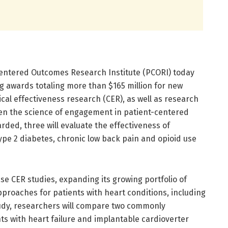
entered Outcomes Research Institute (PCORI) today
 awards totaling more than $165 million for new
cal effectiveness research (CER), as well as research
n the science of engagement in patient-centered
ded, three will evaluate the effectiveness of
Type 2 diabetes, chronic low back pain and opioid use
ase CER studies, expanding its growing portfolio of
roaches for patients with heart conditions, including
udy, researchers will compare two commonly
ts with heart failure and implantable cardioverter