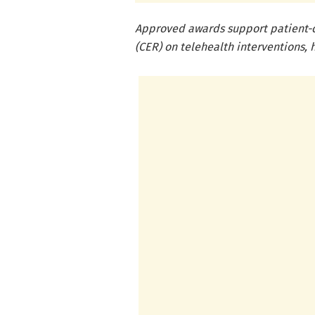
Approved awards support patient-c
(CER) on telehealth interventions, 