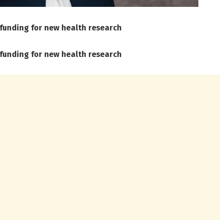
 funding for new health research
 funding for new health research