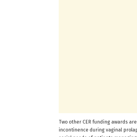
Two other CER funding awards are 
incontinence during vaginal prol