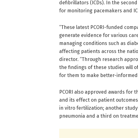
defibrillators (ICDs). In the seco
for monitoring pacemakers and IC
“These latest PCORI-funded compara
generate evidence for various car
managing conditions such as diabe
affecting patients across the natio
director. “Through research appro
the findings of these studies will 
for them to make better-informed 
PCORI also approved awards for th
and its effect on patient outcomes
in vitro fertilization; another stu
pneumonia and a third on treatmen