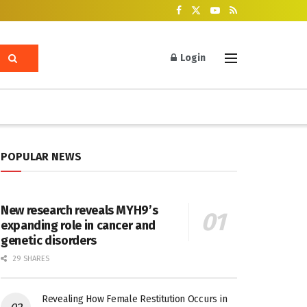
Login
POPULAR NEWS
New research reveals MYH9’s
expanding role in cancer and
genetic disorders
29 SHARES
Revealing How Female Restitution Occurs in