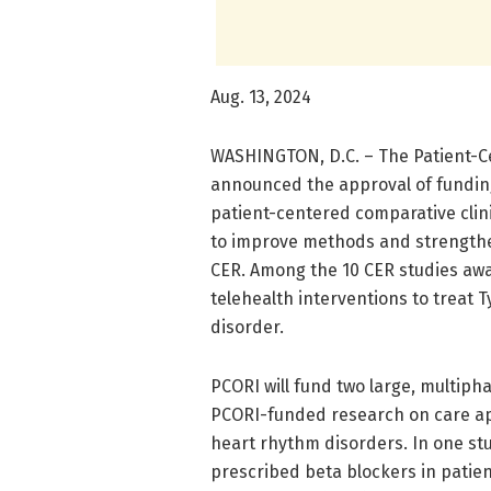
Aug. 13, 2024
WASHINGTON, D.C. – The Patient-C
announced the approval of funding
patient-centered comparative clini
to improve methods and strengthe
CER. Among the 10 CER studies awar
telehealth interventions to treat 
disorder.
PCORI will fund two large, multiph
PCORI-funded research on care app
heart rhythm disorders. In one st
prescribed beta blockers in patien