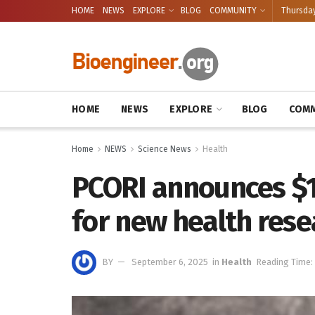
HOME
NEWS
EXPLORE
BLOG
COMMUNITY
Thursday
HOME
NEWS
EXPLORE
BLOG
COMM
Home
NEWS
Science News
Health
PCORI announces $16
for new health rese
BY
September 6, 2025
in
Health
Reading Time: