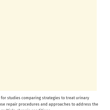
for studies comparing strategies to treat urinary
apse repair procedures and approaches to address the