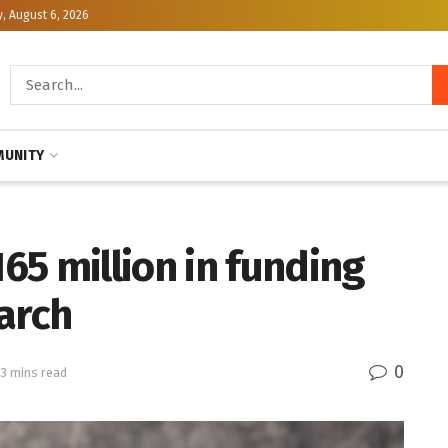
, August 6, 2026
UNITY
5 million in funding
arch
0
 3 mins read