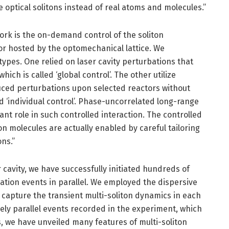
e optical solitons instead of real atoms and molecules.”
ork is the on-demand control of the soliton
tor hosted by the optomechanical lattice. We
ypes. One relied on laser cavity perturbations that
hich is called ‘global control’. The other utilize
uced perturbations upon selected reactors without
ed ‘individual control’. Phase-uncorrelated long-range
ant role in such controlled interaction. The controlled
on molecules are actually enabled by careful tailoring
ons.”
 cavity, we have successfully initiated hundreds of
ation events in parallel. We employed the dispersive
 capture the transient multi-soliton dynamics in each
ely parallel events recorded in the experiment, which
s, we have unveiled many features of multi-soliton