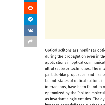
Optical solitons are nonlinear opt
during the propagation even in th
applications in optical communicat
ultrafast laser techniques. The in
particle-like properties, and has b
bound-states of optical solitons in
interactions, have been found to 
epitomized by the “soliton molecul
as invariant single entities. The 