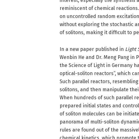
interest, especially the synthesis 
reminiscent of chemical reactions.
on uncontrolled random excitations
without exploring the stochastic a
of solitons, making it difficult to
In a new paper published in
Light 
Wenbin He and Dr. Meng Pang in Prof
the Science of Light in Germany h
optical-soliton reactors”, which c
Such parallel reactors, resembling
solitons, and then manipulate thei
When hundreds of such parallel re
prepared initial states and contr
of soliton molecules can be initia
panorama of multi-soliton dynamics
rules are found out of the massivel
chemical kinetics, which promote t