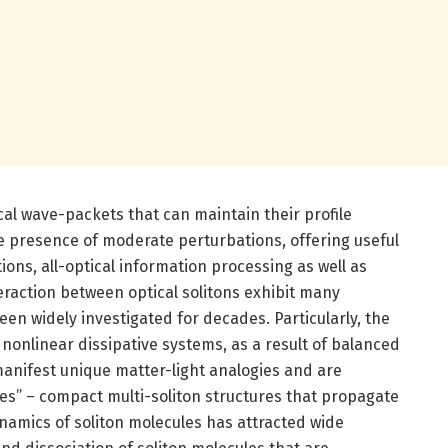
ical wave-packets that can maintain their profile
e presence of moderate perturbations, offering useful
ions, all-optical information processing as well as
teraction between optical solitons exhibit many
een widely investigated for decades. Particularly, the
 nonlinear dissipative systems, as a result of balanced
manifest unique matter-light analogies and are
es” – compact multi-soliton structures that propagate
dynamics of soliton molecules has attracted wide