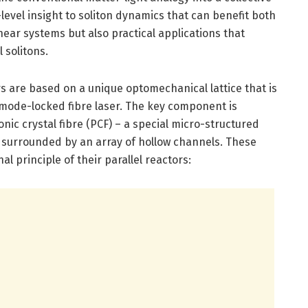
-level insight to soliton dynamics that can benefit both
ear systems but also practical applications that
 solitons.
ors are based on a unique optomechanical lattice that is
 mode-locked fibre laser. The key component is
onic crystal fibre (PCF) – a special micro-structured
e surrounded by an array of hollow channels. These
l principle of their parallel reactors: