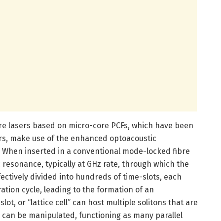
re lasers based on micro-core PCFs, which have been
rs, make use of the enhanced optoacoustic
F. When inserted in a conventional mode-locked fibre
c resonance, typically at GHz rate, through which the
fectively divided into hundreds of time-slots, each
ation cycle, leading to the formation of an
ot, or “lattice cell” can host multiple solitons that are
d can be manipulated, functioning as many parallel