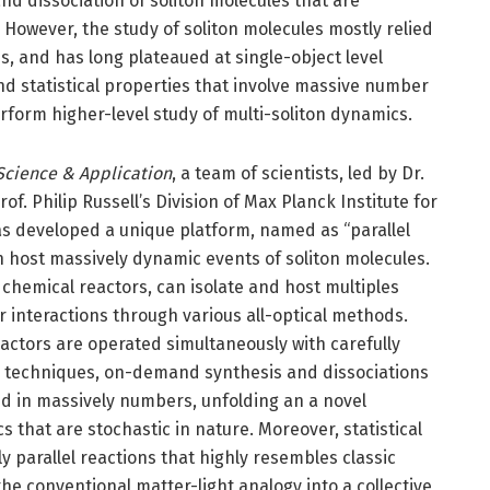
and dissociation of soliton molecules that are
 However, the study of soliton molecules mostly relied
, and has long plateaued at single-object level
nd statistical properties that involve massive number
 perform higher-level study of multi-soliton dynamics.
Science & Application
, a team of scientists, led by Dr.
. Philip Russell’s Division of Max Planck Institute for
as developed a unique platform, named as “parallel
an host massively dynamic events of soliton molecules.
 chemical reactors, can isolate and host multiples
r interactions through various all-optical methods.
actors are operated simultaneously with carefully
ol techniques, on-demand synthesis and dissociations
ted in massively numbers, unfolding an a novel
 that are stochastic in nature. Moreover, statistical
y parallel reactions that highly resembles classic
he conventional matter-light analogy into a collective