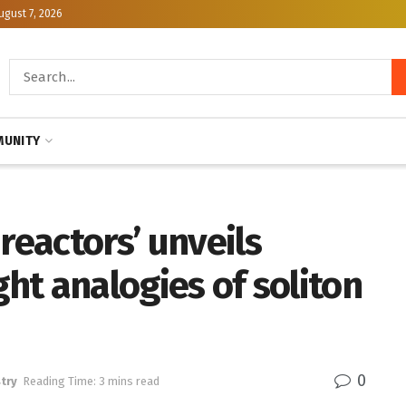
ugust 7, 2026
UNITY
reactors’ unveils
ght analogies of soliton
0
try
Reading Time: 3 mins read