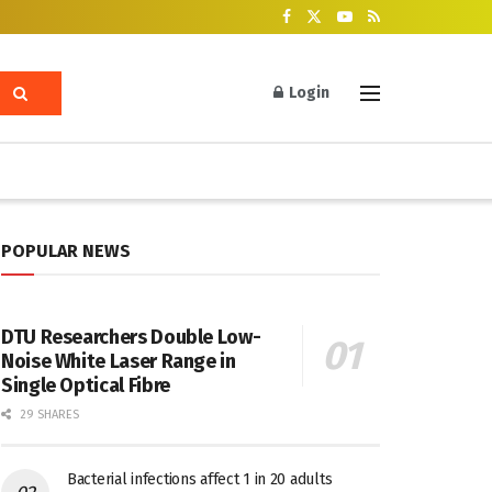
Login
POPULAR NEWS
DTU Researchers Double Low-
Noise White Laser Range in
Single Optical Fibre
29 SHARES
Bacterial infections affect 1 in 20 adults