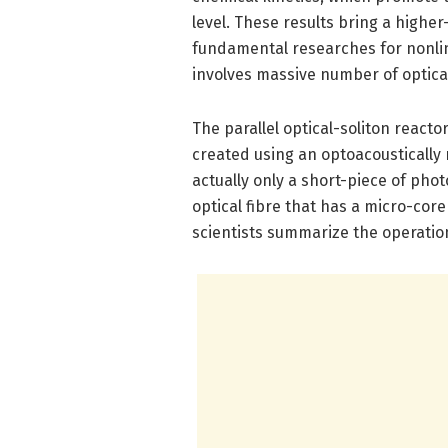
level. These results bring a higher
fundamental researches for nonlin
involves massive number of optical
The parallel optical-soliton react
created using an optoacoustically
actually only a short-piece of phot
optical fibre that has a micro-cor
scientists summarize the operationa