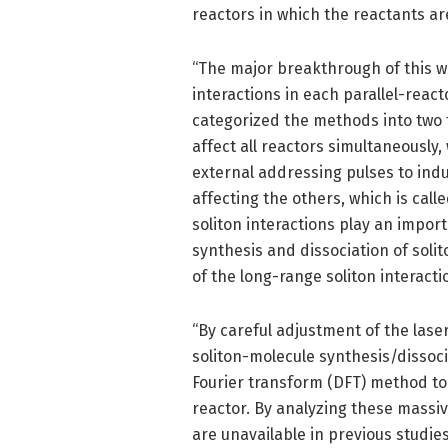
reactors in which the reactants ar
“The major breakthrough of this w
interactions in each parallel-reac
categorized the methods into two t
affect all reactors simultaneously, w
external addressing pulses to ind
affecting the others, which is call
soliton interactions play an import
synthesis and dissociation of solit
of the long-range soliton interacti
“By careful adjustment of the laser
soliton-molecule synthesis/dissoci
Fourier transform (DFT) method to
reactor. By analyzing these massiv
are unavailable in previous studie