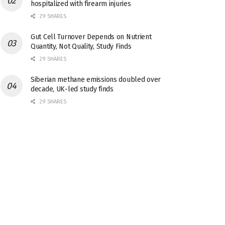
hospitalized with firearm injuries
29 SHARES
Gut Cell Turnover Depends on Nutrient
Quantity, Not Quality, Study Finds
29 SHARES
Siberian methane emissions doubled over
decade, UK-led study finds
29 SHARES