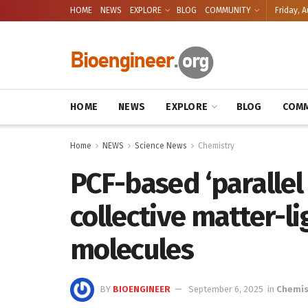
HOME
NEWS
EXPLORE
BLOG
COMMUNITY
Friday, A
HOME
NEWS
EXPLORE
BLOG
COMM
Home
NEWS
Science News
Chemistry
PCF-based ‘parallel 
collective matter-li
molecules
BY
BIOENGINEER
September 6, 2025
in
Chemis