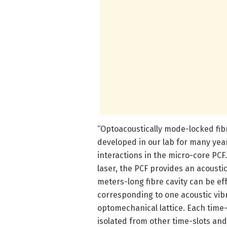
“Optoacoustically mode-locked fib
developed in our lab for many yea
interactions in the micro-core PC
laser, the PCF provides an acousti
meters-long fibre cavity can be ef
corresponding to one acoustic vibr
optomechanical lattice. Each time-sl
isolated from other time-slots an