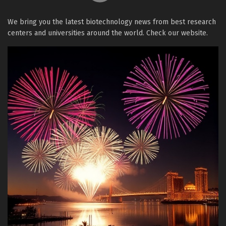
We bring you the latest biotechnology news from best research
centers and universities around the world. Check our website.