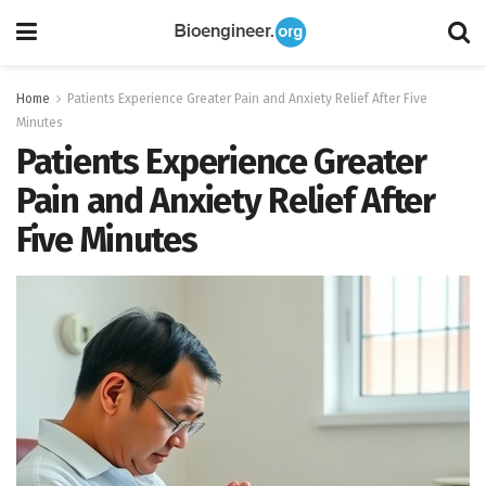
Home
Patients Experience Greater Pain and Anxiety Relief After Five
Minutes
Patients Experience Greater
Pain and Anxiety Relief After
Five Minutes