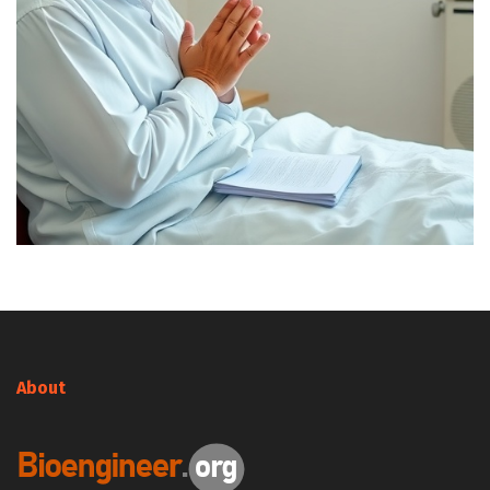
About