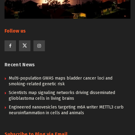
Follow us
Recent News
Multi-population GWAS maps bladder cancer loci and
smoking-related genetic risk
Scientists map signaling networks driving disseminated
glioblastoma cells in living brains
Engineered nanovesicles targeting m6A writer METTL3 curb
neuroinflammation in cells and animals
Subscribe to Blog via Email