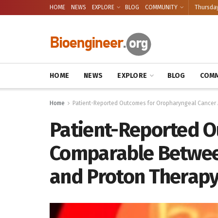
HOME
NEWS
EXPLORE
BLOG
COMMUNITY
Thursday
HOME
NEWS
EXPLORE
BLOG
COMM
Home
Patient-Reported Outcomes for Oropharyngeal Cancer 
Patient-Reported O
Comparable Betwee
and Proton Therap