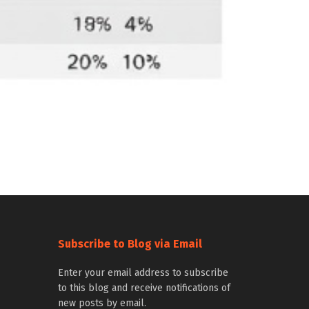
Subscribe to Blog via Email
Enter your email address to subscribe
to this blog and receive notifications of
new posts by email.