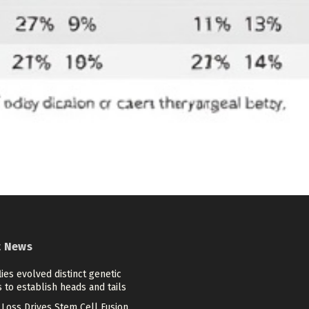
t News
flies evolved distinct genetic
 to establish heads and tails
Loss Drives Stem Cell Fusion