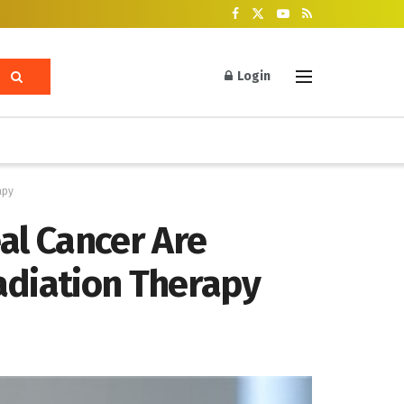
Login
apy
al Cancer Are
diation Therapy