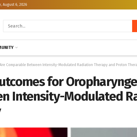
, August 6, 2026
UNITY
Are Comparable Between Intensity-Modulated Radiation Therapy and Proton Ther
utcomes for Oropharynge
n Intensity-Modulated Ra
y