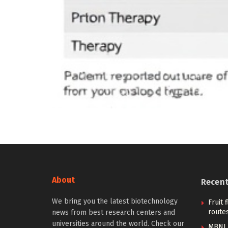
About
Recen
We bring you the latest biotechnology
Fruit 
routes
news from best research centers and
universities around the world. Check our
MBNL 