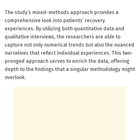
The study’s mixed-methods approach provides a
comprehensive look into patients’ recovery
experiences. By utilizing both quantitative data and
qualitative interviews, the researchers are able to
capture not only numerical trends but also the nuanced
narratives that reflect individual experiences. This two-
pronged approach serves to enrich the data, offering
depth to the findings that a singular methodology might
overlook.