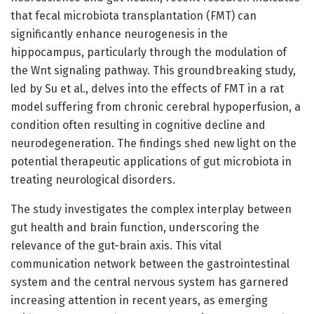
that fecal microbiota transplantation (FMT) can
significantly enhance neurogenesis in the
hippocampus, particularly through the modulation of
the Wnt signaling pathway. This groundbreaking study,
led by Su et al., delves into the effects of FMT in a rat
model suffering from chronic cerebral hypoperfusion, a
condition often resulting in cognitive decline and
neurodegeneration. The findings shed new light on the
potential therapeutic applications of gut microbiota in
treating neurological disorders.
The study investigates the complex interplay between
gut health and brain function, underscoring the
relevance of the gut-brain axis. This vital
communication network between the gastrointestinal
system and the central nervous system has garnered
increasing attention in recent years, as emerging