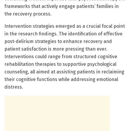
frameworks that actively engage patients’ families in
the recovery process.
Intervention strategies emerged as a crucial focal point
in the research findings. The identification of effective
post-delirium strategies to enhance recovery and
patient satisfaction is more pressing than ever.
Interventions could range from structured cognitive
rehabilitation therapies to supportive psychological
counseling, all aimed at assisting patients in reclaiming
their cognitive functions while addressing emotional
distress.