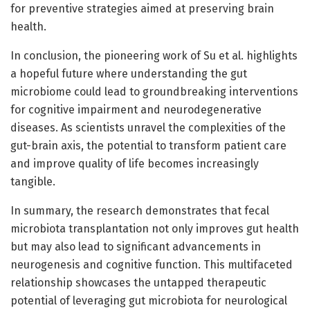
for preventive strategies aimed at preserving brain
health.
In conclusion, the pioneering work of Su et al. highlights
a hopeful future where understanding the gut
microbiome could lead to groundbreaking interventions
for cognitive impairment and neurodegenerative
diseases. As scientists unravel the complexities of the
gut-brain axis, the potential to transform patient care
and improve quality of life becomes increasingly
tangible.
In summary, the research demonstrates that fecal
microbiota transplantation not only improves gut health
but may also lead to significant advancements in
neurogenesis and cognitive function. This multifaceted
relationship showcases the untapped therapeutic
potential of leveraging gut microbiota for neurological