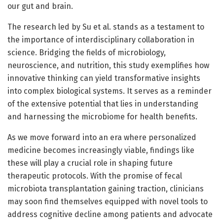
our gut and brain.
The research led by Su et al. stands as a testament to
the importance of interdisciplinary collaboration in
science. Bridging the fields of microbiology,
neuroscience, and nutrition, this study exemplifies how
innovative thinking can yield transformative insights
into complex biological systems. It serves as a reminder
of the extensive potential that lies in understanding
and harnessing the microbiome for health benefits.
As we move forward into an era where personalized
medicine becomes increasingly viable, findings like
these will play a crucial role in shaping future
therapeutic protocols. With the promise of fecal
microbiota transplantation gaining traction, clinicians
may soon find themselves equipped with novel tools to
address cognitive decline among patients and advocate