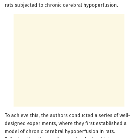
rats subjected to chronic cerebral hypoperfusion.
To achieve this, the authors conducted a series of well-
designed experiments, where they first established a
model of chronic cerebral hypoperfusion in rats.