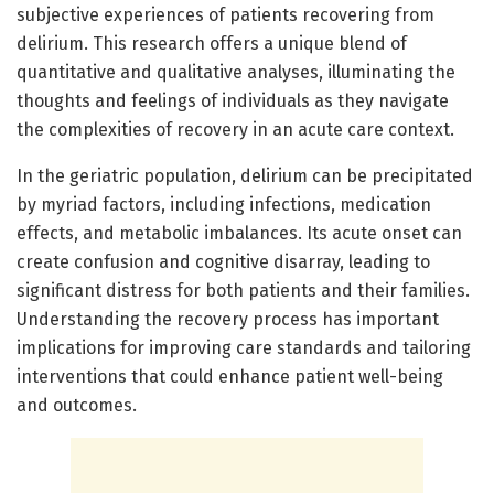
subjective experiences of patients recovering from
delirium. This research offers a unique blend of
quantitative and qualitative analyses, illuminating the
thoughts and feelings of individuals as they navigate
the complexities of recovery in an acute care context.
In the geriatric population, delirium can be precipitated
by myriad factors, including infections, medication
effects, and metabolic imbalances. Its acute onset can
create confusion and cognitive disarray, leading to
significant distress for both patients and their families.
Understanding the recovery process has important
implications for improving care standards and tailoring
interventions that could enhance patient well-being
and outcomes.