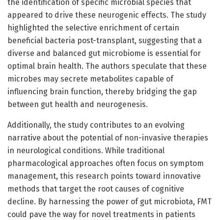
the identification of specific microbial species that
appeared to drive these neurogenic effects. The study
highlighted the selective enrichment of certain
beneficial bacteria post-transplant, suggesting that a
diverse and balanced gut microbiome is essential for
optimal brain health. The authors speculate that these
microbes may secrete metabolites capable of
influencing brain function, thereby bridging the gap
between gut health and neurogenesis.
Additionally, the study contributes to an evolving
narrative about the potential of non-invasive therapies
in neurological conditions. While traditional
pharmacological approaches often focus on symptom
management, this research points toward innovative
methods that target the root causes of cognitive
decline. By harnessing the power of gut microbiota, FMT
could pave the way for novel treatments in patients