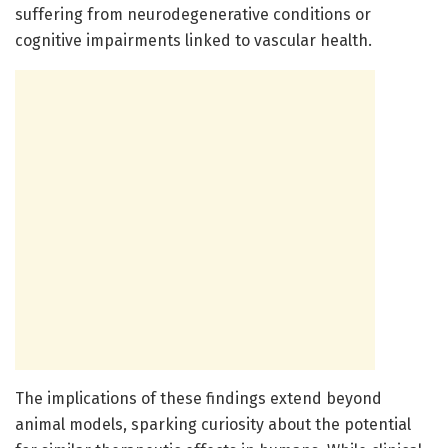
suffering from neurodegenerative conditions or
cognitive impairments linked to vascular health.
The implications of these findings extend beyond
animal models, sparking curiosity about the potential