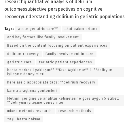
researchquantitative analysis of delirium
outcomessubjective perspectives on cognitive
recoveryunderstanding delirium in geriatric populations
Tags:
acute geriatric care**
akut bakım ortamı
and key factors like family involvement
Based on the content focusing on patient experiences
delirium recovery
family involvement in care
geriatric care
geriatric patient experiences
hasta merkezli yaklaşım** **Kısa Açıklama:** 1. **deliryum
iyileşme deneyimleri
here are 5 appropriate tags: **delirium recovery
karma araştırma yöntemleri
Metnin içeriğine ve anahtar kelimelerine göre uygun 5 etiket:
**deliryum iyileşme deneyimleri
mixed methods research
research methods
Yaşlı hasta bakımı