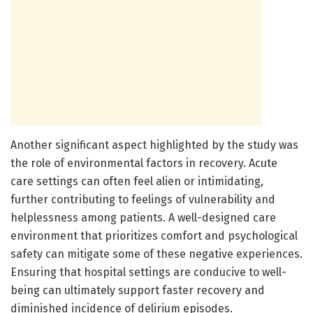
Another significant aspect highlighted by the study was
the role of environmental factors in recovery. Acute
care settings can often feel alien or intimidating,
further contributing to feelings of vulnerability and
helplessness among patients. A well-designed care
environment that prioritizes comfort and psychological
safety can mitigate some of these negative experiences.
Ensuring that hospital settings are conducive to well-
being can ultimately support faster recovery and
diminished incidence of delirium episodes.