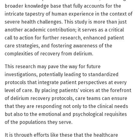
broader knowledge base that fully accounts for the
intricate tapestry of human experience in the context of
severe health challenges. This study is more than just
another academic contribution; it serves as a critical
call to action for further research, enhanced patient
care strategies, and fostering awareness of the
complexities of recovery from delirium.
This research may pave the way for future
investigations, potentially leading to standardized
protocols that integrate patient perspectives at every
level of care. By placing patients’ voices at the forefront
of delirium recovery protocols, care teams can ensure
that they are responding not only to the clinical needs
but also to the emotional and psychological requisites
of the populations they serve.
It is through efforts like these that the healthcare