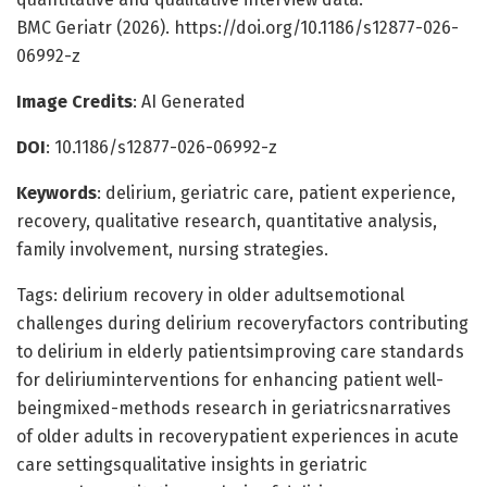
BMC Geriatr (2026). https://doi.org/10.1186/s12877-026-
06992-z
Image Credits
: AI Generated
DOI
: 10.1186/s12877-026-06992-z
Keywords
: delirium, geriatric care, patient experience,
recovery, qualitative research, quantitative analysis,
family involvement, nursing strategies.
Tags: delirium recovery in older adultsemotional
challenges during delirium recoveryfactors contributing
to delirium in elderly patientsimproving care standards
for deliriuminterventions for enhancing patient well-
beingmixed-methods research in geriatricsnarratives
of older adults in recoverypatient experiences in acute
care settingsqualitative insights in geriatric