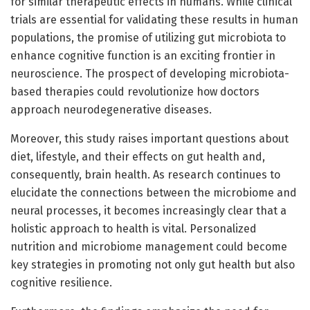
for similar therapeutic effects in humans. While clinical
trials are essential for validating these results in human
populations, the promise of utilizing gut microbiota to
enhance cognitive function is an exciting frontier in
neuroscience. The prospect of developing microbiota-
based therapies could revolutionize how doctors
approach neurodegenerative diseases.
Moreover, this study raises important questions about
diet, lifestyle, and their effects on gut health and,
consequently, brain health. As research continues to
elucidate the connections between the microbiome and
neural processes, it becomes increasingly clear that a
holistic approach to health is vital. Personalized
nutrition and microbiome management could become
key strategies in promoting not only gut health but also
cognitive resilience.