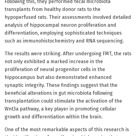
Following this, they performed fecal microbiota
transplants from healthy donor rats to the
hypoperfused rats. Their assessments involved detailed
analysis of hippocampal neuron proliferation and
differentiation, employing sophisticated techniques
such as immunohistochemistry and RNA sequencing.
The results were striking. After undergoing FMT, the rats
not only exhibited a marked increase in the
proliferation of neural progenitor cells in the
hippocampus but also demonstrated enhanced
synaptic integrity. These findings suggest that the
beneficial alterations in gut microbiota following
transplantation could stimulate the activation of the
Wnt3a pathway, a key player in promoting cellular
growth and differentiation within the brain.
One of the most remarkable aspects of this research is