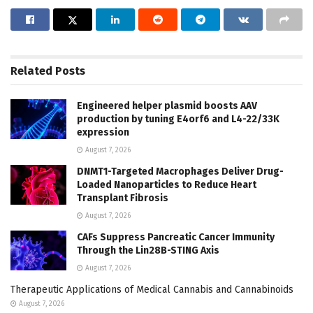
Related
Posts
Engineered helper plasmid boosts AAV
production by tuning E4orf6 and L4-22/33K
expression
August 7, 2026
DNMT1-Targeted Macrophages Deliver Drug-
Loaded Nanoparticles to Reduce Heart
Transplant Fibrosis
August 7, 2026
CAFs Suppress Pancreatic Cancer Immunity
Through the Lin28B-STING Axis
August 7, 2026
Therapeutic Applications of Medical Cannabis and Cannabinoids
August 7, 2026