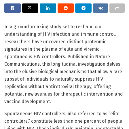
In a groundbreaking study set to reshape our
understanding of HIV infection and immune control,
researchers have uncovered distinct proteomic
signatures in the plasma of elite and viremic
spontaneous HIV controllers. Published in Nature
Communications, this longitudinal investigation delves
into the elusive biological mechanisms that allow a rare
subset of individuals to naturally suppress HIV
replication without antiretroviral therapy, offering
potential new avenues for therapeutic intervention and
vaccine development.
Spontaneous HIV controllers, also referred to as “elite
controllers,” constitute less than one percent of people
living with HIV. These individuals maintain undetectable