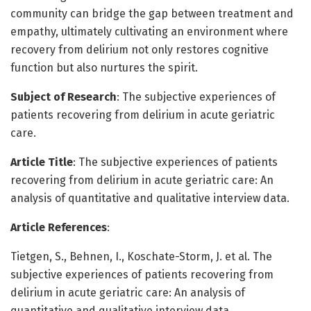
community can bridge the gap between treatment and
empathy, ultimately cultivating an environment where
recovery from delirium not only restores cognitive
function but also nurtures the spirit.
Subject of Research
: The subjective experiences of
patients recovering from delirium in acute geriatric
care.
Article Title
: The subjective experiences of patients
recovering from delirium in acute geriatric care: An
analysis of quantitative and qualitative interview data.
Article References
:
Tietgen, S., Behnen, I., Koschate-Storm, J. et al. The
subjective experiences of patients recovering from
delirium in acute geriatric care: An analysis of
quantitative and qualitative interview data.