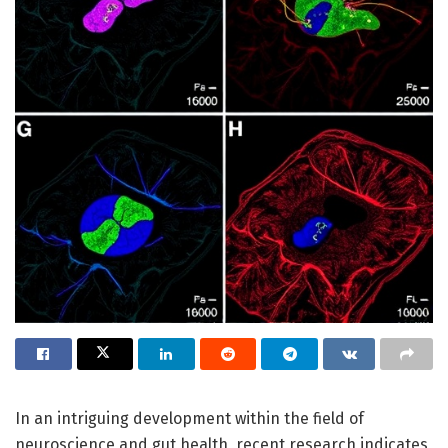
In an intriguing development within the field of
neuroscience and gut health, recent research indicates