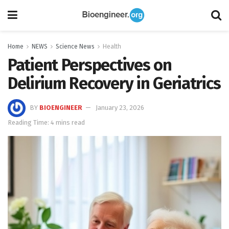
Home
NEWS
Science News
Health
Patient Perspectives on
Delirium Recovery in Geriatrics
BY
BIOENGINEER
January 23, 2026
Reading Time: 4 mins read