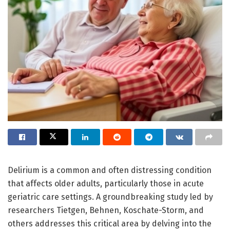
Delirium is a common and often distressing condition
that affects older adults, particularly those in acute
geriatric care settings. A groundbreaking study led by
researchers Tietgen, Behnen, Koschate-Storm, and
others addresses this critical area by delving into the