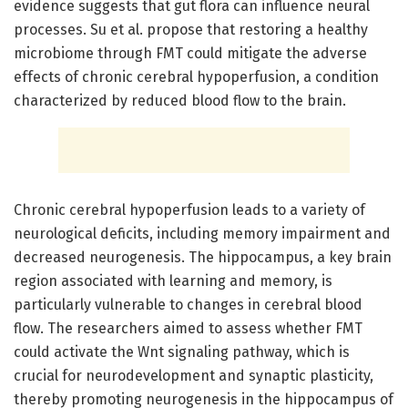
evidence suggests that gut flora can influence neural
processes. Su et al. propose that restoring a healthy
microbiome through FMT could mitigate the adverse
effects of chronic cerebral hypoperfusion, a condition
characterized by reduced blood flow to the brain.
Chronic cerebral hypoperfusion leads to a variety of
neurological deficits, including memory impairment and
decreased neurogenesis. The hippocampus, a key brain
region associated with learning and memory, is
particularly vulnerable to changes in cerebral blood
flow. The researchers aimed to assess whether FMT
could activate the Wnt signaling pathway, which is
crucial for neurodevelopment and synaptic plasticity,
thereby promoting neurogenesis in the hippocampus of