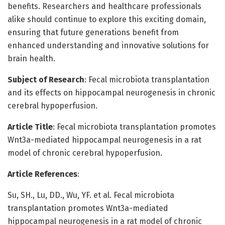
benefits. Researchers and healthcare professionals
alike should continue to explore this exciting domain,
ensuring that future generations benefit from
enhanced understanding and innovative solutions for
brain health.
Subject of Research
: Fecal microbiota transplantation
and its effects on hippocampal neurogenesis in chronic
cerebral hypoperfusion.
Article Title
: Fecal microbiota transplantation promotes
Wnt3a-mediated hippocampal neurogenesis in a rat
model of chronic cerebral hypoperfusion.
Article References
:
Su, SH., Lu, DD., Wu, YF. et al. Fecal microbiota
transplantation promotes Wnt3a-mediated
hippocampal neurogenesis in a rat model of chronic