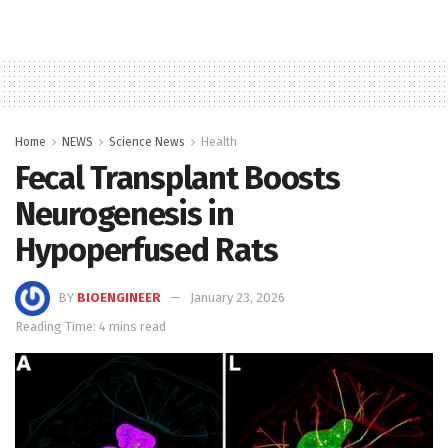
Home
NEWS
Science News
Health
Fecal Transplant Boosts
Neurogenesis in
Hypoperfused Rats
BY
BIOENGINEER
January 23, 2026
Reading Time: 4 mins read