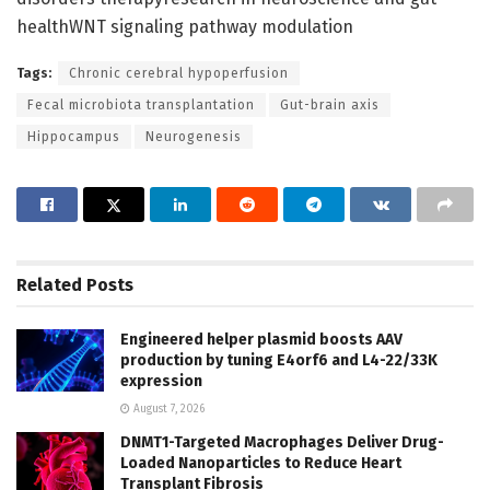
healthWNT signaling pathway modulation
Tags:
Chronic cerebral hypoperfusion
Fecal microbiota transplantation
Gut-brain axis
Hippocampus
Neurogenesis
Related
Posts
Engineered helper plasmid boosts AAV
production by tuning E4orf6 and L4-22/33K
expression
August 7, 2026
DNMT1-Targeted Macrophages Deliver Drug-
Loaded Nanoparticles to Reduce Heart
Transplant Fibrosis