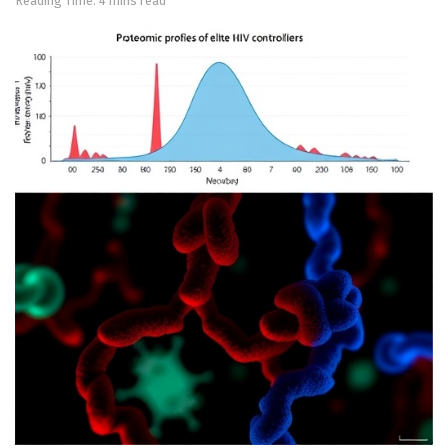
Reading Time: 4 mins read