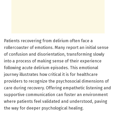
Patients recovering from delirium often face a
rollercoaster of emotions. Many report an initial sense
of confusion and disorientation, transforming slowly
into a process of making sense of their experience
following acute delirium episodes. This emotional
journey illustrates how critical it is for healthcare
providers to recognize the psychosocial dimensions of
care during recovery. Offering empathetic listening and
supportive communication can foster an environment
where patients feel validated and understood, paving
the way for deeper psychological healing.