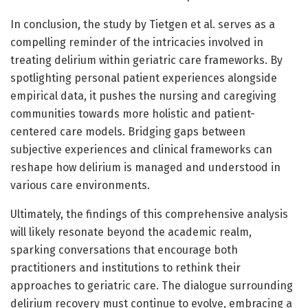
In conclusion, the study by Tietgen et al. serves as a
compelling reminder of the intricacies involved in
treating delirium within geriatric care frameworks. By
spotlighting personal patient experiences alongside
empirical data, it pushes the nursing and caregiving
communities towards more holistic and patient-
centered care models. Bridging gaps between
subjective experiences and clinical frameworks can
reshape how delirium is managed and understood in
various care environments.
Ultimately, the findings of this comprehensive analysis
will likely resonate beyond the academic realm,
sparking conversations that encourage both
practitioners and institutions to rethink their
approaches to geriatric care. The dialogue surrounding
delirium recovery must continue to evolve, embracing a