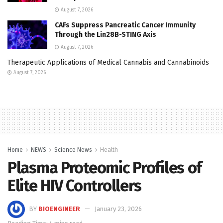
August 7, 2026
CAFs Suppress Pancreatic Cancer Immunity
Through the Lin28B-STING Axis
August 7, 2026
Therapeutic Applications of Medical Cannabis and Cannabinoids
August 7, 2026
Home
NEWS
Science News
Health
Plasma Proteomic Profiles of
Elite HIV Controllers
BY
BIOENGINEER
January 23, 2026