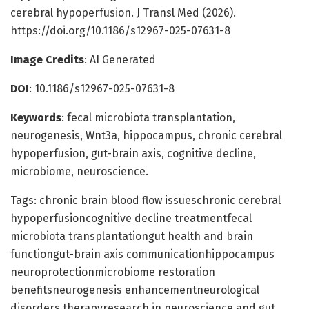
cerebral hypoperfusion. J Transl Med (2026).
https://doi.org/10.1186/s12967-025-07631-8
Image Credits
: AI Generated
DOI
: 10.1186/s12967-025-07631-8
Keywords
: fecal microbiota transplantation,
neurogenesis, Wnt3a, hippocampus, chronic cerebral
hypoperfusion, gut-brain axis, cognitive decline,
microbiome, neuroscience.
Tags: chronic brain blood flow issueschronic cerebral
hypoperfusioncognitive decline treatmentfecal
microbiota transplantationgut health and brain
functiongut-brain axis communicationhippocampus
neuroprotectionmicrobiome restoration
benefitsneurogenesis enhancementneurological
disorders therapyresearch in neuroscience and gut