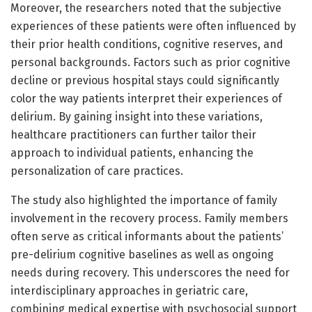
Moreover, the researchers noted that the subjective
experiences of these patients were often influenced by
their prior health conditions, cognitive reserves, and
personal backgrounds. Factors such as prior cognitive
decline or previous hospital stays could significantly
color the way patients interpret their experiences of
delirium. By gaining insight into these variations,
healthcare practitioners can further tailor their
approach to individual patients, enhancing the
personalization of care practices.
The study also highlighted the importance of family
involvement in the recovery process. Family members
often serve as critical informants about the patients’
pre-delirium cognitive baselines as well as ongoing
needs during recovery. This underscores the need for
interdisciplinary approaches in geriatric care,
combining medical expertise with psychosocial support