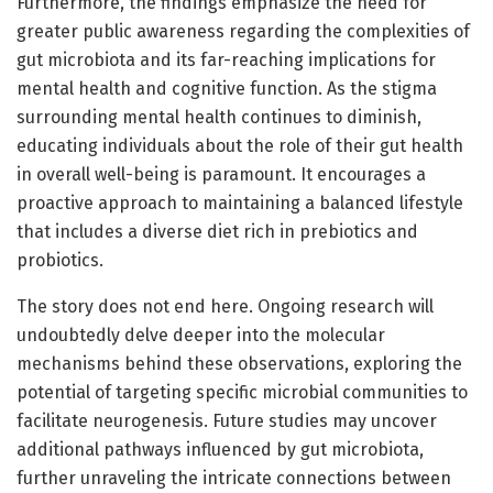
Furthermore, the findings emphasize the need for
greater public awareness regarding the complexities of
gut microbiota and its far-reaching implications for
mental health and cognitive function. As the stigma
surrounding mental health continues to diminish,
educating individuals about the role of their gut health
in overall well-being is paramount. It encourages a
proactive approach to maintaining a balanced lifestyle
that includes a diverse diet rich in prebiotics and
probiotics.
The story does not end here. Ongoing research will
undoubtedly delve deeper into the molecular
mechanisms behind these observations, exploring the
potential of targeting specific microbial communities to
facilitate neurogenesis. Future studies may uncover
additional pathways influenced by gut microbiota,
further unraveling the intricate connections between