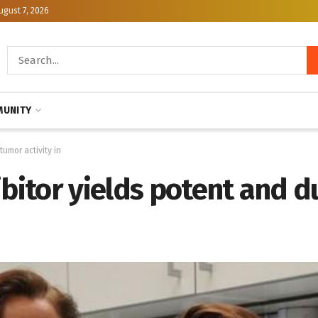
ugust 7, 2026
UNITY
tumor activity in
ibitor yields potent and 