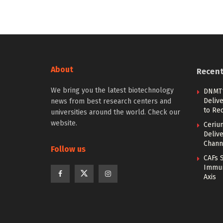
About
Recen
We bring you the latest biotechnology
DNMT1
Deliv
news from best research centers and
to Re
universities around the world. Check our
website.
Ceriu
Delive
Chann
Follow us
CAFs 
Immun
Axis