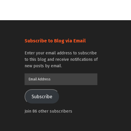
Subscribe to Blog via Email
Enter your email address to subscribe
to this blog and receive notifications of
new posts by email.
Email
Address
Subscribe
Join 86 other subscribers