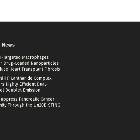
t News
-Targeted Macrophages
er Drug-Loaded Nanoparticles
duce Heart Transplant Fibrosis
m(III) Lanthanide Complex
rs Highly Efficient Dual-
el Doublet Emission
Suppress Pancreatic Cancer
ity Through the Lin28B-STING