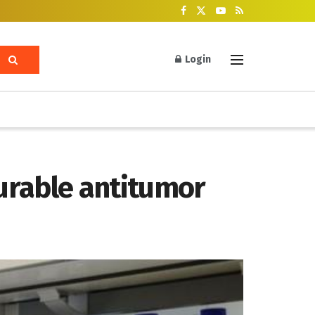
Login
durable antitumor