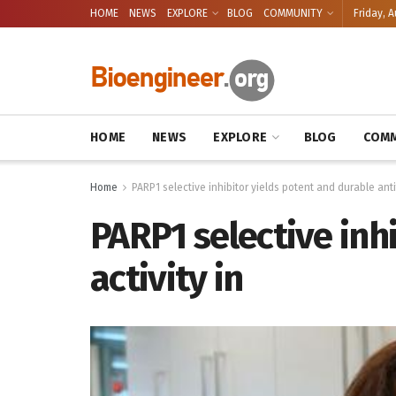
HOME
NEWS
EXPLORE
BLOG
COMMUNITY
Friday, A
HOME
NEWS
EXPLORE
BLOG
COMM
Home
PARP1 selective inhibitor yields potent and durable anti
PARP1 selective inh
activity in