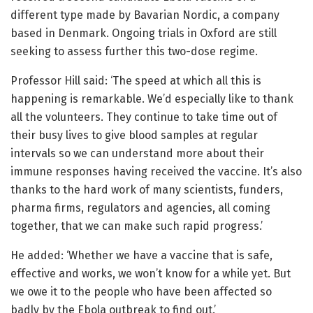
different type made by Bavarian Nordic, a company
based in Denmark. Ongoing trials in Oxford are still
seeking to assess further this two-dose regime.
Professor Hill said: ‘The speed at which all this is
happening is remarkable. We’d especially like to thank
all the volunteers. They continue to take time out of
their busy lives to give blood samples at regular
intervals so we can understand more about their
immune responses having received the vaccine. It’s also
thanks to the hard work of many scientists, funders,
pharma firms, regulators and agencies, all coming
together, that we can make such rapid progress.’
He added: ‘Whether we have a vaccine that is safe,
effective and works, we won’t know for a while yet. But
we owe it to the people who have been affected so
badly by the Ebola outbreak to find out.’