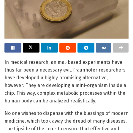
In medical research, animal-based experiments have
thus far been a necessary evil. Fraunhofer researchers
have developed a highly promising alternative,
however: They are developing a mini-organism inside a
chip. This way, complex metabolic processes within the
human body can be analyzed realistically.
No one wishes to dispense with the blessings of modern
medicine, which took away the dread of many diseases.
The flipside of the coin: To ensure that effective and