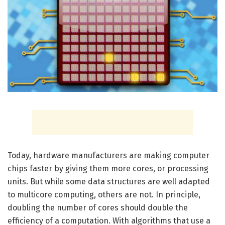
Today, hardware manufacturers are making computer
chips faster by giving them more cores, or processing
units. But while some data structures are well adapted
to multicore computing, others are not. In principle,
doubling the number of cores should double the
efficiency of a computation. With algorithms that use a