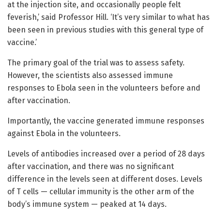
at the injection site, and occasionally people felt
feverish,’ said Professor Hill. ‘It’s very similar to what has
been seen in previous studies with this general type of
vaccine.’
The primary goal of the trial was to assess safety.
However, the scientists also assessed immune
responses to Ebola seen in the volunteers before and
after vaccination.
Importantly, the vaccine generated immune responses
against Ebola in the volunteers.
Levels of antibodies increased over a period of 28 days
after vaccination, and there was no significant
difference in the levels seen at different doses. Levels
of T cells — cellular immunity is the other arm of the
body’s immune system — peaked at 14 days.