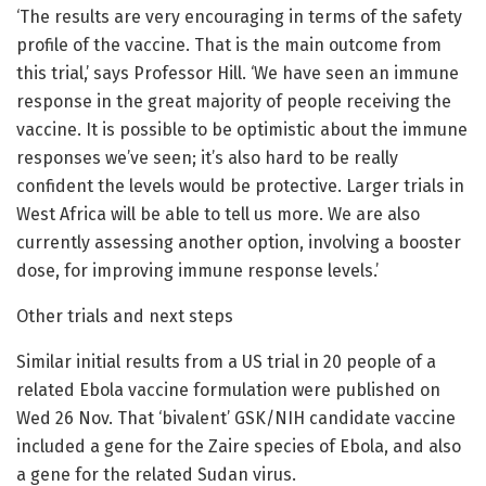
‘The results are very encouraging in terms of the safety
profile of the vaccine. That is the main outcome from
this trial,’ says Professor Hill. ‘We have seen an immune
response in the great majority of people receiving the
vaccine. It is possible to be optimistic about the immune
responses we’ve seen; it’s also hard to be really
confident the levels would be protective. Larger trials in
West Africa will be able to tell us more. We are also
currently assessing another option, involving a booster
dose, for improving immune response levels.’
Other trials and next steps
Similar initial results from a US trial in 20 people of a
related Ebola vaccine formulation were published on
Wed 26 Nov. That ‘bivalent’ GSK/NIH candidate vaccine
included a gene for the Zaire species of Ebola, and also
a gene for the related Sudan virus.