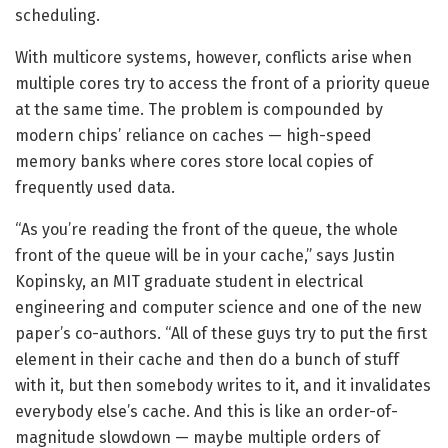
scheduling.
With multicore systems, however, conflicts arise when
multiple cores try to access the front of a priority queue
at the same time. The problem is compounded by
modern chips’ reliance on caches — high-speed
memory banks where cores store local copies of
frequently used data.
“As you’re reading the front of the queue, the whole
front of the queue will be in your cache,” says Justin
Kopinsky, an MIT graduate student in electrical
engineering and computer science and one of the new
paper’s co-authors. “All of these guys try to put the first
element in their cache and then do a bunch of stuff
with it, but then somebody writes to it, and it invalidates
everybody else’s cache. And this is like an order-of-
magnitude slowdown — maybe multiple orders of