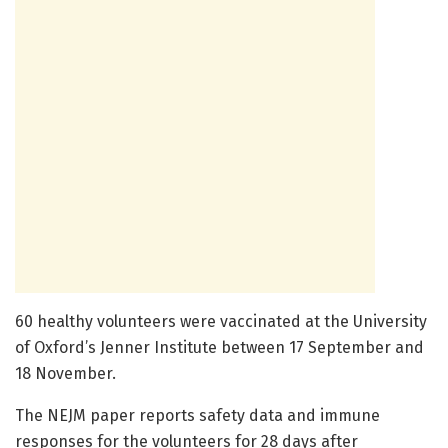
60 healthy volunteers were vaccinated at the University
of Oxford’s Jenner Institute between 17 September and
18 November.
The NEJM paper reports safety data and immune
responses for the volunteers for 28 days after