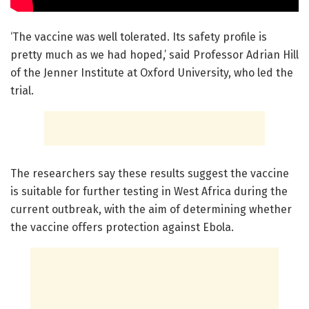
‘The vaccine was well tolerated. Its safety profile is
pretty much as we had hoped,’ said Professor Adrian Hill
of the Jenner Institute at Oxford University, who led the
trial.
The researchers say these results suggest the vaccine
is suitable for further testing in West Africa during the
current outbreak, with the aim of determining whether
the vaccine offers protection against Ebola.