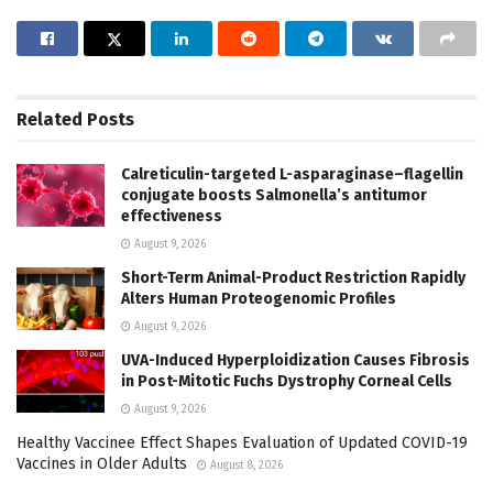
Related
Posts
Calreticulin-targeted L-asparaginase–flagellin
conjugate boosts Salmonella’s antitumor
effectiveness
August 9, 2026
Short-Term Animal-Product Restriction Rapidly
Alters Human Proteogenomic Profiles
August 9, 2026
UVA-Induced Hyperploidization Causes Fibrosis
in Post-Mitotic Fuchs Dystrophy Corneal Cells
August 9, 2026
Healthy Vaccinee Effect Shapes Evaluation of Updated COVID-19
Vaccines in Older Adults
August 8, 2026