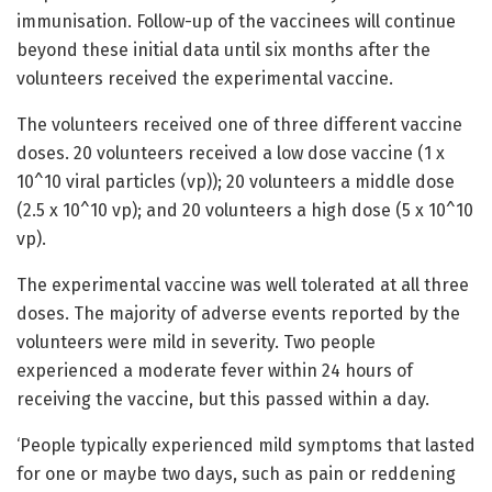
immunisation. Follow-up of the vaccinees will continue
beyond these initial data until six months after the
volunteers received the experimental vaccine.
The volunteers received one of three different vaccine
doses. 20 volunteers received a low dose vaccine (1 x
10^10 viral particles (vp)); 20 volunteers a middle dose
(2.5 x 10^10 vp); and 20 volunteers a high dose (5 x 10^10
vp).
The experimental vaccine was well tolerated at all three
doses. The majority of adverse events reported by the
volunteers were mild in severity. Two people
experienced a moderate fever within 24 hours of
receiving the vaccine, but this passed within a day.
‘People typically experienced mild symptoms that lasted
for one or maybe two days, such as pain or reddening