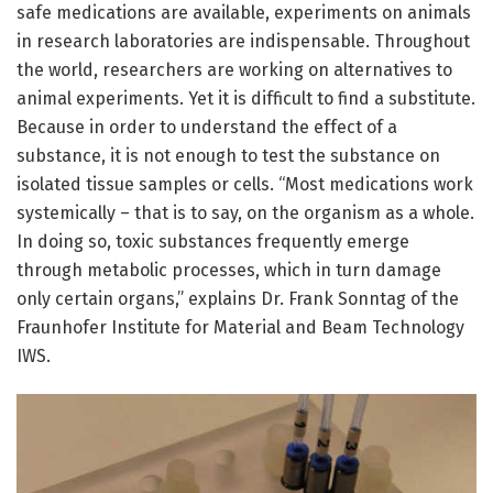
safe medications are available, experiments on animals
in research laboratories are indispensable. Throughout
the world, researchers are working on alternatives to
animal experiments. Yet it is difficult to find a substitute.
Because in order to understand the effect of a
substance, it is not enough to test the substance on
isolated tissue samples or cells. “Most medications work
systemically – that is to say, on the organism as a whole.
In doing so, toxic substances frequently emerge
through metabolic processes, which in turn damage
only certain organs,” explains Dr. Frank Sonntag of the
Fraunhofer Institute for Material and Beam Technology
IWS.