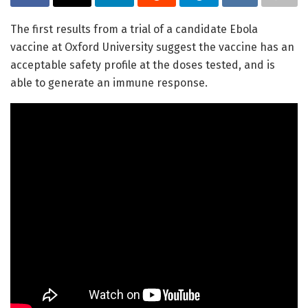
The first results from a trial of a candidate Ebola
vaccine at Oxford University suggest the vaccine has an
acceptable safety profile at the doses tested, and is
able to generate an immune response.