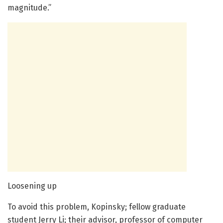
magnitude.”
Loosening up
To avoid this problem, Kopinsky; fellow graduate
student Jerry Li; their advisor, professor of computer