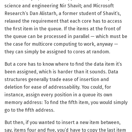
science and engineering Nir Shavit; and Microsoft
Research’s Dan Alistarh, a former student of Shavit’s,
relaxed the requirement that each core has to access
the first item in the queue. If the items at the front of
the queue can be processed in parallel — which must be
the case for multicore computing to work, anyway —
they can simply be assigned to cores at random.
But a core has to know where to find the data item it’s
been assigned, which is harder than it sounds. Data
structures generally trade ease of insertion and
deletion for ease of addressability. You could, for
instance, assign every position in a queue its own
memory address: To find the fifth item, you would simply
go to the fifth address.
But then, if you wanted to insert a new item between,
say, items four and five, you’d have to copy the last item