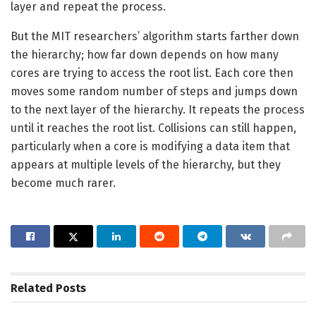
layer and repeat the process.
But the MIT researchers’ algorithm starts farther down
the hierarchy; how far down depends on how many
cores are trying to access the root list. Each core then
moves some random number of steps and jumps down
to the next layer of the hierarchy. It repeats the process
until it reaches the root list. Collisions can still happen,
particularly when a core is modifying a data item that
appears at multiple levels of the hierarchy, but they
become much rarer.
Related
Posts