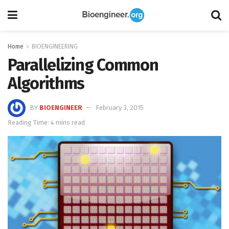
Home
BIOENGINEERING
Parallelizing Common
Algorithms
BY
BIOENGINEER
February 3, 2015
Reading Time: 4 mins read