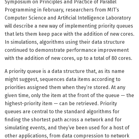
Symposium on Principles and Practice of Parallel
Programming in February, researchers from MIT’s
Computer Science and Artificial Intelligence Laboratory
will describe a new way of implementing priority queues
that lets them keep pace with the addition of new cores.
In simulations, algorithms using their data structure
continued to demonstrate performance improvement
with the addition of new cores, up to a total of 80 cores.
A priority queue is a data structure that, as its name
might suggest, sequences data items according to
priorities assigned them when they’re stored. At any
given time, only the item at the front of the queue — the
highest-priority item — can be retrieved. Priority
queues are central to the standard algorithms for
finding the shortest path across a network and for
simulating events, and they’ve been used for a host of
other applications, from data compression to network