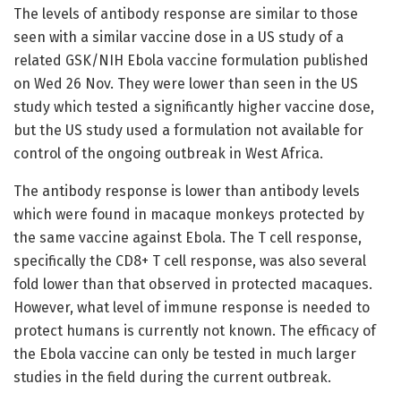
The levels of antibody response are similar to those
seen with a similar vaccine dose in a US study of a
related GSK/NIH Ebola vaccine formulation published
on Wed 26 Nov. They were lower than seen in the US
study which tested a significantly higher vaccine dose,
but the US study used a formulation not available for
control of the ongoing outbreak in West Africa.
The antibody response is lower than antibody levels
which were found in macaque monkeys protected by
the same vaccine against Ebola. The T cell response,
specifically the CD8+ T cell response, was also several
fold lower than that observed in protected macaques.
However, what level of immune response is needed to
protect humans is currently not known. The efficacy of
the Ebola vaccine can only be tested in much larger
studies in the field during the current outbreak.