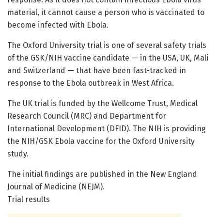
material, it cannot cause a person who is vaccinated to
become infected with Ebola.
The Oxford University trial is one of several safety trials
of the GSK/NIH vaccine candidate — in the USA, UK, Mali
and Switzerland — that have been fast-tracked in
response to the Ebola outbreak in West Africa.
The UK trial is funded by the Wellcome Trust, Medical
Research Council (MRC) and Department for
International Development (DFID). The NIH is providing
the NIH/GSK Ebola vaccine for the Oxford University
study.
The initial findings are published in the New England
Journal of Medicine (NEJM).
Trial results