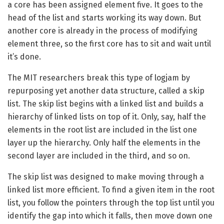
a core has been assigned element five. It goes to the
head of the list and starts working its way down. But
another core is already in the process of modifying
element three, so the first core has to sit and wait until
it’s done.
The MIT researchers break this type of logjam by
repurposing yet another data structure, called a skip
list. The skip list begins with a linked list and builds a
hierarchy of linked lists on top of it. Only, say, half the
elements in the root list are included in the list one
layer up the hierarchy. Only half the elements in the
second layer are included in the third, and so on.
The skip list was designed to make moving through a
linked list more efficient. To find a given item in the root
list, you follow the pointers through the top list until you
identify the gap into which it falls, then move down one