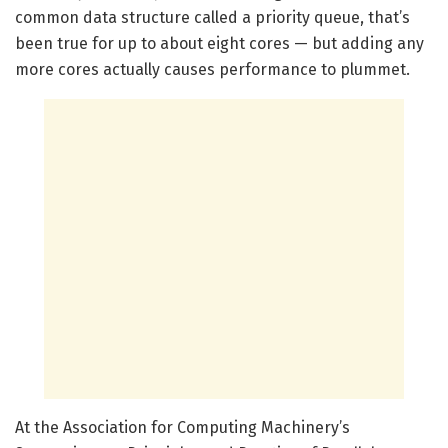
common data structure called a priority queue, that’s
been true for up to about eight cores — but adding any
more cores actually causes performance to plummet.
At the Association for Computing Machinery’s