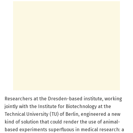
Researchers at the Dresden-based institute, working
jointly with the Institute for Biotechnology at the
Technical University (TU) of Berlin, engineered a new
kind of solution that could render the use of animal-
based experiments superfluous in medical research: a