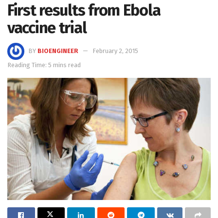
First results from Ebola
vaccine trial
BY
BIOENGINEER
February 2, 2015
Reading Time: 5 mins read