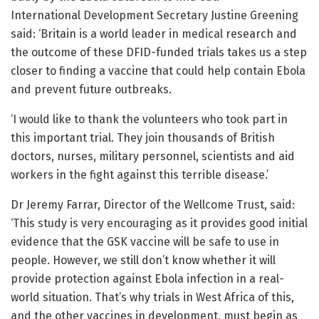
International Development Secretary Justine Greening
said: ‘Britain is a world leader in medical research and
the outcome of these DFID-funded trials takes us a step
closer to finding a vaccine that could help contain Ebola
and prevent future outbreaks.
‘I would like to thank the volunteers who took part in
this important trial. They join thousands of British
doctors, nurses, military personnel, scientists and aid
workers in the fight against this terrible disease.’
Dr Jeremy Farrar, Director of the Wellcome Trust, said:
‘This study is very encouraging as it provides good initial
evidence that the GSK vaccine will be safe to use in
people. However, we still don’t know whether it will
provide protection against Ebola infection in a real-
world situation. That’s why trials in West Africa of this,
and the other vaccines in development, must begin as