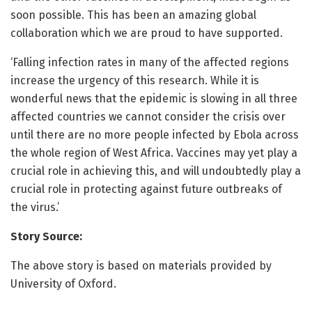
soon possible. This has been an amazing global
collaboration which we are proud to have supported.
‘Falling infection rates in many of the affected regions
increase the urgency of this research. While it is
wonderful news that the epidemic is slowing in all three
affected countries we cannot consider the crisis over
until there are no more people infected by Ebola across
the whole region of West Africa. Vaccines may yet play a
crucial role in achieving this, and will undoubtedly play a
crucial role in protecting against future outbreaks of
the virus.’
Story Source:
The above story is based on materials provided by
University of Oxford.