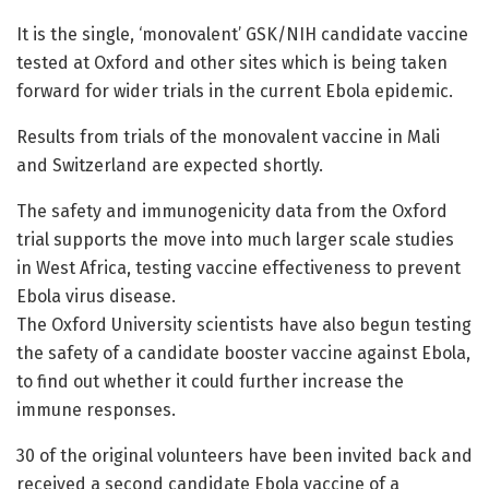
It is the single, ‘monovalent’ GSK/NIH candidate vaccine
tested at Oxford and other sites which is being taken
forward for wider trials in the current Ebola epidemic.
Results from trials of the monovalent vaccine in Mali
and Switzerland are expected shortly.
The safety and immunogenicity data from the Oxford
trial supports the move into much larger scale studies
in West Africa, testing vaccine effectiveness to prevent
Ebola virus disease.
The Oxford University scientists have also begun testing
the safety of a candidate booster vaccine against Ebola,
to find out whether it could further increase the
immune responses.
30 of the original volunteers have been invited back and
received a second candidate Ebola vaccine of a