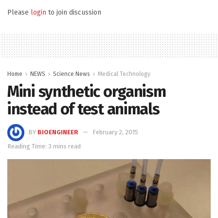
Please
login
to join discussion
Home
NEWS
Science News
Medical Technology
Mini synthetic organism
instead of test animals
BY
BIOENGINEER
February 2, 2015
Reading Time: 3 mins read