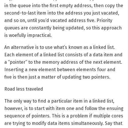
in the queue into the first empty address, then copy the
second-to-last item into the address you just vacated,
and so on, until you’d vacated address five. Priority
queues are constantly being updated, so this approach
is woefully impractical.
An alternative is to use what’s known as a linked list.
Each element of a linked list consists of a data item and
a “pointer” to the memory address of the next element.
Inserting a new element between elements four and
five is then just a matter of updating two pointers.
Road less traveled
The only way to find a particular item in a linked list,
however, is to start with item one and follow the ensuing
sequence of pointers. This is a problem if multiple cores
are trying to modify data items simultaneously. Say that