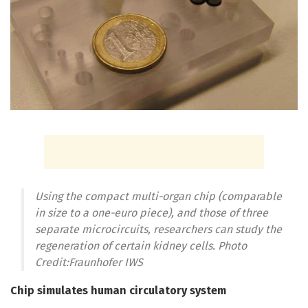
Using the compact multi-organ chip (comparable
in size to a one-euro piece), and those of three
separate microcircuits, researchers can study the
regeneration of certain kidney cells. Photo
Credit:Fraunhofer IWS
Chip simulates human circulatory system