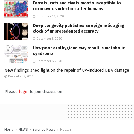
Ferrets, cats and civets most susceptible to
coronavirus infection after humans
December 10, 2020
Deep Longevity publishes an epigenetic aging
clock of unprecedented accuracy
December 8, 2020
How poor oral hygiene may result in metabolic
syndrome
December 8, 2020
New findings shed light on the repair of UV-induced DNA damage
December 8, 2020
Please
login
to join discussion
Home
NEWS
Science News
Health