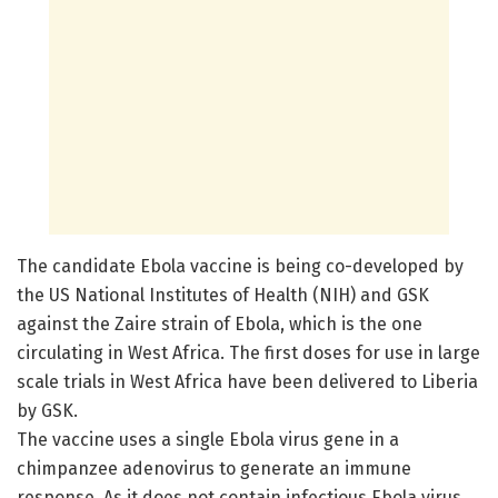
The candidate Ebola vaccine is being co-developed by
the US National Institutes of Health (NIH) and GSK
against the Zaire strain of Ebola, which is the one
circulating in West Africa. The first doses for use in large
scale trials in West Africa have been delivered to Liberia
by GSK.
The vaccine uses a single Ebola virus gene in a
chimpanzee adenovirus to generate an immune
response. As it does not contain infectious Ebola virus