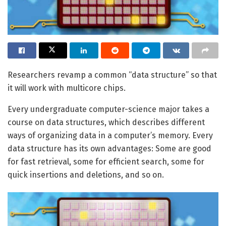
Researchers revamp a common “data structure” so that
it will work with multicore chips.
Every undergraduate computer-science major takes a
course on data structures, which describes different
ways of organizing data in a computer’s memory. Every
data structure has its own advantages: Some are good
for fast retrieval, some for efficient search, some for
quick insertions and deletions, and so on.