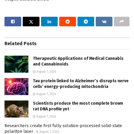
Related
Posts
Therapeutic Applications of Medical Cannabis
and Cannabinoids
August 7, 2026
Tau protein linked to Alzheimer’s disrupts nerve
cells’ energy-producing mitochondria
August 7, 2026
Scientists produce the most complete brown
rat DNA profile yet
August 7, 2026
Researchers create first fully solution-processed solid-state
polariton laser
August 7, 2026