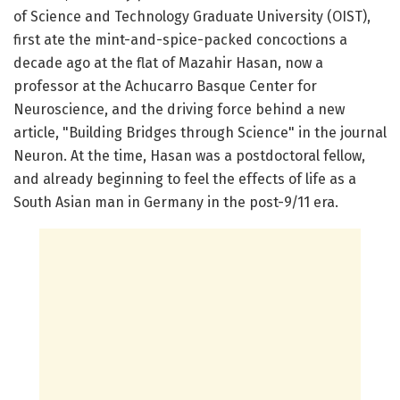
of Science and Technology Graduate University (OIST),
first ate the mint-and-spice-packed concoctions a
decade ago at the flat of Mazahir Hasan, now a
professor at the Achucarro Basque Center for
Neuroscience, and the driving force behind a new
article, "Building Bridges through Science" in the journal
Neuron. At the time, Hasan was a postdoctoral fellow,
and already beginning to feel the effects of life as a
South Asian man in Germany in the post-9/11 era.