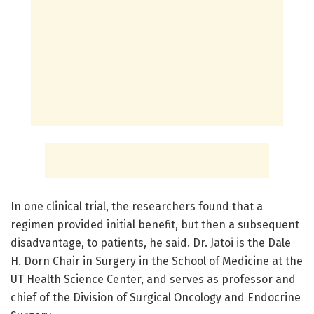
In one clinical trial, the researchers found that a
regimen provided initial benefit, but then a subsequent
disadvantage, to patients, he said. Dr. Jatoi is the Dale
H. Dorn Chair in Surgery in the School of Medicine at the
UT Health Science Center, and serves as professor and
chief of the Division of Surgical Oncology and Endocrine