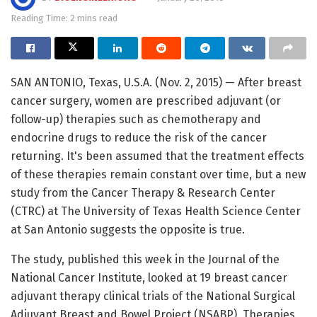
Reading Time: 2 mins read
SAN ANTONIO, Texas, U.S.A. (Nov. 2, 2015) — After breast
cancer surgery, women are prescribed adjuvant (or
follow-up) therapies such as chemotherapy and
endocrine drugs to reduce the risk of the cancer
returning. It's been assumed that the treatment effects
of these therapies remain constant over time, but a new
study from the Cancer Therapy & Research Center
(CTRC) at The University of Texas Health Science Center
at San Antonio suggests the opposite is true.
The study, published this week in the Journal of the
National Cancer Institute, looked at 19 breast cancer
adjuvant therapy clinical trials of the National Surgical
Adjuvant Breast and Bowel Project (NSABP). Therapies