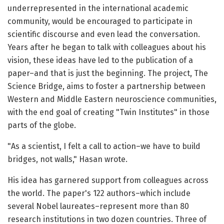
underrepresented in the international academic
community, would be encouraged to participate in
scientific discourse and even lead the conversation.
Years after he began to talk with colleagues about his
vision, these ideas have led to the publication of a
paper–and that is just the beginning. The project, The
Science Bridge, aims to foster a partnership between
Western and Middle Eastern neuroscience communities,
with the end goal of creating "Twin Institutes" in those
parts of the globe.
"As a scientist, I felt a call to action–we have to build
bridges, not walls," Hasan wrote.
His idea has garnered support from colleagues across
the world. The paper's 122 authors–which include
several Nobel laureates–represent more than 80
research institutions in two dozen countries. Three of