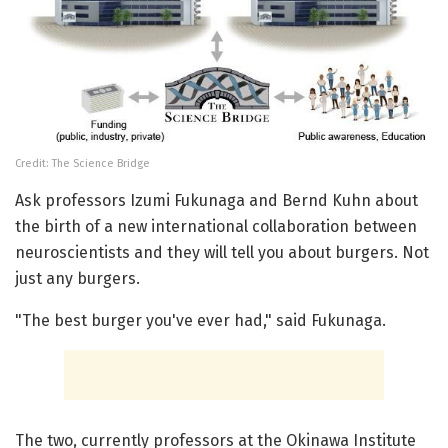
Credit: The Science Bridge
Ask professors Izumi Fukunaga and Bernd Kuhn about
the birth of a new international collaboration between
neuroscientists and they will tell you about burgers. Not
just any burgers.
"The best burger you've ever had," said Fukunaga.
The two, currently professors at the Okinawa Institute