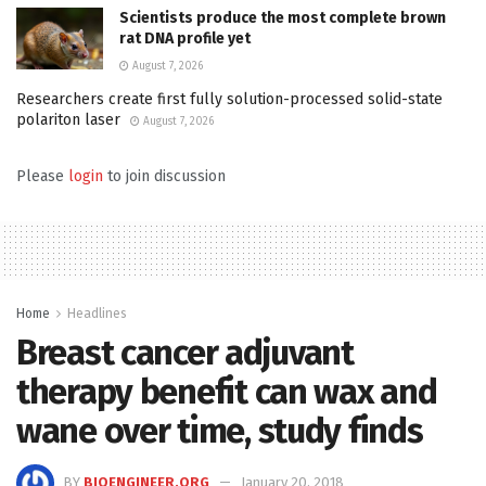
Scientists produce the most complete brown
rat DNA profile yet
August 7, 2026
Researchers create first fully solution-processed solid-state
polariton laser
August 7, 2026
Please
login
to join discussion
Home
Headlines
Breast cancer adjuvant
therapy benefit can wax and
wane over time, study finds
BY
BIOENGINEER.ORG
January 20, 2018