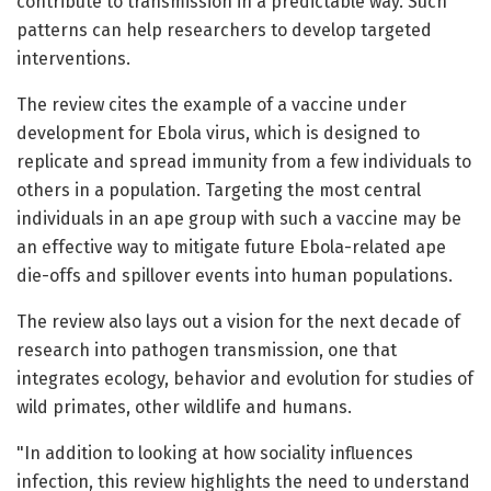
contribute to transmission in a predictable way. Such
patterns can help researchers to develop targeted
interventions.
The review cites the example of a vaccine under
development for Ebola virus, which is designed to
replicate and spread immunity from a few individuals to
others in a population. Targeting the most central
individuals in an ape group with such a vaccine may be
an effective way to mitigate future Ebola-related ape
die-offs and spillover events into human populations.
The review also lays out a vision for the next decade of
research into pathogen transmission, one that
integrates ecology, behavior and evolution for studies of
wild primates, other wildlife and humans.
"In addition to looking at how sociality influences
infection, this review highlights the need to understand