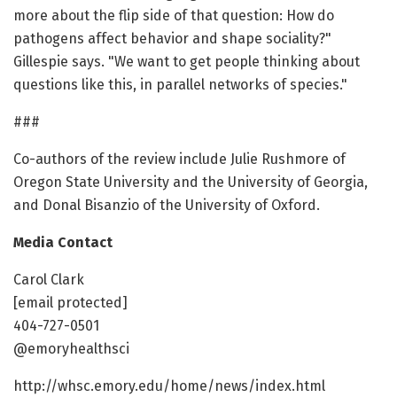
more about the flip side of that question: How do
pathogens affect behavior and shape sociality?"
Gillespie says. "We want to get people thinking about
questions like this, in parallel networks of species."
###
Co-authors of the review include Julie Rushmore of
Oregon State University and the University of Georgia,
and Donal Bisanzio of the University of Oxford.
Media Contact
Carol Clark
[email protected]
404-727-0501
@emoryhealthsci
http://whsc.emory.edu/home/news/index.html