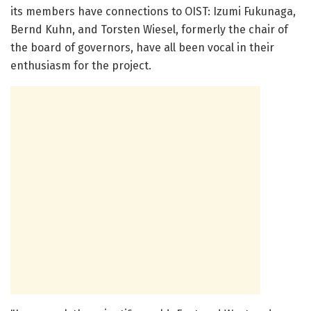
its members have connections to OIST: Izumi Fukunaga,
Bernd Kuhn, and Torsten Wiesel, formerly the chair of
the board of governors, have all been vocal in their
enthusiasm for the project.