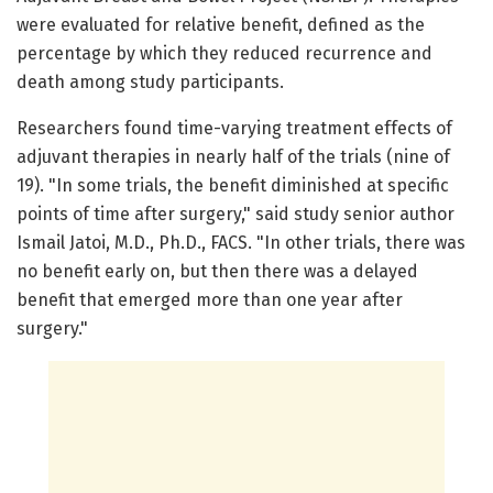
were evaluated for relative benefit, defined as the
percentage by which they reduced recurrence and
death among study participants.
Researchers found time-varying treatment effects of
adjuvant therapies in nearly half of the trials (nine of
19). "In some trials, the benefit diminished at specific
points of time after surgery," said study senior author
Ismail Jatoi, M.D., Ph.D., FACS. "In other trials, there was
no benefit early on, but then there was a delayed
benefit that emerged more than one year after
surgery."