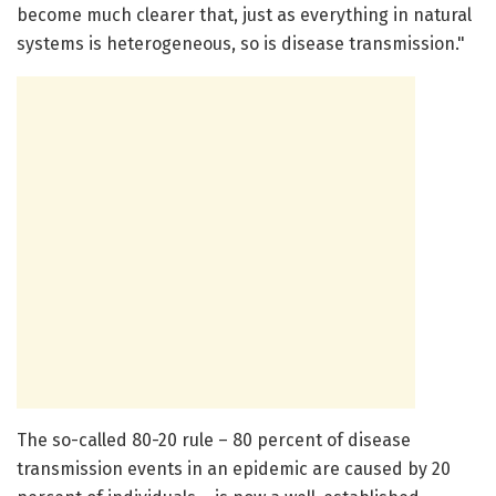
become much clearer that, just as everything in natural
systems is heterogeneous, so is disease transmission."
The so-called 80-20 rule – 80 percent of disease
transmission events in an epidemic are caused by 20