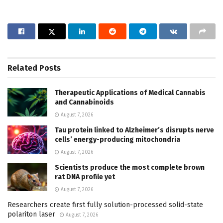
Related
Posts
Therapeutic Applications of Medical Cannabis
and Cannabinoids
August 7, 2026
Tau protein linked to Alzheimer’s disrupts nerve
cells’ energy-producing mitochondria
August 7, 2026
Scientists produce the most complete brown
rat DNA profile yet
August 7, 2026
Researchers create first fully solution-processed solid-state
polariton laser
August 7, 2026