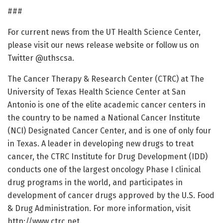
###
For current news from the UT Health Science Center,
please visit our news release website or follow us on
Twitter @uthscsa.
The Cancer Therapy & Research Center (CTRC) at The
University of Texas Health Science Center at San
Antonio is one of the elite academic cancer centers in
the country to be named a National Cancer Institute
(NCI) Designated Cancer Center, and is one of only four
in Texas. A leader in developing new drugs to treat
cancer, the CTRC Institute for Drug Development (IDD)
conducts one of the largest oncology Phase I clinical
drug programs in the world, and participates in
development of cancer drugs approved by the U.S. Food
& Drug Administration. For more information, visit
http://www.ctrc.net.