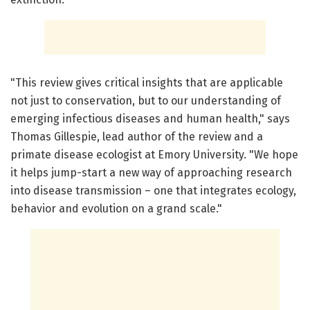
"This review gives critical insights that are applicable
not just to conservation, but to our understanding of
emerging infectious diseases and human health," says
Thomas Gillespie, lead author of the review and a
primate disease ecologist at Emory University. "We hope
it helps jump-start a new way of approaching research
into disease transmission – one that integrates ecology,
behavior and evolution on a grand scale."