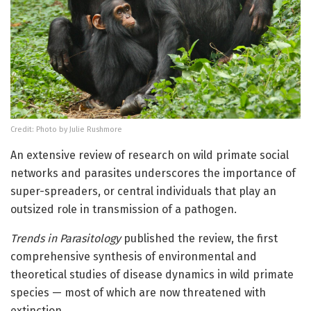
Credit: Photo by Julie Rushmore
An extensive review of research on wild primate social
networks and parasites underscores the importance of
super-spreaders, or central individuals that play an
outsized role in transmission of a pathogen.
Trends in Parasitology
published the review, the first
comprehensive synthesis of environmental and
theoretical studies of disease dynamics in wild primate
species — most of which are now threatened with
extinction.