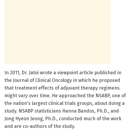
In 2011, Dr. Jatoi wrote a viewpoint article published in
the Journal of Clinical Oncology in which he proposed
that treatment effects of adjuvant therapy regimens
might vary over time. He approached the NSABP, one of
the nation's largest clinical trials groups, about doing a
study. NSABP statisticians Hanna Bandos, Ph.D., and
Jong Hyeon Jeong, Ph.D., conducted much of the work
and are co-authors of the study.