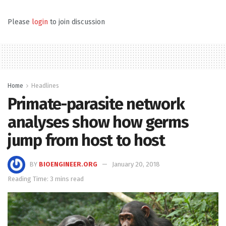
Please
login
to join discussion
Home
Headlines
Primate-parasite network
analyses show how germs
jump from host to host
BY
BIOENGINEER.ORG
January 20, 2018
Reading Time: 3 mins read