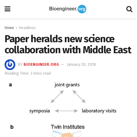
Home
Headlines
Paper heralds new science
collaboration with Middle East
BY
BIOENGINEER.ORG
January 20, 2018
Reading Time: 3 mins read