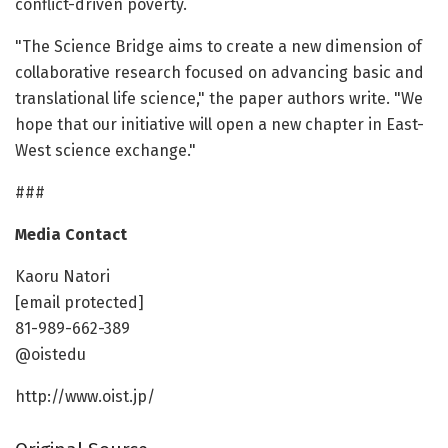
conflict-driven poverty.
"The Science Bridge aims to create a new dimension of
collaborative research focused on advancing basic and
translational life science," the paper authors write. "We
hope that our initiative will open a new chapter in East-
West science exchange."
###
Media Contact
Kaoru Natori
[email protected]
81-989-662-389
@oistedu
http://www.oist.jp/