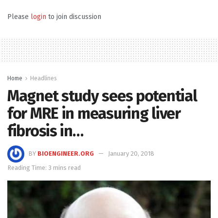
Please
login
to join discussion
Home
Headlines
Magnet study sees potential
for MRE in measuring liver
fibrosis in…
BY
BIOENGINEER.ORG
January 20, 2018
Reading Time: 3 mins read