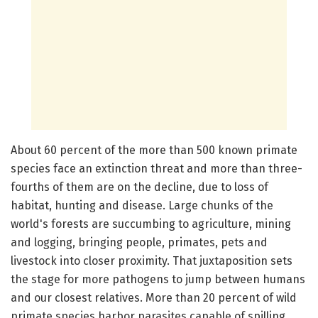
About 60 percent of the more than 500 known primate
species face an extinction threat and more than three-
fourths of them are on the decline, due to loss of
habitat, hunting and disease. Large chunks of the
world's forests are succumbing to agriculture, mining
and logging, bringing people, primates, pets and
livestock into closer proximity. That juxtaposition sets
the stage for more pathogens to jump between humans
and our closest relatives. More than 20 percent of wild
primate species harbor parasites capable of spilling