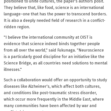
positioned to unite cultures, the paper's authors posit.
They believe that, like food, science is an international
language–one that has the power to transcend borders.
It is also a deeply needed field of research in a conflict-
ridden region.
"I believe the international community at OIST is
evidence that science indeed binds together people
from all over the world," said Fukunaga. "Neuroscience
is a particularly good discipline for an initiative like the
Science Bridge, as all countries need solutions to mental
illnesses."
Such a collaboration would offer an opportunity to study
diseases like Alzheimer's, which affect both cultures,
and conditions like post-traumatic stress disorder,
which occur more frequently in the Middle East, where
many communities have been affected by war and