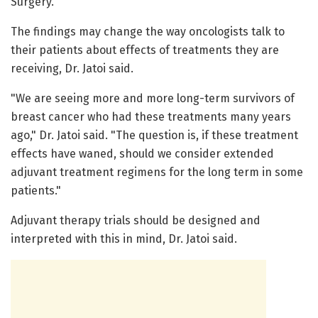
Surgery.
The findings may change the way oncologists talk to
their patients about effects of treatments they are
receiving, Dr. Jatoi said.
"We are seeing more and more long-term survivors of
breast cancer who had these treatments many years
ago," Dr. Jatoi said. "The question is, if these treatment
effects have waned, should we consider extended
adjuvant treatment regimens for the long term in some
patients."
Adjuvant therapy trials should be designed and
interpreted with this in mind, Dr. Jatoi said.