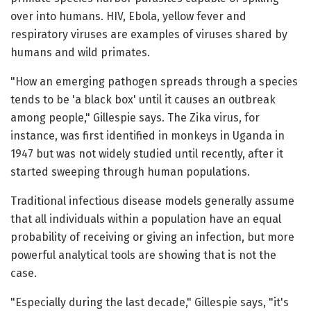
over into humans. HIV, Ebola, yellow fever and
respiratory viruses are examples of viruses shared by
humans and wild primates.
"How an emerging pathogen spreads through a species
tends to be 'a black box' until it causes an outbreak
among people," Gillespie says. The Zika virus, for
instance, was first identified in monkeys in Uganda in
1947 but was not widely studied until recently, after it
started sweeping through human populations.
Traditional infectious disease models generally assume
that all individuals within a population have an equal
probability of receiving or giving an infection, but more
powerful analytical tools are showing that is not the
case.
"Especially during the last decade," Gillespie says, "it's