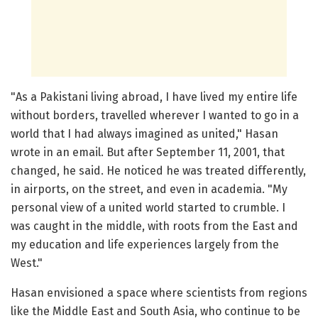
"As a Pakistani living abroad, I have lived my entire life
without borders, travelled wherever I wanted to go in a
world that I had always imagined as united," Hasan
wrote in an email. But after September 11, 2001, that
changed, he said. He noticed he was treated differently,
in airports, on the street, and even in academia. "My
personal view of a united world started to crumble. I
was caught in the middle, with roots from the East and
my education and life experiences largely from the
West."
Hasan envisioned a space where scientists from regions
like the Middle East and South Asia, who continue to be