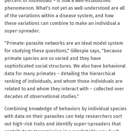
percent of individuals – is now a well-established
phenomenon. What's not yet as well-understood are all
of the variations within a disease system, and how
these variations can combine to make an individual a
super-spreader.
"Primate-parasite networks are an ideal model system
for studying these questions," Gillespie says, "because
primate species are so varied and they have
sophisticated social structures. We also have behavioral
data for many primates – detailing the hierarchical
ranking of individuals, and whom those individuals are
related to and whom they interact with – collected over
decades of observational studies."
Combining knowledge of behaviors by individual species
with data on their parasites can help researchers sort
out high-risk traits and identify super-spreaders that