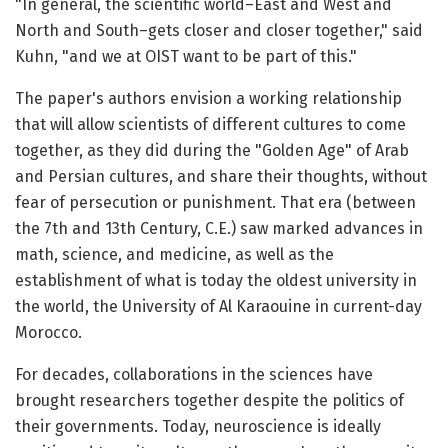
"In general, the scientific world–East and West and
North and South–gets closer and closer together," said
Kuhn, "and we at OIST want to be part of this."
The paper's authors envision a working relationship
that will allow scientists of different cultures to come
together, as they did during the "Golden Age" of Arab
and Persian cultures, and share their thoughts, without
fear of persecution or punishment. That era (between
the 7th and 13th Century, C.E.) saw marked advances in
math, science, and medicine, as well as the
establishment of what is today the oldest university in
the world, the University of Al Karaouine in current-day
Morocco.
For decades, collaborations in the sciences have
brought researchers together despite the politics of
their governments. Today, neuroscience is ideally