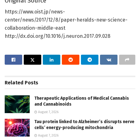
Original Source
https://www.oist.jp/news-
center/news/2017/12/8/paper-heralds-new-science-
collaboration-middle-east
http://dx.doi.org/10.1016/j.neuron.2017.09.028
Related
Posts
Therapeutic Applications of Medical Cannabis
and Cannabinoids
August 7, 2026
Tau protein linked to Alzheimer’s disrupts nerve
cells’ energy-producing mitochondria
August 7, 2026