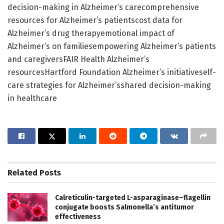
decision-making in Alzheimer’s carecomprehensive
resources for Alzheimer’s patientscost data for
Alzheimer’s drug therapyemotional impact of
Alzheimer’s on familiesempowering Alzheimer’s patients
and caregiversFAIR Health Alzheimer’s
resourcesHartford Foundation Alzheimer’s initiativeself-
care strategies for Alzheimer’sshared decision-making
in healthcare
Related
Posts
Calreticulin-targeted L-asparaginase–flagellin
conjugate boosts Salmonella’s antitumor
effectiveness