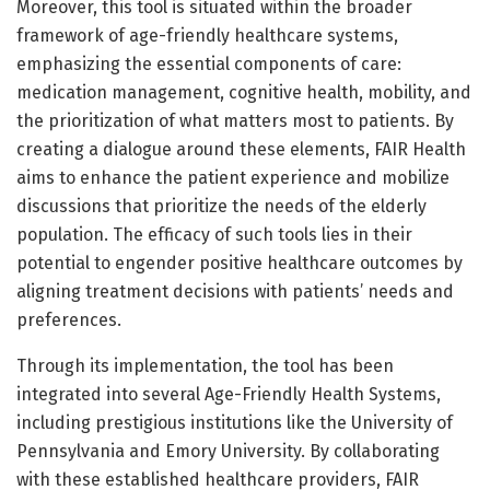
Moreover, this tool is situated within the broader
framework of age-friendly healthcare systems,
emphasizing the essential components of care:
medication management, cognitive health, mobility, and
the prioritization of what matters most to patients. By
creating a dialogue around these elements, FAIR Health
aims to enhance the patient experience and mobilize
discussions that prioritize the needs of the elderly
population. The efficacy of such tools lies in their
potential to engender positive healthcare outcomes by
aligning treatment decisions with patients’ needs and
preferences.
Through its implementation, the tool has been
integrated into several Age-Friendly Health Systems,
including prestigious institutions like the University of
Pennsylvania and Emory University. By collaborating
with these established healthcare providers, FAIR