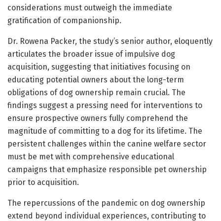
considerations must outweigh the immediate
gratification of companionship.
Dr. Rowena Packer, the study’s senior author, eloquently
articulates the broader issue of impulsive dog
acquisition, suggesting that initiatives focusing on
educating potential owners about the long-term
obligations of dog ownership remain crucial. The
findings suggest a pressing need for interventions to
ensure prospective owners fully comprehend the
magnitude of committing to a dog for its lifetime. The
persistent challenges within the canine welfare sector
must be met with comprehensive educational
campaigns that emphasize responsible pet ownership
prior to acquisition.
The repercussions of the pandemic on dog ownership
extend beyond individual experiences, contributing to