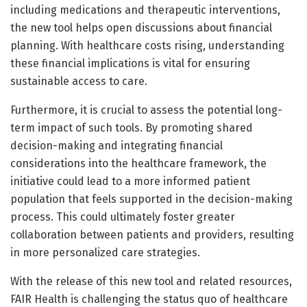
including medications and therapeutic interventions,
the new tool helps open discussions about financial
planning. With healthcare costs rising, understanding
these financial implications is vital for ensuring
sustainable access to care.
Furthermore, it is crucial to assess the potential long-
term impact of such tools. By promoting shared
decision-making and integrating financial
considerations into the healthcare framework, the
initiative could lead to a more informed patient
population that feels supported in the decision-making
process. This could ultimately foster greater
collaboration between patients and providers, resulting
in more personalized care strategies.
With the release of this new tool and related resources,
FAIR Health is challenging the status quo of healthcare