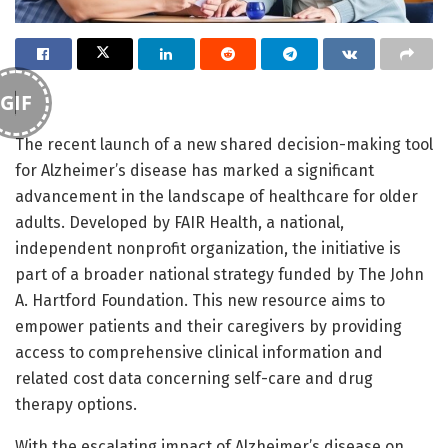
GIF
The recent launch of a new shared decision-making tool
for Alzheimer’s disease has marked a significant
advancement in the landscape of healthcare for older
adults. Developed by FAIR Health, a national,
independent nonprofit organization, the initiative is
part of a broader national strategy funded by The John
A. Hartford Foundation. This new resource aims to
empower patients and their caregivers by providing
access to comprehensive clinical information and
related cost data concerning self-care and drug
therapy options.
With the escalating impact of Alzheimer’s disease on