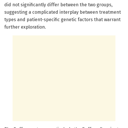
did not significantly differ between the two groups,
suggesting a complicated interplay between treatment
types and patient-specific genetic factors that warrant
further exploration.