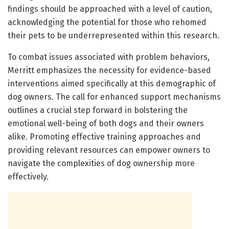
findings should be approached with a level of caution,
acknowledging the potential for those who rehomed
their pets to be underrepresented within this research.
To combat issues associated with problem behaviors,
Merritt emphasizes the necessity for evidence-based
interventions aimed specifically at this demographic of
dog owners. The call for enhanced support mechanisms
outlines a crucial step forward in bolstering the
emotional well-being of both dogs and their owners
alike. Promoting effective training approaches and
providing relevant resources can empower owners to
navigate the complexities of dog ownership more
effectively.