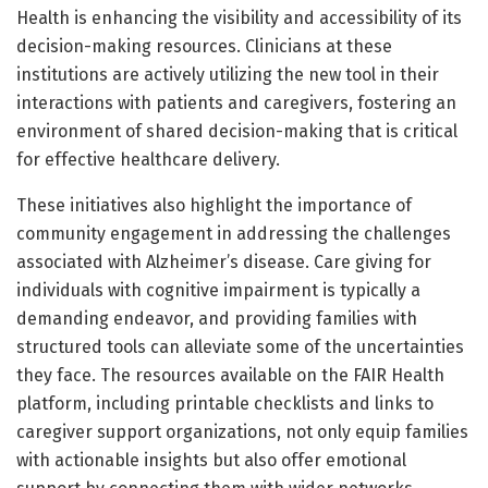
Health is enhancing the visibility and accessibility of its
decision-making resources. Clinicians at these
institutions are actively utilizing the new tool in their
interactions with patients and caregivers, fostering an
environment of shared decision-making that is critical
for effective healthcare delivery.
These initiatives also highlight the importance of
community engagement in addressing the challenges
associated with Alzheimer’s disease. Care giving for
individuals with cognitive impairment is typically a
demanding endeavor, and providing families with
structured tools can alleviate some of the uncertainties
they face. The resources available on the FAIR Health
platform, including printable checklists and links to
caregiver support organizations, not only equip families
with actionable insights but also offer emotional