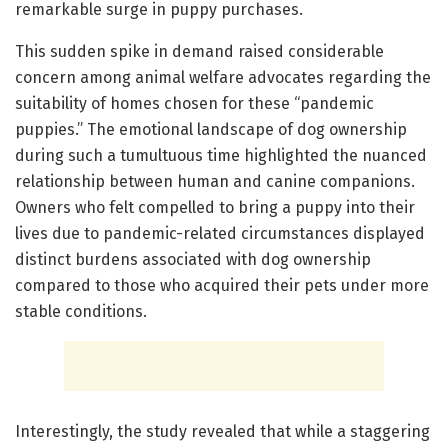
remarkable surge in puppy purchases.
This sudden spike in demand raised considerable
concern among animal welfare advocates regarding the
suitability of homes chosen for these “pandemic
puppies.” The emotional landscape of dog ownership
during such a tumultuous time highlighted the nuanced
relationship between human and canine companions.
Owners who felt compelled to bring a puppy into their
lives due to pandemic-related circumstances displayed
distinct burdens associated with dog ownership
compared to those who acquired their pets under more
stable conditions.
Interestingly, the study revealed that while a staggering