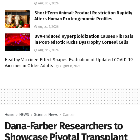
August 9, 2026
Short-Term Animal-Product Restriction Rapidly
Alters Human Proteogenomic Profiles
August 9, 2026
UVA-Induced Hyperploidization Causes Fibrosis
in Post-Mitotic Fuchs Dystrophy Corneal Cells
August 9, 2026
Healthy Vaccinee Effect Shapes Evaluation of Updated COVID-19
Vaccines in Older Adults
August 8, 2026
Home
NEWS
Science News
Cancer
Dana-Farber Researchers to
Showcase Pivotal Transplant