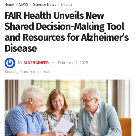
Home
NEWS
Science News
Health
FAIR Health Unveils New
Shared Decision-Making Tool
and Resources for Alzheimer’s
Disease
BY
BIOENGINEER
February 12, 2025
Reading Time: 4 mins read