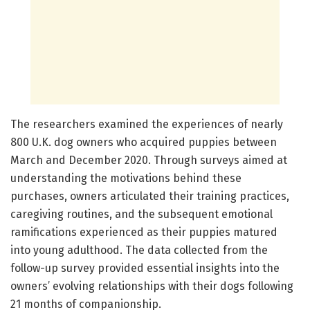
The researchers examined the experiences of nearly
800 U.K. dog owners who acquired puppies between
March and December 2020. Through surveys aimed at
understanding the motivations behind these
purchases, owners articulated their training practices,
caregiving routines, and the subsequent emotional
ramifications experienced as their puppies matured
into young adulthood. The data collected from the
follow-up survey provided essential insights into the
owners’ evolving relationships with their dogs following
21 months of companionship.