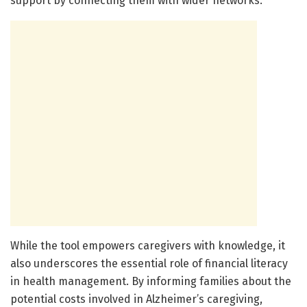
support by connecting them with wider networks.
While the tool empowers caregivers with knowledge, it
also underscores the essential role of financial literacy
in health management. By informing families about the
potential costs involved in Alzheimer’s caregiving,