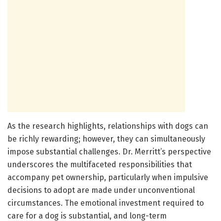
As the research highlights, relationships with dogs can
be richly rewarding; however, they can simultaneously
impose substantial challenges. Dr. Merritt’s perspective
underscores the multifaceted responsibilities that
accompany pet ownership, particularly when impulsive
decisions to adopt are made under unconventional
circumstances. The emotional investment required to
care for a dog is substantial, and long-term