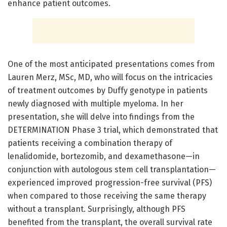
enhance patient outcomes.
One of the most anticipated presentations comes from
Lauren Merz, MSc, MD, who will focus on the intricacies
of treatment outcomes by Duffy genotype in patients
newly diagnosed with multiple myeloma. In her
presentation, she will delve into findings from the
DETERMINATION Phase 3 trial, which demonstrated that
patients receiving a combination therapy of
lenalidomide, bortezomib, and dexamethasone—in
conjunction with autologous stem cell transplantation—
experienced improved progression-free survival (PFS)
when compared to those receiving the same therapy
without a transplant. Surprisingly, although PFS
benefited from the transplant, the overall survival rate