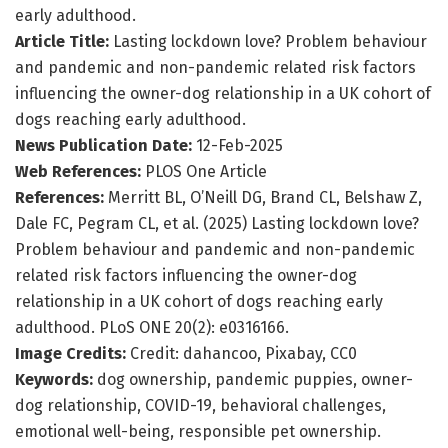
early adulthood.
Article Title:
Lasting lockdown love? Problem behaviour
and pandemic and non-pandemic related risk factors
influencing the owner-dog relationship in a UK cohort of
dogs reaching early adulthood.
News Publication Date:
12-Feb-2025
Web References:
PLOS One Article
References:
Merritt BL, O’Neill DG, Brand CL, Belshaw Z,
Dale FC, Pegram CL, et al. (2025) Lasting lockdown love?
Problem behaviour and pandemic and non-pandemic
related risk factors influencing the owner-dog
relationship in a UK cohort of dogs reaching early
adulthood. PLoS ONE 20(2): e0316166.
Image Credits:
Credit: dahancoo, Pixabay, CC0
Keywords:
dog ownership, pandemic puppies, owner-
dog relationship, COVID-19, behavioral challenges,
emotional well-being, responsible pet ownership.