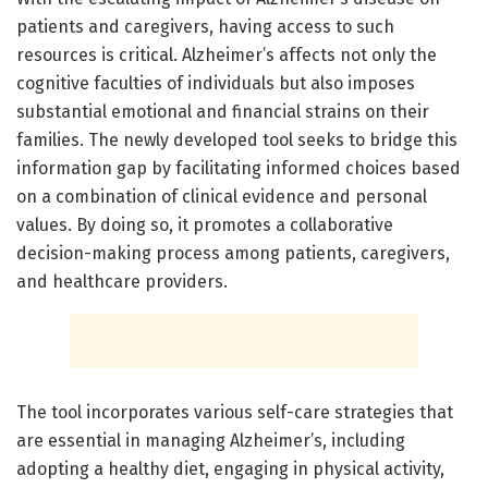
patients and caregivers, having access to such
resources is critical. Alzheimer’s affects not only the
cognitive faculties of individuals but also imposes
substantial emotional and financial strains on their
families. The newly developed tool seeks to bridge this
information gap by facilitating informed choices based
on a combination of clinical evidence and personal
values. By doing so, it promotes a collaborative
decision-making process among patients, caregivers,
and healthcare providers.
The tool incorporates various self-care strategies that
are essential in managing Alzheimer’s, including
adopting a healthy diet, engaging in physical activity,