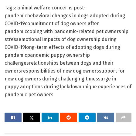
Tags: animal welfare concerns post-
pandemicbehavioral changes in dogs adopted during
COVID-19commitment of dog owners after
pandemiccoping with pandemic-related pet ownership
stressemotional impacts of dog ownership during
COVID-19long-term effects of adopting dogs during
pandemicpandemic puppy ownership
challengesrelationships between dogs and their
ownersresponsibilities of new dog ownerssupport for
new dog owners during challenging timessurge in
puppy adoptions during lockdownunique experiences of
pandemic pet owners