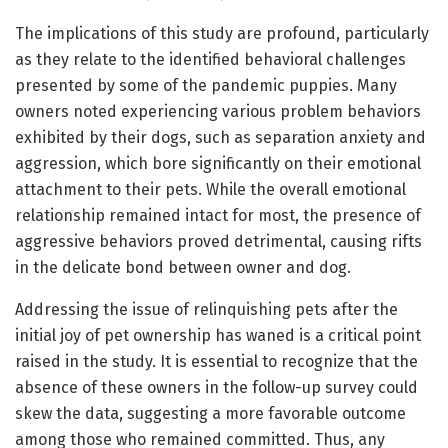
The implications of this study are profound, particularly
as they relate to the identified behavioral challenges
presented by some of the pandemic puppies. Many
owners noted experiencing various problem behaviors
exhibited by their dogs, such as separation anxiety and
aggression, which bore significantly on their emotional
attachment to their pets. While the overall emotional
relationship remained intact for most, the presence of
aggressive behaviors proved detrimental, causing rifts
in the delicate bond between owner and dog.
Addressing the issue of relinquishing pets after the
initial joy of pet ownership has waned is a critical point
raised in the study. It is essential to recognize that the
absence of these owners in the follow-up survey could
skew the data, suggesting a more favorable outcome
among those who remained committed. Thus, any