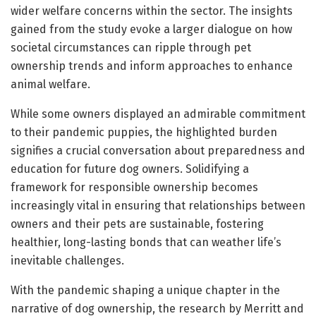
wider welfare concerns within the sector. The insights
gained from the study evoke a larger dialogue on how
societal circumstances can ripple through pet
ownership trends and inform approaches to enhance
animal welfare.
While some owners displayed an admirable commitment
to their pandemic puppies, the highlighted burden
signifies a crucial conversation about preparedness and
education for future dog owners. Solidifying a
framework for responsible ownership becomes
increasingly vital in ensuring that relationships between
owners and their pets are sustainable, fostering
healthier, long-lasting bonds that can weather life’s
inevitable challenges.
With the pandemic shaping a unique chapter in the
narrative of dog ownership, the research by Merritt and