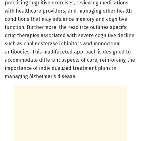
practicing cognitive exercises, reviewing medications
with healthcare providers, and managing other health
conditions that may influence memory and cognitive
function. Furthermore, the resource outlines specific
drug therapies associated with severe cognitive decline,
such as cholinesterase inhibitors and monoclonal
antibodies. This multifaceted approach is designed to
accommodate different aspects of care, reinforcing the
importance of individualized treatment plans in
managing Alzheimer’s disease.