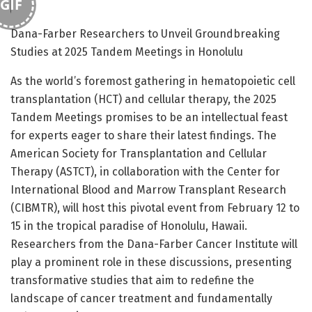
GIF
Dana-Farber Researchers to Unveil Groundbreaking
Studies at 2025 Tandem Meetings in Honolulu
As the world’s foremost gathering in hematopoietic cell
transplantation (HCT) and cellular therapy, the 2025
Tandem Meetings promises to be an intellectual feast
for experts eager to share their latest findings. The
American Society for Transplantation and Cellular
Therapy (ASTCT), in collaboration with the Center for
International Blood and Marrow Transplant Research
(CIBMTR), will host this pivotal event from February 12 to
15 in the tropical paradise of Honolulu, Hawaii.
Researchers from the Dana-Farber Cancer Institute will
play a prominent role in these discussions, presenting
transformative studies that aim to redefine the
landscape of cancer treatment and fundamentally