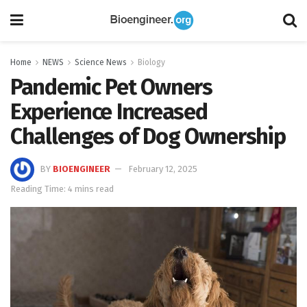
Home
NEWS
Science News
Biology
Pandemic Pet Owners
Experience Increased
Challenges of Dog Ownership
BY
BIOENGINEER
February 12, 2025
Reading Time: 4 mins read