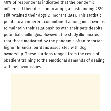
40% of respondents indicated that the pandemic
influenced their decision to adopt, an astounding 98%
still retained their dogs 21 months later. This statistic
points to an inherent commitment among most owners
to maintain their relationships with their pets despite
potential challenges. However, the study illuminated
that those motivated by the pandemic often reported
higher financial burdens associated with dog
ownership. These burdens ranged from the costs of
obedient training to the emotional demands of dealing
with behavior issues.