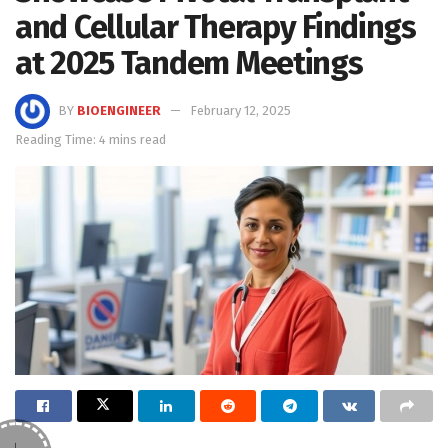
and Cellular Therapy Findings
at 2025 Tandem Meetings
BY
BIOENGINEER
February 12, 2025
Reading Time: 4 mins read