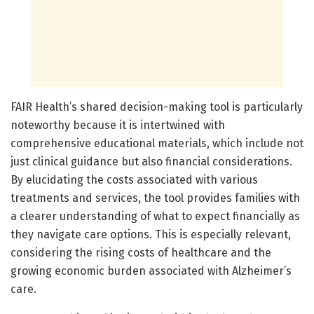
FAIR Health’s shared decision-making tool is particularly
noteworthy because it is intertwined with
comprehensive educational materials, which include not
just clinical guidance but also financial considerations.
By elucidating the costs associated with various
treatments and services, the tool provides families with
a clearer understanding of what to expect financially as
they navigate care options. This is especially relevant,
considering the rising costs of healthcare and the
growing economic burden associated with Alzheimer’s
care.