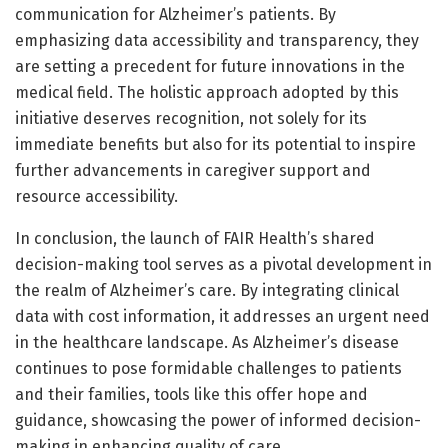
communication for Alzheimer’s patients. By
emphasizing data accessibility and transparency, they
are setting a precedent for future innovations in the
medical field. The holistic approach adopted by this
initiative deserves recognition, not solely for its
immediate benefits but also for its potential to inspire
further advancements in caregiver support and
resource accessibility.
In conclusion, the launch of FAIR Health’s shared
decision-making tool serves as a pivotal development in
the realm of Alzheimer’s care. By integrating clinical
data with cost information, it addresses an urgent need
in the healthcare landscape. As Alzheimer’s disease
continues to pose formidable challenges to patients
and their families, tools like this offer hope and
guidance, showcasing the power of informed decision-
making in enhancing quality of care.