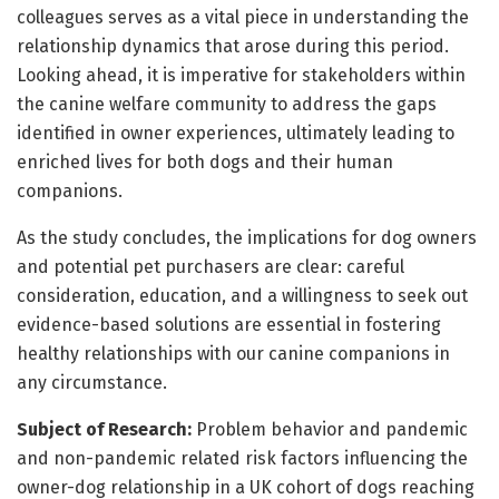
colleagues serves as a vital piece in understanding the
relationship dynamics that arose during this period.
Looking ahead, it is imperative for stakeholders within
the canine welfare community to address the gaps
identified in owner experiences, ultimately leading to
enriched lives for both dogs and their human
companions.
As the study concludes, the implications for dog owners
and potential pet purchasers are clear: careful
consideration, education, and a willingness to seek out
evidence-based solutions are essential in fostering
healthy relationships with our canine companions in
any circumstance.
Subject of Research:
Problem behavior and pandemic
and non-pandemic related risk factors influencing the
owner-dog relationship in a UK cohort of dogs reaching