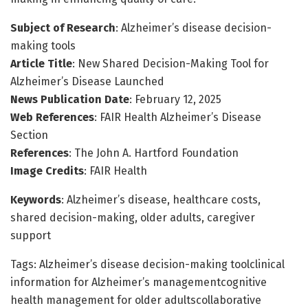
Subject of Research
: Alzheimer’s disease decision-
making tools
Article Title
: New Shared Decision-Making Tool for
Alzheimer’s Disease Launched
News Publication Date
: February 12, 2025
Web References
: FAIR Health Alzheimer’s Disease
Section
References
: The John A. Hartford Foundation
Image Credits
: FAIR Health
Keywords
: Alzheimer’s disease, healthcare costs,
shared decision-making, older adults, caregiver
support
Tags: Alzheimer’s disease decision-making toolclinical
information for Alzheimer’s managementcognitive
health management for older adultscollaborative