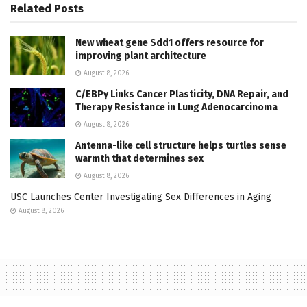
Related
Posts
New wheat gene Sdd1 offers resource for
improving plant architecture
August 8, 2026
C/EBPγ Links Cancer Plasticity, DNA Repair, and
Therapy Resistance in Lung Adenocarcinoma
August 8, 2026
Antenna-like cell structure helps turtles sense
warmth that determines sex
August 8, 2026
USC Launches Center Investigating Sex Differences in Aging
August 8, 2026