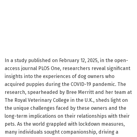
In a study published on February 12, 2025, in the open-
access journal PLOS One, researchers reveal significant
insights into the experiences of dog owners who
acquired puppies during the COVID-19 pandemic. The
research, spearheaded by Bree Merritt and her team at
The Royal Veterinary College in the U.K., sheds light on
the unique challenges faced by these owners and the
long-term implications on their relationships with their
pets. As the world grappled with lockdown measures,
many individuals sought companionship, driving a