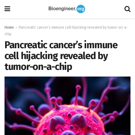
Home
Pancreatic cancer’s immune cell hijacking revealed by tumor-on-a-
chip
Pancreatic cancer’s immune
cell hijacking revealed by
tumor-on-a-chip