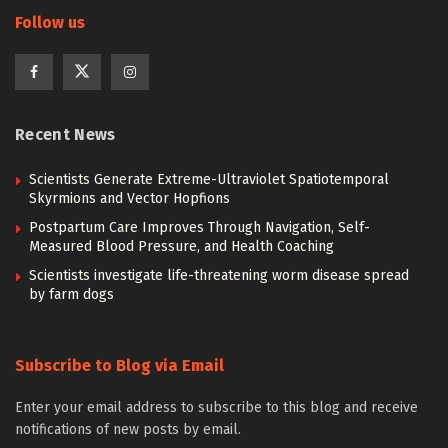
Follow us
Recent News
Scientists Generate Extreme-Ultraviolet Spatiotemporal
Skyrmions and Vector Hopfions
Postpartum Care Improves Through Navigation, Self-
Measured Blood Pressure, and Health Coaching
Scientists investigate life-threatening worm disease spread
by farm dogs
Subscribe to Blog via Email
Enter your email address to subscribe to this blog and receive
notifications of new posts by email.