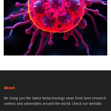
About
We bring you the latest biotechnology news from best research
centers and universities around the world. Check our website.