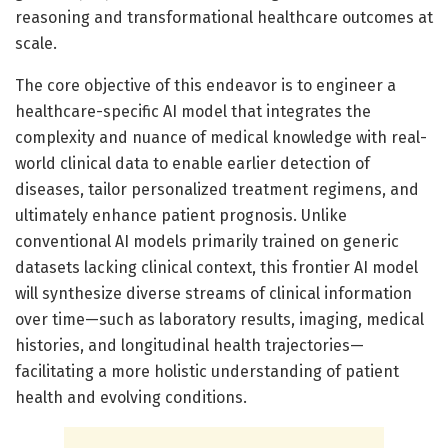
reasoning and transformational healthcare outcomes at
scale.
The core objective of this endeavor is to engineer a
healthcare-specific AI model that integrates the
complexity and nuance of medical knowledge with real-
world clinical data to enable earlier detection of
diseases, tailor personalized treatment regimens, and
ultimately enhance patient prognosis. Unlike
conventional AI models primarily trained on generic
datasets lacking clinical context, this frontier AI model
will synthesize diverse streams of clinical information
over time—such as laboratory results, imaging, medical
histories, and longitudinal health trajectories—
facilitating a more holistic understanding of patient
health and evolving conditions.