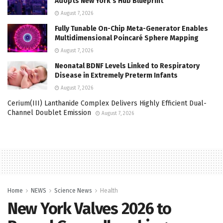
Adopts New York’s Hub Blueprint
August 7, 2026
Fully Tunable On-Chip Meta-Generator Enables
Multidimensional Poincaré Sphere Mapping
August 7, 2026
Neonatal BDNF Levels Linked to Respiratory
Disease in Extremely Preterm Infants
August 7, 2026
Cerium(III) Lanthanide Complex Delivers Highly Efficient Dual-
Channel Doublet Emission
August 7, 2026
Home
NEWS
Science News
Health
New York Valves 2026 to