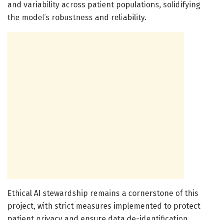
and variability across patient populations, solidifying
the model’s robustness and reliability.
Ethical AI stewardship remains a cornerstone of this
project, with strict measures implemented to protect
patient privacy and ensure data de-identification.