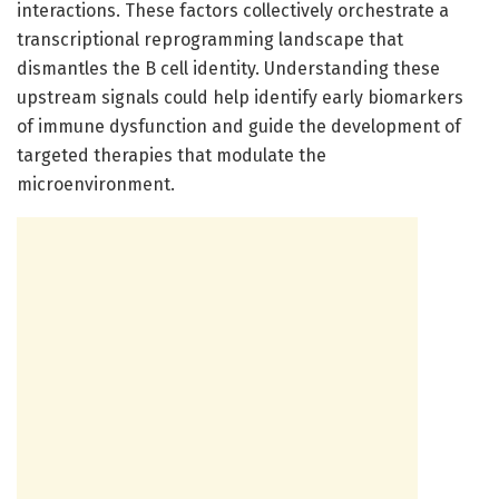
interactions. These factors collectively orchestrate a
transcriptional reprogramming landscape that
dismantles the B cell identity. Understanding these
upstream signals could help identify early biomarkers
of immune dysfunction and guide the development of
targeted therapies that modulate the
microenvironment.