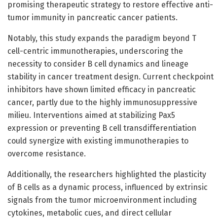
promising therapeutic strategy to restore effective anti-
tumor immunity in pancreatic cancer patients.
Notably, this study expands the paradigm beyond T
cell-centric immunotherapies, underscoring the
necessity to consider B cell dynamics and lineage
stability in cancer treatment design. Current checkpoint
inhibitors have shown limited efficacy in pancreatic
cancer, partly due to the highly immunosuppressive
milieu. Interventions aimed at stabilizing Pax5
expression or preventing B cell transdifferentiation
could synergize with existing immunotherapies to
overcome resistance.
Additionally, the researchers highlighted the plasticity
of B cells as a dynamic process, influenced by extrinsic
signals from the tumor microenvironment including
cytokines, metabolic cues, and direct cellular