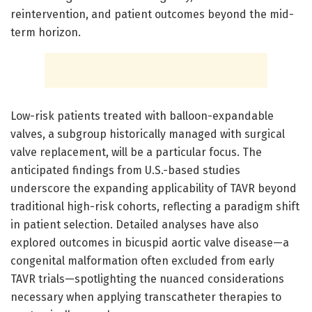
reintervention, and patient outcomes beyond the mid-
term horizon.
Low-risk patients treated with balloon-expandable
valves, a subgroup historically managed with surgical
valve replacement, will be a particular focus. The
anticipated findings from U.S.-based studies
underscore the expanding applicability of TAVR beyond
traditional high-risk cohorts, reflecting a paradigm shift
in patient selection. Detailed analyses have also
explored outcomes in bicuspid aortic valve disease—a
congenital malformation often excluded from early
TAVR trials—spotlighting the nuanced considerations
necessary when applying transcatheter therapies to