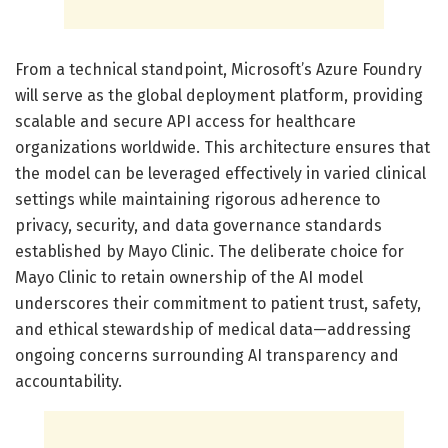
From a technical standpoint, Microsoft’s Azure Foundry
will serve as the global deployment platform, providing
scalable and secure API access for healthcare
organizations worldwide. This architecture ensures that
the model can be leveraged effectively in varied clinical
settings while maintaining rigorous adherence to
privacy, security, and data governance standards
established by Mayo Clinic. The deliberate choice for
Mayo Clinic to retain ownership of the AI model
underscores their commitment to patient trust, safety,
and ethical stewardship of medical data—addressing
ongoing concerns surrounding AI transparency and
accountability.