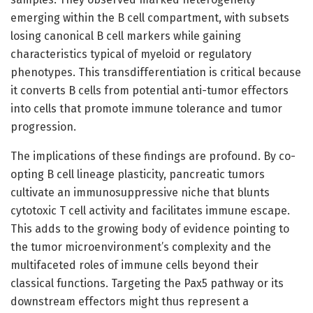
emerging within the B cell compartment, with subsets
losing canonical B cell markers while gaining
characteristics typical of myeloid or regulatory
phenotypes. This transdifferentiation is critical because
it converts B cells from potential anti-tumor effectors
into cells that promote immune tolerance and tumor
progression.
The implications of these findings are profound. By co-
opting B cell lineage plasticity, pancreatic tumors
cultivate an immunosuppressive niche that blunts
cytotoxic T cell activity and facilitates immune escape.
This adds to the growing body of evidence pointing to
the tumor microenvironment’s complexity and the
multifaceted roles of immune cells beyond their
classical functions. Targeting the Pax5 pathway or its
downstream effectors might thus represent a