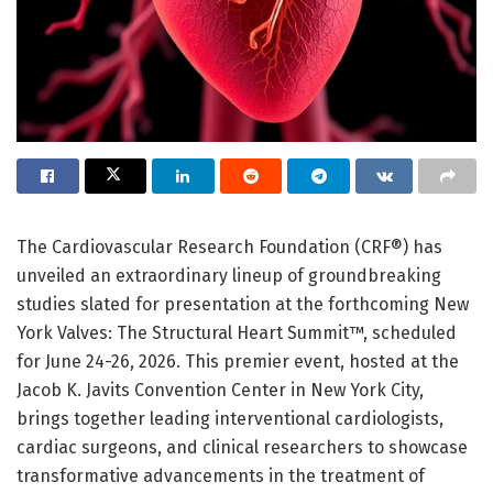
The Cardiovascular Research Foundation (CRF®) has
unveiled an extraordinary lineup of groundbreaking
studies slated for presentation at the forthcoming New
York Valves: The Structural Heart Summit™, scheduled
for June 24-26, 2026. This premier event, hosted at the
Jacob K. Javits Convention Center in New York City,
brings together leading interventional cardiologists,
cardiac surgeons, and clinical researchers to showcase
transformative advancements in the treatment of