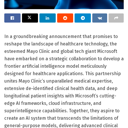
In a groundbreaking announcement that promises to
reshape the landscape of healthcare technology, the
esteemed Mayo Clinic and global tech giant Microsoft
have embarked on a strategic collaboration to develop a
frontier artificial intelligence model meticulously
designed for healthcare applications. This partnership
unites Mayo Clinic’s unparalleled medical expertise,
extensive de-identified clinical health data, and deep
longitudinal patient insights with Microsoft’s cutting-
edge AI frameworks, cloud infrastructure, and
superintelligence capabilities. Together, they aspire to
create an AI system that transcends the limitations of
general-purpose models, delivering advanced clinical