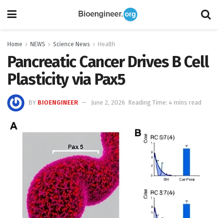
Home
NEWS
Science News
Health
Pancreatic Cancer Drives B Cell
Plasticity via Pax5
BY
BIOENGINEER
June 2, 2026
Reading Time: 4 mins read