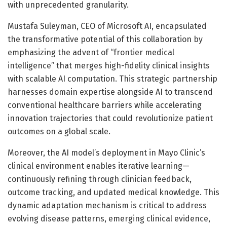
with unprecedented granularity.
Mustafa Suleyman, CEO of Microsoft AI, encapsulated
the transformative potential of this collaboration by
emphasizing the advent of “frontier medical
intelligence” that merges high-fidelity clinical insights
with scalable AI computation. This strategic partnership
harnesses domain expertise alongside AI to transcend
conventional healthcare barriers while accelerating
innovation trajectories that could revolutionize patient
outcomes on a global scale.
Moreover, the AI model’s deployment in Mayo Clinic’s
clinical environment enables iterative learning—
continuously refining through clinician feedback,
outcome tracking, and updated medical knowledge. This
dynamic adaptation mechanism is critical to address
evolving disease patterns, emerging clinical evidence,