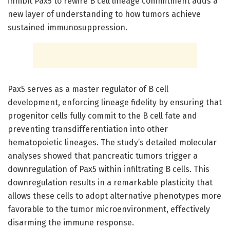
inhibit Pax5 to rewire B cell lineage commitment adds a
new layer of understanding to how tumors achieve
sustained immunosuppression.
Pax5 serves as a master regulator of B cell
development, enforcing lineage fidelity by ensuring that
progenitor cells fully commit to the B cell fate and
preventing transdifferentiation into other
hematopoietic lineages. The study’s detailed molecular
analyses showed that pancreatic tumors trigger a
downregulation of Pax5 within infiltrating B cells. This
downregulation results in a remarkable plasticity that
allows these cells to adopt alternative phenotypes more
favorable to the tumor microenvironment, effectively
disarming the immune response.