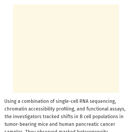
Using a combination of single-cell RNA sequencing,
chromatin accessibility profiling, and functional assays,
the investigators tracked shifts in B cell populations in
tumor-bearing mice and human pancreatic cancer
samples. They observed marked heterogeneity