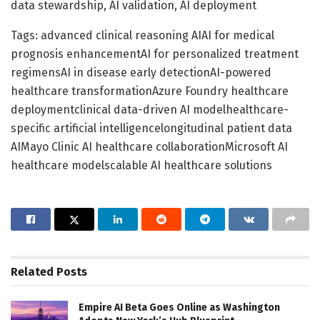
data stewardship, AI validation, AI deployment
Tags: advanced clinical reasoning AIAI for medical
prognosis enhancementAI for personalized treatment
regimensAI in disease early detectionAI-powered
healthcare transformationAzure Foundry healthcare
deploymentclinical data-driven AI modelhealthcare-
specific artificial intelligencelongitudinal patient data
AIMayo Clinic AI healthcare collaborationMicrosoft AI
healthcare modelscalable AI healthcare solutions
Related
Posts
Empire AI Beta Goes Online as Washington