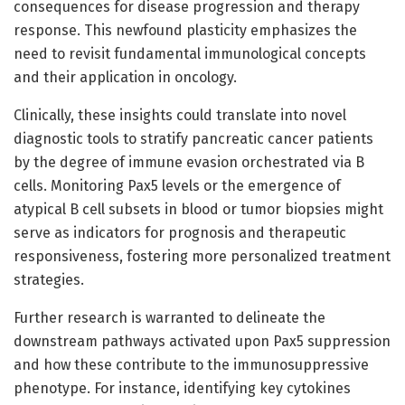
consequences for disease progression and therapy
response. This newfound plasticity emphasizes the
need to revisit fundamental immunological concepts
and their application in oncology.
Clinically, these insights could translate into novel
diagnostic tools to stratify pancreatic cancer patients
by the degree of immune evasion orchestrated via B
cells. Monitoring Pax5 levels or the emergence of
atypical B cell subsets in blood or tumor biopsies might
serve as indicators for prognosis and therapeutic
responsiveness, fostering more personalized treatment
strategies.
Further research is warranted to delineate the
downstream pathways activated upon Pax5 suppression
and how these contribute to the immunosuppressive
phenotype. For instance, identifying key cytokines