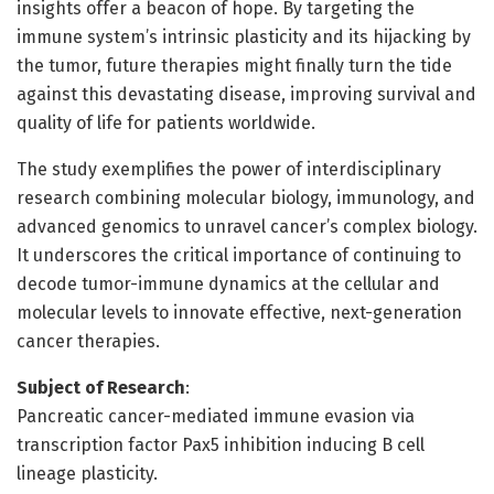
insights offer a beacon of hope. By targeting the
immune system’s intrinsic plasticity and its hijacking by
the tumor, future therapies might finally turn the tide
against this devastating disease, improving survival and
quality of life for patients worldwide.
The study exemplifies the power of interdisciplinary
research combining molecular biology, immunology, and
advanced genomics to unravel cancer’s complex biology.
It underscores the critical importance of continuing to
decode tumor-immune dynamics at the cellular and
molecular levels to innovate effective, next-generation
cancer therapies.
Subject of Research
:
Pancreatic cancer-mediated immune evasion via
transcription factor Pax5 inhibition inducing B cell
lineage plasticity.