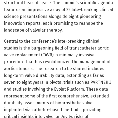
structural heart disease. The summit’s scientific agenda
features an impressive array of 22 late-breaking clinical
science presentations alongside eight pioneering
innovation reports, each promising to reshape the
landscape of valvular therapy.
Central to the conference’s late-breaking clinical
studies is the burgeoning field of transcatheter aortic
valve replacement (TAVR), a minimally invasive
procedure that has revolutionized the management of
aortic stenosis. The research to be shared includes
long-term valve durability data, extending as far as
seven to eight years in pivotal trials such as PARTNER 3
and studies involving the Evolut Platform. These data
represent some of the first comprehensive, extended
durability assessments of bioprosthetic valves
implanted via catheter-based methods, providing
critical insights into valve longevity, risks of