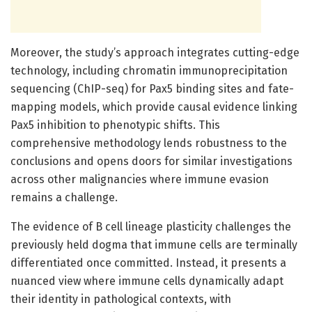
Moreover, the study’s approach integrates cutting-edge
technology, including chromatin immunoprecipitation
sequencing (ChIP-seq) for Pax5 binding sites and fate-
mapping models, which provide causal evidence linking
Pax5 inhibition to phenotypic shifts. This
comprehensive methodology lends robustness to the
conclusions and opens doors for similar investigations
across other malignancies where immune evasion
remains a challenge.
The evidence of B cell lineage plasticity challenges the
previously held dogma that immune cells are terminally
differentiated once committed. Instead, it presents a
nuanced view where immune cells dynamically adapt
their identity in pathological contexts, with