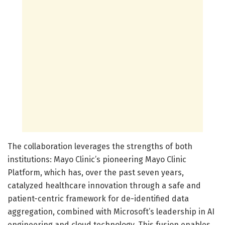
The collaboration leverages the strengths of both
institutions: Mayo Clinic’s pioneering Mayo Clinic
Platform, which has, over the past seven years,
catalyzed healthcare innovation through a safe and
patient-centric framework for de-identified data
aggregation, combined with Microsoft’s leadership in AI
engineering and cloud technology. This fusion enables