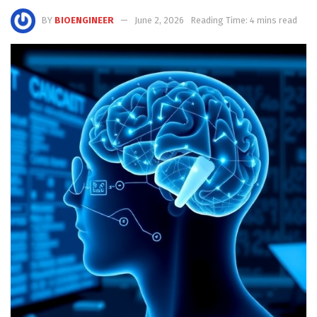
BY
BIOENGINEER
June 2, 2026
Reading Time: 4 mins read