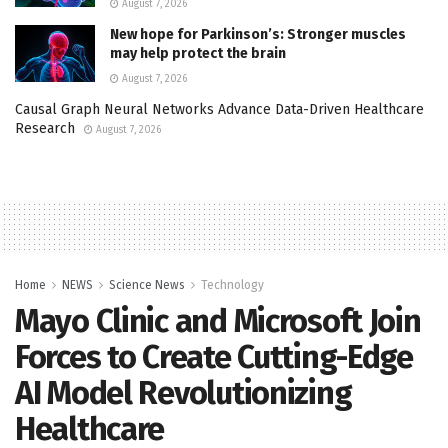
August 7, 2026
New hope for Parkinson’s: Stronger muscles
may help protect the brain
August 7, 2026
Causal Graph Neural Networks Advance Data-Driven Healthcare
Research
August 7, 2026
Home
NEWS
Science News
Technology
Mayo Clinic and Microsoft Join
Forces to Create Cutting-Edge
AI Model Revolutionizing
Healthcare