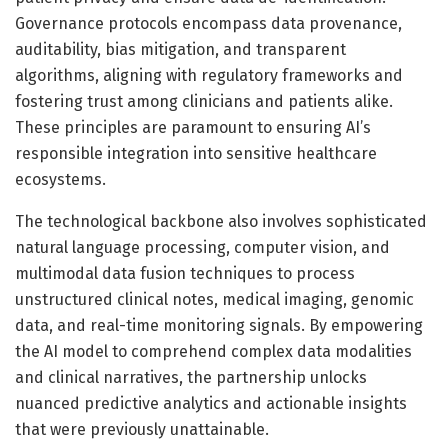
Governance protocols encompass data provenance,
auditability, bias mitigation, and transparent
algorithms, aligning with regulatory frameworks and
fostering trust among clinicians and patients alike.
These principles are paramount to ensuring AI’s
responsible integration into sensitive healthcare
ecosystems.
The technological backbone also involves sophisticated
natural language processing, computer vision, and
multimodal data fusion techniques to process
unstructured clinical notes, medical imaging, genomic
data, and real-time monitoring signals. By empowering
the AI model to comprehend complex data modalities
and clinical narratives, the partnership unlocks
nuanced predictive analytics and actionable insights
that were previously unattainable.