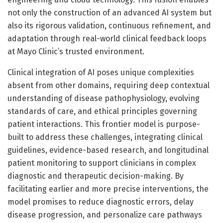
not only the construction of an advanced AI system but
also its rigorous validation, continuous refinement, and
adaptation through real-world clinical feedback loops
at Mayo Clinic’s trusted environment.
Clinical integration of AI poses unique complexities
absent from other domains, requiring deep contextual
understanding of disease pathophysiology, evolving
standards of care, and ethical principles governing
patient interactions. This frontier model is purpose-
built to address these challenges, integrating clinical
guidelines, evidence-based research, and longitudinal
patient monitoring to support clinicians in complex
diagnostic and therapeutic decision-making. By
facilitating earlier and more precise interventions, the
model promises to reduce diagnostic errors, delay
disease progression, and personalize care pathways