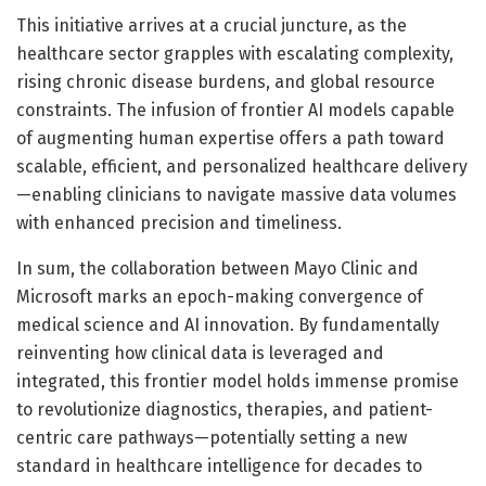
This initiative arrives at a crucial juncture, as the
healthcare sector grapples with escalating complexity,
rising chronic disease burdens, and global resource
constraints. The infusion of frontier AI models capable
of augmenting human expertise offers a path toward
scalable, efficient, and personalized healthcare delivery
—enabling clinicians to navigate massive data volumes
with enhanced precision and timeliness.
In sum, the collaboration between Mayo Clinic and
Microsoft marks an epoch-making convergence of
medical science and AI innovation. By fundamentally
reinventing how clinical data is leveraged and
integrated, this frontier model holds immense promise
to revolutionize diagnostics, therapies, and patient-
centric care pathways—potentially setting a new
standard in healthcare intelligence for decades to