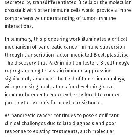
secreted by transdifferentiated B cells or the molecular
crosstalk with other immune cells would provide a more
comprehensive understanding of tumor-immune
interactions.
In summary, this pioneering work illuminates a critical
mechanism of pancreatic cancer immune subversion
through transcription factor-mediated B cell plasticity.
The discovery that Pax5 inhibition fosters B cell lineage
reprogramming to sustain immunosuppression
significantly advances the field of tumor immunology,
with promising implications for developing novel
immunotherapeutic approaches tailored to combat
pancreatic cancer’s formidable resistance.
As pancreatic cancer continues to pose significant
clinical challenges due to late diagnosis and poor
response to existing treatments, such molecular