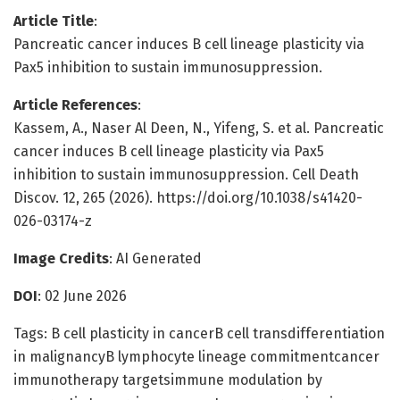
Article Title
:
Pancreatic cancer induces B cell lineage plasticity via
Pax5 inhibition to sustain immunosuppression.
Article References
:
Kassem, A., Naser Al Deen, N., Yifeng, S. et al. Pancreatic
cancer induces B cell lineage plasticity via Pax5
inhibition to sustain immunosuppression. Cell Death
Discov. 12, 265 (2026). https://doi.org/10.1038/s41420-
026-03174-z
Image Credits
: AI Generated
DOI
: 02 June 2026
Tags: B cell plasticity in cancerB cell transdifferentiation
in malignancyB lymphocyte lineage commitmentcancer
immunotherapy targetsimmune modulation by