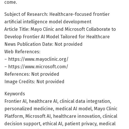
come.
Subject of Research: Healthcare-focused frontier
artificial intelligence model development
Article Title: Mayo Clinic and Microsoft Collaborate to
Develop Frontier AI Model Tailored for Healthcare
News Publication Date: Not provided
Web References:
– https://www.mayoclinic.org/
– https://www.microsoft.com/
References: Not provided
Image Credits: Not provided
Keywords
Frontier AI, healthcare AI, clinical data integration,
personalized medicine, medical AI model, Mayo Clinic
Platform, Microsoft AI, healthcare innovation, clinical
decision support, ethical AI, patient privacy, medical