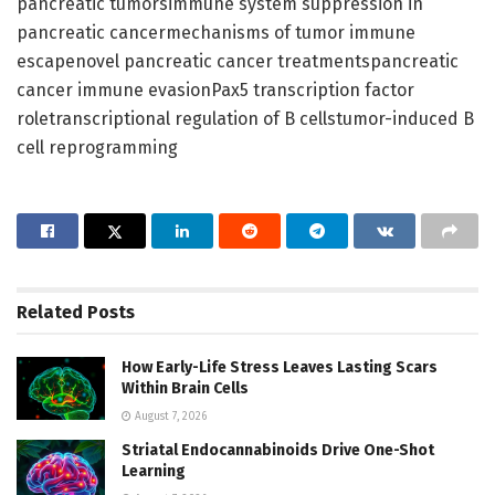
pancreatic tumorsimmune system suppression in
pancreatic cancermechanisms of tumor immune
escapenovel pancreatic cancer treatmentspancreatic
cancer immune evasionPax5 transcription factor
roletranscriptional regulation of B cellstumor-induced B
cell reprogramming
Related
Posts
How Early-Life Stress Leaves Lasting Scars
Within Brain Cells
August 7, 2026
Striatal Endocannabinoids Drive One-Shot
Learning