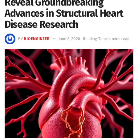
Reveal Groundbreaking
Advances in Structural Heart
Disease Research
BY
BIOENGINEER
June 2, 2026
Reading Time: 4 mins read