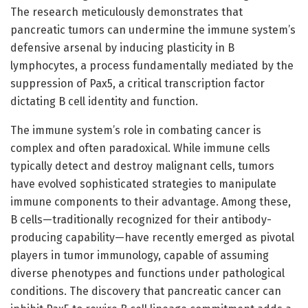
The research meticulously demonstrates that
pancreatic tumors can undermine the immune system’s
defensive arsenal by inducing plasticity in B
lymphocytes, a process fundamentally mediated by the
suppression of Pax5, a critical transcription factor
dictating B cell identity and function.
The immune system’s role in combating cancer is
complex and often paradoxical. While immune cells
typically detect and destroy malignant cells, tumors
have evolved sophisticated strategies to manipulate
immune components to their advantage. Among these,
B cells—traditionally recognized for their antibody-
producing capability—have recently emerged as pivotal
players in tumor immunology, capable of assuming
diverse phenotypes and functions under pathological
conditions. The discovery that pancreatic cancer can