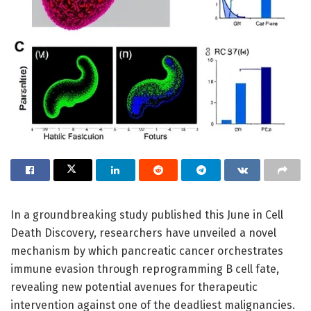
In a groundbreaking study published this June in Cell
Death Discovery, researchers have unveiled a novel
mechanism by which pancreatic cancer orchestrates
immune evasion through reprogramming B cell fate,
revealing new potential avenues for therapeutic
intervention against one of the deadliest malignancies.