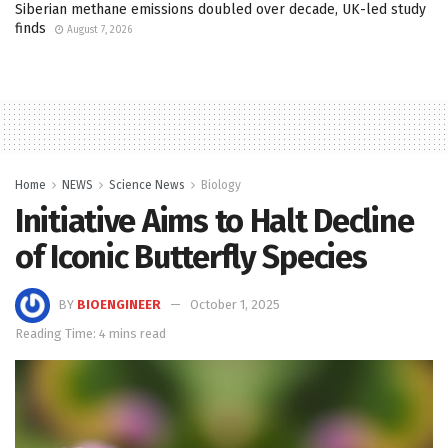
Siberian methane emissions doubled over decade, UK-led study
finds
August 7, 2026
Home
NEWS
Science News
Biology
Initiative Aims to Halt Decline
of Iconic Butterfly Species
BY
BIOENGINEER
October 1, 2025
Reading Time: 4 mins read