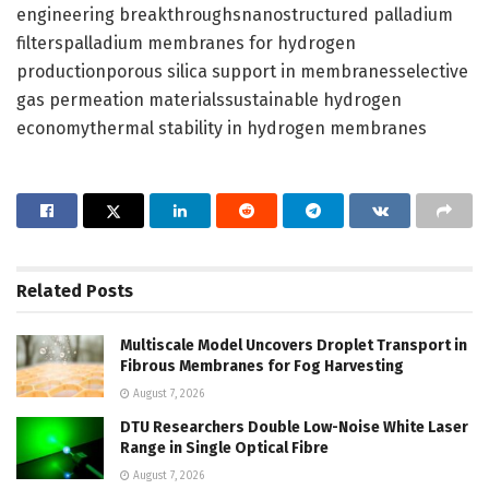
engineering breakthroughsnanostructured palladium
filterspalladium membranes for hydrogen
productionporous silica support in membranesselective
gas permeation materialssustainable hydrogen
economythermal stability in hydrogen membranes
Related
Posts
Multiscale Model Uncovers Droplet Transport in
Fibrous Membranes for Fog Harvesting
August 7, 2026
DTU Researchers Double Low-Noise White Laser
Range in Single Optical Fibre
August 7, 2026