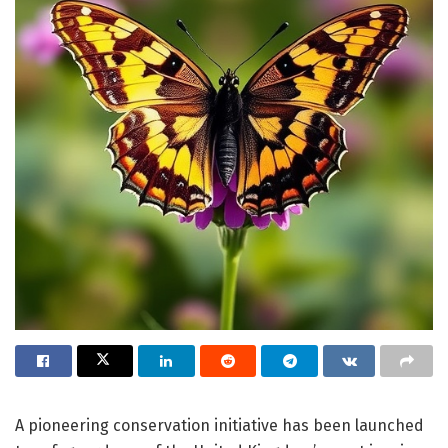
A pioneering conservation initiative has been launched