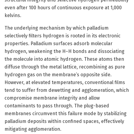
even after 100 hours of continuous exposure at 1,000
kelvins.
The underlying mechanism by which palladium
selectively filters hydrogen is rooted in its electronic
properties. Palladium surfaces adsorb molecular
hydrogen, weakening the H–H bonds and dissociating
the molecule into atomic hydrogen. These atoms then
diffuse through the metal lattice, recombining as pure
hydrogen gas on the membrane’s opposite side.
However, at elevated temperatures, conventional films
tend to suffer from dewetting and agglomeration, which
compromise membrane integrity and allow
contaminants to pass through. The plug-based
membranes circumvent this failure mode by stabilizing
palladium deposits within confined spaces, effectively
mitigating agglomeration.