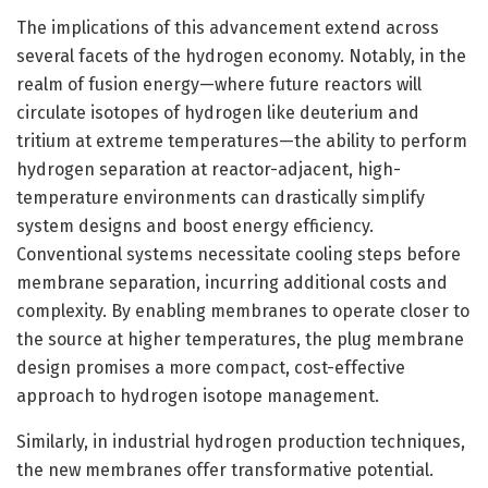
The implications of this advancement extend across
several facets of the hydrogen economy. Notably, in the
realm of fusion energy—where future reactors will
circulate isotopes of hydrogen like deuterium and
tritium at extreme temperatures—the ability to perform
hydrogen separation at reactor-adjacent, high-
temperature environments can drastically simplify
system designs and boost energy efficiency.
Conventional systems necessitate cooling steps before
membrane separation, incurring additional costs and
complexity. By enabling membranes to operate closer to
the source at higher temperatures, the plug membrane
design promises a more compact, cost-effective
approach to hydrogen isotope management.
Similarly, in industrial hydrogen production techniques,
the new membranes offer transformative potential.