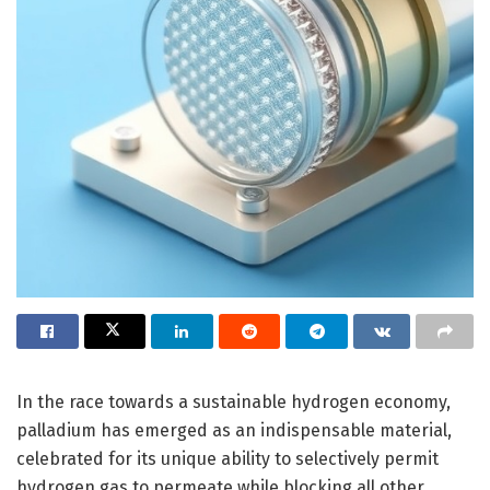
In the race towards a sustainable hydrogen economy,
palladium has emerged as an indispensable material,
celebrated for its unique ability to selectively permit
hydrogen gas to permeate while blocking all other