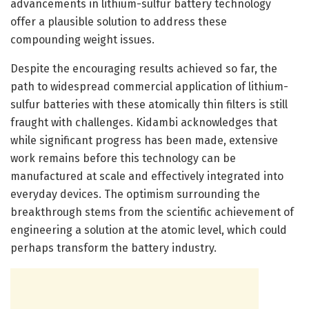
advancements in lithium-sulfur battery technology
offer a plausible solution to address these
compounding weight issues.
Despite the encouraging results achieved so far, the
path to widespread commercial application of lithium-
sulfur batteries with these atomically thin filters is still
fraught with challenges. Kidambi acknowledges that
while significant progress has been made, extensive
work remains before this technology can be
manufactured at scale and effectively integrated into
everyday devices. The optimism surrounding the
breakthrough stems from the scientific achievement of
engineering a solution at the atomic level, which could
perhaps transform the battery industry.