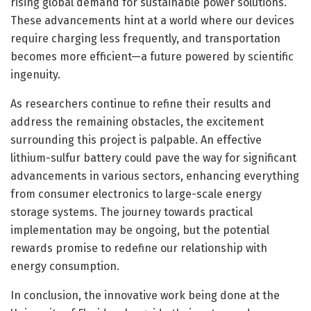
rising global demand for sustainable power solutions.
These advancements hint at a world where our devices
require charging less frequently, and transportation
becomes more efficient—a future powered by scientific
ingenuity.
As researchers continue to refine their results and
address the remaining obstacles, the excitement
surrounding this project is palpable. An effective
lithium-sulfur battery could pave the way for significant
advancements in various sectors, enhancing everything
from consumer electronics to large-scale energy
storage systems. The journey towards practical
implementation may be ongoing, but the potential
rewards promise to redefine our relationship with
energy consumption.
In conclusion, the innovative work being done at the