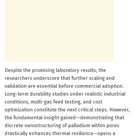
Despite the promising laboratory results, the
researchers underscore that further scaling and
validation are essential before commercial adoption.
Long-term durability studies under realistic industrial
conditions, multi-gas feed testing, and cost
optimization constitute the next critical steps. However,
the fundamental insight gained—demonstrating that
discrete nanostructuring of palladium within pores
drastically enhances thermal resilience—opens a