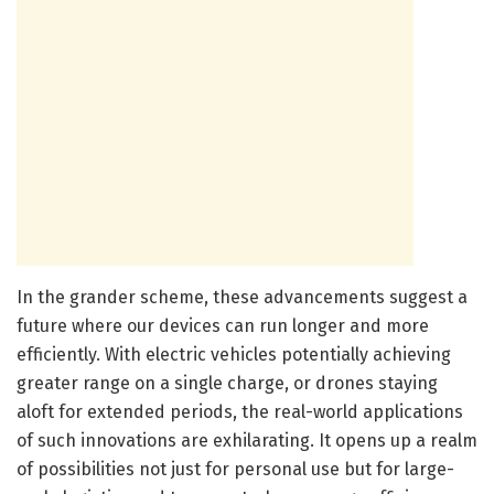
In the grander scheme, these advancements suggest a
future where our devices can run longer and more
efficiently. With electric vehicles potentially achieving
greater range on a single charge, or drones staying
aloft for extended periods, the real-world applications
of such innovations are exhilarating. It opens up a realm
of possibilities not just for personal use but for large-