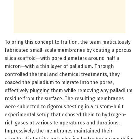
To bring this concept to fruition, the team meticulously
fabricated small-scale membranes by coating a porous
silica scaffold—with pore diameters around half a
micron—with a thin layer of palladium. Through
controlled thermal and chemical treatments, they
coaxed the palladium to migrate into the pores,
effectively plugging them while removing any palladium
residue from the surface. The resulting membranes
were subjected to rigorous testing in a custom-built
experimental setup that exposed them to hydrogen-
rich gases at various temperatures and durations.
Impressively, the membranes maintained their
structural integrity and selective hydrogen permeability