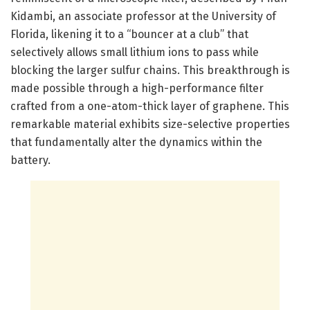
Kidambi, an associate professor at the University of
Florida, likening it to a “bouncer at a club” that
selectively allows small lithium ions to pass while
blocking the larger sulfur chains. This breakthrough is
made possible through a high-performance filter
crafted from a one-atom-thick layer of graphene. This
remarkable material exhibits size-selective properties
that fundamentally alter the dynamics within the
battery.