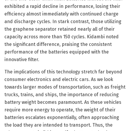
exhibited a rapid decline in performance, losing their
efficiency almost immediately with continued charge
and discharge cycles. In stark contrast, those utilizing
the graphene separator retained nearly all of their
capacity across more than 150 cycles. Kidambi noted
the significant difference, praising the consistent
performance of the batteries equipped with the
innovative filter.
The implications of this technology stretch far beyond
consumer electronics and electric cars. As we look
towards larger modes of transportation, such as freight
trucks, trains, and ships, the importance of reducing
battery weight becomes paramount. As these vehicles
require more energy to operate, the weight of their
batteries escalates exponentially, often approaching
the load they are intended to transport. Thus, the