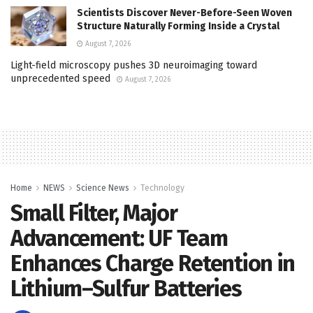
Scientists Discover Never-Before-Seen Woven
Structure Naturally Forming Inside a Crystal
August 7, 2026
Light-field microscopy pushes 3D neuroimaging toward
unprecedented speed
August 7, 2026
Home
NEWS
Science News
Technology
Small Filter, Major
Advancement: UF Team
Enhances Charge Retention in
Lithium–Sulfur Batteries