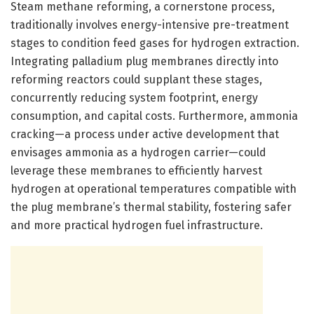
Steam methane reforming, a cornerstone process,
traditionally involves energy-intensive pre-treatment
stages to condition feed gases for hydrogen extraction.
Integrating palladium plug membranes directly into
reforming reactors could supplant these stages,
concurrently reducing system footprint, energy
consumption, and capital costs. Furthermore, ammonia
cracking—a process under active development that
envisages ammonia as a hydrogen carrier—could
leverage these membranes to efficiently harvest
hydrogen at operational temperatures compatible with
the plug membrane’s thermal stability, fostering safer
and more practical hydrogen fuel infrastructure.