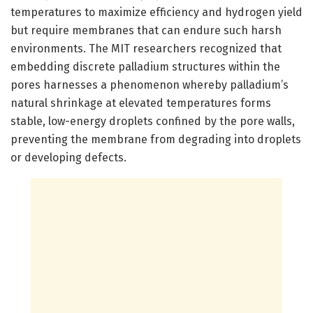
temperatures to maximize efficiency and hydrogen yield
but require membranes that can endure such harsh
environments. The MIT researchers recognized that
embedding discrete palladium structures within the
pores harnesses a phenomenon whereby palladium’s
natural shrinkage at elevated temperatures forms
stable, low-energy droplets confined by the pore walls,
preventing the membrane from degrading into droplets
or developing defects.