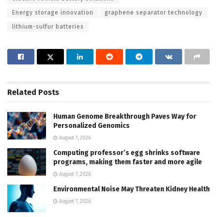
Energy storage innovation
graphene separator technology
lithium-sulfur batteries
Related
Posts
Human Genome Breakthrough Paves Way for
Personalized Genomics
August 7, 2026
Computing professor’s egg shrinks software
programs, making them faster and more agile
August 7, 2026
Environmental Noise May Threaten Kidney Health
August 7, 2026