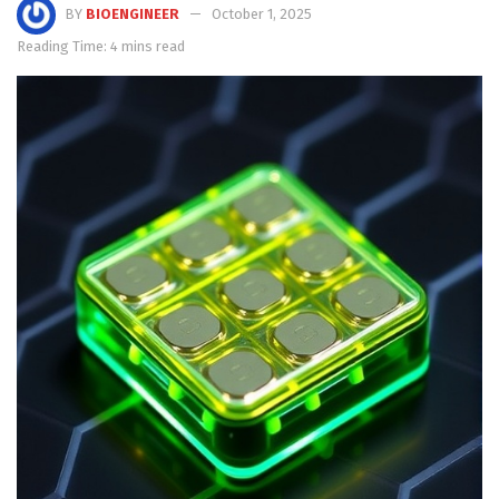
BY
BIOENGINEER
October 1, 2025
Reading Time: 4 mins read