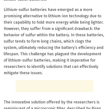
Lithium-sulfur batteries have emerged as a more
promising alternative to lithium-ion technology due to
their capability to hold more energy while being lighter.
However, they suffer from a significant drawback: the
behavior of sulfur within the battery. In these batteries,
sulfur tends to form long chains, which clogs the
system, ultimately reducing the battery’s efficiency and
lifespan. This challenge has plagued the development
of lithium-sulfur batteries, making it imperative for
researchers to identify solutions that can effectively
mitigate these issues.
The innovative solution offered by the researchers is
reminiscent of a microscopic filter, described by Piran