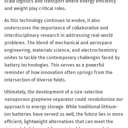
scale logistics and transport where energy efficiency
and weight play critical roles.
As this technology continues to evolve, it also
underscores the importance of collaborative and
interdisciplinary research in addressing real-world
problems. The blend of mechanical and aerospace
engineering, materials science, and electrochemistry
unites to tackle the contemporary challenges faced by
battery technologies. This serves as a powerful
reminder of how innovation often springs from the
intersection of diverse fields.
Ultimately, the development of a size-selective
nanoporous graphene separator could revolutionize our
approach to energy storage. While traditional lithium-
ion batteries have served us well, the future lies in more
efficient, lightweight alternatives that can meet the