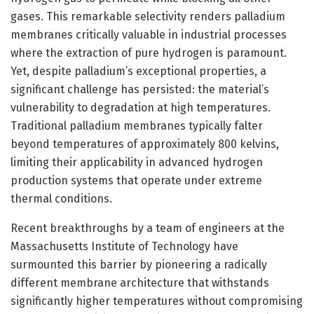
gases. This remarkable selectivity renders palladium
membranes critically valuable in industrial processes
where the extraction of pure hydrogen is paramount.
Yet, despite palladium’s exceptional properties, a
significant challenge has persisted: the material’s
vulnerability to degradation at high temperatures.
Traditional palladium membranes typically falter
beyond temperatures of approximately 800 kelvins,
limiting their applicability in advanced hydrogen
production systems that operate under extreme
thermal conditions.
Recent breakthroughs by a team of engineers at the
Massachusetts Institute of Technology have
surmounted this barrier by pioneering a radically
different membrane architecture that withstands
significantly higher temperatures without compromising