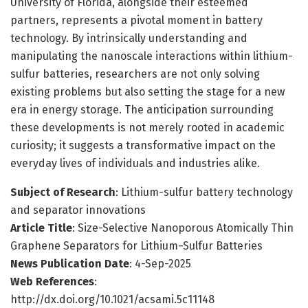
University of Florida, alongside their esteemed
partners, represents a pivotal moment in battery
technology. By intrinsically understanding and
manipulating the nanoscale interactions within lithium-
sulfur batteries, researchers are not only solving
existing problems but also setting the stage for a new
era in energy storage. The anticipation surrounding
these developments is not merely rooted in academic
curiosity; it suggests a transformative impact on the
everyday lives of individuals and industries alike.
Subject of Research
: Lithium-sulfur battery technology
and separator innovations
Article Title
: Size-Selective Nanoporous Atomically Thin
Graphene Separators for Lithium−Sulfur Batteries
News Publication Date
: 4-Sep-2025
Web References
:
http://dx.doi.org/10.1021/acsami.5c11148