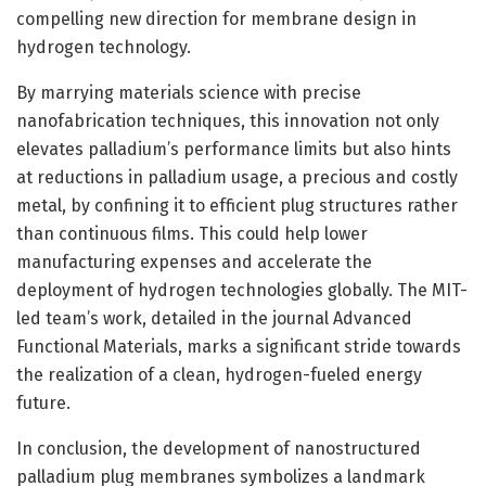
compelling new direction for membrane design in
hydrogen technology.
By marrying materials science with precise
nanofabrication techniques, this innovation not only
elevates palladium’s performance limits but also hints
at reductions in palladium usage, a precious and costly
metal, by confining it to efficient plug structures rather
than continuous films. This could help lower
manufacturing expenses and accelerate the
deployment of hydrogen technologies globally. The MIT-
led team’s work, detailed in the journal Advanced
Functional Materials, marks a significant stride towards
the realization of a clean, hydrogen-fueled energy
future.
In conclusion, the development of nanostructured
palladium plug membranes symbolizes a landmark