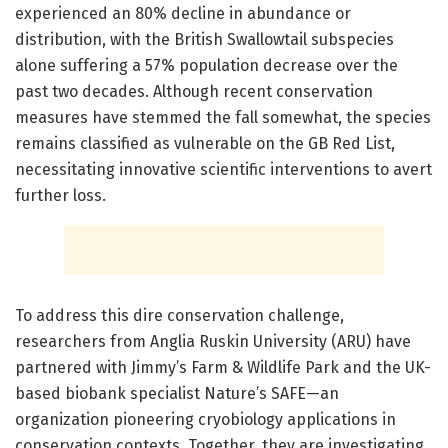
experienced an 80% decline in abundance or
distribution, with the British Swallowtail subspecies
alone suffering a 57% population decrease over the
past two decades. Although recent conservation
measures have stemmed the fall somewhat, the species
remains classified as vulnerable on the GB Red List,
necessitating innovative scientific interventions to avert
further loss.
To address this dire conservation challenge,
researchers from Anglia Ruskin University (ARU) have
partnered with Jimmy’s Farm & Wildlife Park and the UK-
based biobank specialist Nature’s SAFE—an
organization pioneering cryobiology applications in
conservation contexts. Together, they are investigating