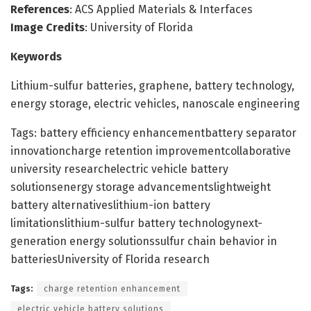
References
: ACS Applied Materials & Interfaces
Image Credits
: University of Florida
Keywords
Lithium-sulfur batteries, graphene, battery technology,
energy storage, electric vehicles, nanoscale engineering
Tags: battery efficiency enhancementbattery separator
innovationcharge retention improvementcollaborative
university researchelectric vehicle battery
solutionsenergy storage advancementslightweight
battery alternativeslithium-ion battery
limitationslithium-sulfur battery technologynext-
generation energy solutionssulfur chain behavior in
batteriesUniversity of Florida research
Tags:
charge retention enhancement
electric vehicle battery solutions