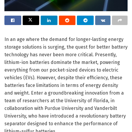
In an age where the demand for longer-lasting energy
storage solutions is surging, the quest for better battery
technology has never been more critical. Presently,
lithium-ion batteries dominate the market, powering
everything from our pocket-sized devices to electric
vehicles (EVs). However, despite their efficiency, these
batteries face limitations in terms of energy density
and weight. Enter a groundbreaking innovation from a
team of researchers at the University of Florida, in
collaboration with Purdue University and Vanderbilt
University, who have introduced a revolutionary battery
separator designed to enhance the performance of
lithium-sulfur batteries.