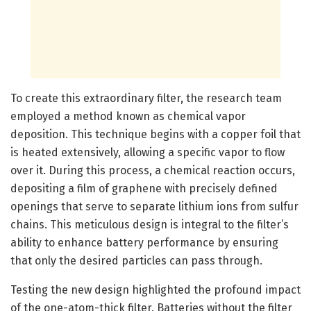
To create this extraordinary filter, the research team
employed a method known as chemical vapor
deposition. This technique begins with a copper foil that
is heated extensively, allowing a specific vapor to flow
over it. During this process, a chemical reaction occurs,
depositing a film of graphene with precisely defined
openings that serve to separate lithium ions from sulfur
chains. This meticulous design is integral to the filter’s
ability to enhance battery performance by ensuring
that only the desired particles can pass through.
Testing the new design highlighted the profound impact
of the one-atom-thick filter. Batteries without the filter