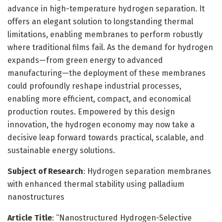
advance in high-temperature hydrogen separation. It
offers an elegant solution to longstanding thermal
limitations, enabling membranes to perform robustly
where traditional films fail. As the demand for hydrogen
expands—from green energy to advanced
manufacturing—the deployment of these membranes
could profoundly reshape industrial processes,
enabling more efficient, compact, and economical
production routes. Empowered by this design
innovation, the hydrogen economy may now take a
decisive leap forward towards practical, scalable, and
sustainable energy solutions.
Subject of Research
: Hydrogen separation membranes
with enhanced thermal stability using palladium
nanostructures
Article Title
: “Nanostructured Hydrogen-Selective