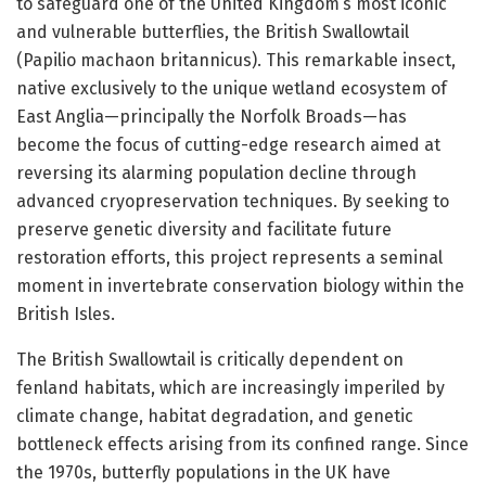
to safeguard one of the United Kingdom’s most iconic
and vulnerable butterflies, the British Swallowtail
(Papilio machaon britannicus). This remarkable insect,
native exclusively to the unique wetland ecosystem of
East Anglia—principally the Norfolk Broads—has
become the focus of cutting-edge research aimed at
reversing its alarming population decline through
advanced cryopreservation techniques. By seeking to
preserve genetic diversity and facilitate future
restoration efforts, this project represents a seminal
moment in invertebrate conservation biology within the
British Isles.
The British Swallowtail is critically dependent on
fenland habitats, which are increasingly imperiled by
climate change, habitat degradation, and genetic
bottleneck effects arising from its confined range. Since
the 1970s, butterfly populations in the UK have