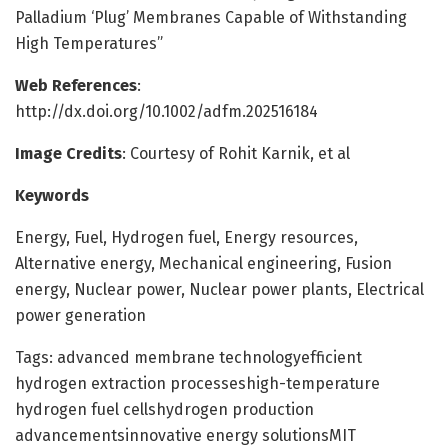
Palladium ‘Plug’ Membranes Capable of Withstanding
High Temperatures”
Web References
:
http://dx.doi.org/10.1002/adfm.202516184
Image Credits
: Courtesy of Rohit Karnik, et al
Keywords
Energy, Fuel, Hydrogen fuel, Energy resources,
Alternative energy, Mechanical engineering, Fusion
energy, Nuclear power, Nuclear power plants, Electrical
power generation
Tags: advanced membrane technologyefficient
hydrogen extraction processeshigh-temperature
hydrogen fuel cellshydrogen production
advancementsinnovative energy solutionsMIT