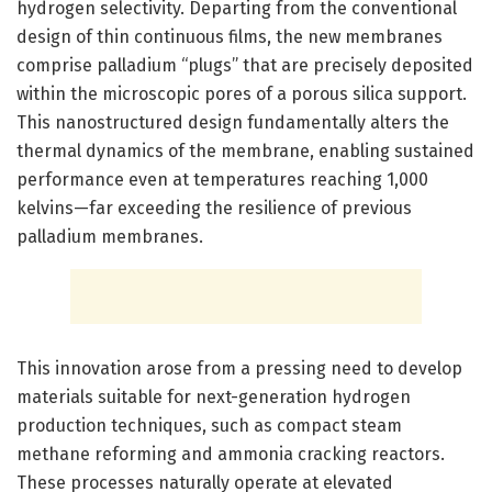
hydrogen selectivity. Departing from the conventional
design of thin continuous films, the new membranes
comprise palladium “plugs” that are precisely deposited
within the microscopic pores of a porous silica support.
This nanostructured design fundamentally alters the
thermal dynamics of the membrane, enabling sustained
performance even at temperatures reaching 1,000
kelvins—far exceeding the resilience of previous
palladium membranes.
This innovation arose from a pressing need to develop
materials suitable for next-generation hydrogen
production techniques, such as compact steam
methane reforming and ammonia cracking reactors.
These processes naturally operate at elevated