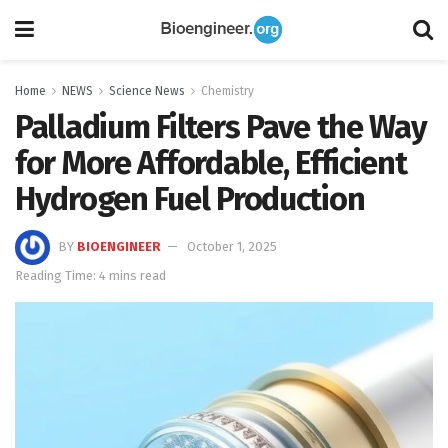
Home
NEWS
Science News
Chemistry
Palladium Filters Pave the Way
for More Affordable, Efficient
Hydrogen Fuel Production
BY
BIOENGINEER
October 1, 2025
Reading Time: 4 mins read