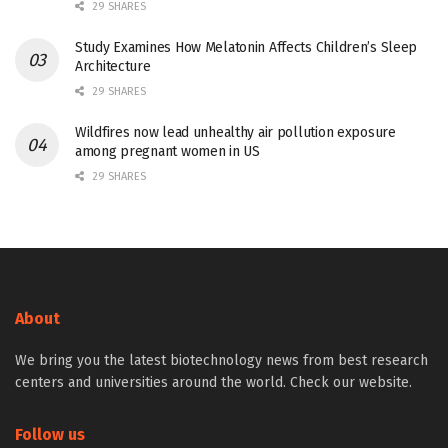
29 SHARES
Study Examines How Melatonin Affects Children’s Sleep
Architecture
29 SHARES
Wildfires now lead unhealthy air pollution exposure
among pregnant women in US
29 SHARES
About
We bring you the latest biotechnology news from best research
centers and universities around the world. Check our website.
Follow us