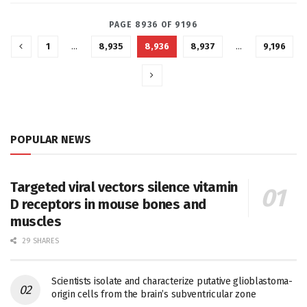
PAGE 8936 OF 9196
1
…
8,935
8,936
8,937
…
9,196
POPULAR NEWS
Targeted viral vectors silence vitamin
D receptors in mouse bones and
muscles
29 SHARES
Scientists isolate and characterize putative glioblastoma-
origin cells from the brain’s subventricular zone