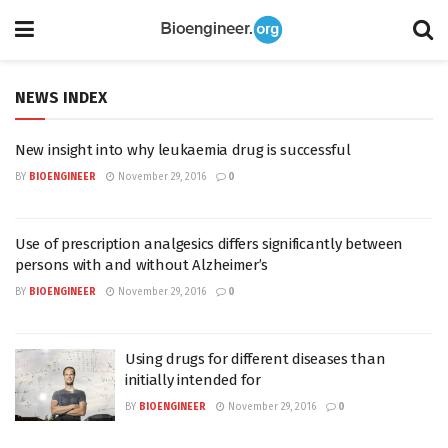
NEWS INDEX
New insight into why leukaemia drug is successful
BY
BIOENGINEER
November 29, 2016
0
Use of prescription analgesics differs significantly between
persons with and without Alzheimer’s
BY
BIOENGINEER
November 29, 2016
0
Using drugs for different diseases than
initially intended for
BY
BIOENGINEER
November 29, 2016
0