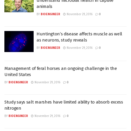
understand microbial health in captive
animals
BY
BIOENGINEER
November 29, 2016
0
Huntington’s disease affects muscle as well
as neurons, study reveals
BY
BIOENGINEER
November 29, 2016
0
Management of feral horses an ongoing challenge in the
United States
BY
BIOENGINEER
November 29, 2016
0
Study says salt marshes have limited ability to absorb excess
nitrogen
BY
BIOENGINEER
November 29, 2016
0