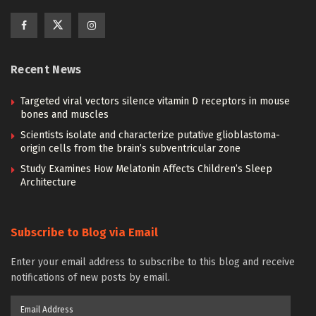
Recent News
Targeted viral vectors silence vitamin D receptors in mouse
bones and muscles
Scientists isolate and characterize putative glioblastoma-
origin cells from the brain’s subventricular zone
Study Examines How Melatonin Affects Children’s Sleep
Architecture
Subscribe to Blog via Email
Enter your email address to subscribe to this blog and receive
notifications of new posts by email.
Email