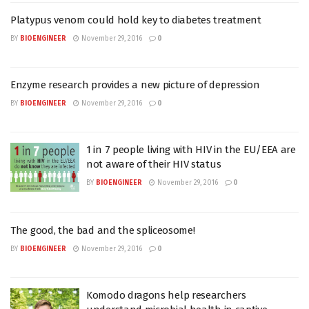
Platypus venom could hold key to diabetes treatment
BY
BIOENGINEER
November 29, 2016
0
Enzyme research provides a new picture of depression
BY
BIOENGINEER
November 29, 2016
0
1 in 7 people living with HIV in the EU/EEA are
not aware of their HIV status
BY
BIOENGINEER
November 29, 2016
0
The good, the bad and the spliceosome!
BY
BIOENGINEER
November 29, 2016
0
Komodo dragons help researchers