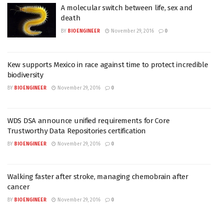
A molecular switch between life, sex and
death
BY
BIOENGINEER
November 29, 2016
0
Kew supports Mexico in race against time to protect incredible
biodiversity
BY
BIOENGINEER
November 29, 2016
0
WDS DSA announce unified requirements for Core
Trustworthy Data Repositories certification
BY
BIOENGINEER
November 29, 2016
0
Walking faster after stroke, managing chemobrain after
cancer
BY
BIOENGINEER
November 29, 2016
0