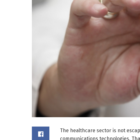
The healthcare sector is not escap
communications technologies. Than