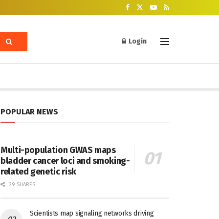
Login
POPULAR NEWS
Multi-population GWAS maps
bladder cancer loci and smoking-
related genetic risk
29 SHARES
Scientists map signaling networks driving