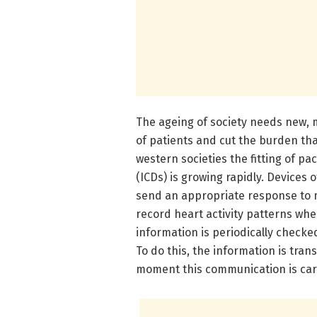
The ageing of society needs new, m
of patients and cut the burden tha
western societies the fitting of p
(ICDs) is growing rapidly. Devices 
send an appropriate response to m
record heart activity patterns wh
information is periodically checke
To do this, the information is tran
moment this communication is carr