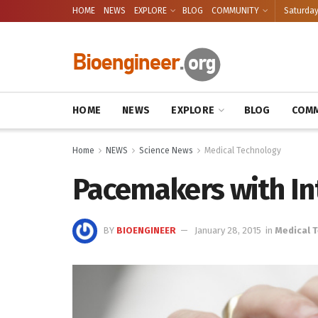
HOME
NEWS
EXPLORE
BLOG
COMMUNITY
Saturday
HOME
NEWS
EXPLORE
BLOG
COMM
Home
NEWS
Science News
Medical Technology
Pacemakers with In
BY
BIOENGINEER
January 28, 2015
in
Medical 