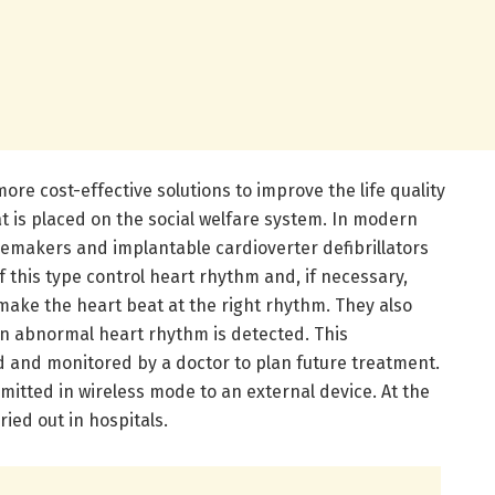
ore cost-effective solutions to improve the life quality
t is placed on the social welfare system. In modern
acemakers and implantable cardioverter defibrillators
of this type control heart rhythm and, if necessary,
ake the heart beat at the right rhythm. They also
en abnormal heart rhythm is detected. This
d and monitored by a doctor to plan future treatment.
smitted in wireless mode to an external device. At the
ied out in hospitals.