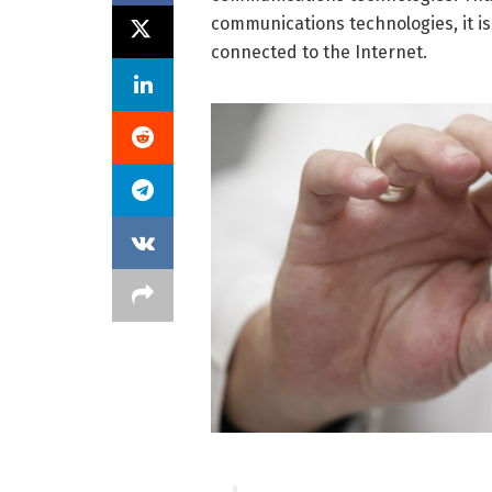
communications technologies, it is 
connected to the Internet.