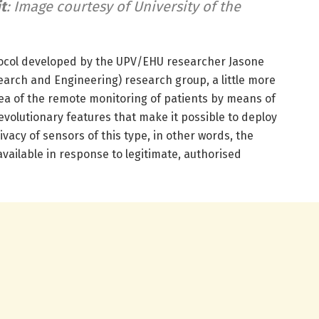
t
: Image courtesy of University of the
tocol developed by the UPV/EHU researcher Jasone
earch and Engineering) research group, a little more
a of the remote monitoring of patients by means of
volutionary features that make it possible to deploy
vacy of sensors of this type, in other words, the
vailable in response to legitimate, authorised