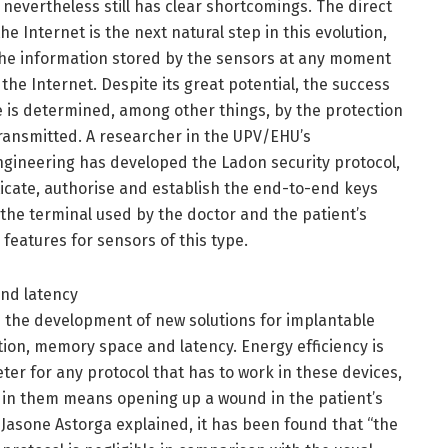
 nevertheless still has clear shortcomings. The direct
e Internet is the next natural step in this evolution,
 the information stored by the sensors at any moment
he Internet. Despite its great potential, the success
e is determined, among other things, by the protection
transmitted. A researcher in the UPV/EHU’s
ineering has developed the Ladon security protocol,
icate, authorise and establish the end-to-end keys
he terminal used by the doctor and the patient’s
 features for sensors of this type.
and latency
 the development of new solutions for implantable
on, memory space and latency. Energy efficiency is
er for any protocol that has to work in these devices,
d in them means opening up a wound in the patient’s
Jasone Astorga explained, it has been found that “the