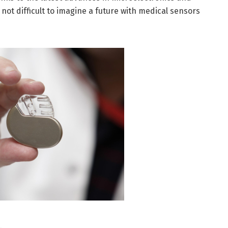
not difficult to imagine a future with medical sensors