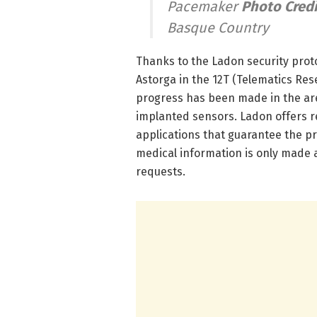
Pacemaker
Photo Credi
Basque Country
Thanks to the Ladon security pro
Astorga in the 12T (Telematics Res
progress has been made in the are
implanted sensors. Ladon offers re
applications that guarantee the pri
medical information is only made a
requests.