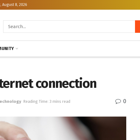
, August 8, 2026
UNITY
ternet connection
0
Technology
Reading Time: 3 mins read