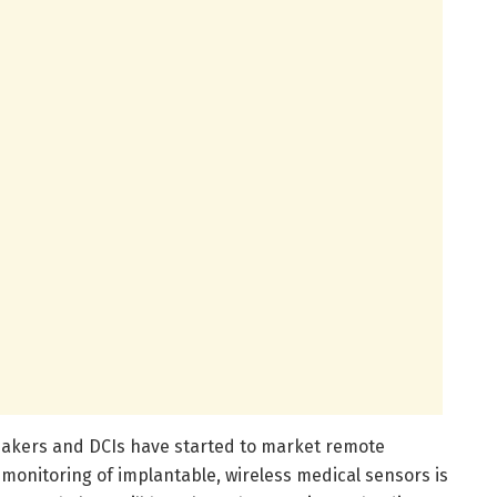
akers and DCIs have started to market remote
onitoring of implantable, wireless medical sensors is