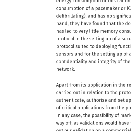
energy consumption of this Ladon p
consumption of a pacemaker or ICD
defibrillating), and has no signifi
hand, they have found that the dep
has led to very little memory cons
protocol in the setting up of a secu
protocol suited to deploying functi
sensors and for the setting up of 
confidentiality and integrity of t
network.
Apart from its application in the 
carried out in relation to the proto
authenticate, authorise and set up 
of critical applications from the po
In any case, the possibility of mark
way off, as validations would hav
out our validation on a commercial