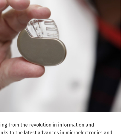
ing from the revolution in information and
ks to the latest advances in microelectronics and