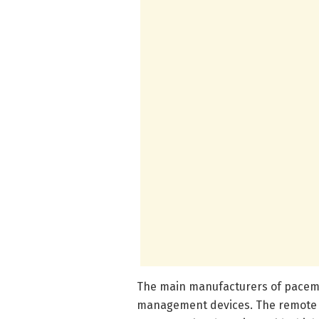
The main manufacturers of pacem
management devices. The remote m