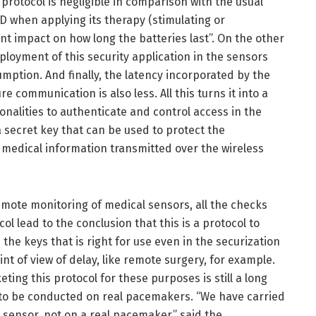
rotocol is negligible in comparison with the usual
 when applying its therapy (stimulating or
cant impact on how long the batteries last”. On the other
loyment of this security application in the sensors
umption. And finally, the latency incorporated by the
re communication is also less. All this turns it into a
onalities to authenticate and control access in the
a secret key that can be used to protect the
he medical information transmitted over the wireless
remote monitoring of medical sensors, all the checks
col lead to the conclusion that this is a protocol to
the keys that is right for use even in the securization
int of view of delay, like remote surgery, for example.
eting this protocol for these purposes is still a long
e to be conducted on real pacemakers. “We have carried
 sensor, not on a real pacemaker,” said the