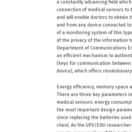
a constantly advancing field which
connection of medical sensors to th
and will enable doctors to obtain
and from any device connected to t
of a monitoring system of this typ
of the privacy of the information 
Department of Communications Eng
an efficient mechanism to authent
(keys for communication between t
device), which offers revolutionary
Energy efficiency, memory space 
There are three key parameters in
medical sensors: energy consumpti
the most important design paramet
since replacing the batteries use
chest. As the UPV/EHU researcher 