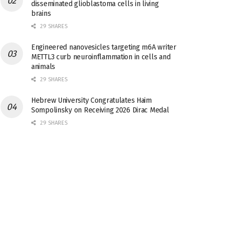
disseminated glioblastoma cells in living
brains
29 SHARES
Engineered nanovesicles targeting m6A writer
METTL3 curb neuroinflammation in cells and
animals
29 SHARES
Hebrew University Congratulates Haim
Sompolinsky on Receiving 2026 Dirac Medal
29 SHARES