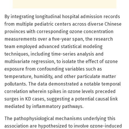
By integrating longitudinal hospital admission records
from multiple pediatric centers across diverse Chinese
provinces with corresponding ozone concentration
measurements over a five-year span, the research
team employed advanced statistical modeling
techniques, including time-series analysis and
multivariate regression, to isolate the effect of ozone
exposure from confounding variables such as
temperature, humidity, and other particulate matter
pollutants. The data demonstrated a notable temporal
correlation wherein spikes in ozone levels preceded
surges in KD cases, suggesting a potential causal link
mediated by inflammatory pathways.
The pathophysiological mechanisms underlying this
association are hypothesized to involve ozone-induced