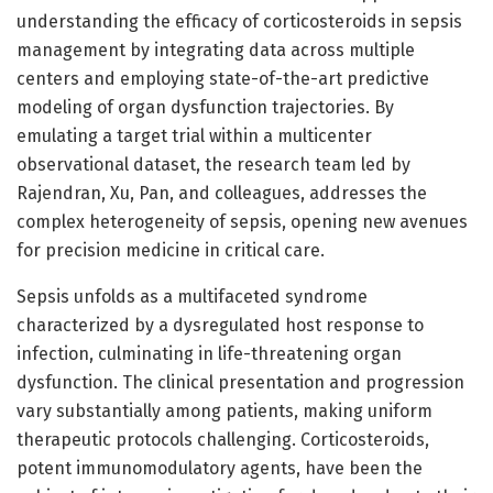
understanding the efficacy of corticosteroids in sepsis
management by integrating data across multiple
centers and employing state-of-the-art predictive
modeling of organ dysfunction trajectories. By
emulating a target trial within a multicenter
observational dataset, the research team led by
Rajendran, Xu, Pan, and colleagues, addresses the
complex heterogeneity of sepsis, opening new avenues
for precision medicine in critical care.
Sepsis unfolds as a multifaceted syndrome
characterized by a dysregulated host response to
infection, culminating in life-threatening organ
dysfunction. The clinical presentation and progression
vary substantially among patients, making uniform
therapeutic protocols challenging. Corticosteroids,
potent immunomodulatory agents, have been the