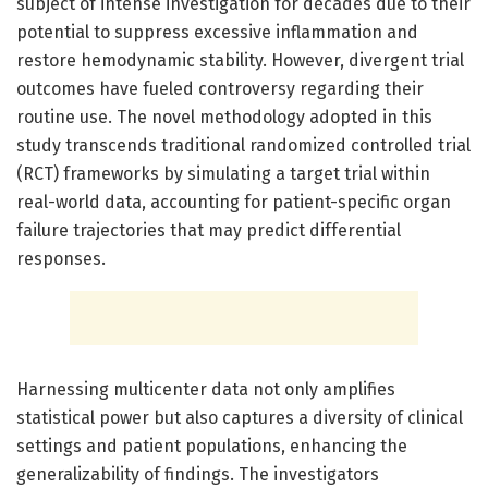
subject of intense investigation for decades due to their
potential to suppress excessive inflammation and
restore hemodynamic stability. However, divergent trial
outcomes have fueled controversy regarding their
routine use. The novel methodology adopted in this
study transcends traditional randomized controlled trial
(RCT) frameworks by simulating a target trial within
real-world data, accounting for patient-specific organ
failure trajectories that may predict differential
responses.
Harnessing multicenter data not only amplifies
statistical power but also captures a diversity of clinical
settings and patient populations, enhancing the
generalizability of findings. The investigators