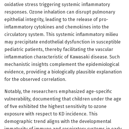
oxidative stress triggering systemic inflammatory
responses. Ozone inhalation can disrupt pulmonary
epithelial integrity, leading to the release of pro-
inflammatory cytokines and chemokines into the
circulatory system. This systemic inflammatory milieu
may precipitate endothelial dysfunction in susceptible
pediatric patients, thereby facilitating the vascular
inflammation characteristic of Kawasaki disease. Such
mechanistic insights complement the epidemiological
evidence, providing a biologically plausible explanation
for the observed correlation.
Notably, the researchers emphasized age-specific
vulnerability, documenting that children under the age
of five exhibited the highest sensitivity to ozone
exposure with respect to KD incidence. This
demographic trend aligns with the developmental
immaturity of immune and respiratory systems in early