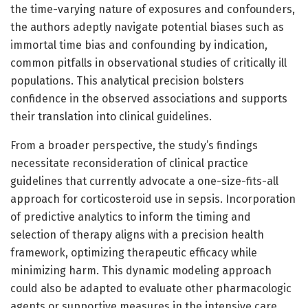
the time-varying nature of exposures and confounders,
the authors adeptly navigate potential biases such as
immortal time bias and confounding by indication,
common pitfalls in observational studies of critically ill
populations. This analytical precision bolsters
confidence in the observed associations and supports
their translation into clinical guidelines.
From a broader perspective, the study’s findings
necessitate reconsideration of clinical practice
guidelines that currently advocate a one-size-fits-all
approach for corticosteroid use in sepsis. Incorporation
of predictive analytics to inform the timing and
selection of therapy aligns with a precision health
framework, optimizing therapeutic efficacy while
minimizing harm. This dynamic modeling approach
could also be adapted to evaluate other pharmacologic
agents or supportive measures in the intensive care