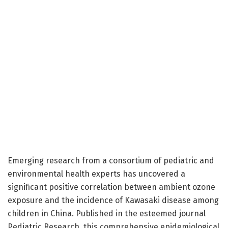
Emerging research from a consortium of pediatric and
environmental health experts has uncovered a
significant positive correlation between ambient ozone
exposure and the incidence of Kawasaki disease among
children in China. Published in the esteemed journal
Pediatric Research, this comprehensive epidemiological