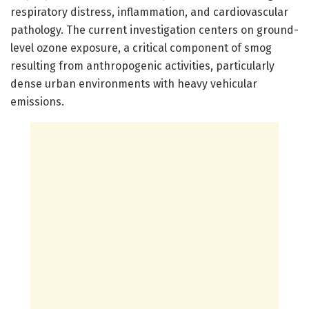
respiratory distress, inflammation, and cardiovascular
pathology. The current investigation centers on ground-
level ozone exposure, a critical component of smog
resulting from anthropogenic activities, particularly
dense urban environments with heavy vehicular
emissions.