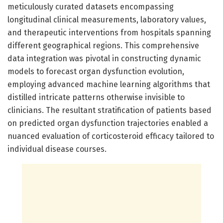
meticulously curated datasets encompassing
longitudinal clinical measurements, laboratory values,
and therapeutic interventions from hospitals spanning
different geographical regions. This comprehensive
data integration was pivotal in constructing dynamic
models to forecast organ dysfunction evolution,
employing advanced machine learning algorithms that
distilled intricate patterns otherwise invisible to
clinicians. The resultant stratification of patients based
on predicted organ dysfunction trajectories enabled a
nuanced evaluation of corticosteroid efficacy tailored to
individual disease courses.