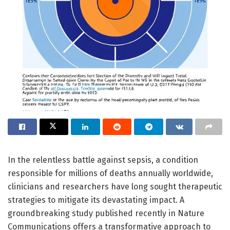
In the relentless battle against sepsis, a condition
responsible for millions of deaths annually worldwide,
clinicians and researchers have long sought therapeutic
strategies to mitigate its devastating impact. A
groundbreaking study published recently in Nature
Communications offers a transformative approach to