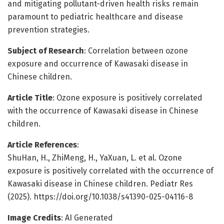
and mitigating pollutant-driven health risks remain
paramount to pediatric healthcare and disease
prevention strategies.
Subject of Research
: Correlation between ozone
exposure and occurrence of Kawasaki disease in
Chinese children.
Article Title
: Ozone exposure is positively correlated
with the occurrence of Kawasaki disease in Chinese
children.
Article References
:
ShuHan, H., ZhiMeng, H., YaXuan, L. et al. Ozone
exposure is positively correlated with the occurrence of
Kawasaki disease in Chinese children. Pediatr Res
(2025). https://doi.org/10.1038/s41390-025-04116-8
Image Credits
: AI Generated