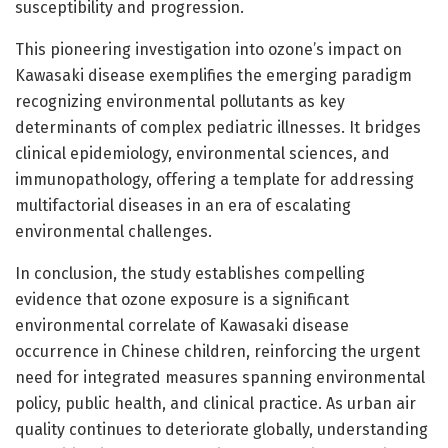
susceptibility and progression.
This pioneering investigation into ozone’s impact on
Kawasaki disease exemplifies the emerging paradigm
recognizing environmental pollutants as key
determinants of complex pediatric illnesses. It bridges
clinical epidemiology, environmental sciences, and
immunopathology, offering a template for addressing
multifactorial diseases in an era of escalating
environmental challenges.
In conclusion, the study establishes compelling
evidence that ozone exposure is a significant
environmental correlate of Kawasaki disease
occurrence in Chinese children, reinforcing the urgent
need for integrated measures spanning environmental
policy, public health, and clinical practice. As urban air
quality continues to deteriorate globally, understanding