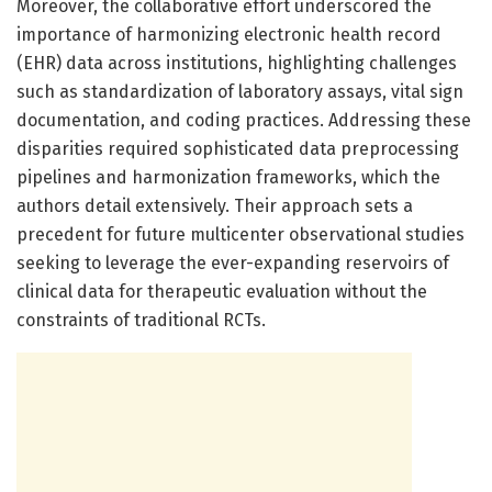
Moreover, the collaborative effort underscored the
importance of harmonizing electronic health record
(EHR) data across institutions, highlighting challenges
such as standardization of laboratory assays, vital sign
documentation, and coding practices. Addressing these
disparities required sophisticated data preprocessing
pipelines and harmonization frameworks, which the
authors detail extensively. Their approach sets a
precedent for future multicenter observational studies
seeking to leverage the ever-expanding reservoirs of
clinical data for therapeutic evaluation without the
constraints of traditional RCTs.