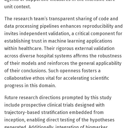
unit context.
The research team’s transparent sharing of code and
data processing pipelines enhances reproducibility and
invites independent validation, a critical component for
establishing trust in machine learning applications
within healthcare. Their rigorous external validation
across diverse hospital systems affirms the robustness
of their models and reinforces the general applicability
of their conclusions. Such openness fosters a
collaborative ethos vital for accelerating scientific
progress in this domain.
Future research directions prompted by this study
include prospective clinical trials designed with
trajectory-based stratification embedded from
inception, enabling direct testing of the hypotheses
generated. Additionally, integration of biomarker