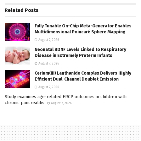
Related
Posts
Fully Tunable On-Chip Meta-Generator Enables
Multidimensional Poincaré Sphere Mapping
August 7, 2026
Neonatal BDNF Levels Linked to Respiratory
Disease in Extremely Preterm Infants
August 7, 2026
Cerium(III) Lanthanide Complex Delivers Highly
Efficient Dual-Channel Doublet Emission
August 7, 2026
Study examines age-related ERCP outcomes in children with
chronic pancreatitis
August 7, 2026