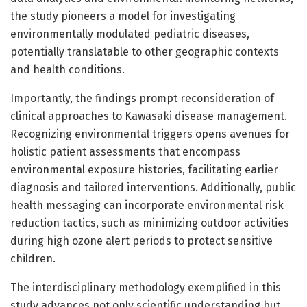
the study pioneers a model for investigating
environmentally modulated pediatric diseases,
potentially translatable to other geographic contexts
and health conditions.
Importantly, the findings prompt reconsideration of
clinical approaches to Kawasaki disease management.
Recognizing environmental triggers opens avenues for
holistic patient assessments that encompass
environmental exposure histories, facilitating earlier
diagnosis and tailored interventions. Additionally, public
health messaging can incorporate environmental risk
reduction tactics, such as minimizing outdoor activities
during high ozone alert periods to protect sensitive
children.
The interdisciplinary methodology exemplified in this
study advances not only scientific understanding but