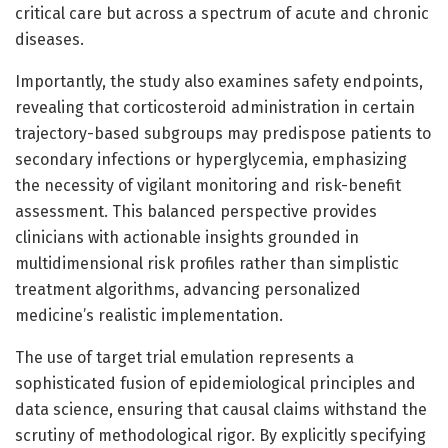
critical care but across a spectrum of acute and chronic
diseases.
Importantly, the study also examines safety endpoints,
revealing that corticosteroid administration in certain
trajectory-based subgroups may predispose patients to
secondary infections or hyperglycemia, emphasizing
the necessity of vigilant monitoring and risk-benefit
assessment. This balanced perspective provides
clinicians with actionable insights grounded in
multidimensional risk profiles rather than simplistic
treatment algorithms, advancing personalized
medicine’s realistic implementation.
The use of target trial emulation represents a
sophisticated fusion of epidemiological principles and
data science, ensuring that causal claims withstand the
scrutiny of methodological rigor. By explicitly specifying