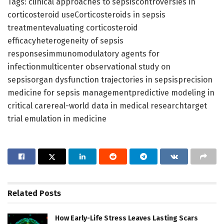
Tags: clinical approaches to sepsiscontroversies in
corticosteroid useCorticosteroids in sepsis
treatmentevaluating corticosteroid
efficacyheterogeneity of sepsis
responsesimmunomodulatory agents for
infectionmulticenter observational study on
sepsisorgan dysfunction trajectories in sepsisprecision
medicine for sepsis managementpredictive modeling in
critical carereal-world data in medical researchtarget
trial emulation in medicine
Related
Posts
How Early-Life Stress Leaves Lasting Scars