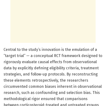
Central to the study’s innovation is the emulation of a
“target trial” — a conceptual RCT framework designed to
rigorously evaluate causal effects from observational
data by explicitly defining eligibility criteria, treatment
strategies, and follow-up protocols. By reconstructing
these elements retrospectively, the researchers
circumvented common biases inherent in observational
research, such as confounding and selection bias. This
methodological rigor ensured that comparisons
between corticosteroid-treated and untreated groups