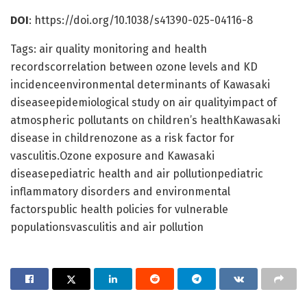
DOI
: https://doi.org/10.1038/s41390-025-04116-8
Tags: air quality monitoring and health
recordscorrelation between ozone levels and KD
incidenceenvironmental determinants of Kawasaki
diseaseepidemiological study on air qualityimpact of
atmospheric pollutants on children’s healthKawasaki
disease in childrenozone as a risk factor for
vasculitis.Ozone exposure and Kawasaki
diseasepediatric health and air pollutionpediatric
inflammatory disorders and environmental
factorspublic health policies for vulnerable
populationsvasculitis and air pollution