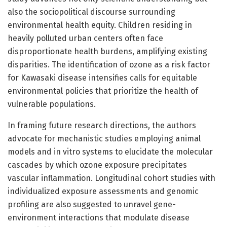
also the sociopolitical discourse surrounding
environmental health equity. Children residing in
heavily polluted urban centers often face
disproportionate health burdens, amplifying existing
disparities. The identification of ozone as a risk factor
for Kawasaki disease intensifies calls for equitable
environmental policies that prioritize the health of
vulnerable populations.
In framing future research directions, the authors
advocate for mechanistic studies employing animal
models and in vitro systems to elucidate the molecular
cascades by which ozone exposure precipitates
vascular inflammation. Longitudinal cohort studies with
individualized exposure assessments and genomic
profiling are also suggested to unravel gene-
environment interactions that modulate disease