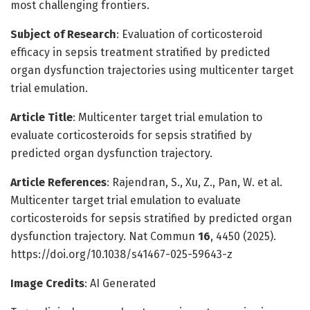
most challenging frontiers.
Subject of Research
: Evaluation of corticosteroid
efficacy in sepsis treatment stratified by predicted
organ dysfunction trajectories using multicenter target
trial emulation.
Article Title
: Multicenter target trial emulation to
evaluate corticosteroids for sepsis stratified by
predicted organ dysfunction trajectory.
Article References
: Rajendran, S., Xu, Z., Pan, W. et al.
Multicenter target trial emulation to evaluate
corticosteroids for sepsis stratified by predicted organ
dysfunction trajectory. Nat Commun
16
, 4450 (2025).
https://doi.org/10.1038/s41467-025-59643-z
Image Credits
: AI Generated