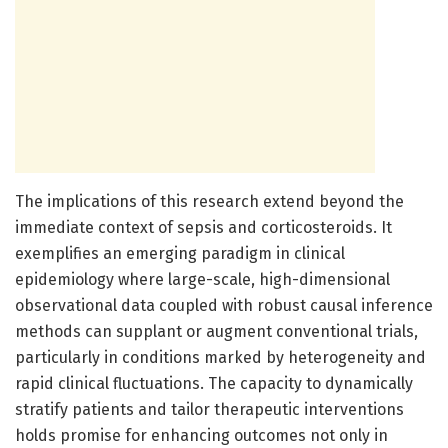
The implications of this research extend beyond the
immediate context of sepsis and corticosteroids. It
exemplifies an emerging paradigm in clinical
epidemiology where large-scale, high-dimensional
observational data coupled with robust causal inference
methods can supplant or augment conventional trials,
particularly in conditions marked by heterogeneity and
rapid clinical fluctuations. The capacity to dynamically
stratify patients and tailor therapeutic interventions
holds promise for enhancing outcomes not only in