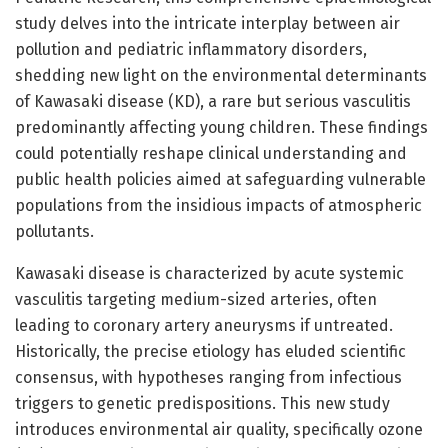
study delves into the intricate interplay between air
pollution and pediatric inflammatory disorders,
shedding new light on the environmental determinants
of Kawasaki disease (KD), a rare but serious vasculitis
predominantly affecting young children. These findings
could potentially reshape clinical understanding and
public health policies aimed at safeguarding vulnerable
populations from the insidious impacts of atmospheric
pollutants.
Kawasaki disease is characterized by acute systemic
vasculitis targeting medium-sized arteries, often
leading to coronary artery aneurysms if untreated.
Historically, the precise etiology has eluded scientific
consensus, with hypotheses ranging from infectious
triggers to genetic predispositions. This new study
introduces environmental air quality, specifically ozone