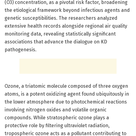
(O3) concentration, as a pivotal risk factor, broadening
the etiological framework beyond infectious agents and
genetic susceptibilities. The researchers analyzed
extensive health records alongside regional air quality
monitoring data, revealing statistically significant
associations that advance the dialogue on KD
pathogenesis.
Ozone, a triatomic molecule composed of three oxygen
atoms, is a potent oxidizing agent found ubiquitously in
the lower atmosphere due to photochemical reactions
involving nitrogen oxides and volatile organic
compounds. While stratospheric ozone plays a
protective role by filtering ultraviolet radiation,
tropospheric ozone acts as a pollutant contributing to