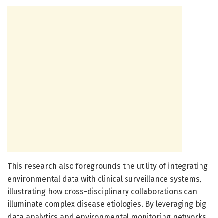
This research also foregrounds the utility of integrating
environmental data with clinical surveillance systems,
illustrating how cross-disciplinary collaborations can
illuminate complex disease etiologies. By leveraging big
data analytics and environmental monitoring networks,