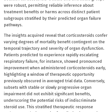
were robust, permitting reliable inference about
treatment benefits or harms across distinct patient
subgroups stratified by their predicted organ failure
pathways.
The insights acquired reveal that corticosteroids confer
varying degrees of mortality benefit contingent on the
temporal trajectory and severity of organ dysfunction.
Patients predicted to experience rapidly escalating
respiratory failure, for instance, showed pronounced
improvement when administered corticosteroids early,
highlighting a window of therapeutic opportunity
previously obscured in averaged trial data. Conversely,
subsets with stable or slowly progressive organ
impairment did not exhibit significant benefits,
underscoring the potential risks of indiscriminate
steroid use. This stratified therapeutic response