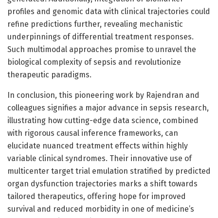
profiles and genomic data with clinical trajectories could
refine predictions further, revealing mechanistic
underpinnings of differential treatment responses.
Such multimodal approaches promise to unravel the
biological complexity of sepsis and revolutionize
therapeutic paradigms.
In conclusion, this pioneering work by Rajendran and
colleagues signifies a major advance in sepsis research,
illustrating how cutting-edge data science, combined
with rigorous causal inference frameworks, can
elucidate nuanced treatment effects within highly
variable clinical syndromes. Their innovative use of
multicenter target trial emulation stratified by predicted
organ dysfunction trajectories marks a shift towards
tailored therapeutics, offering hope for improved
survival and reduced morbidity in one of medicine’s