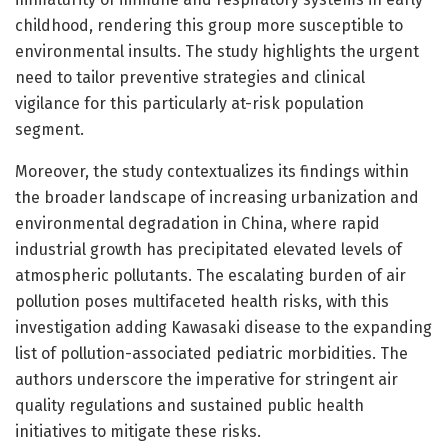
childhood, rendering this group more susceptible to
environmental insults. The study highlights the urgent
need to tailor preventive strategies and clinical
vigilance for this particularly at-risk population
segment.
Moreover, the study contextualizes its findings within
the broader landscape of increasing urbanization and
environmental degradation in China, where rapid
industrial growth has precipitated elevated levels of
atmospheric pollutants. The escalating burden of air
pollution poses multifaceted health risks, with this
investigation adding Kawasaki disease to the expanding
list of pollution-associated pediatric morbidities. The
authors underscore the imperative for stringent air
quality regulations and sustained public health
initiatives to mitigate these risks.