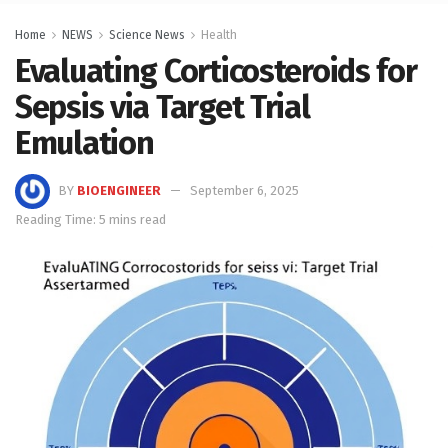
Home
NEWS
Science News
Health
Evaluating Corticosteroids for
Sepsis via Target Trial
Emulation
BY
BIOENGINEER
September 6, 2025
Reading Time: 5 mins read