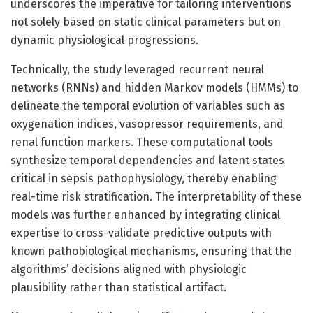
underscores the imperative for tailoring interventions
not solely based on static clinical parameters but on
dynamic physiological progressions.
Technically, the study leveraged recurrent neural
networks (RNNs) and hidden Markov models (HMMs) to
delineate the temporal evolution of variables such as
oxygenation indices, vasopressor requirements, and
renal function markers. These computational tools
synthesize temporal dependencies and latent states
critical in sepsis pathophysiology, thereby enabling
real-time risk stratification. The interpretability of these
models was further enhanced by integrating clinical
expertise to cross-validate predictive outputs with
known pathobiological mechanisms, ensuring that the
algorithms’ decisions aligned with physiologic
plausibility rather than statistical artifact.