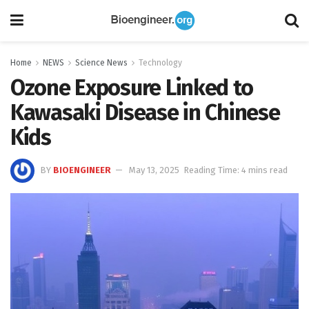
Home
NEWS
Science News
Technology
Ozone Exposure Linked to
Kawasaki Disease in Chinese
Kids
BY
BIOENGINEER
May 13, 2025
Reading Time: 4 mins read