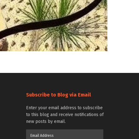
Subscribe to Blog via Email
Enter your email address to subscribe
to this blog and receive notifications of
new posts by email.
Email