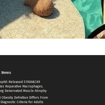
t News
ophil-Released S100A8/A9
ates Reparative Macrophages,
ing Denervated Muscle Atrophy
 Obesity Definition Differs From
Diagnostic Criteria for Adults