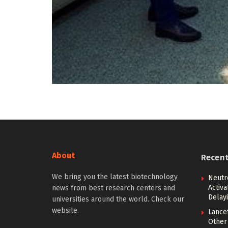
About
Recen
We bring you the latest biotechnology
Neutr
Activ
news from best research centers and
Delay
universities around the world. Check our
website.
Lancet
Other 