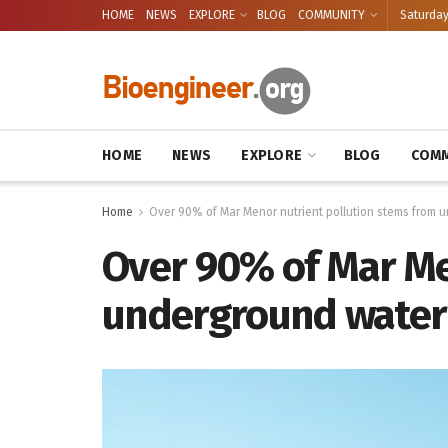
HOME
NEWS
EXPLORE
BLOG
COMMUNITY
Saturday
HOME
NEWS
EXPLORE
BLOG
COMM
Home
Over 90% of Mar Menor nutrient pollution stems from 
Over 90% of Mar Me
underground water