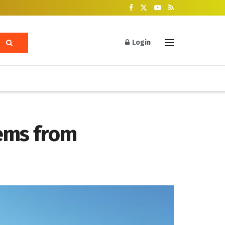
Login
tems from