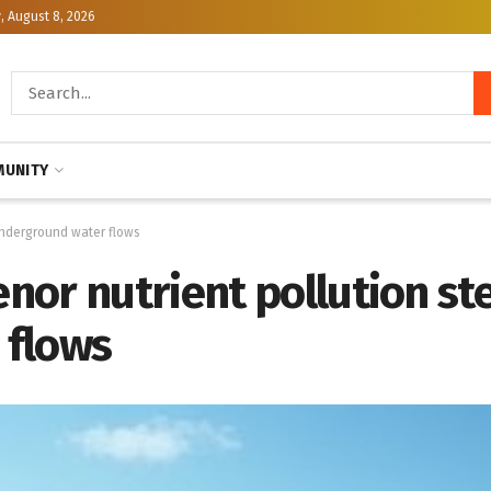
, August 8, 2026
UNITY
underground water flows
nor nutrient pollution s
 flows