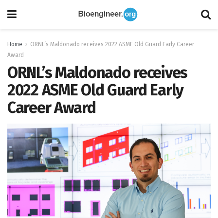
Home
ORNL’s Maldonado receives 2022 ASME Old Guard Early Career
Award
ORNL’s Maldonado receives
2022 ASME Old Guard Early
Career Award