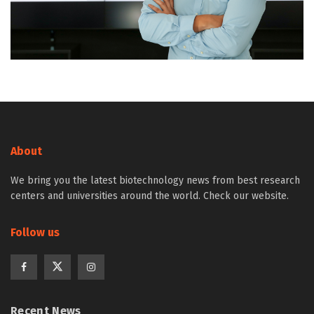
About
We bring you the latest biotechnology news from best research
centers and universities around the world. Check our website.
Follow us
Recent News