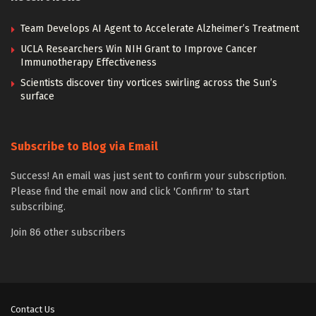
Team Develops AI Agent to Accelerate Alzheimer’s Treatment
UCLA Researchers Win NIH Grant to Improve Cancer
Immunotherapy Effectiveness
Scientists discover tiny vortices swirling across the Sun’s
surface
Subscribe to Blog via Email
Success! An email was just sent to confirm your subscription.
Please find the email now and click 'Confirm' to start
subscribing.
Join 86 other subscribers
Contact Us