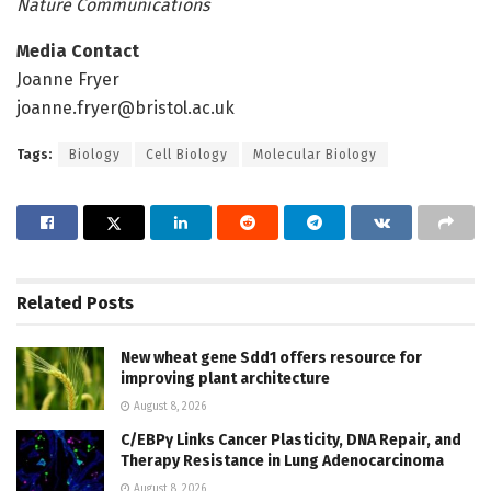
Nature Communications
Media Contact
Joanne Fryer
joanne.fryer@bristol.ac.uk
Tags:
Biology
Cell Biology
Molecular Biology
Related
Posts
New wheat gene Sdd1 offers resource for
improving plant architecture
August 8, 2026
C/EBPγ Links Cancer Plasticity, DNA Repair, and
Therapy Resistance in Lung Adenocarcinoma
August 8, 2026