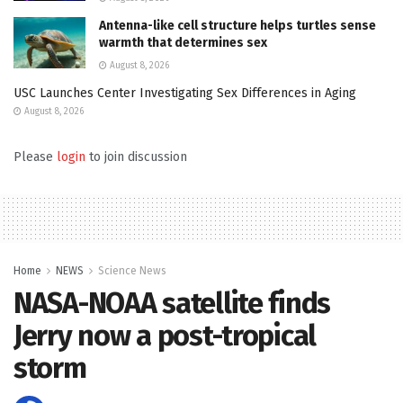
Antenna-like cell structure helps turtles sense
warmth that determines sex
August 8, 2026
USC Launches Center Investigating Sex Differences in Aging
August 8, 2026
Please
login
to join discussion
Home
NEWS
Science News
NASA-NOAA satellite finds
Jerry now a post-tropical
storm