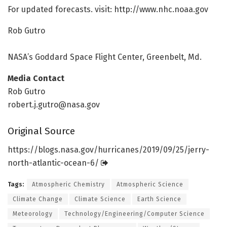
For updated forecasts. visit: http://www.
nhc.
noaa.
gov
Rob Gutro
NASA’s Goddard Space Flight Center, Greenbelt, Md.
Media Contact
Rob Gutro
robert.j.gutro@nasa.gov
Original Source
https:/
/
blogs.
nasa.
gov/
hurricanes/
2019/
09/
25/
jerry-
north-atlantic-ocean-6/
Tags:
Atmospheric Chemistry
Atmospheric Science
Climate Change
Climate Science
Earth Science
Meteorology
Technology/Engineering/Computer Science