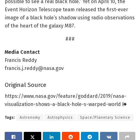
possible to see a real black hole.” Yet on April 10, the
Event Horizon Telescope team released the first-ever
image of a black hole’s shadow using radio observations
of the heart of the galaxy M87.
###
Media Contact
Francis Reddy
francis.j.reddy@nasa.gov
Original Source
https:/
/
www.
nasa.
gov/
feature/
goddard/
2019/
nasa-
visualization-shows-a-black-hole-s-warped-world
Tags:
Astronomy
Astrophysics
Space/Planetary Science