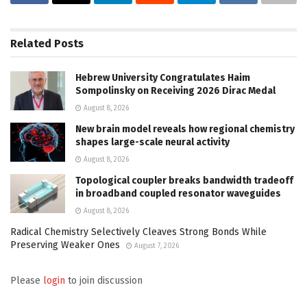
Related
Posts
Hebrew University Congratulates Haim
Sompolinsky on Receiving 2026 Dirac Medal
August 8, 2026
New brain model reveals how regional chemistry
shapes large-scale neural activity
August 8, 2026
Topological coupler breaks bandwidth tradeoff
in broadband coupled resonator waveguides
August 8, 2026
Radical Chemistry Selectively Cleaves Strong Bonds While
Preserving Weaker Ones
August 7, 2026
Please
login
to join discussion