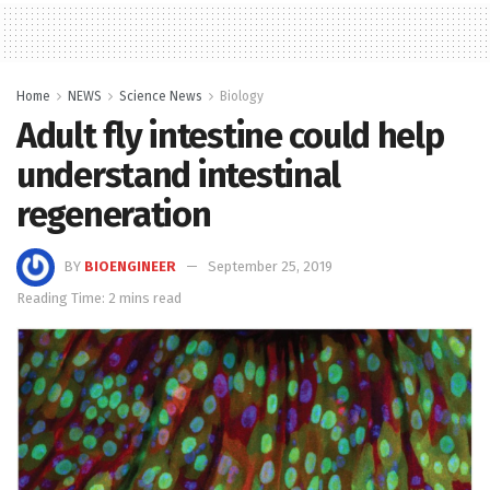
Home
NEWS
Science News
Biology
Adult fly intestine could help
understand intestinal
regeneration
BY
BIOENGINEER
September 25, 2019
Reading Time: 2 mins read