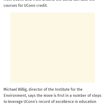
courses for UConn credit.
Michael Willig, director of the Institute for the
Environment, says the move is first in a number of steps
to leverage UConn’s record of excellence in education