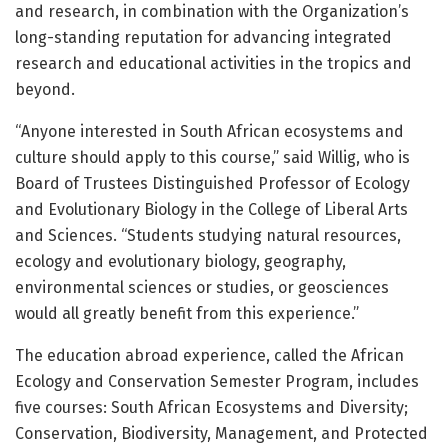
and research, in combination with the Organization’s
long-standing reputation for advancing integrated
research and educational activities in the tropics and
beyond.
“Anyone interested in South African ecosystems and
culture should apply to this course,” said Willig, who is
Board of Trustees Distinguished Professor of Ecology
and Evolutionary Biology in the College of Liberal Arts
and Sciences. “Students studying natural resources,
ecology and evolutionary biology, geography,
environmental sciences or studies, or geosciences
would all greatly benefit from this experience.”
The education abroad experience, called the African
Ecology and Conservation Semester Program, includes
five courses: South African Ecosystems and Diversity;
Conservation, Biodiversity, Management, and Protected