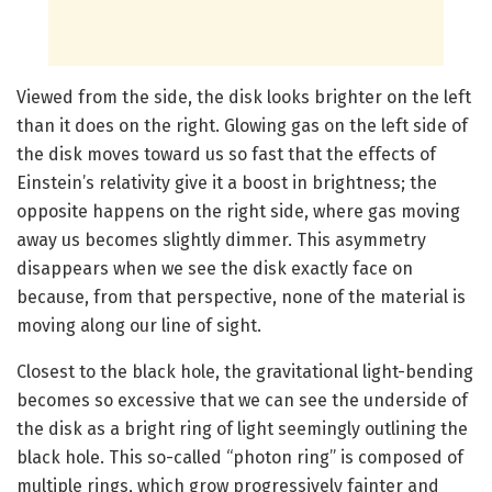
Viewed from the side, the disk looks brighter on the left
than it does on the right. Glowing gas on the left side of
the disk moves toward us so fast that the effects of
Einstein’s relativity give it a boost in brightness; the
opposite happens on the right side, where gas moving
away us becomes slightly dimmer. This asymmetry
disappears when we see the disk exactly face on
because, from that perspective, none of the material is
moving along our line of sight.
Closest to the black hole, the gravitational light-bending
becomes so excessive that we can see the underside of
the disk as a bright ring of light seemingly outlining the
black hole. This so-called “photon ring” is composed of
multiple rings, which grow progressively fainter and