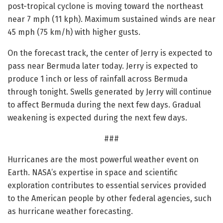
post-tropical cyclone is moving toward the northeast
near 7 mph (11 kph). Maximum sustained winds are near
45 mph (75 km/h) with higher gusts.
On the forecast track, the center of Jerry is expected to
pass near Bermuda later today. Jerry is expected to
produce 1 inch or less of rainfall across Bermuda
through tonight. Swells generated by Jerry will continue
to affect Bermuda during the next few days. Gradual
weakening is expected during the next few days.
###
Hurricanes are the most powerful weather event on
Earth. NASA’s expertise in space and scientific
exploration contributes to essential services provided
to the American people by other federal agencies, such
as hurricane weather forecasting.