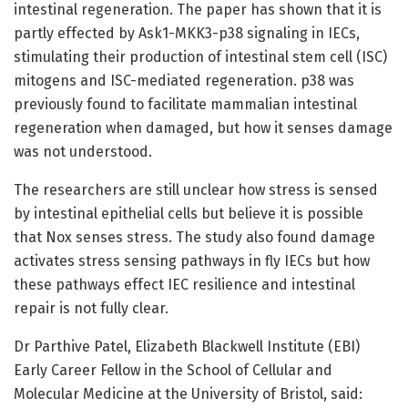
intestinal regeneration. The paper has shown that it is
partly effected by Ask1-MKK3-p38 signaling in IECs,
stimulating their production of intestinal stem cell (ISC)
mitogens and ISC-mediated regeneration. p38 was
previously found to facilitate mammalian intestinal
regeneration when damaged, but how it senses damage
was not understood.
The researchers are still unclear how stress is sensed
by intestinal epithelial cells but believe it is possible
that Nox senses stress. The study also found damage
activates stress sensing pathways in fly IECs but how
these pathways effect IEC resilience and intestinal
repair is not fully clear.
Dr Parthive Patel, Elizabeth Blackwell Institute (EBI)
Early Career Fellow in the School of Cellular and
Molecular Medicine at the University of Bristol, said: