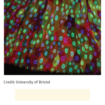
Credit: University of Bristol