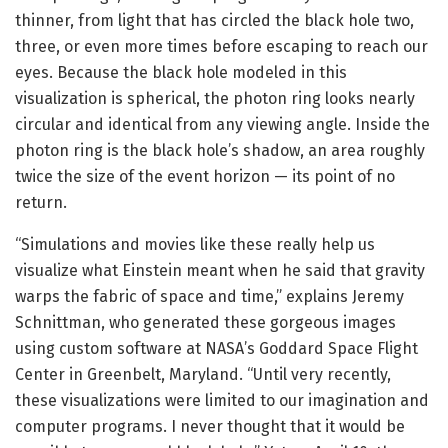
thinner, from light that has circled the black hole two,
three, or even more times before escaping to reach our
eyes. Because the black hole modeled in this
visualization is spherical, the photon ring looks nearly
circular and identical from any viewing angle. Inside the
photon ring is the black hole’s shadow, an area roughly
twice the size of the event horizon — its point of no
return.
“Simulations and movies like these really help us
visualize what Einstein meant when he said that gravity
warps the fabric of space and time,” explains Jeremy
Schnittman, who generated these gorgeous images
using custom software at NASA’s Goddard Space Flight
Center in Greenbelt, Maryland. “Until very recently,
these visualizations were limited to our imagination and
computer programs. I never thought that it would be