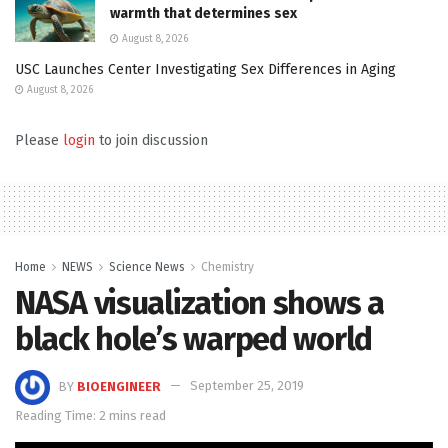
warmth that determines sex
August 8, 2026
USC Launches Center Investigating Sex Differences in Aging
August 8, 2026
Please
login
to join discussion
Home
NEWS
Science News
Chemistry
NASA visualization shows a
black hole’s warped world
BY
BIOENGINEER
September 25, 2019
Reading Time: 2 mins read