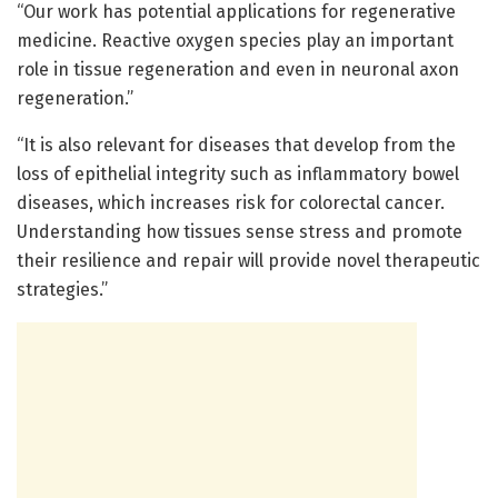
“Our work has potential applications for regenerative
medicine. Reactive oxygen species play an important
role in tissue regeneration and even in neuronal axon
regeneration.”
“It is also relevant for diseases that develop from the
loss of epithelial integrity such as inflammatory bowel
diseases, which increases risk for colorectal cancer.
Understanding how tissues sense stress and promote
their resilience and repair will provide novel therapeutic
strategies.”