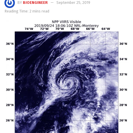
BY
BIOENGINEER
September 25, 2019
Reading Time: 2 mins read