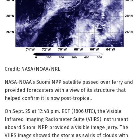
Credit: NASA/NOAA/NRL
NASA-NOAA’s Suomi NPP satellite passed over Jerry and
provided forecasters with a view of its structure that
helped confirm it is now post-tropical.
On Sept. 25 at 12:48 p.m. EDT (1806 UTC), the Visible
Infrared Imaging Radiometer Suite (VIIRS) instrument
aboard Suomi NPP provided a visible image Jerry. The
VIIRS image showed the storm as swirls of clouds with