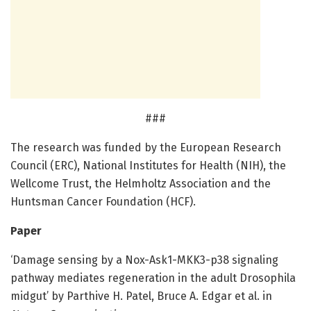
###
The research was funded by the European Research
Council (ERC), National Institutes for Health (NIH), the
Wellcome Trust, the Helmholtz Association and the
Huntsman Cancer Foundation (HCF).
Paper
‘Damage sensing by a Nox-Ask1-MKK3-p38 signaling
pathway mediates regeneration in the adult Drosophila
midgut’ by Parthive H. Patel, Bruce A. Edgar et al. in