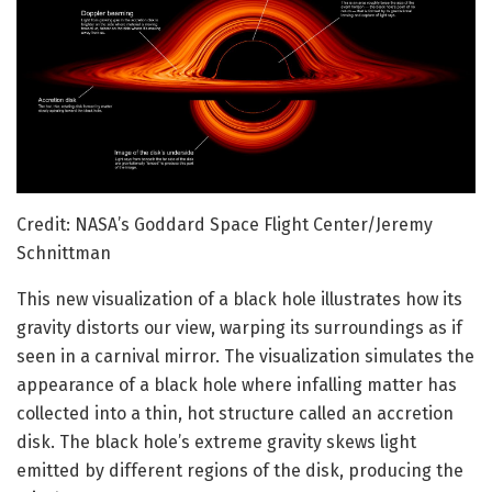
Credit: NASA’s Goddard Space Flight Center/Jeremy
Schnittman
This new visualization of a black hole illustrates how its
gravity distorts our view, warping its surroundings as if
seen in a carnival mirror. The visualization simulates the
appearance of a black hole where infalling matter has
collected into a thin, hot structure called an accretion
disk. The black hole’s extreme gravity skews light
emitted by different regions of the disk, producing the