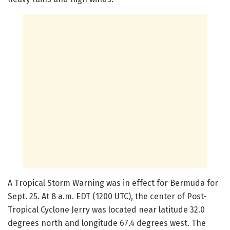
A Tropical Storm Warning was in effect for Bermuda for
Sept. 25. At 8 a.m. EDT (1200 UTC), the center of Post-
Tropical Cyclone Jerry was located near latitude 32.0
degrees north and longitude 67.4 degrees west. The