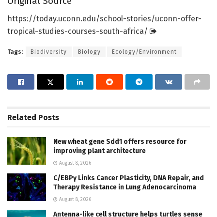
Original Source
https:/
/
today.
uconn.
edu/
school-stories/
uconn-offer-
tropical-studies-courses-south-africa/
Tags:
Biodiversity
Biology
Ecology/Environment
Related
Posts
New wheat gene Sdd1 offers resource for
improving plant architecture
August 8, 2026
C/EBPγ Links Cancer Plasticity, DNA Repair, and
Therapy Resistance in Lung Adenocarcinoma
August 8, 2026
Antenna-like cell structure helps turtles sense