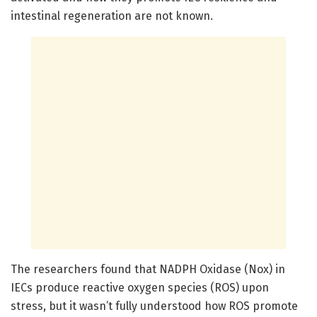
intestinal regeneration are not known.
The researchers found that NADPH Oxidase (Nox) in
IECs produce reactive oxygen species (ROS) upon
stress, but it wasn’t fully understood how ROS promote