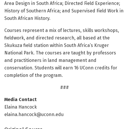
Area Design in South Africa; Directed Field Experience;
History of Southern Africa; and Supervised Field Work in
South African History.
Courses represent a mix of lectures, skills workshops,
fieldwork, and directed research, all based at the
Skukuza field station within South Africa’s Kruger
National Park. The courses are taught by professors
and practitioners in land management and
conservation. Students will earn 16 UConn credits for
completion of the program.
###
Media Contact
Elaina Hancock
elaina.hancock@uconn.edu