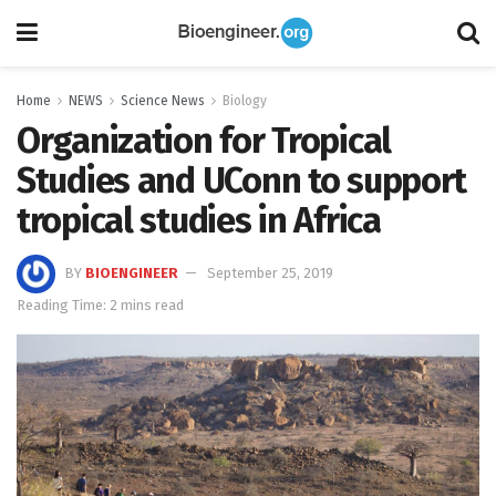
Home
NEWS
Science News
Biology
Organization for Tropical
Studies and UConn to support
tropical studies in Africa
BY
BIOENGINEER
September 25, 2019
Reading Time: 2 mins read