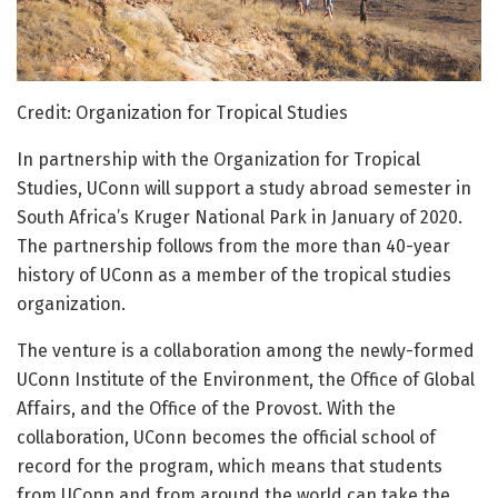
Credit: Organization for Tropical Studies
In partnership with the Organization for Tropical
Studies, UConn will support a study abroad semester in
South Africa’s Kruger National Park in January of 2020.
The partnership follows from the more than 40-year
history of UConn as a member of the tropical studies
organization.
The venture is a collaboration among the newly-formed
UConn Institute of the Environment, the Office of Global
Affairs, and the Office of the Provost. With the
collaboration, UConn becomes the official school of
record for the program, which means that students
from UConn and from around the world can take the