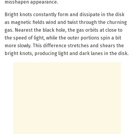
misshapen appearance.
Bright knots constantly form and dissipate in the disk
as magnetic fields wind and twist through the churning
gas. Nearest the black hole, the gas orbits at close to
the speed of light, while the outer portions spin a bit
more slowly. This difference stretches and shears the
bright knots, producing light and dark lanes in the disk.