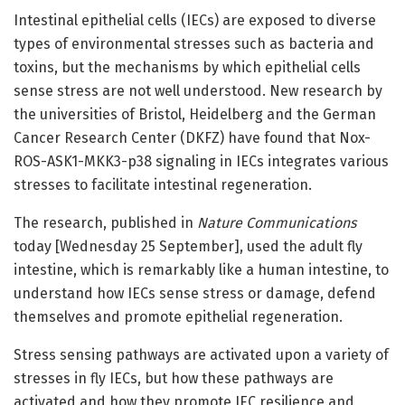
Intestinal epithelial cells (IECs) are exposed to diverse
types of environmental stresses such as bacteria and
toxins, but the mechanisms by which epithelial cells
sense stress are not well understood. New research by
the universities of Bristol, Heidelberg and the German
Cancer Research Center (DKFZ) have found that Nox-
ROS-ASK1-MKK3-p38 signaling in IECs integrates various
stresses to facilitate intestinal regeneration.
The research, published in
Nature Communications
today [Wednesday 25 September], used the adult fly
intestine, which is remarkably like a human intestine, to
understand how IECs sense stress or damage, defend
themselves and promote epithelial regeneration.
Stress sensing pathways are activated upon a variety of
stresses in fly IECs, but how these pathways are
activated and how they promote IEC resilience and