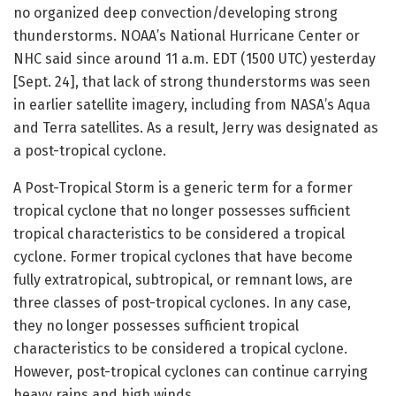
no organized deep convection/developing strong
thunderstorms. NOAA’s National Hurricane Center or
NHC said since around 11 a.m. EDT (1500 UTC) yesterday
[Sept. 24], that lack of strong thunderstorms was seen
in earlier satellite imagery, including from NASA’s Aqua
and Terra satellites. As a result, Jerry was designated as
a post-tropical cyclone.
A Post-Tropical Storm is a generic term for a former
tropical cyclone that no longer possesses sufficient
tropical characteristics to be considered a tropical
cyclone. Former tropical cyclones that have become
fully extratropical, subtropical, or remnant lows, are
three classes of post-tropical cyclones. In any case,
they no longer possesses sufficient tropical
characteristics to be considered a tropical cyclone.
However, post-tropical cyclones can continue carrying
heavy rains and high winds.