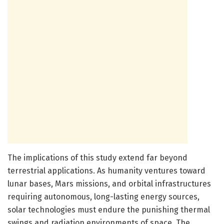
The implications of this study extend far beyond
terrestrial applications. As humanity ventures toward
lunar bases, Mars missions, and orbital infrastructures
requiring autonomous, long-lasting energy sources,
solar technologies must endure the punishing thermal
swings and radiation environments of space. The