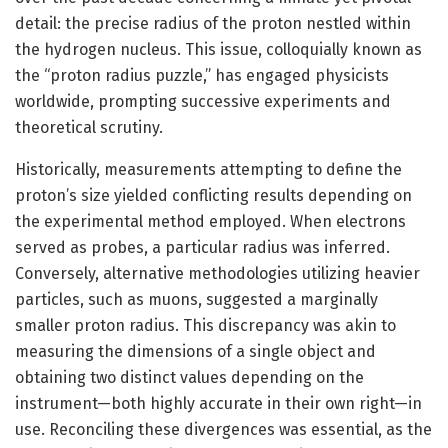
detail: the precise radius of the proton nestled within
the hydrogen nucleus. This issue, colloquially known as
the “proton radius puzzle,” has engaged physicists
worldwide, prompting successive experiments and
theoretical scrutiny.
Historically, measurements attempting to define the
proton’s size yielded conflicting results depending on
the experimental method employed. When electrons
served as probes, a particular radius was inferred.
Conversely, alternative methodologies utilizing heavier
particles, such as muons, suggested a marginally
smaller proton radius. This discrepancy was akin to
measuring the dimensions of a single object and
obtaining two distinct values depending on the
instrument—both highly accurate in their own right—in
use. Reconciling these divergences was essential, as the