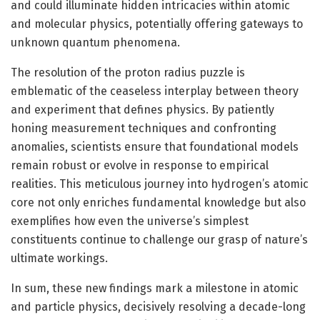
and could illuminate hidden intricacies within atomic
and molecular physics, potentially offering gateways to
unknown quantum phenomena.
The resolution of the proton radius puzzle is
emblematic of the ceaseless interplay between theory
and experiment that defines physics. By patiently
honing measurement techniques and confronting
anomalies, scientists ensure that foundational models
remain robust or evolve in response to empirical
realities. This meticulous journey into hydrogen’s atomic
core not only enriches fundamental knowledge but also
exemplifies how even the universe’s simplest
constituents continue to challenge our grasp of nature’s
ultimate workings.
In sum, these new findings mark a milestone in atomic
and particle physics, decisively resolving a decade-long