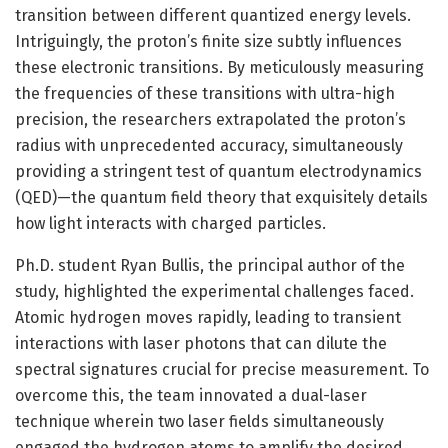
transition between different quantized energy levels.
Intriguingly, the proton’s finite size subtly influences
these electronic transitions. By meticulously measuring
the frequencies of these transitions with ultra-high
precision, the researchers extrapolated the proton’s
radius with unprecedented accuracy, simultaneously
providing a stringent test of quantum electrodynamics
(QED)—the quantum field theory that exquisitely details
how light interacts with charged particles.
Ph.D. student Ryan Bullis, the principal author of the
study, highlighted the experimental challenges faced.
Atomic hydrogen moves rapidly, leading to transient
interactions with laser photons that can dilute the
spectral signatures crucial for precise measurement. To
overcome this, the team innovated a dual-laser
technique wherein two laser fields simultaneously
engaged the hydrogen atoms to amplify the desired