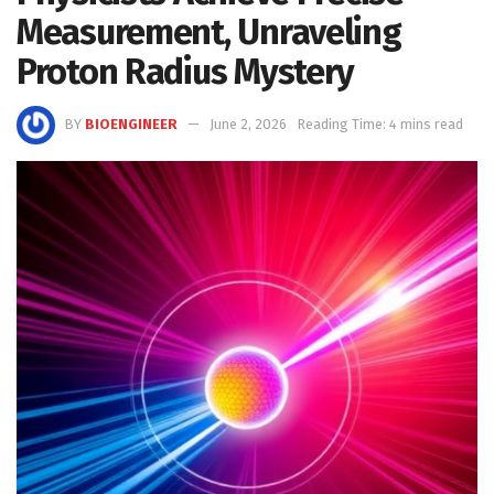
Measurement, Unraveling
Proton Radius Mystery
BY
BIOENGINEER
June 2, 2026
Reading Time: 4 mins read