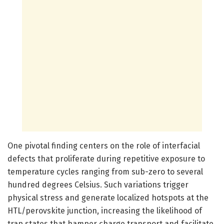
One pivotal finding centers on the role of interfacial
defects that proliferate during repetitive exposure to
temperature cycles ranging from sub-zero to several
hundred degrees Celsius. Such variations trigger
physical stress and generate localized hotspots at the
HTL/perovskite junction, increasing the likelihood of
trap states that hamper charge transport and facilitate