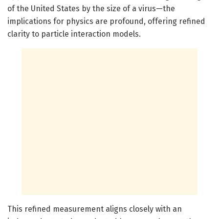
of the United States by the size of a virus—the
implications for physics are profound, offering refined
clarity to particle interaction models.
This refined measurement aligns closely with an