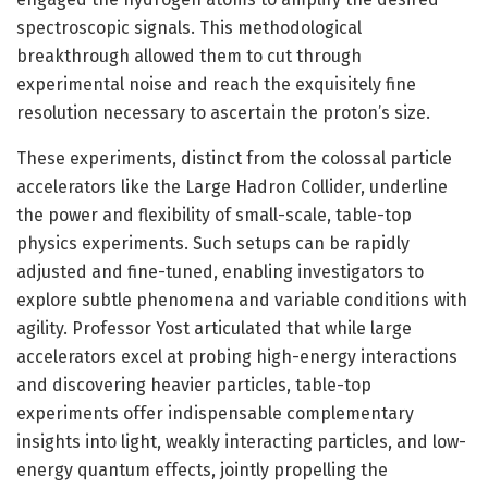
spectroscopic signals. This methodological
breakthrough allowed them to cut through
experimental noise and reach the exquisitely fine
resolution necessary to ascertain the proton’s size.
These experiments, distinct from the colossal particle
accelerators like the Large Hadron Collider, underline
the power and flexibility of small-scale, table-top
physics experiments. Such setups can be rapidly
adjusted and fine-tuned, enabling investigators to
explore subtle phenomena and variable conditions with
agility. Professor Yost articulated that while large
accelerators excel at probing high-energy interactions
and discovering heavier particles, table-top
experiments offer indispensable complementary
insights into light, weakly interacting particles, and low-
energy quantum effects, jointly propelling the