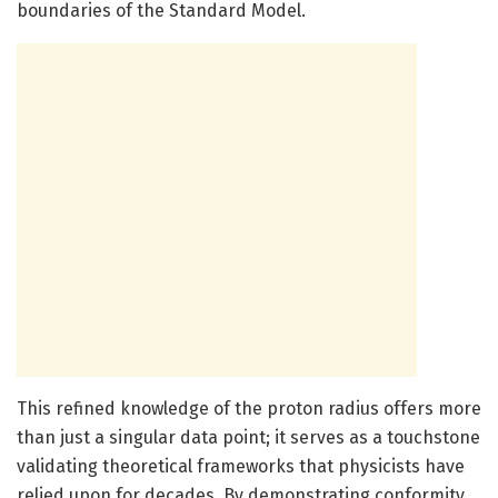
boundaries of the Standard Model.
This refined knowledge of the proton radius offers more
than just a singular data point; it serves as a touchstone
validating theoretical frameworks that physicists have
relied upon for decades. By demonstrating conformity