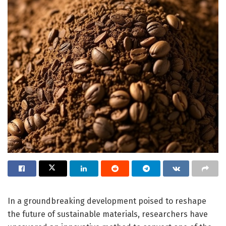
In a groundbreaking development poised to reshape
the future of sustainable materials, researchers have