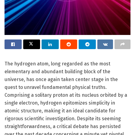
The hydrogen atom, long regarded as the most
elementary and abundant building block of the
universe, has once again taken center stage in the
quest to unravel fundamental physical truths.
Comprising a solitary proton at its nucleus orbited by a
single electron, hydrogen epitomizes simplicity in
atomic structure, making it an ideal candidate for
rigorous scientific investigation. Despite its seeming
straightforwardness, a critical debate has persisted
over the past decade concerning a minute yet pivotal