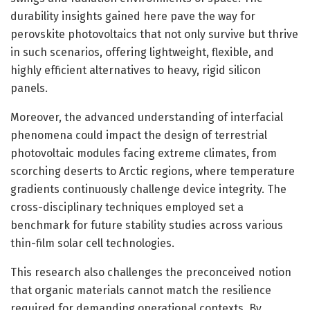
durability insights gained here pave the way for
perovskite photovoltaics that not only survive but thrive
in such scenarios, offering lightweight, flexible, and
highly efficient alternatives to heavy, rigid silicon
panels.
Moreover, the advanced understanding of interfacial
phenomena could impact the design of terrestrial
photovoltaic modules facing extreme climates, from
scorching deserts to Arctic regions, where temperature
gradients continuously challenge device integrity. The
cross-disciplinary techniques employed set a
benchmark for future stability studies across various
thin-film solar cell technologies.
This research also challenges the preconceived notion
that organic materials cannot match the resilience
required for demanding operational contexts. By