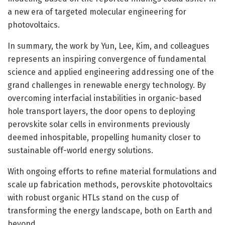
a new era of targeted molecular engineering for
photovoltaics.
In summary, the work by Yun, Lee, Kim, and colleagues
represents an inspiring convergence of fundamental
science and applied engineering addressing one of the
grand challenges in renewable energy technology. By
overcoming interfacial instabilities in organic-based
hole transport layers, the door opens to deploying
perovskite solar cells in environments previously
deemed inhospitable, propelling humanity closer to
sustainable off-world energy solutions.
With ongoing efforts to refine material formulations and
scale up fabrication methods, perovskite photovoltaics
with robust organic HTLs stand on the cusp of
transforming the energy landscape, both on Earth and
beyond.