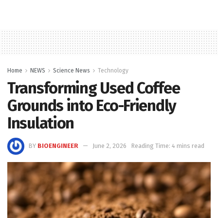
Home
NEWS
Science News
Technology
Transforming Used Coffee
Grounds into Eco-Friendly
Insulation
BY
BIOENGINEER
June 2, 2026
Reading Time: 4 mins read