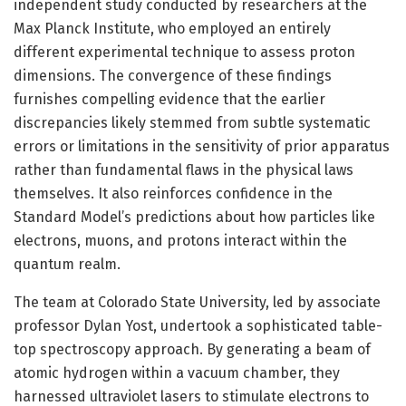
independent study conducted by researchers at the
Max Planck Institute, who employed an entirely
different experimental technique to assess proton
dimensions. The convergence of these findings
furnishes compelling evidence that the earlier
discrepancies likely stemmed from subtle systematic
errors or limitations in the sensitivity of prior apparatus
rather than fundamental flaws in the physical laws
themselves. It also reinforces confidence in the
Standard Model’s predictions about how particles like
electrons, muons, and protons interact within the
quantum realm.
The team at Colorado State University, led by associate
professor Dylan Yost, undertook a sophisticated table-
top spectroscopy approach. By generating a beam of
atomic hydrogen within a vacuum chamber, they
harnessed ultraviolet lasers to stimulate electrons to