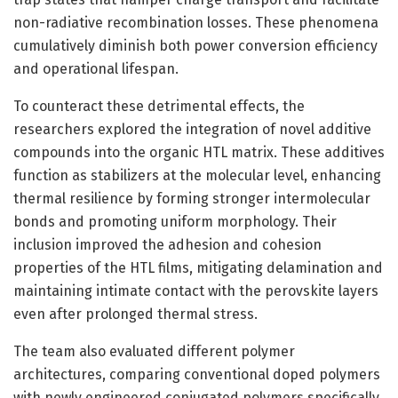
non-radiative recombination losses. These phenomena
cumulatively diminish both power conversion efficiency
and operational lifespan.
To counteract these detrimental effects, the
researchers explored the integration of novel additive
compounds into the organic HTL matrix. These additives
function as stabilizers at the molecular level, enhancing
thermal resilience by forming stronger intermolecular
bonds and promoting uniform morphology. Their
inclusion improved the adhesion and cohesion
properties of the HTL films, mitigating delamination and
maintaining intimate contact with the perovskite layers
even after prolonged thermal stress.
The team also evaluated different polymer
architectures, comparing conventional doped polymers
with newly engineered conjugated polymers specifically