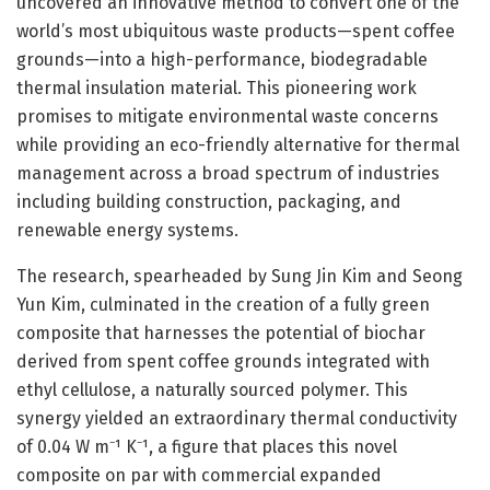
uncovered an innovative method to convert one of the
world’s most ubiquitous waste products—spent coffee
grounds—into a high-performance, biodegradable
thermal insulation material. This pioneering work
promises to mitigate environmental waste concerns
while providing an eco-friendly alternative for thermal
management across a broad spectrum of industries
including building construction, packaging, and
renewable energy systems.
The research, spearheaded by Sung Jin Kim and Seong
Yun Kim, culminated in the creation of a fully green
composite that harnesses the potential of biochar
derived from spent coffee grounds integrated with
ethyl cellulose, a naturally sourced polymer. This
synergy yielded an extraordinary thermal conductivity
of 0.04 W m⁻¹ K⁻¹, a figure that places this novel
composite on par with commercial expanded