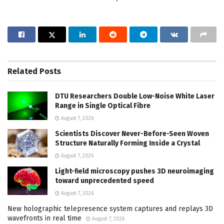
Related
Posts
DTU Researchers Double Low-Noise White Laser
Range in Single Optical Fibre
August 7, 2026
Scientists Discover Never-Before-Seen Woven
Structure Naturally Forming Inside a Crystal
August 7, 2026
Light-field microscopy pushes 3D neuroimaging
toward unprecedented speed
August 7, 2026
New holographic telepresence system captures and replays 3D
wavefronts in real time
August 7, 2026