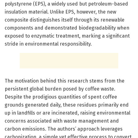
polystyrene (EPS), a widely used but petroleum-based
insulation material. Unlike EPS, however, the new
composite distinguishes itself through its renewable
components and demonstrated biodegradability when
exposed to enzymatic treatment, marking a significant
stride in environmental responsibility.
The motivation behind this research stems from the
persistent global burden posed by coffee waste.
Despite the prodigious quantities of spent coffee
grounds generated daily, these residues primarily end
up in landfills or are incinerated, raising environmental
concerns associated with waste management and
carbon emissions. The authors’ approach leverages
carbonization, a simple yet effective process to convert