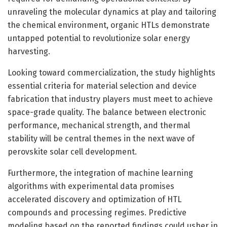
unraveling the molecular dynamics at play and tailoring
the chemical environment, organic HTLs demonstrate
untapped potential to revolutionize solar energy
harvesting.
Looking toward commercialization, the study highlights
essential criteria for material selection and device
fabrication that industry players must meet to achieve
space-grade quality. The balance between electronic
performance, mechanical strength, and thermal
stability will be central themes in the next wave of
perovskite solar cell development.
Furthermore, the integration of machine learning
algorithms with experimental data promises
accelerated discovery and optimization of HTL
compounds and processing regimes. Predictive
modeling based on the reported findings could usher in