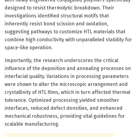
designed to resist thermolytic breakdown. Their
investigations identified structural motifs that
inherently resist bond scission and oxidation,
suggesting pathways to customize HTL materials that
combine high conductivity with unparalleled stability for
space-like operation.
Importantly, the research underscores the critical
influence of the deposition and annealing processes on
interfacial quality. Variations in processing parameters
were shown to alter the microscopic arrangement and
crystallinity of HTL films, which in turn affected thermal
tolerance. Optimized processing yielded smoother
interfaces, reduced defect densities, and enhanced
mechanical robustness, providing vital guidelines for
scalable manufacturing.