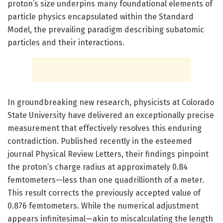
proton’s size underpins many foundational elements of
particle physics encapsulated within the Standard
Model, the prevailing paradigm describing subatomic
particles and their interactions.
In groundbreaking new research, physicists at Colorado
State University have delivered an exceptionally precise
measurement that effectively resolves this enduring
contradiction. Published recently in the esteemed
journal Physical Review Letters, their findings pinpoint
the proton’s charge radius at approximately 0.84
femtometers—less than one quadrillionth of a meter.
This result corrects the previously accepted value of
0.876 femtometers. While the numerical adjustment
appears infinitesimal—akin to miscalculating the length