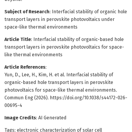
Subject of Research
: Interfacial stability of organic hole
transport layers in perovskite photovoltaics under
space-like thermal environments
Article Title
: Interfacial stability of organic-based hole
transport layers in perovskite photovoltaics for space-
like thermal environments
Article References
:
Yun, D., Lee, H., Kim, H. et al. Interfacial stability of
organic-based hole transport layers in perovskite
photovoltaics for space-like thermal environments.
Commun Eng (2026). https://doi.org/10.1038/s44172-026-
00695-4
Image Credits
: AI Generated
Tags: electronic characterization of solar cell