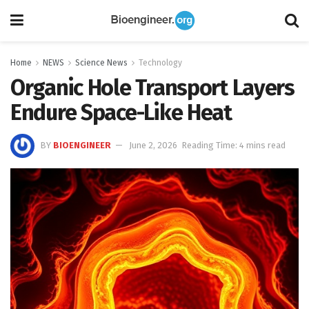
Home
NEWS
Science News
Technology
Organic Hole Transport Layers
Endure Space-Like Heat
BY
BIOENGINEER
June 2, 2026
Reading Time: 4 mins read