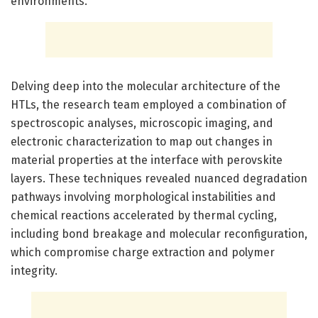
environments.
Delving deep into the molecular architecture of the
HTLs, the research team employed a combination of
spectroscopic analyses, microscopic imaging, and
electronic characterization to map out changes in
material properties at the interface with perovskite
layers. These techniques revealed nuanced degradation
pathways involving morphological instabilities and
chemical reactions accelerated by thermal cycling,
including bond breakage and molecular reconfiguration,
which compromise charge extraction and polymer
integrity.