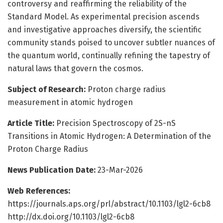
controversy and reaffirming the reliability of the
Standard Model. As experimental precision ascends
and investigative approaches diversify, the scientific
community stands poised to uncover subtler nuances of
the quantum world, continually refining the tapestry of
natural laws that govern the cosmos.
Subject of Research:
Proton charge radius
measurement in atomic hydrogen
Article Title:
Precision Spectroscopy of 2S-nS
Transitions in Atomic Hydrogen: A Determination of the
Proton Charge Radius
News Publication Date:
23-Mar-2026
Web References:
https://journals.aps.org/prl/abstract/10.1103/lgl2-6cb8
http://dx.doi.org/10.1103/lgl2-6cb8