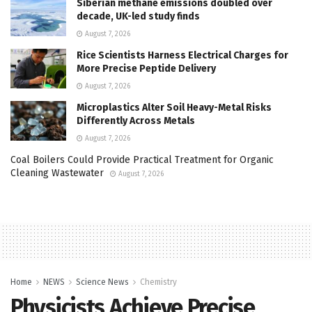
Siberian methane emissions doubled over
decade, UK-led study finds
August 7, 2026
Rice Scientists Harness Electrical Charges for
More Precise Peptide Delivery
August 7, 2026
Microplastics Alter Soil Heavy-Metal Risks
Differently Across Metals
August 7, 2026
Coal Boilers Could Provide Practical Treatment for Organic
Cleaning Wastewater
August 7, 2026
Home
NEWS
Science News
Chemistry
Physicists Achieve Precise