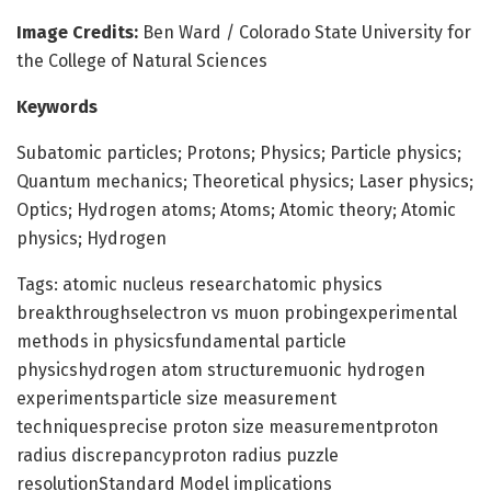
Image Credits:
Ben Ward / Colorado State University for
the College of Natural Sciences
Keywords
Subatomic particles; Protons; Physics; Particle physics;
Quantum mechanics; Theoretical physics; Laser physics;
Optics; Hydrogen atoms; Atoms; Atomic theory; Atomic
physics; Hydrogen
Tags: atomic nucleus researchatomic physics
breakthroughselectron vs muon probingexperimental
methods in physicsfundamental particle
physicshydrogen atom structuremuonic hydrogen
experimentsparticle size measurement
techniquesprecise proton size measurementproton
radius discrepancyproton radius puzzle
resolutionStandard Model implications