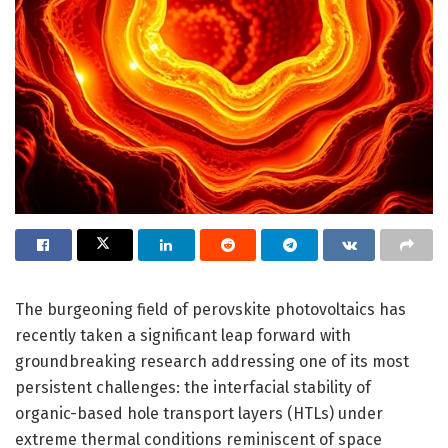
The burgeoning field of perovskite photovoltaics has
recently taken a significant leap forward with
groundbreaking research addressing one of its most
persistent challenges: the interfacial stability of
organic-based hole transport layers (HTLs) under
extreme thermal conditions reminiscent of space