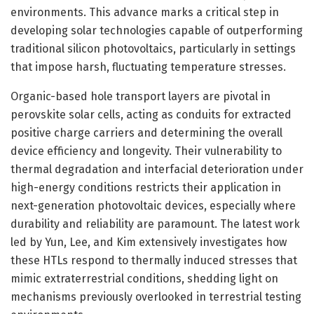
environments. This advance marks a critical step in
developing solar technologies capable of outperforming
traditional silicon photovoltaics, particularly in settings
that impose harsh, fluctuating temperature stresses.
Organic-based hole transport layers are pivotal in
perovskite solar cells, acting as conduits for extracted
positive charge carriers and determining the overall
device efficiency and longevity. Their vulnerability to
thermal degradation and interfacial deterioration under
high-energy conditions restricts their application in
next-generation photovoltaic devices, especially where
durability and reliability are paramount. The latest work
led by Yun, Lee, and Kim extensively investigates how
these HTLs respond to thermally induced stresses that
mimic extraterrestrial conditions, shedding light on
mechanisms previously overlooked in terrestrial testing