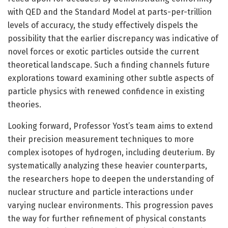
with QED and the Standard Model at parts-per-trillion
levels of accuracy, the study effectively dispels the
possibility that the earlier discrepancy was indicative of
novel forces or exotic particles outside the current
theoretical landscape. Such a finding channels future
explorations toward examining other subtle aspects of
particle physics with renewed confidence in existing
theories.
Looking forward, Professor Yost’s team aims to extend
their precision measurement techniques to more
complex isotopes of hydrogen, including deuterium. By
systematically analyzing these heavier counterparts,
the researchers hope to deepen the understanding of
nuclear structure and particle interactions under
varying nuclear environments. This progression paves
the way for further refinement of physical constants