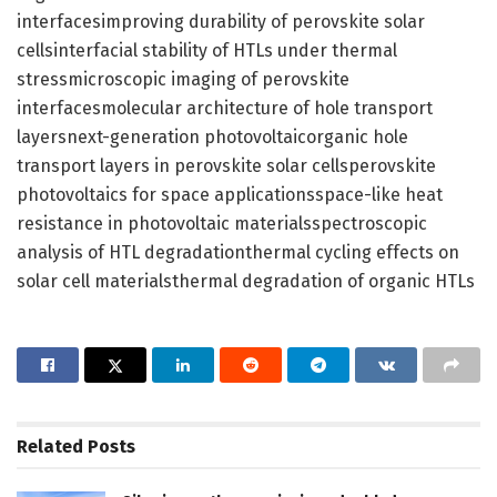
interfacesimproving durability of perovskite solar
cellsinterfacial stability of HTLs under thermal
stressmicroscopic imaging of perovskite
interfacesmolecular architecture of hole transport
layersnext-generation photovoltaicorganic hole
transport layers in perovskite solar cellsperovskite
photovoltaics for space applicationsspace-like heat
resistance in photovoltaic materialsspectroscopic
analysis of HTL degradationthermal cycling effects on
solar cell materialsthermal degradation of organic HTLs
Related
Posts