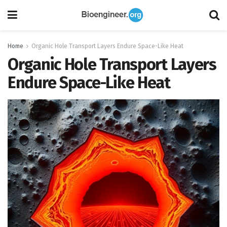
Home
Organic Hole Transport Layers Endure Space-Like Heat
Organic Hole Transport Layers
Endure Space-Like Heat