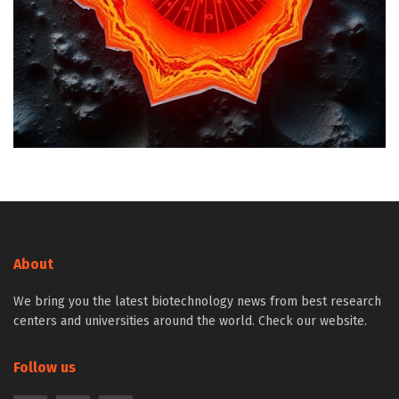
About
We bring you the latest biotechnology news from best research
centers and universities around the world. Check our website.
Follow us