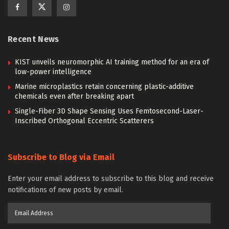
Recent News
KIST unveils neuromorphic AI training method for an era of
low-power intelligence
Marine microplastics retain concerning plastic-additive
chemicals even after breaking apart
Single-Fiber 3D Shape Sensing Uses Femtosecond-Laser-
Inscribed Orthogonal Eccentric Scatterers
Subscribe to Blog via Email
Enter your email address to subscribe to this blog and receive
notifications of new posts by email.
Email
Address