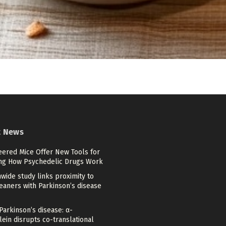
t News
eered Mice Offer New Tools for
ng How Psychedelic Drugs Work
wide study links proximity to
eaners with Parkinson’s disease
Parkinson’s disease: α-
ein disrupts co-translational