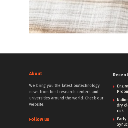
About
Recen
We bring you the latest biotechnology
Engin
Probi
news from best research centers and
universities around the world. Check our
Nation
website.
dry cl
risk
Follow us
Early 
Synucl