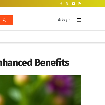
Login
nhanced Benefits