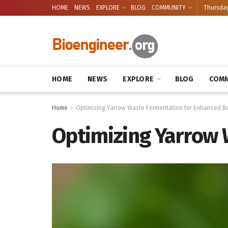
HOME
NEWS
EXPLORE
BLOG
COMMUNITY
Thursday
HOME
NEWS
EXPLORE
BLOG
COMM
Home
Optimizing Yarrow Waste Fermentation for Enhanced Be
Optimizing Yarrow 