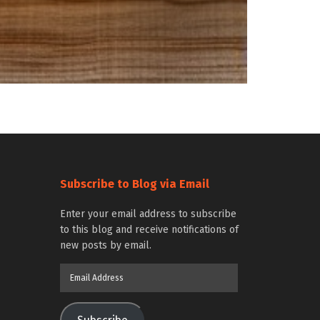
Subscribe to Blog via Email
Enter your email address to subscribe
to this blog and receive notifications of
new posts by email.
Email
Address