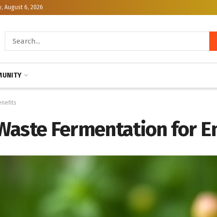
, August 6, 2026
UNITY
nefits
Waste Fermentation for E