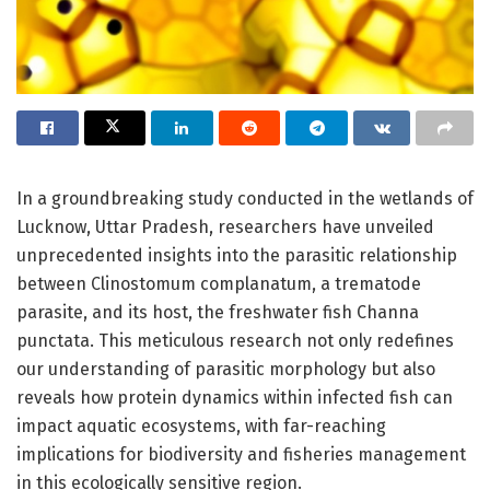
In a groundbreaking study conducted in the wetlands of
Lucknow, Uttar Pradesh, researchers have unveiled
unprecedented insights into the parasitic relationship
between Clinostomum complanatum, a trematode
parasite, and its host, the freshwater fish Channa
punctata. This meticulous research not only redefines
our understanding of parasitic morphology but also
reveals how protein dynamics within infected fish can
impact aquatic ecosystems, with far-reaching
implications for biodiversity and fisheries management
in this ecologically sensitive region.