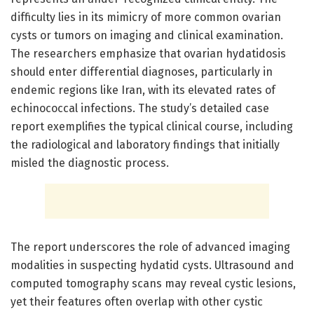
difficulty lies in its mimicry of more common ovarian
cysts or tumors on imaging and clinical examination.
The researchers emphasize that ovarian hydatidosis
should enter differential diagnoses, particularly in
endemic regions like Iran, with its elevated rates of
echinococcal infections. The study’s detailed case
report exemplifies the typical clinical course, including
the radiological and laboratory findings that initially
misled the diagnostic process.
The report underscores the role of advanced imaging
modalities in suspecting hydatid cysts. Ultrasound and
computed tomography scans may reveal cystic lesions,
yet their features often overlap with other cystic