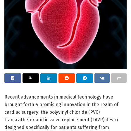
Recent advancements in medical technology have
brought forth a promising innovation in the realm of
cardiac surgery: the polyvinyl chloride (PVC)
transcatheter aortic valve replacement (TAVR) device
designed specifically for patients suffering from