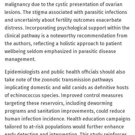
malignancy due to the cystic presentation of ovarian
lesions. The stigma associated with parasitic infections
and uncertainty about fertility outcomes exacerbate
distress. Incorporating psychological support within the
clinical pathway is a noteworthy recommendation from
the authors, reflecting a holistic approach to patient
wellbeing seldom emphasized in parasitic disease
management.
Epidemiologists and public health officials should also
take note of the zoonotic transmission pathways
implicating domestic and wild canids as definitive hosts
of echinococcus species. Improved control measures
targeting these reservoirs, including deworming
programs and sanitation improvements, could reduce
human infection incidence. Health education campaigns
tailored to at-risk populations would further enhance
early detection and intervention. This study reinforces