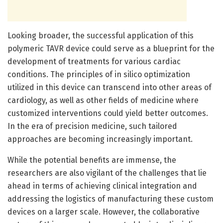
Looking broader, the successful application of this
polymeric TAVR device could serve as a blueprint for the
development of treatments for various cardiac
conditions. The principles of in silico optimization
utilized in this device can transcend into other areas of
cardiology, as well as other fields of medicine where
customized interventions could yield better outcomes.
In the era of precision medicine, such tailored
approaches are becoming increasingly important.
While the potential benefits are immense, the
researchers are also vigilant of the challenges that lie
ahead in terms of achieving clinical integration and
addressing the logistics of manufacturing these custom
devices on a larger scale. However, the collaborative