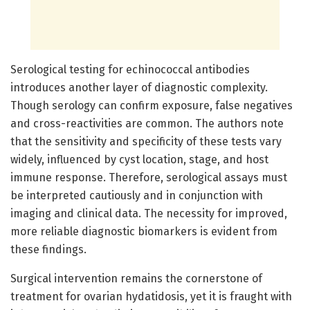
Serological testing for echinococcal antibodies
introduces another layer of diagnostic complexity.
Though serology can confirm exposure, false negatives
and cross-reactivities are common. The authors note
that the sensitivity and specificity of these tests vary
widely, influenced by cyst location, stage, and host
immune response. Therefore, serological assays must
be interpreted cautiously and in conjunction with
imaging and clinical data. The necessity for improved,
more reliable diagnostic biomarkers is evident from
these findings.
Surgical intervention remains the cornerstone of
treatment for ovarian hydatidosis, yet it is fraught with