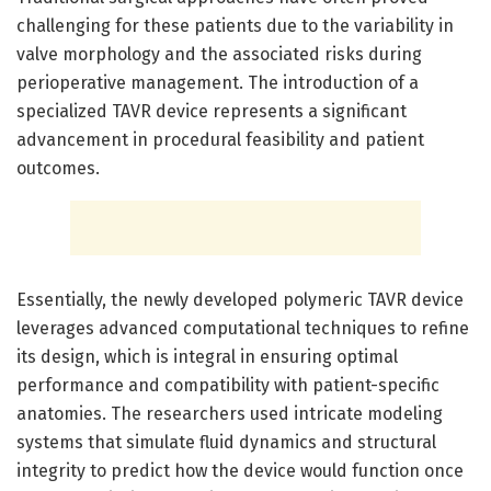
challenging for these patients due to the variability in
valve morphology and the associated risks during
perioperative management. The introduction of a
specialized TAVR device represents a significant
advancement in procedural feasibility and patient
outcomes.
Essentially, the newly developed polymeric TAVR device
leverages advanced computational techniques to refine
its design, which is integral in ensuring optimal
performance and compatibility with patient-specific
anatomies. The researchers used intricate modeling
systems that simulate fluid dynamics and structural
integrity to predict how the device would function once