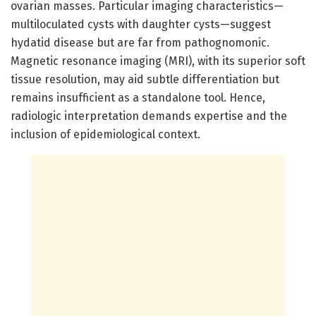
ovarian masses. Particular imaging characteristics—
multiloculated cysts with daughter cysts—suggest
hydatid disease but are far from pathognomonic.
Magnetic resonance imaging (MRI), with its superior soft
tissue resolution, may aid subtle differentiation but
remains insufficient as a standalone tool. Hence,
radiologic interpretation demands expertise and the
inclusion of epidemiological context.