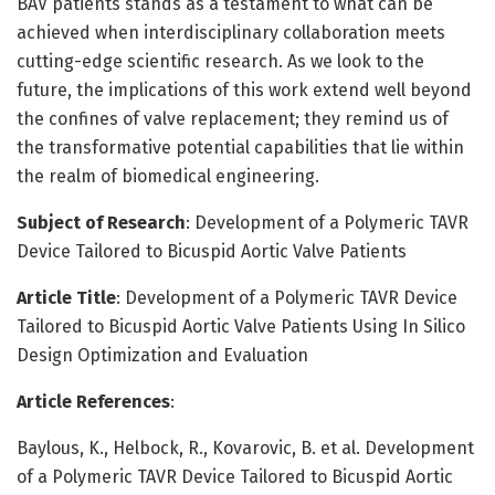
BAV patients stands as a testament to what can be
achieved when interdisciplinary collaboration meets
cutting-edge scientific research. As we look to the
future, the implications of this work extend well beyond
the confines of valve replacement; they remind us of
the transformative potential capabilities that lie within
the realm of biomedical engineering.
Subject of Research
: Development of a Polymeric TAVR
Device Tailored to Bicuspid Aortic Valve Patients
Article Title
: Development of a Polymeric TAVR Device
Tailored to Bicuspid Aortic Valve Patients Using In Silico
Design Optimization and Evaluation
Article References
:
Baylous, K., Helbock, R., Kovarovic, B. et al. Development
of a Polymeric TAVR Device Tailored to Bicuspid Aortic