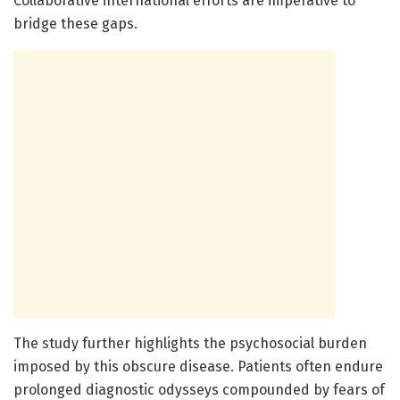
Collaborative international efforts are imperative to
bridge these gaps.
The study further highlights the psychosocial burden
imposed by this obscure disease. Patients often endure
prolonged diagnostic odysseys compounded by fears of