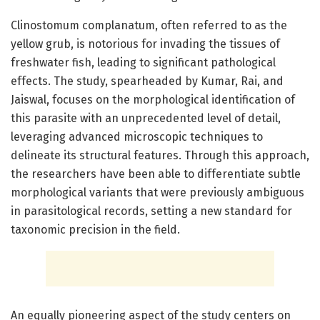
Clinostomum complanatum, often referred to as the
yellow grub, is notorious for invading the tissues of
freshwater fish, leading to significant pathological
effects. The study, spearheaded by Kumar, Rai, and
Jaiswal, focuses on the morphological identification of
this parasite with an unprecedented level of detail,
leveraging advanced microscopic techniques to
delineate its structural features. Through this approach,
the researchers have been able to differentiate subtle
morphological variants that were previously ambiguous
in parasitological records, setting a new standard for
taxonomic precision in the field.
An equally pioneering aspect of the study centers on