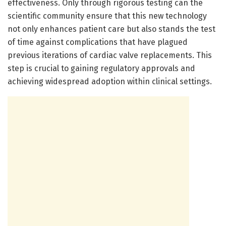
effectiveness. Only through rigorous testing can the
scientific community ensure that this new technology
not only enhances patient care but also stands the test
of time against complications that have plagued
previous iterations of cardiac valve replacements. This
step is crucial to gaining regulatory approvals and
achieving widespread adoption within clinical settings.