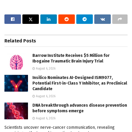
Related
Posts
Barrow Institute Receives $5 Million for
Ibogaine Traumatic Brain Injury Trial
August 6, 2026
Insilico Nominates AI-Designed ISM9077,
Potential First-in-Class Y Inhibitor, as Preclinical
Candidate
August 6, 2026
DNA breakthrough advances disease prevention
before symptoms emerge
August 6, 2026
Scientists uncover nerve-cancer communication, revealing