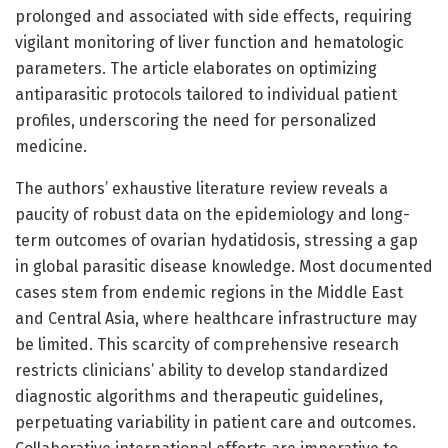
prolonged and associated with side effects, requiring
vigilant monitoring of liver function and hematologic
parameters. The article elaborates on optimizing
antiparasitic protocols tailored to individual patient
profiles, underscoring the need for personalized
medicine.
The authors’ exhaustive literature review reveals a
paucity of robust data on the epidemiology and long-
term outcomes of ovarian hydatidosis, stressing a gap
in global parasitic disease knowledge. Most documented
cases stem from endemic regions in the Middle East
and Central Asia, where healthcare infrastructure may
be limited. This scarcity of comprehensive research
restricts clinicians’ ability to develop standardized
diagnostic algorithms and therapeutic guidelines,
perpetuating variability in patient care and outcomes.