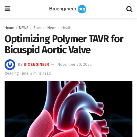
Home
NEWS
Science News
Health
Optimizing Polymer TAVR for
Bicuspid Aortic Valve
BY
BIOENGINEER
November 20, 2025
Reading Time: 4 mins read