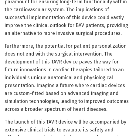
paramount for ensuring long-term functionality within
the cardiovascular system. The implications of
successful implementation of this device could vastly
improve the clinical outlook for BAV patients, providing
an alternative to more invasive surgical procedures.
Furthermore, the potential for patient personalization
does not end with the surgical intervention. The
development of this TAVR device paves the way for
future innovations in cardiac therapies tailored to an
individual’s unique anatomical and physiological
presentation. Imagine a future where cardiac devices
are custom-fitted based on advanced imaging and
simulation technologies, leading to improved outcomes
across a broader spectrum of heart diseases.
The launch of this TAVR device will be accompanied by
extensive clinical trials to evaluate its safety and