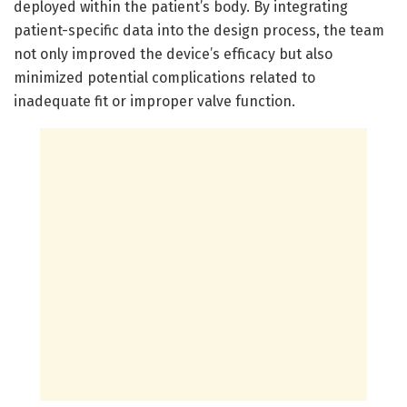
deployed within the patient’s body. By integrating
patient-specific data into the design process, the team
not only improved the device’s efficacy but also
minimized potential complications related to
inadequate fit or improper valve function.