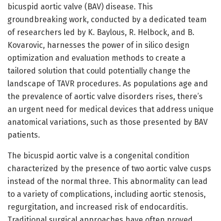
bicuspid aortic valve (BAV) disease. This
groundbreaking work, conducted by a dedicated team
of researchers led by K. Baylous, R. Helbock, and B.
Kovarovic, harnesses the power of in silico design
optimization and evaluation methods to create a
tailored solution that could potentially change the
landscape of TAVR procedures. As populations age and
the prevalence of aortic valve disorders rises, there’s
an urgent need for medical devices that address unique
anatomical variations, such as those presented by BAV
patients.
The bicuspid aortic valve is a congenital condition
characterized by the presence of two aortic valve cusps
instead of the normal three. This abnormality can lead
to a variety of complications, including aortic stenosis,
regurgitation, and increased risk of endocarditis.
Traditional surgical approaches have often proved