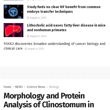
Study finds no clear IVF benefit from common
embryo transfer techniques
August 6, 2026
Lithocholic acid eases fatty liver disease in mice
and nonhuman primates
August 6, 2026
FOXK2 discoveries broaden understanding of cancer biology and
clinical care
August 6, 2026
Home
NEWS
Science News
Biology
Morphology and Protein
Analysis of Clinostomum in