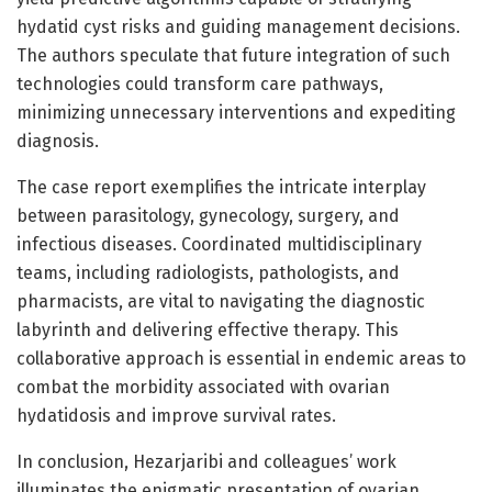
hydatid cyst risks and guiding management decisions.
The authors speculate that future integration of such
technologies could transform care pathways,
minimizing unnecessary interventions and expediting
diagnosis.
The case report exemplifies the intricate interplay
between parasitology, gynecology, surgery, and
infectious diseases. Coordinated multidisciplinary
teams, including radiologists, pathologists, and
pharmacists, are vital to navigating the diagnostic
labyrinth and delivering effective therapy. This
collaborative approach is essential in endemic areas to
combat the morbidity associated with ovarian
hydatidosis and improve survival rates.
In conclusion, Hezarjaribi and colleagues’ work
illuminates the enigmatic presentation of ovarian