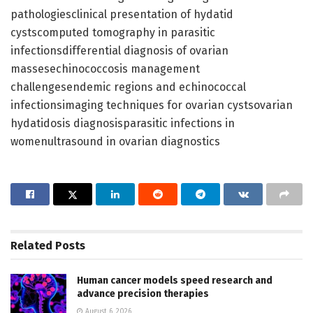
pathologiesclinical presentation of hydatid
cystscomputed tomography in parasitic
infectionsdifferential diagnosis of ovarian
massesechinococcosis management
challengesendemic regions and echinococcal
infectionsimaging techniques for ovarian cystsovarian
hydatidosis diagnosisparasitic infections in
womenultrasound in ovarian diagnostics
Related
Posts
Human cancer models speed research and
advance precision therapies
August 6, 2026