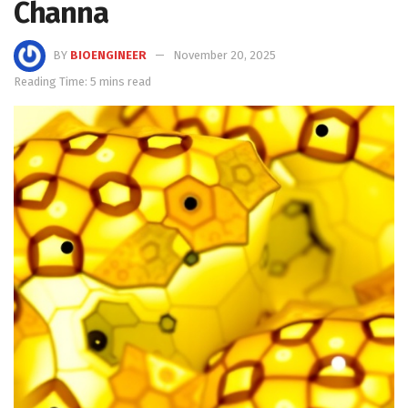
Channa
BY
BIOENGINEER
November 20, 2025
Reading Time: 5 mins read