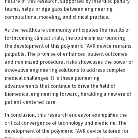
nature of this research, supported by interdisciplinary
teams, helps bridge gaps between engineering,
computational modeling, and clinical practice.
As the healthcare community anticipates the results of
forthcoming clinical trials, the optimism surrounding
the development of this polymeric TAVR device remains
palpable. The promise of enhanced patient outcomes
and minimized procedural risks showcases the power of
innovative engineering solutions to address complex
medical challenges. It is these pioneering
advancements that continue to drive the field of
biomedical engineering forward, heralding a new era of
patient-centered care.
In conclusion, this research endeavor exemplifies the
critical convergence of technology and medicine. The
development of the polymeric TAVR device tailored for