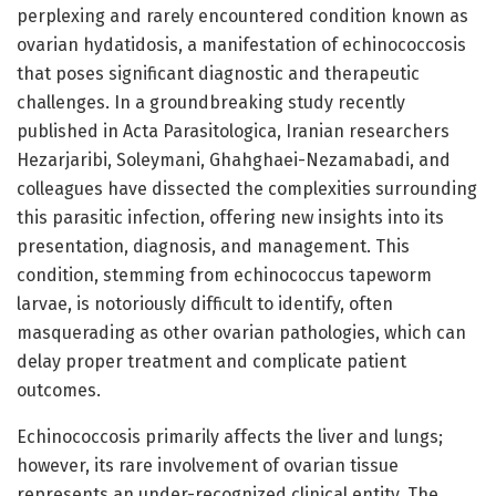
perplexing and rarely encountered condition known as
ovarian hydatidosis, a manifestation of echinococcosis
that poses significant diagnostic and therapeutic
challenges. In a groundbreaking study recently
published in Acta Parasitologica, Iranian researchers
Hezarjaribi, Soleymani, Ghahghaei-Nezamabadi, and
colleagues have dissected the complexities surrounding
this parasitic infection, offering new insights into its
presentation, diagnosis, and management. This
condition, stemming from echinococcus tapeworm
larvae, is notoriously difficult to identify, often
masquerading as other ovarian pathologies, which can
delay proper treatment and complicate patient
outcomes.
Echinococcosis primarily affects the liver and lungs;
however, its rare involvement of ovarian tissue
represents an under-recognized clinical entity. The