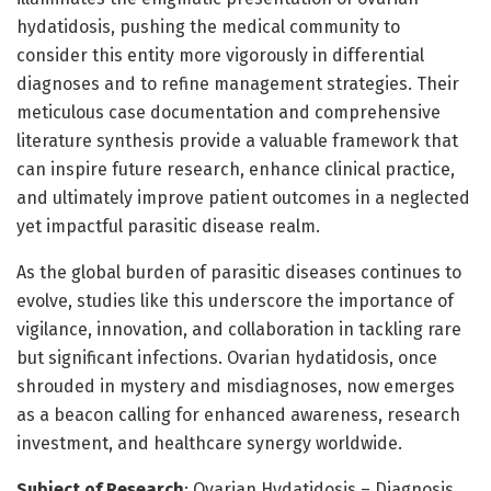
hydatidosis, pushing the medical community to
consider this entity more vigorously in differential
diagnoses and to refine management strategies. Their
meticulous case documentation and comprehensive
literature synthesis provide a valuable framework that
can inspire future research, enhance clinical practice,
and ultimately improve patient outcomes in a neglected
yet impactful parasitic disease realm.
As the global burden of parasitic diseases continues to
evolve, studies like this underscore the importance of
vigilance, innovation, and collaboration in tackling rare
but significant infections. Ovarian hydatidosis, once
shrouded in mystery and misdiagnoses, now emerges
as a beacon calling for enhanced awareness, research
investment, and healthcare synergy worldwide.
Subject of Research
: Ovarian Hydatidosis – Diagnosis