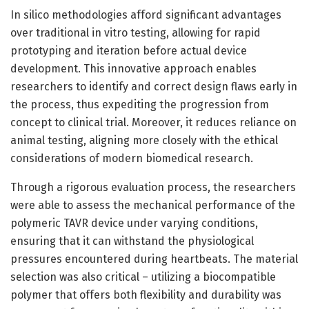
In silico methodologies afford significant advantages
over traditional in vitro testing, allowing for rapid
prototyping and iteration before actual device
development. This innovative approach enables
researchers to identify and correct design flaws early in
the process, thus expediting the progression from
concept to clinical trial. Moreover, it reduces reliance on
animal testing, aligning more closely with the ethical
considerations of modern biomedical research.
Through a rigorous evaluation process, the researchers
were able to assess the mechanical performance of the
polymeric TAVR device under varying conditions,
ensuring that it can withstand the physiological
pressures encountered during heartbeats. The material
selection was also critical – utilizing a biocompatible
polymer that offers both flexibility and durability was