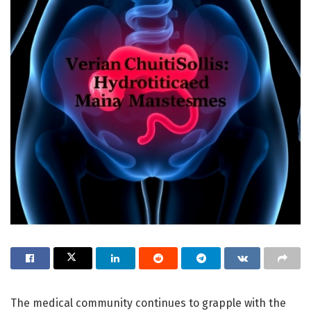
The medical community continues to grapple with the