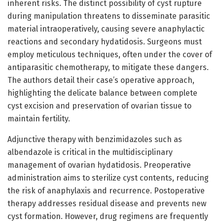
inherent risks. The distinct possibility of cyst rupture
during manipulation threatens to disseminate parasitic
material intraoperatively, causing severe anaphylactic
reactions and secondary hydatidosis. Surgeons must
employ meticulous techniques, often under the cover of
antiparasitic chemotherapy, to mitigate these dangers.
The authors detail their case’s operative approach,
highlighting the delicate balance between complete
cyst excision and preservation of ovarian tissue to
maintain fertility.
Adjunctive therapy with benzimidazoles such as
albendazole is critical in the multidisciplinary
management of ovarian hydatidosis. Preoperative
administration aims to sterilize cyst contents, reducing
the risk of anaphylaxis and recurrence. Postoperative
therapy addresses residual disease and prevents new
cyst formation. However, drug regimens are frequently