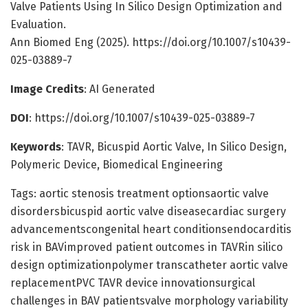
Valve Patients Using In Silico Design Optimization and
Evaluation.
Ann Biomed Eng (2025). https://doi.org/10.1007/s10439-
025-03889-7
Image Credits
: AI Generated
DOI
: https://doi.org/10.1007/s10439-025-03889-7
Keywords
: TAVR, Bicuspid Aortic Valve, In Silico Design,
Polymeric Device, Biomedical Engineering
Tags: aortic stenosis treatment optionsaortic valve
disordersbicuspid aortic valve diseasecardiac surgery
advancementscongenital heart conditionsendocarditis
risk in BAVimproved patient outcomes in TAVRin silico
design optimizationpolymer transcatheter aortic valve
replacementPVC TAVR device innovationsurgical
challenges in BAV patientsvalve morphology variability