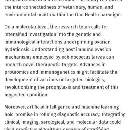
the interconnectedness of veterinary, human, and
environmental health within the One Health paradigm.
On a molecular level, the research team calls for
intensified investigation into the genetic and
immunological interactions underpinning ovarian
hydatidosis. Understanding host immune evasion
mechanisms employed by echinococcus larvae can
unearth novel therapeutic targets. Advances in
proteomics and immunogenetics might facilitate the
development of vaccines or targeted biologics,
revolutionizing the prophylaxis and treatment of this
neglected condition.
Moreover, artificial intelligence and machine learning
hold promise in refining diagnostic accuracy. Integrating
clinical, imaging, serological, and molecular data could
yield predictive algorithms capable of stratifying