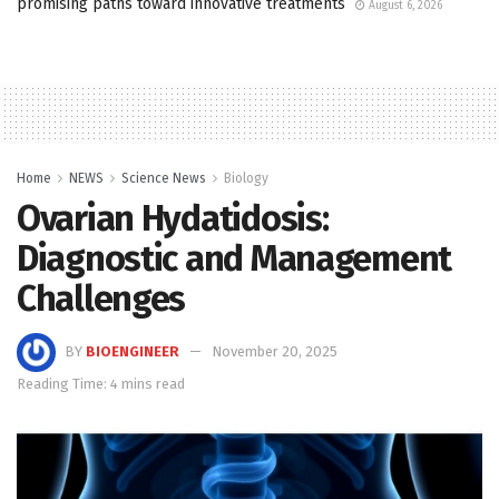
promising paths toward innovative treatments
August 6, 2026
Home
NEWS
Science News
Biology
Ovarian Hydatidosis:
Diagnostic and Management
Challenges
BY
BIOENGINEER
November 20, 2025
Reading Time: 4 mins read