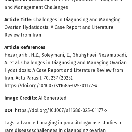
and Management Challenges
Article Title
: Challenges in Diagnosing and Managing
Ovarian Hydatidosis: A Case Report and Literature
Review from Iran
Article References
:
Hezarjaribi, H.Z., Soleymani, E., Ghahghaei-Nezamabadi,
A. et al. Challenges in Diagnosing and Managing Ovarian
Hydatidosis: A Case Report and Literature Review from
Iran. Acta Parasit. 70, 237 (2025).
https://doi.org/10.1007/s11686-025-01177-x
Image Credits
: AI Generated
DOI
: https://doi.org/10.1007/s11686-025-01177-x
Tags: advanced imaging in parasitologycase studies in
rare diseaseschallenges in diagnosing ovarian