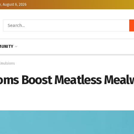
, August 6, 2026
UNITY
Emulsions
oms Boost Meatless Mea