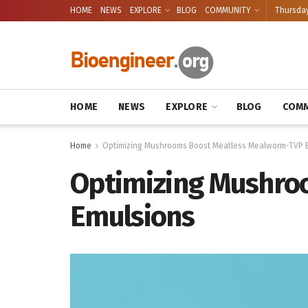
HOME
NEWS
EXPLORE
BLOG
COMMUNITY
Thursday
HOME
NEWS
EXPLORE
BLOG
COMM
Home
Optimizing Mushrooms Boost Meatless Mealworm-TVP 
Optimizing Mushro
Emulsions