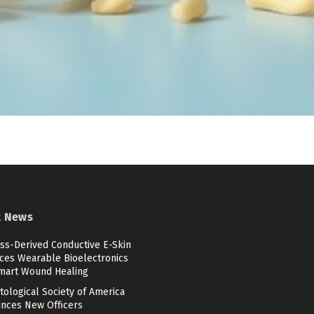
t News
ss-Derived Conductive E-Skin
ces Wearable Bioelectronics
mart Wound Healing
ological Society of America
nces New Officers