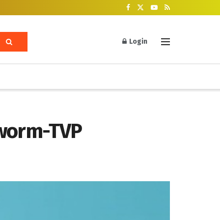
Login
lworm-TVP