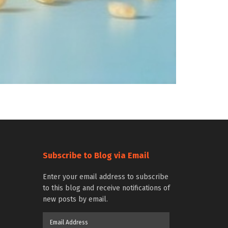
Subscribe to Blog via Email
Enter your email address to subscribe
to this blog and receive notifications of
new posts by email.
Email