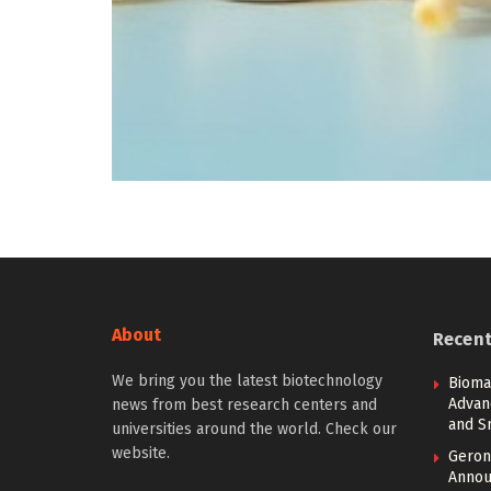
About
Recen
We bring you the latest biotechnology
Bioma
Advan
news from best research centers and
and S
universities around the world. Check our
website.
Geront
Annou