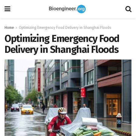
Home
Optimizing Emergency Food Delivery in Shanghai Floods
Optimizing Emergency Food
Delivery in Shanghai Floods