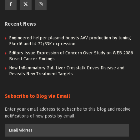
Recent News
Engineered helper plasmid boosts AAV production by tuning
E4orf6 and L4-22/33K expression
Editors Issue Expression of Concern Over Study on WEB-2086
Breast Cancer Findings
How Inflammatory Gut–Liver Crosstalk Drives Disease and
Reveals New Treatment Targets
Subscribe to Blog via Email
Enter your email address to subscribe to this blog and receive
notifications of new posts by email.
Email
Address