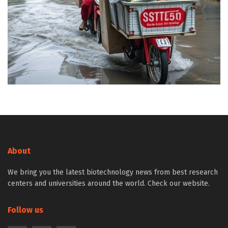
About
We bring you the latest biotechnology news from best research
centers and universities around the world. Check our website.
Follow us