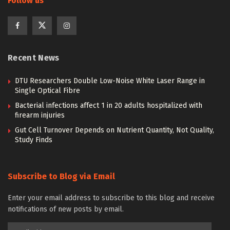
Follow us
Recent News
DTU Researchers Double Low-Noise White Laser Range in
Single Optical Fibre
Bacterial infections affect 1 in 20 adults hospitalized with
firearm injuries
Gut Cell Turnover Depends on Nutrient Quantity, Not Quality,
Study Finds
Subscribe to Blog via Email
Enter your email address to subscribe to this blog and receive
notifications of new posts by email.
Email