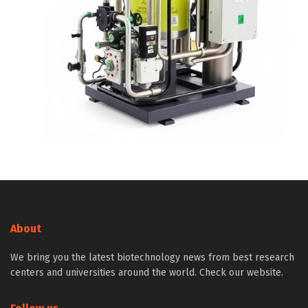
About
We bring you the latest biotechnology news from best research
centers and universities around the world. Check our website.