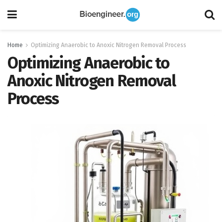
Home
Optimizing Anaerobic to Anoxic Nitrogen Removal Process
Optimizing Anaerobic to
Anoxic Nitrogen Removal
Process